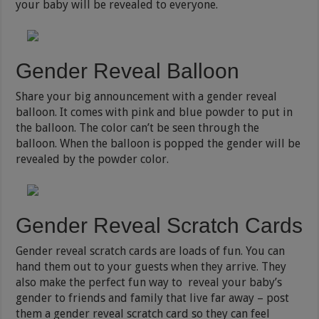
your baby will be revealed to everyone.
Gender Reveal Balloon
Share your big announcement with a gender reveal
balloon. It comes with pink and blue powder to put in
the balloon. The color can’t be seen through the
balloon. When the balloon is popped the gender will be
revealed by the powder color.
Gender Reveal Scratch Cards
Gender reveal scratch cards are loads of fun. You can
hand them out to your guests when they arrive. They
also make the perfect fun way to reveal your baby’s
gender to friends and family that live far away – post
them a gender reveal scratch card so they can feel