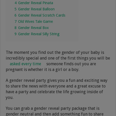
4
Gender Reveal Pinata
5
Gender Reveal Balloon
6
Gender Reveal Scratch Cards
7
Old Wives Tale Game
8
Gender Reveal Box
9
Gender Reveal Silly String
The moment you find out the gender of your baby is
incredibly special and one of the first things you will be
asked every time
someone finds out you are
pregnant is whether it is a girl or a boy.
A gender reveal party gives you a fun and exciting way
to share the news with everyone and a great excuse to
have a party and celebrate the life growing inside of
you.
You can grab a gender reveal party package that is
gender neutral and then add something fun to share