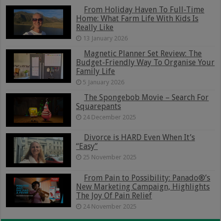
From Holiday Haven To Full-Time
Home: What Farm Life With Kids Is
Really Like
13 January 2026
Magnetic Planner Set Review: The
Budget-Friendly Way To Organise Your
Family Life
5 January 2026
The Spongebob Movie – Search For
Squarepants
24 December 2025
Divorce is HARD Even When It’s
“Easy”
25 November 2025
From Pain to Possibility: Panado®’s
New Marketing Campaign, Highlights
The Joy Of Pain Relief
24 November 2025