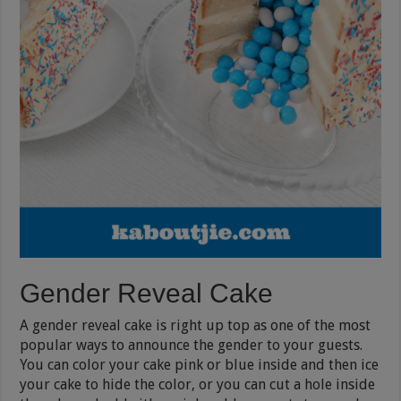
Gender Reveal Cake
A gender reveal cake is right up top as one of the most
popular ways to announce the gender to your guests.
You can color your cake pink or blue inside and then ice
your cake to hide the color, or you can cut a hole inside