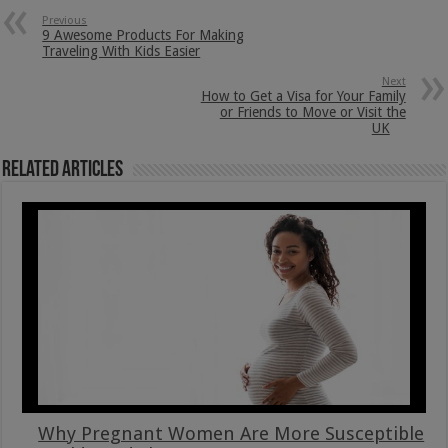
Previous
9 Awesome Products For Making
Traveling With Kids Easier
Next
How to Get a Visa for Your Family
or Friends to Move or Visit the
UK
Related Articles
Why Pregnant Women Are More Susceptible