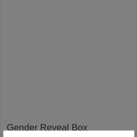
Gender Reveal Box