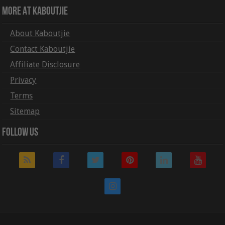
More At Kaboutjie
About Kaboutjie
Contact Kaboutjie
Affiliate Disclosure
Privacy
Terms
Sitemap
Follow Us