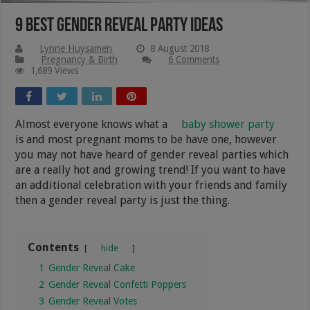
9 Best Gender Reveal Party Ideas
Lynne Huysamen
8 August 2018
Pregnancy & Birth
6 Comments
1,689 Views
Almost everyone knows what a
baby shower party
is and most pregnant moms to be have one, however
you may not have heard of gender reveal parties which
are a really hot and growing trend! If you want to have
an additional celebration with your friends and family
then a gender reveal party is just the thing.
Contents
hide
1
Gender Reveal Cake
2
Gender Reveal Confetti Poppers
3
Gender Reveal Votes