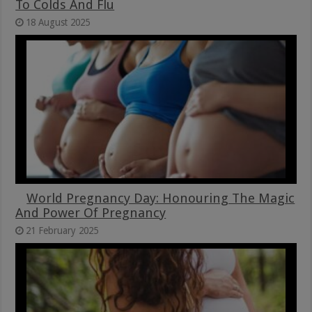
To Colds And Flu
18 August 2025
World Pregnancy Day: Honouring The Magic
And Power Of Pregnancy
21 February 2025