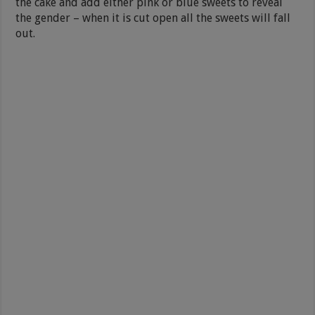
the cake and add either pink or blue sweets to reveal
the gender – when it is cut open all the sweets will fall
out.