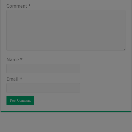
Comment
*
Name
*
Email
*