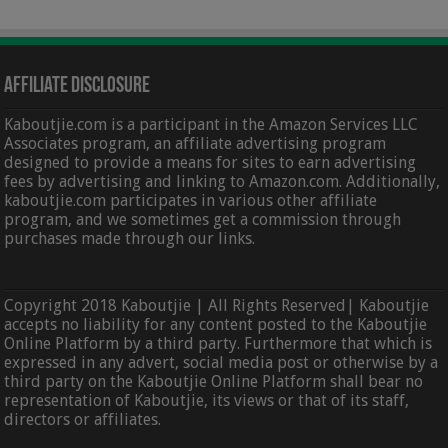
Affiliate Disclosure
Kaboutjie.com is a participant in the Amazon Services LLC
Associates program, an affiliate advertising program
designed to provide a means for sites to earn advertising
fees by advertising and linking to Amazon.com. Additionally,
kaboutjie.com participates in various other affiliate
program, and we sometimes get a commission through
purchases made through our links.
Copyright 2018 Kaboutjie | All Rights Reserved| Kaboutjie
accepts no liability for any content posted to the Kaboutjie
Online Platform by a third party. Furthermore that which is
expressed in any advert, social media post or otherwise by a
third party on the Kaboutjie Online Platform shall bear no
representation of Kaboutjie, its views or that of its staff,
directors or affiliates.