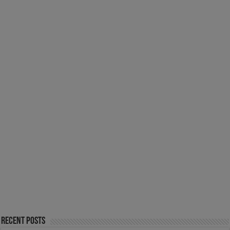
Recent Posts