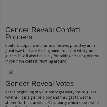
Gender Reveal Confetti
Poppers
Confetti poppers are fun and festive, plus they are a
great way to share the big announcement with your
guests. It will also be lovely for taking amazing photos
if you have confetti floating around.
Gender Reveal Votes
At the beginning of your party get everyone to guess
whether it is a girl or a boy and they get to wear a
sticker for the duration of the party which shows which