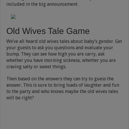
included in the big announcement.
Old Wives Tale Game
We’ve all heard old wives tales about baby’s gender. Get
your guests to ask you questions and evaluate your
bump. They can see how high you are carry, ask
whether you have morning sickness, whether you are
craving salty or sweet things.
Then based on the answers they can try to guess the
answer. This is sure to bring loads of laughter and fun
to the party and who knows maybe the old wives tales
will be right?