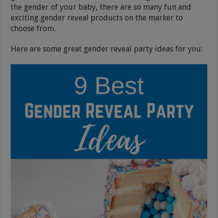
the gender of your baby, there are so many fun and
exciting gender reveal products on the marker to
choose from.
Here are some great gender reveal party ideas for you: