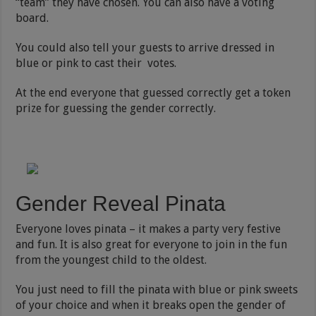
“team” they have chosen. You can also have a voting
board.
You could also tell your guests to arrive dressed in
blue or pink to cast their votes.
At the end everyone that guessed correctly get a token
prize for guessing the gender correctly.
Gender Reveal Pinata
Everyone loves pinata – it makes a party very festive
and fun. It is also great for everyone to join in the fun
from the youngest child to the oldest.
You just need to fill the pinata with blue or pink sweets
of your choice and when it breaks open the gender of