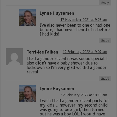
Reply
Lynne Huysamen
17 November 2021 at 9:28 am
I’ve also never been to one or had one
before, I had never heard of it before
I had kids!
Reply
Terri-lee Falken
12 February 2022 at 9:07 am
I had a gender reveal it was soooo special. I
also didn’t have a baby shower due to
lockdown so I’m very glad we did a gender
reveal
Reply
Lynne Huysamen
12 February 2022 at 10:10 am
I wish I had a gender reveal party for
my kids… however, my second child
was going to be a girl, then turned
out he was a boy LOL. I would have