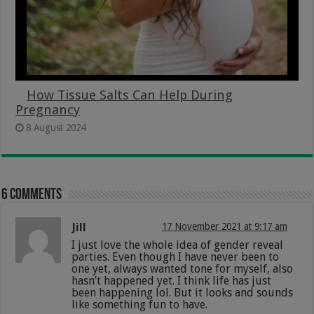
How Tissue Salts Can Help During
Pregnancy
8 August 2024
6 comments
Jill
17 November 2021 at 9:17 am
I just love the whole idea of gender reveal
parties. Even though I have never been to
one yet, always wanted tone for myself, also
hasn’t happened yet. I think life has just
been happening lol. But it looks and sounds
like something fun to have.