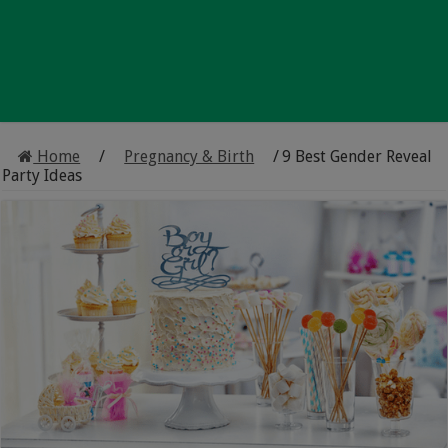
Home
/
Pregnancy & Birth
/
9 Best Gender Reveal
Party Ideas