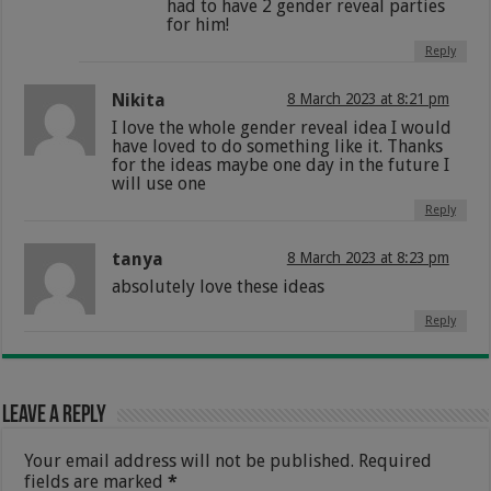
had to have 2 gender reveal parties
for him!
Reply
Nikita
8 March 2023 at 8:21 pm
I love the whole gender reveal idea I would
have loved to do something like it. Thanks
for the ideas maybe one day in the future I
will use one
Reply
tanya
8 March 2023 at 8:23 pm
absolutely love these ideas
Reply
Leave a Reply
Your email address will not be published.
Required
fields are marked
*