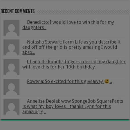
Recent Comments
Benedicto: I would love to win this for my
daughters...
Natasha Stewart: Farm Life as you describe it
and off off the grid is pretty amazing I would
abso...
Chantelle Rundle: fingers crossed! my daughter
will love this for her 10th birthday...
Rowena: So excited for this giveaway
...
Annelise Deolal: wow SpongeBob SquarePants
is what my boy loves .. thanks Lynn for this
amazing g...