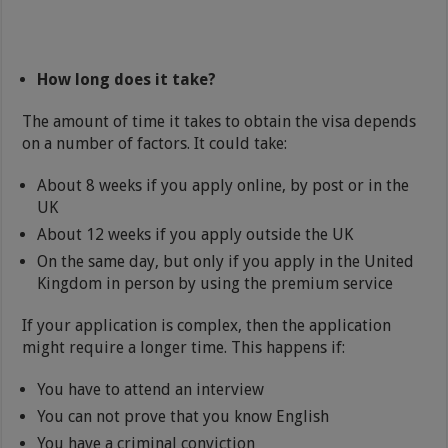
How long does it take?
The amount of time it takes to obtain the visa depends
on a number of factors. It could take:
About 8 weeks if you apply online, by post or in the
UK
About 12 weeks if you apply outside the UK
On the same day, but only if you apply in the United
Kingdom in person by using the premium service
If your application is complex, then the application
might require a longer time. This happens if:
You have to attend an interview
You can not prove that you know English
You have a criminal conviction