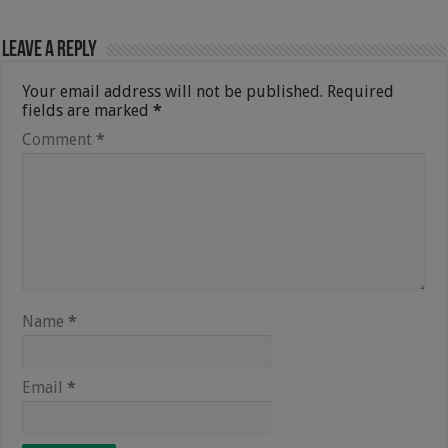
Leave a Reply
Your email address will not be published.
Required
fields are marked
*
Comment
*
Name
*
Email
*