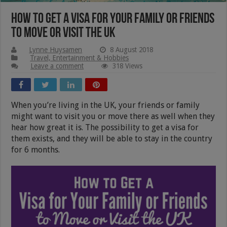
How to Get a Visa for Your Family or Friends
to Move or Visit the UK
Lynne Huysamen
8 August 2018
Travel, Entertainment & Hobbies
Leave a comment
318 Views
When you’re living in the UK, your friends or family
might want to visit you or move there as well when they
hear how great it is. The possibility to get a visa for
them exists, and they will be able to stay in the country
for 6 months.