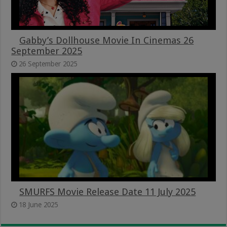
Gabby’s Dollhouse Movie In Cinemas 26
September 2025
26 September 2025
SMURFS Movie Release Date 11 July 2025
18 June 2025