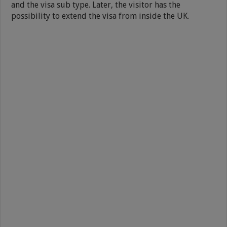
and the visa sub type. Later, the visitor has the
possibility to extend the visa from inside the UK.