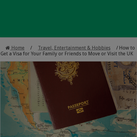
Home
/
Travel, Entertainment & Hobbies
/
How to
Get a Visa for Your Family or Friends to Move or Visit the UK