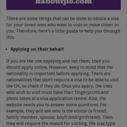
There are some things that can be done to obtain a visa
for your loved ones who want to visit or move closer to
you. Therefore, here’s a little guide to help you through
this.
Applying on their behalf
If you are the one applying and not them, then you
should apply online. However, keep in mind that the
nationality is important before applying. There are
nationalities that don’t require a visa to be able to visit
the UK, so check if they do. Once you apply, the ones
who wish to visit must have their fingerprints and
photo taken at a visa application centre. Also, the
website needs you to answer some questions. For
example, they will ask who is the visitor (a friend,
family member, spouse, boyfriend/girlfriend). Then,
they will require the reason for visiting, the visa type,