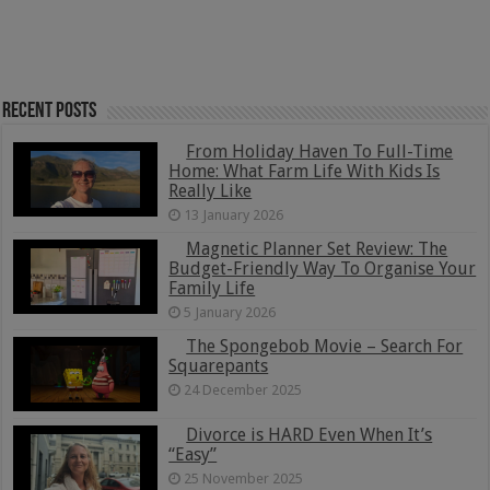
Recent Posts
From Holiday Haven To Full-Time
Home: What Farm Life With Kids Is
Really Like
13 January 2026
Magnetic Planner Set Review: The
Budget-Friendly Way To Organise Your
Family Life
5 January 2026
The Spongebob Movie – Search For
Squarepants
24 December 2025
Divorce is HARD Even When It’s
“Easy”
25 November 2025