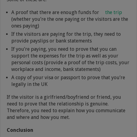
A proof that there are enough funds for
the trip
(whether you’re the one paying or the visitors are the
ones paying)
If the visitors are paying for the trip, they need to
provide payslips or bank statements
If you’re paying, you need to prove that you can
support the expenses for the trip as well as your
personal costs (provide a proof of the trip costs, your
workplace and income, bank statements)
A copy of your visa or passport to prove that you’re
legally in the UK
If the visitor is a girlfriend/boyfriend or friend, you
need to prove that the relationship is genuine.
Therefore, you need to explain how you communicate
and where and how you met.
Conclusion