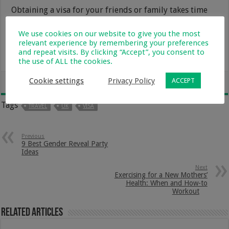
Obtaining a visa for your friends or family takes time
and requires a lot of things. However, it’s not
impossible if you meet all the conditions. The
We use cookies on our website to give you the most
relevant experience by remembering your preferences
WMImmigration
website has more useful
and repeat visits. By clicking “Accept”, you consent to
information about the visas.
the use of ALL the cookies.
Cookie settings
Privacy Policy
ACCEPT
Tags
TRAVEL
UK
VISA
Previous
9 Best Gender Reveal Party
Ideas
Next
Exercising for a New Mothers’
Health: When and How-to
Workout
Related Articles