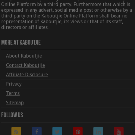
Online Platform by a third party. Furthermore that which is
expressed in any advert, social media post or otherwise by a
third party on the Kaboutjie Online Platform shall bear no
representation of Kaboutjie, its views or that of its staff,
directors or affiliates.
More At Kaboutjie
About Kaboutjie
Contact Kaboutjie
Affiliate Disclosure
Privacy
Terms
Sitemap
Follow Us