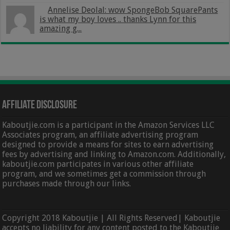
Annelise Deolal: wow SpongeBob SquarePants
is what my boy loves .. thanks Lynn for this
amazing g...
Affiliate Disclosure
Kaboutjie.com is a participant in the Amazon Services LLC
Associates program, an affiliate advertising program
designed to provide a means for sites to earn advertising
fees by advertising and linking to Amazon.com. Additionally,
kaboutjie.com participates in various other affiliate
program, and we sometimes get a commission through
purchases made through our links.
Copyright 2018 Kaboutjie | All Rights Reserved| Kaboutjie
accepts no liability for any content posted to the Kaboutjie