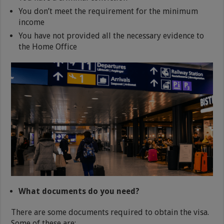
You don’t meet the requirement for the minimum
income
You have not provided all the necessary evidence to
the Home Office
What documents do you need?
There are some documents required to obtain the visa.
Some of these are: