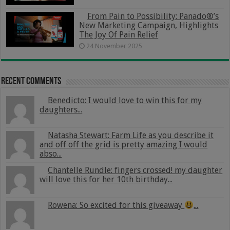
From Pain to Possibility: Panado®’s
New Marketing Campaign, Highlights
The Joy Of Pain Relief
24 November 2025
Recent Comments
Benedicto: I would love to win this for my
daughters...
Natasha Stewart: Farm Life as you describe it
and off off the grid is pretty amazing I would
abso...
Chantelle Rundle: fingers crossed! my daughter
will love this for her 10th birthday...
Rowena: So excited for this giveaway
...