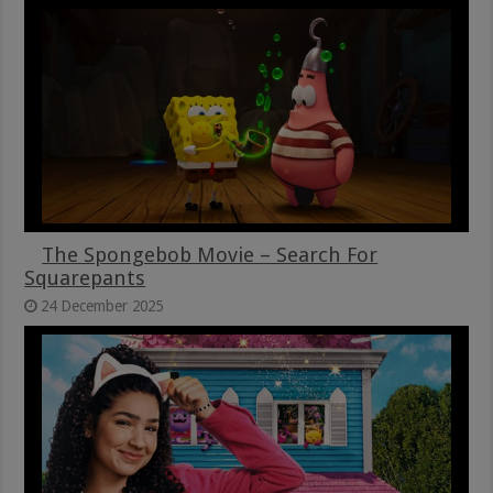
The Spongebob Movie – Search For
Squarepants
24 December 2025