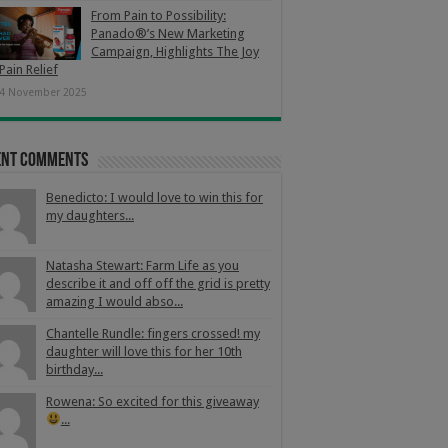
From Pain to Possibility:
Panado®’s New Marketing
Campaign, Highlights The Joy
Pain Relief
4 November 2025
ent Comments
Benedicto: I would love to win this for
my daughters...
Natasha Stewart: Farm Life as you
describe it and off off the grid is pretty
amazing I would abso...
Chantelle Rundle: fingers crossed! my
daughter will love this for her 10th
birthday...
Rowena: So excited for this giveaway
...