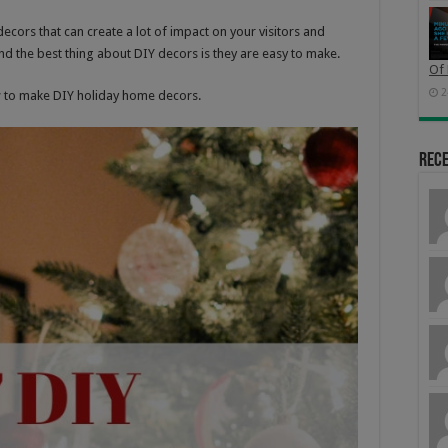
decors that can create a lot of impact on your visitors and
d the best thing about DIY decors is they are easy to make.
Of 
2
w to make DIY holiday home decors.
Rec