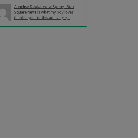
Annelise Deolal: wow SpongeBob
SquarePants is what my boy loves ..
thanks Lynn for this amazing g...