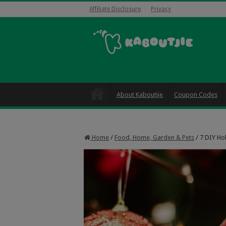
Affiliate Disclosure
Privacy
About Kaboutjie
Coupon Codes
Home
/
Food, Home, Garden & Pets
/
7 DIY Ho