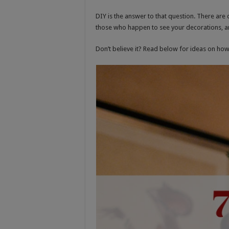
DIY is the answer to that question. There are 
those who happen to see your decorations, an
Don’t believe it? Read below for ideas on ho