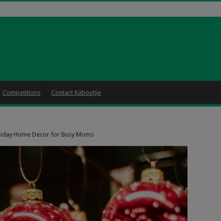
Competitions
Contact Kaboutjie
liday Home Decor for Busy Moms