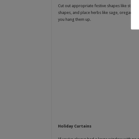
Cut out appropriate festive shapes like stars,
shapes, and place herbs like sage, oregano, 
you hang them up.
Holiday Curtains