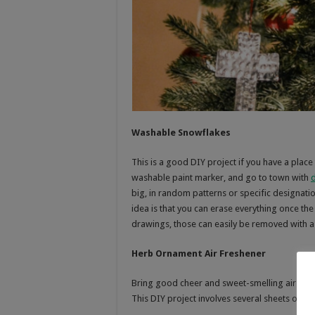
Washable Snowflakes
This is a good DIY project if you have a place 
washable paint marker, and go to town with
big, in random patterns or specific designati
idea is that you can erase everything once t
drawings, those can easily be removed with a
Herb Ornament Air Freshener
Bring good cheer and sweet-smelling air to t
This DIY project involves several sheets of c