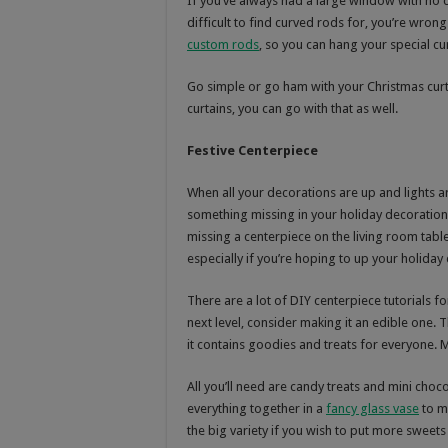
If you’ve always had a large window with no 
difficult to find curved rods for, you’re wrong
custom rods
, so you can hang your special cur
Go simple or go ham with your Christmas curta
curtains, you can go with that as well.
Festive Centerpiece
When all your decorations are up and lights ar
something missing in your holiday decorations
missing a centerpiece on the living room tab
especially if you’re hoping to up your holida
There are a lot of DIY centerpiece tutorials fo
next level, consider making it an edible one. 
it contains goodies and treats for everyone. M
All you’ll need are candy treats and mini cho
everything together in a
fancy glass vase
to ma
the big variety if you wish to put more sweets 