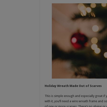
Holiday Wreath Made Out of Scarves
This is simple enough and especially great if
with it, you’ll need a wire wreath frame and 
of one or more scarves. There’s no gluing or c