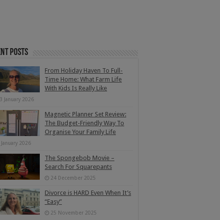
nt Posts
From Holiday Haven To Full-
Time Home: What Farm Life
With Kids Is Really Like
3 January 2026
Magnetic Planner Set Review:
The Budget-Friendly Way To
Organise Your Family Life
 January 2026
The Spongebob Movie –
Search For Squarepants
24 December 2025
Divorce is HARD Even When It’s
“Easy”
25 November 2025