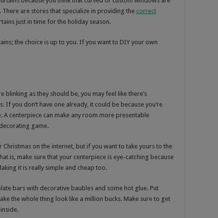
curtains because you think that curved or custom windows are
. There are stores that specialize in providing the
correct
tains just in time for the holiday season.
ins; the choice is up to you. If you want to DIY your own
e blinking as they should be, you may feel like there’s
. If you don’t have one already, it could be because you’re
le. A centerpiece can make any room more presentable
y decorating game.
r Christmas on the internet, but if you want to take yours to the
That is, make sure that your centerpiece is eye-catching because
aking it is really simple and cheap too.
colate bars with decorative baubles and some hot glue. Put
ke the whole thing look like a million bucks. Make sure to get
inside.