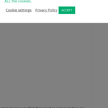
ALL the cookies.
 bells, and trees with the cardboard. Poke holes on the cut
parsley, thyme, and rosemary to make the air smell fresh when
Cookie settings
Privacy Policy
ACCEPT