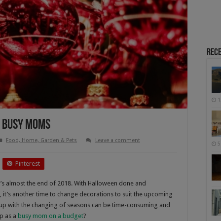
Rece
1
r Busy Moms
Food, Home, Garden & Pets
Leave a comment
5
Pinterest
it’s almost the end of 2018. With Halloween done and
 it’s another time to change decorations to suit the upcoming
up with the changing of seasons can be time-consuming and
p as a
busy mom on a budget
?