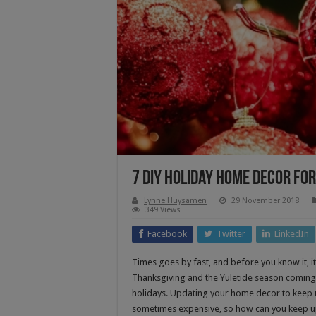
7 DIY Holiday Home Decor fo
Lynne Huysamen
29 November 2018
349 Views
Facebook
Twitter
LinkedIn
Times goes by fast, and before you know it, 
Thanksgiving and the Yuletide season coming,
holidays. Updating your home decor to keep 
sometimes expensive, so how can you keep u