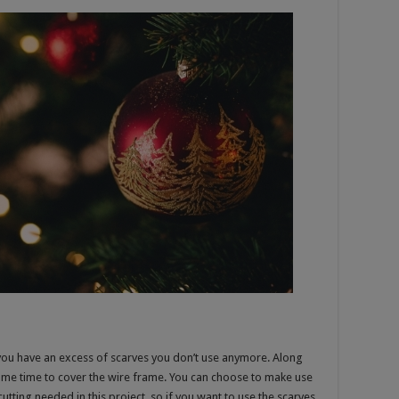
 you have an excess of scarves you don’t use anymore. Along
some time to cover the wire frame. You can choose to make use
utting needed in this project, so if you want to use the scarves