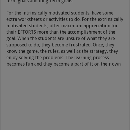
term goals and long-term goals.
For the intrinsically motivated students, have some
extra worksheets or activities to do. For the extrinsically
motivated students, offer maximum appreciation for
their EFFORTS more than the accomplishment of the
goal. When the students are unsure of what they are
supposed to do, they become frustrated. Once, they
know the game, the rules, as well as the strategy, they
enjoy solving the problems. The learning process
becomes fun and they become a part of it on their own.