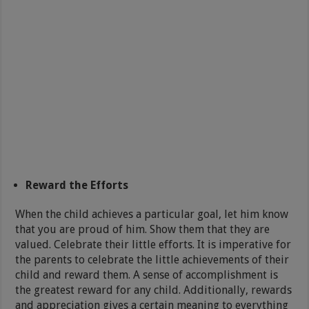
Reward the Efforts
When the child achieves a particular goal, let him know
that you are proud of him. Show them that they are
valued. Celebrate their little efforts. It is imperative for
the parents to celebrate the little achievements of their
child and reward them. A sense of accomplishment is
the greatest reward for any child. Additionally, rewards
and appreciation gives a certain meaning to everything