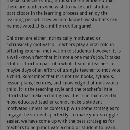
the backbenchers. But, it must be remembered that
there are teachers who wish to make each student
participate in the learning process and enjoy the
learning period. They wish to know how students can
be motivated. It is a million dollar game!
Children are either intrinsically motivated or
extrinsically motivated. Teachers play a vital role in
offering external motivation to students; however, it is
a well-known fact that it is not a one man’s job. It takes
a lot of effort on part of a whole team of teachers or
maybe days of an effort of a single teacher to motivate
a child. Remember that it is not the books, syllabus,
lesson plans, lectures, and knowledge that motivate a
child. It is the teaching style and the teacher’s little
efforts that make a child grow. It is true that even the
most educated teacher cannot make a student
motivated unless he comes up with some strategies to
engage the students perfectly. To make your struggle
easier, we have come up with the best strategies for
teachers to help motivate a child or student to learn.