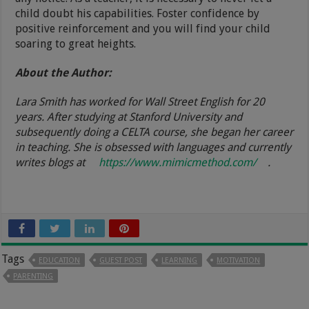
child doubt his capabilities. Foster confidence by
positive reinforcement and you will find your child
soaring to great heights.
About the Author:
Lara Smith has worked for Wall Street English for 20
years. After studying at Stanford University and
subsequently doing a CELTA course, she began her career
in teaching. She is obsessed with languages and currently
writes blogs at
https://www.mimicmethod.com/
.
Tags
EDUCATION
GUEST POST
LEARNING
MOTIVATION
PARENTING