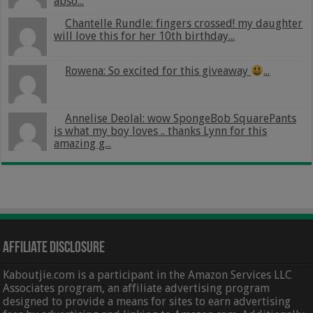
abso...
Chantelle Rundle: fingers crossed! my daughter
will love this for her 10th birthday...
Rowena: So excited for this giveaway
...
Annelise Deolal: wow SpongeBob SquarePants
is what my boy loves .. thanks Lynn for this
amazing g...
Affiliate Disclosure
Kaboutjie.com is a participant in the Amazon Services LLC
Associates program, an affiliate advertising program
designed to provide a means for sites to earn advertising