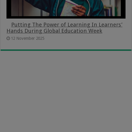
Putting The Power of Learning In Learners’
Hands During Global Education Week
12 November 2025