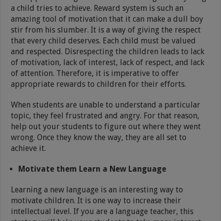
a child tries to achieve. Reward system is such an
amazing tool of motivation that it can make a dull boy
stir from his slumber. It is a way of giving the respect
that every child deserves. Each child must be valued
and respected. Disrespecting the children leads to lack
of motivation, lack of interest, lack of respect, and lack
of attention. Therefore, it is imperative to offer
appropriate rewards to children for their efforts.
When students are unable to understand a particular
topic, they feel frustrated and angry. For that reason,
help out your students to figure out where they went
wrong. Once they know the way, they are all set to
achieve it.
Motivate them Learn a New Language
Learning a new language is an interesting way to
motivate children. It is one way to increase their
intellectual level. If you are a language teacher, this