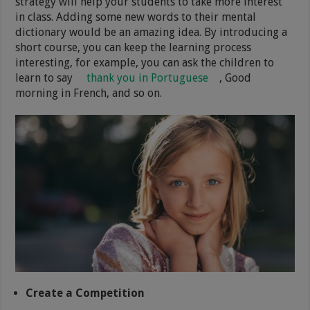
strategy will help your students to take more interest
in class. Adding some new words to their mental
dictionary would be an amazing idea. By introducing a
short course, you can keep the learning process
interesting, for example, you can ask the children to
learn to say
thank you in Portuguese
, Good
morning in French, and so on.
Create a Competition