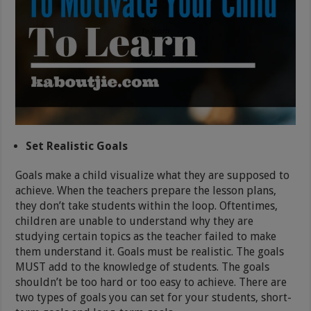
Set Realistic Goals
Goals make a child visualize what they are supposed to
achieve. When the teachers prepare the lesson plans,
they don’t take students within the loop. Oftentimes,
children are unable to understand why they are
studying certain topics as the teacher failed to make
them understand it. Goals must be realistic. The goals
MUST add to the knowledge of students. The goals
shouldn’t be too hard or too easy to achieve. There are
two types of goals you can set for your students, short-