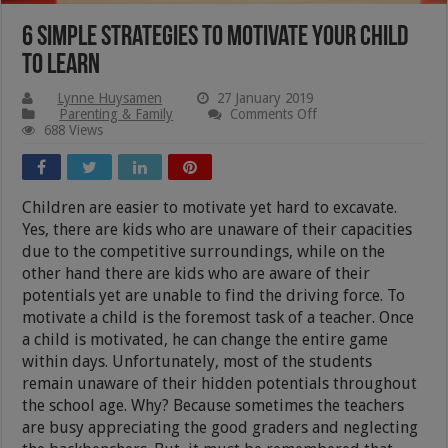
6 Simple Strategies To Motivate Your Child
To Learn
Lynne Huysamen
27 January 2019
on
Parenting & Family
Comments Off
6
688 Views
Simple
Strategies
To
Motivate
Children are easier to motivate yet hard to excavate.
Your
Child
Yes, there are kids who are unaware of their capacities
To
due to the competitive surroundings, while on the
Learn
other hand there are kids who are aware of their
potentials yet are unable to find the driving force. To
motivate a child is the foremost task of a teacher. Once
a child is motivated, he can change the entire game
within days. Unfortunately, most of the students
remain unaware of their hidden potentials throughout
the school age. Why? Because sometimes the teachers
are busy appreciating the good graders and neglecting