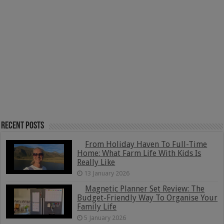
Recent Posts
From Holiday Haven To Full-Time
Home: What Farm Life With Kids Is
Really Like
13 January 2026
Magnetic Planner Set Review: The
Budget-Friendly Way To Organise Your
Family Life
5 January 2026