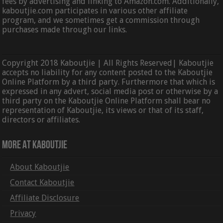
fees by advertising and linking to Amazon.com. Additionally,
kaboutjie.com participates in various other affiliate
program, and we sometimes get a commission through
purchases made through our links.
Copyright 2018 Kaboutjie | All Rights Reserved| Kaboutjie
accepts no liability for any content posted to the Kaboutjie
Online Platform by a third party. Furthermore that which is
expressed in any advert, social media post or otherwise by a
third party on the Kaboutjie Online Platform shall bear no
representation of Kaboutjie, its views or that of its staff,
directors or affiliates.
More At Kaboutjie
About Kaboutjie
Contact Kaboutjie
Affiliate Disclosure
Privacy