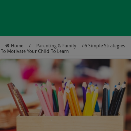
Home
/
Parenting & Family
/
6 Simple Strategies
To Motivate Your Child To Learn