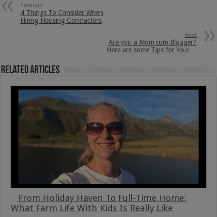
Previous
4 Things To Consider When
Hiring Housing Contractors
Next
Are you a Mom cum Blogger?
Here are some Tips for You!
Related Articles
From Holiday Haven To Full-Time Home:
What Farm Life With Kids Is Really Like