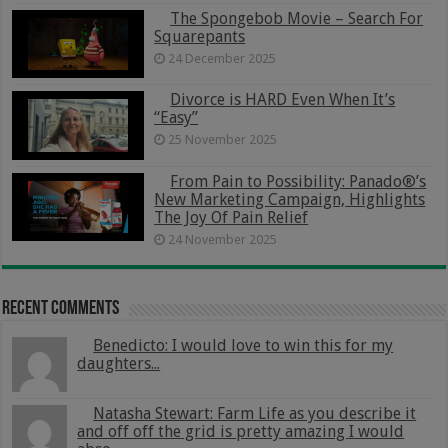
The Spongebob Movie – Search For
Squarepants
24 December 2025
Divorce is HARD Even When It’s
“Easy”
25 November 2025
From Pain to Possibility: Panado®’s
New Marketing Campaign, Highlights
The Joy Of Pain Relief
24 November 2025
Recent Comments
Benedicto: I would love to win this for my
daughters...
Natasha Stewart: Farm Life as you describe it
and off off the grid is pretty amazing I would