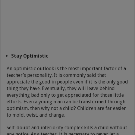
Stay Optimistic
An optimistic outlook is the most important factor of a
teacher’s personality. It is commonly said that
appreciate the good in people even if it is the only good
thing they have. Eventually, they will leave behind
everything bad only to get appreciated for those little
efforts. Even a young man can be transformed through
optimism, then why not a child? Children are far easier
to mold, twist, and change.
Self-doubt and inferiority complex kills a child without
any notice. As a teacher, it is necessary to never let a