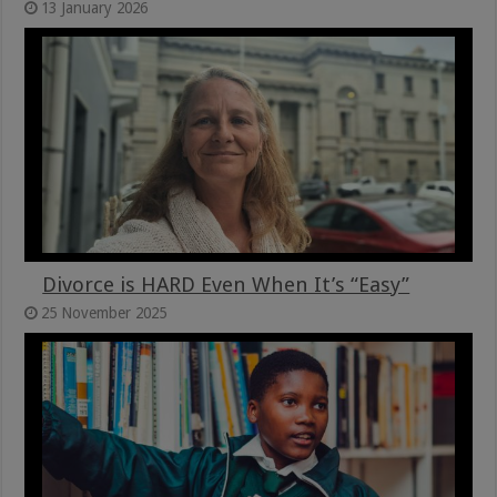
13 January 2026
Divorce is HARD Even When It’s “Easy”
25 November 2025