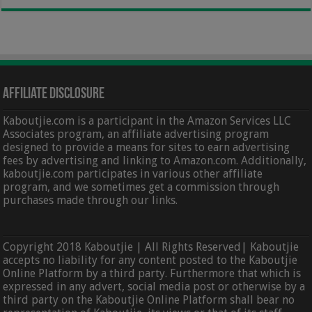
Affiliate Disclosure
Kaboutjie.com is a participant in the Amazon Services LLC
Associates program, an affiliate advertising program
designed to provide a means for sites to earn advertising
fees by advertising and linking to Amazon.com. Additionally,
kaboutjie.com participates in various other affiliate
program, and we sometimes get a commission through
purchases made through our links.
Copyright 2018 Kaboutjie | All Rights Reserved| Kaboutjie
accepts no liability for any content posted to the Kaboutjie
Online Platform by a third party. Furthermore that which is
expressed in any advert, social media post or otherwise by a
third party on the Kaboutjie Online Platform shall bear no