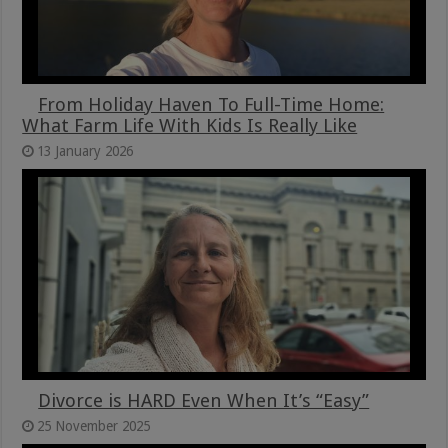
From Holiday Haven To Full-Time Home:
What Farm Life With Kids Is Really Like
13 January 2026
Divorce is HARD Even When It’s “Easy”
25 November 2025