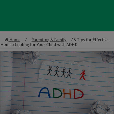
Home
/
Parenting & Family
/
5 Tips for Effective
Homeschooling for Your Child with ADHD