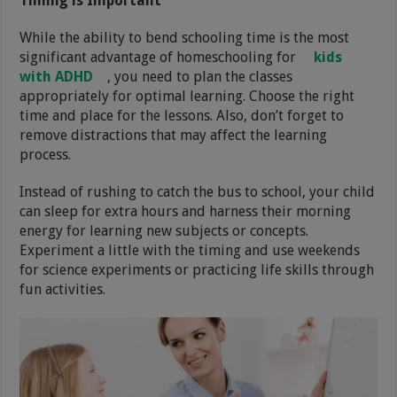
Timing is Important
While the ability to bend schooling time is the most
significant advantage of homeschooling for
kids
with ADHD
, you need to plan the classes
appropriately for optimal learning. Choose the right
time and place for the lessons. Also, don’t forget to
remove distractions that may affect the learning
process.
Instead of rushing to catch the bus to school, your child
can sleep for extra hours and harness their morning
energy for learning new subjects or concepts.
Experiment a little with the timing and use weekends
for science experiments or practicing life skills through
fun activities.