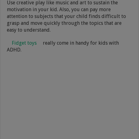
Use creative play like music and art to sustain the
motivation in your kid. Also, you can pay more
attention to subjects that your child finds difficult to
grasp and move quickly through the topics that are
easy to understand.
Fidget toys
really come in handy for kids with
ADHD.