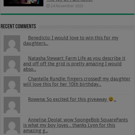
24 November 2025
Recent Comments
Benedicto: I would love to win this for my
daughters...
Natasha Stewart: Farm Life as you describe it
and off off the grid is pretty amazing I would
abso...
Chantelle Rundle: fingers crossed! my daughter
will love this for her 10th birthday...
Rowena: So excited for this giveaway
...
Annelise Deolal: wow SpongeBob SquarePants
is what my boy loves .. thanks Lynn for this
amazing g...