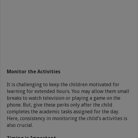
Monitor the Activities
It is challenging to keep the children motivated for
learning for extended hours. You may allow them small
breaks to watch television or playing a game on the
phone. But, give these perks only after the child
completes the academic tasks assigned for the day.
Here, consistency in monitoring the child’s activities is
also crucial.