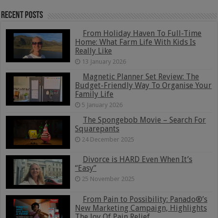
Recent Posts
From Holiday Haven To Full-Time
Home: What Farm Life With Kids Is
Really Like
13 January 2026
Magnetic Planner Set Review: The
Budget-Friendly Way To Organise Your
Family Life
5 January 2026
The Spongebob Movie – Search For
Squarepants
24 December 2025
Divorce is HARD Even When It’s
“Easy”
25 November 2025
From Pain to Possibility: Panado®’s
New Marketing Campaign, Highlights
The Joy Of Pain Relief