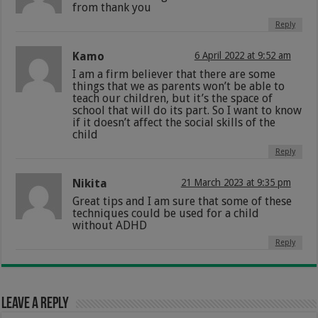
from thank you
Reply
Kamo
6 April 2022 at 9:52 am
I am a firm believer that there are some
things that we as parents won’t be able to
teach our children, but it’s the space of
school that will do its part. So I want to know
if it doesn’t affect the social skills of the
child
Reply
Nikita
21 March 2023 at 9:35 pm
Great tips and I am sure that some of these
techniques could be used for a child
without ADHD
Reply
Leave a Reply