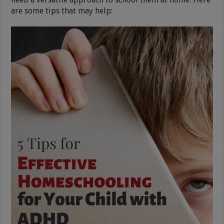
are some tips that may help: