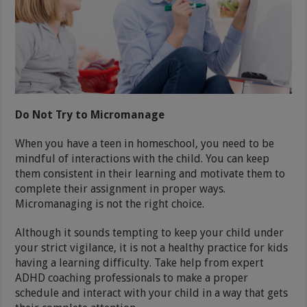
Do Not Try to Micromanage
When you have a teen in homeschool, you need to be
mindful of interactions with the child. You can keep
them consistent in their learning and motivate them to
complete their assignment in proper ways.
Micromanaging is not the right choice.
Although it sounds tempting to keep your child under
your strict vigilance, it is not a healthy practice for kids
having a learning difficulty. Take help from expert
ADHD coaching professionals to make a proper
schedule and interact with your child in a way that gets