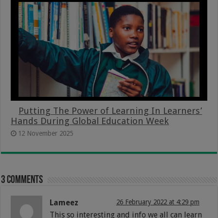
Putting The Power of Learning In Learners’
Hands During Global Education Week
12 November 2025
3 comments
Lameez
26 February 2022 at 4:29 pm
This so interesting and info we all can learn