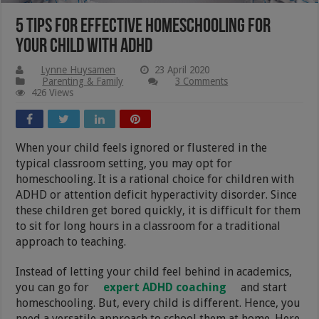
5 Tips for Effective Homeschooling for
Your Child with ADHD
Lynne Huysamen
23 April 2020
Parenting & Family
3 Comments
426 Views
When your child feels ignored or flustered in the
typical classroom setting, you may opt for
homeschooling. It is a rational choice for children with
ADHD or attention deficit hyperactivity disorder. Since
these children get bored quickly, it is difficult for them
to sit for long hours in a classroom for a traditional
approach to teaching.
Instead of letting your child feel behind in academics,
you can go for
expert ADHD coaching
and start
homeschooling. But, every child is different. Hence, you
need a versatile approach to school them at home. Here