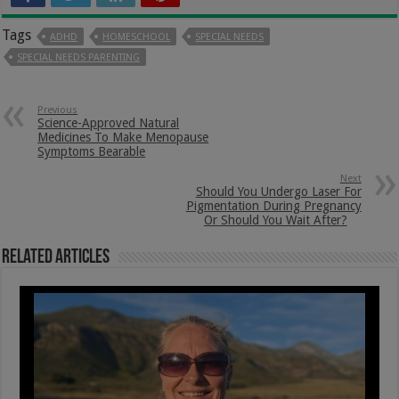
Tags
ADHD
HOMESCHOOL
SPECIAL NEEDS
SPECIAL NEEDS PARENTING
Previous
Science-Approved Natural
Medicines To Make Menopause
Symptoms Bearable
Next
Should You Undergo Laser For
Pigmentation During Pregnancy
Or Should You Wait After?
Related Articles