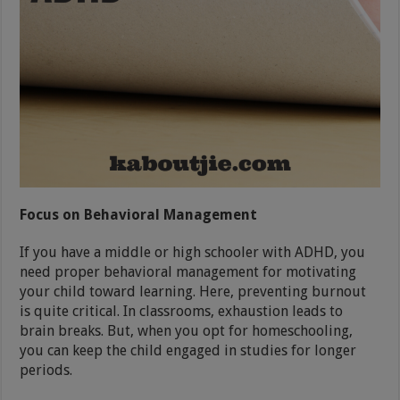
Focus on Behavioral Management
If you have a middle or high schooler with ADHD, you
need proper behavioral management for motivating
your child toward learning. Here, preventing burnout
is quite critical. In classrooms, exhaustion leads to
brain breaks. But, when you opt for homeschooling,
you can keep the child engaged in studies for longer
periods.