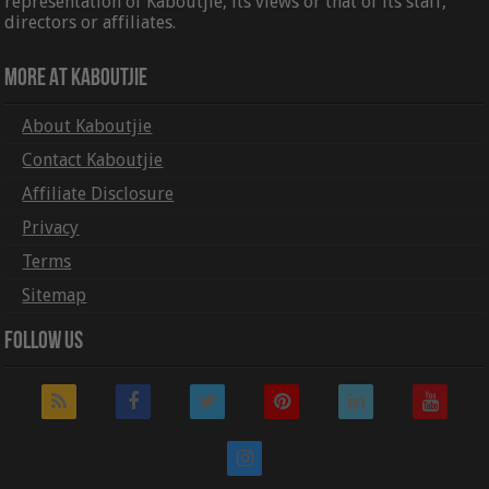
representation of Kaboutjie, its views or that of its staff,
directors or affiliates.
More At Kaboutjie
About Kaboutjie
Contact Kaboutjie
Affiliate Disclosure
Privacy
Terms
Sitemap
Follow Us