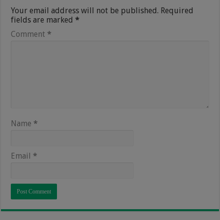
Your email address will not be published.
Required
fields are marked
*
Comment
*
Name
*
Email
*