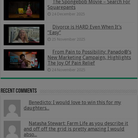
The Spongebob Movie – Search For
Squarepants
24 December 2025
Divorce is HARD Even When It’s
“Easy”
25 November 2025
From Pain to Possibility: Panado®’s
New Marketing Campaign, Highlights
The Joy Of Pain Relief
24 November 2025
Recent Comments
Benedicto: I would love to win this for my
daughters...
Natasha Stewart: Farm Life as you describe it
and off off the grid is pretty amazing I would
abso...