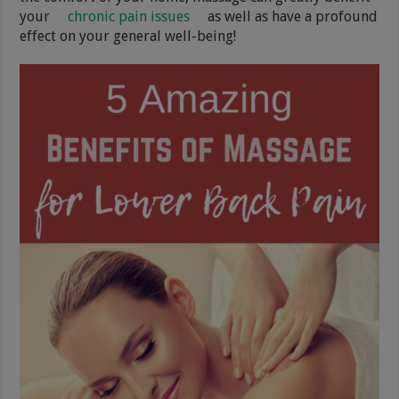
your
chronic pain issues
as well as have a profound
effect on your general well-being!