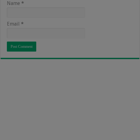
Name
*
Email
*