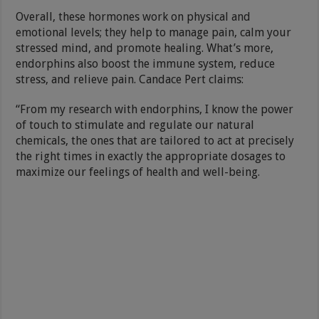
Overall, these hormones work on physical and
emotional levels; they help to manage pain, calm your
stressed mind, and promote healing. What’s more,
endorphins also boost the immune system, reduce
stress, and relieve pain. Candace Pert claims:
“From my research with endorphins, I know the power
of touch to stimulate and regulate our natural
chemicals, the ones that are tailored to act at precisely
the right times in exactly the appropriate dosages to
maximize our feelings of health and well-being.