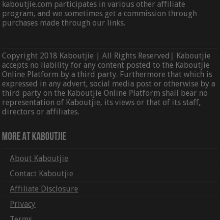
kaboutjie.com participates in various other affiliate
program, and we sometimes get a commission through
purchases made through our links.
Copyright 2018 Kaboutjie | All Rights Reserved| Kaboutjie
accepts no liability for any content posted to the Kaboutjie
Online Platform by a third party. Furthermore that which is
expressed in any advert, social media post or otherwise by a
third party on the Kaboutjie Online Platform shall bear no
representation of Kaboutjie, its views or that of its staff,
directors or affiliates.
More At Kaboutjie
About Kaboutjie
Contact Kaboutjie
Affiliate Disclosure
Privacy
Terms