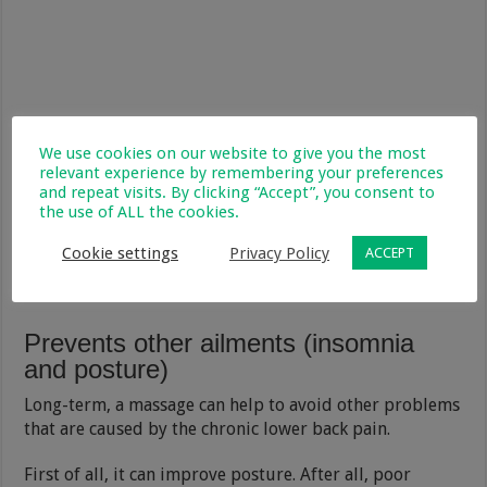
We use cookies on our website to give you the most
relevant experience by remembering your preferences
and repeat visits. By clicking “Accept”, you consent to
the use of ALL the cookies.
Cookie settings
Privacy Policy
ACCEPT
Prevents other ailments (insomnia
and posture)
Long-term, a massage can help to avoid other problems
that are caused by the chronic lower back pain.
First of all, it can improve posture. After all, poor