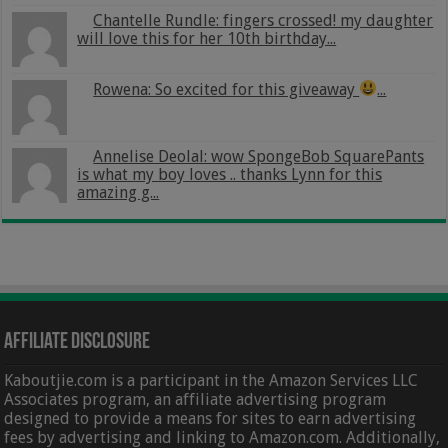
Chantelle Rundle: fingers crossed! my daughter
will love this for her 10th birthday...
Rowena: So excited for this giveaway
...
Annelise Deolal: wow SpongeBob SquarePants
is what my boy loves .. thanks Lynn for this
amazing g...
Affiliate Disclosure
Kaboutjie.com is a participant in the Amazon Services LLC
Associates program, an affiliate advertising program
designed to provide a means for sites to earn advertising
fees by advertising and linking to Amazon.com. Additionally,