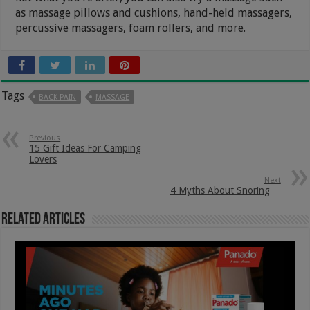
as massage pillows and cushions, hand-held massagers,
percussive massagers, foam rollers, and more.
Tags
BACK PAIN
MASSAGE
Previous
15 Gift Ideas For Camping
Lovers
Next
4 Myths About Snoring
Related Articles