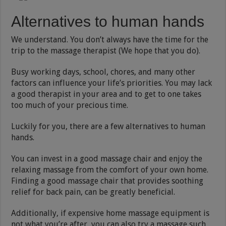
Alternatives to human hands
We understand. You don’t always have the time for the
trip to the massage therapist (We hope that you do).
Busy working days, school, chores, and many other
factors can influence your life’s priorities. You may lack
a good therapist in your area and to get to one takes
too much of your precious time.
Luckily for you, there are a few alternatives to human
hands.
You can invest in a good massage chair and enjoy the
relaxing massage from the comfort of your own home.
Finding a good massage chair that provides soothing
relief for back pain, can be greatly beneficial.
Additionally, if expensive home massage equipment is
not what you’re after, you can also try a massage such