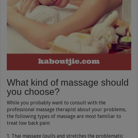
What kind of massage should
you choose?
While you probably want to consult with the
professional massage therapist about your problems,
the following types of massage are most familiar to
treat low back pain:
Thai massage (pulls and stretches the problematic