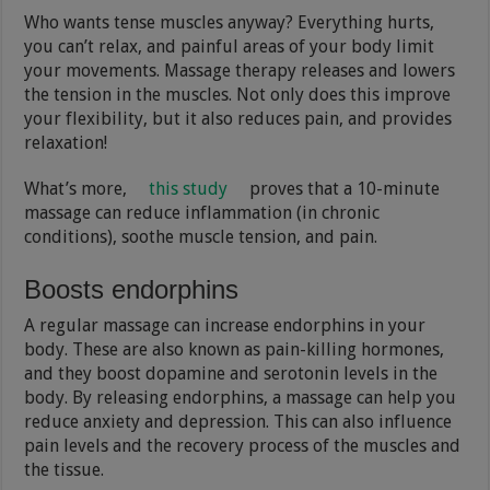
Who wants tense muscles anyway? Everything hurts,
you can’t relax, and painful areas of your body limit
your movements. Massage therapy releases and lowers
the tension in the muscles. Not only does this improve
your flexibility, but it also reduces pain, and provides
relaxation!
What’s more,
this study
proves that a 10-minute
massage can reduce inflammation (in chronic
conditions), soothe muscle tension, and pain.
Boosts endorphins
A regular massage can increase endorphins in your
body. These are also known as pain-killing hormones,
and they boost dopamine and serotonin levels in the
body. By releasing endorphins, a massage can help you
reduce anxiety and depression. This can also influence
pain levels and the recovery process of the muscles and
the tissue.