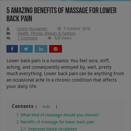
5 Amazing Benefits of Massage for Lower
Back Pain
Lynne Huysamen
3 October 2018
Health, Fitness, Beauty & Fashion
1 Comment
929 Views
Lower back pain is a nuisance. You feel sore, stiff,
aching, and consequently annoyed by, well, pretty
much everything. Lower back pain can be anything from
an occasional ache to a chronic condition that affects
your daily life.
Contents
hide
1
What kind of massage should you choose?
2
Benefits of massage for lower back pain
2.1
Improves blood circulation