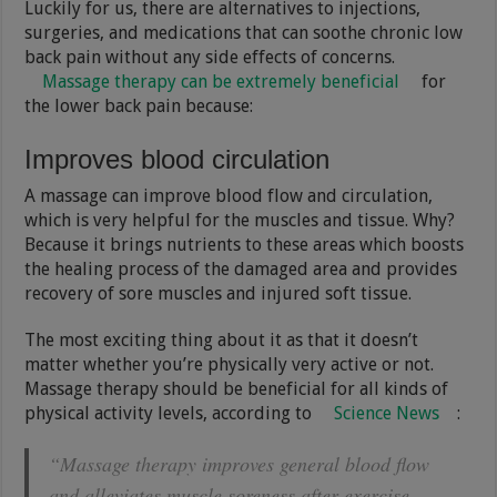
Luckily for us, there are alternatives to injections,
surgeries, and medications that can soothe chronic low
back pain without any side effects of concerns.
Massage therapy can be extremely beneficial
for
the lower back pain because:
Improves blood circulation
A massage can improve blood flow and circulation,
which is very helpful for the muscles and tissue. Why?
Because it brings nutrients to these areas which boosts
the healing process of the damaged area and provides
recovery of sore muscles and injured soft tissue.
The most exciting thing about it as that it doesn’t
matter whether you’re physically very active or not.
Massage therapy should be beneficial for all kinds of
physical activity levels, according to
Science News
:
“Massage therapy improves general blood flow
and alleviates muscle soreness after exercise,