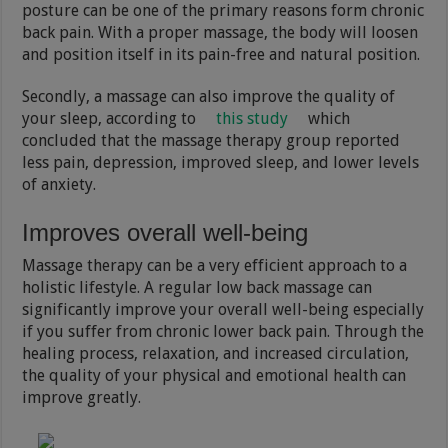
posture can be one of the primary reasons form chronic
back pain. With a proper massage, the body will loosen
and position itself in its pain-free and natural position.
Secondly, a massage can also improve the quality of
your sleep, according to
this study
which
concluded that the massage therapy group reported
less pain, depression, improved sleep, and lower levels
of anxiety.
Improves overall well-being
Massage therapy can be a very efficient approach to a
holistic lifestyle. A regular low back massage can
significantly improve your overall well-being especially
if you suffer from chronic lower back pain. Through the
healing process, relaxation, and increased circulation,
the quality of your physical and emotional health can
improve greatly.