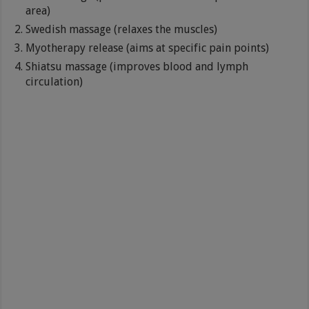
area)
Swedish massage (relaxes the muscles)
Myotherapy release (aims at specific pain points)
Shiatsu massage (improves blood and lymph
circulation)