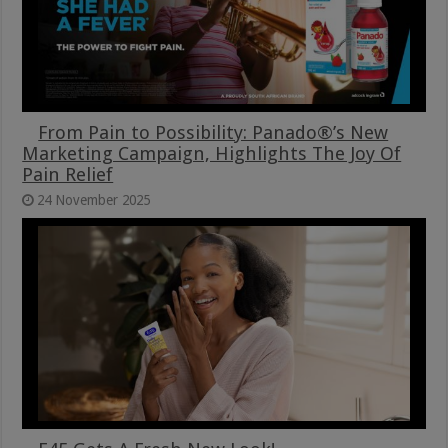
From Pain to Possibility: Panado®’s New
Marketing Campaign, Highlights The Joy Of
Pain Relief
24 November 2025