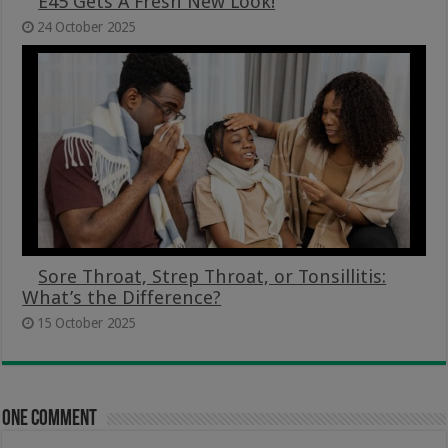
E45 Gets A Fresh New Look!
24 October 2025
Sore Throat, Strep Throat, or Tonsillitis:
What’s the Difference?
15 October 2025
One comment