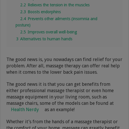
2.2
Relieves the tension in the muscles
2.3
Boosts endorphins
2.4
Prevents other ailments (insomnia and
posture)
2.5
Improves overall well-being
3
Alternatives to human hands
The good news is, you nowadays can find relief for your
problem. After all, massage therapy can offer real help
when it comes to the lower back pain issues.
The good news it is that you can get benefits from
either professional massage therapist or even home
massage equipment in your living room, such as
massage chairs, some of the models can be found at
Health Nerdy
as an example!
Whether it’s from the hands of a massage therapist or
the comfort of your home, massage can greatly benefit