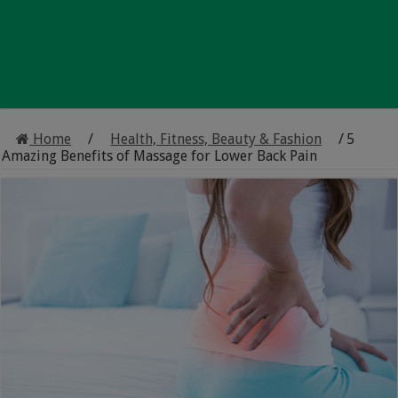
Home
/
Health, Fitness, Beauty & Fashion
/
5
Amazing Benefits of Massage for Lower Back Pain