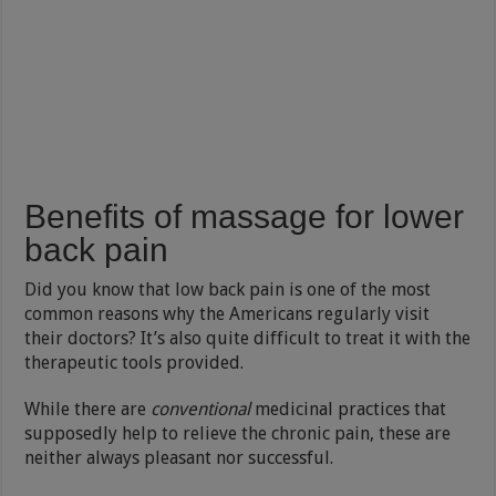
Benefits of massage for lower
back pain
Did you know that low back pain is one of the most
common reasons why the Americans regularly visit
their doctors? It’s also quite difficult to treat it with the
therapeutic tools provided.
While there are
conventional
medicinal practices that
supposedly help to relieve the chronic pain, these are
neither always pleasant nor successful.