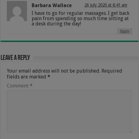
Barbara Wallace
26 July 2020 at 8:41 am
I have to go for regular massages. I get back
pain from spending so much time sitting at
a desk during the day!
Reply
Leave a Reply
Your email address will not be published.
Required
fields are marked
*
Comment
*