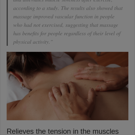
according to a study. The results also showed that
massage improved vascular function in people
who had not exercised, suggesting that massage
has benefits for people regardless of their level of
physical activity.”
Relieves the tension in the muscles