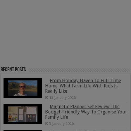
Recent Posts
From Holiday Haven To Full-Time
Home: What Farm Life With Kids Is
Really Like
13 January 2026
Magnetic Planner Set Review: The
Budget-Friendly Way To Organise Your
Family Life
5 January 2026