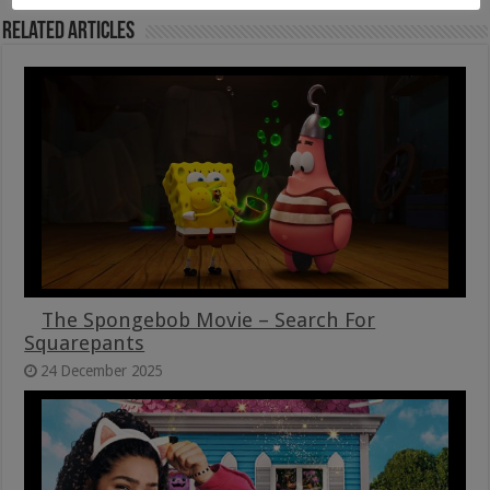
Related Articles
The Spongebob Movie – Search For
Squarepants
24 December 2025