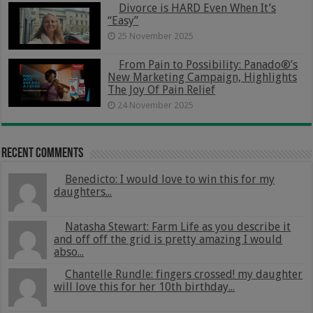
Divorce is HARD Even When It’s
“Easy”
25 November 2025
From Pain to Possibility: Panado®’s
New Marketing Campaign, Highlights
The Joy Of Pain Relief
24 November 2025
Recent Comments
Benedicto: I would love to win this for my
daughters...
Natasha Stewart: Farm Life as you describe it
and off off the grid is pretty amazing I would
abso...
Chantelle Rundle: fingers crossed! my daughter
will love this for her 10th birthday...