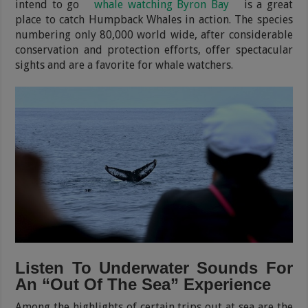
intend to go
whale watching Byron Bay
is a great
place to catch Humpback Whales in action. The species
numbering only 80,000 world wide, after considerable
conservation and protection efforts, offer spectacular
sights and are a favorite for whale watchers.
Listen To Underwater Sounds For
An “Out Of The Sea” Experience
Among the highlights of certain trips out at sea are the