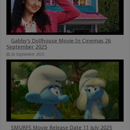
Gabby’s Dollhouse Movie In Cinemas 26
September 2025
26 September 2025
SMURFS Movie Release Date 11 July 2025