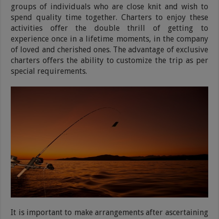
groups of individuals who are close knit and wish to
spend quality time together. Charters to enjoy these
activities offer the double thrill of getting to
experience once in a lifetime moments, in the company
of loved and cherished ones. The advantage of exclusive
charters offers the ability to customize the trip as per
special requirements.
It is important to make arrangements after ascertaining