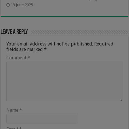
18 June 2025
Leave a Reply
Your email address will not be published.
Required
fields are marked
*
Comment
*
Name
*