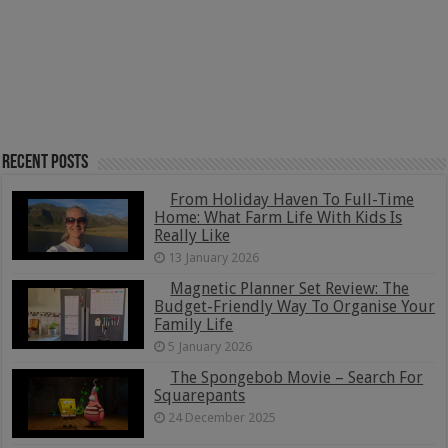
Recent Posts
From Holiday Haven To Full-Time
Home: What Farm Life With Kids Is
Really Like
13 January 2026
Magnetic Planner Set Review: The
Budget-Friendly Way To Organise Your
Family Life
5 January 2026
The Spongebob Movie – Search For
Squarepants
24 December 2025