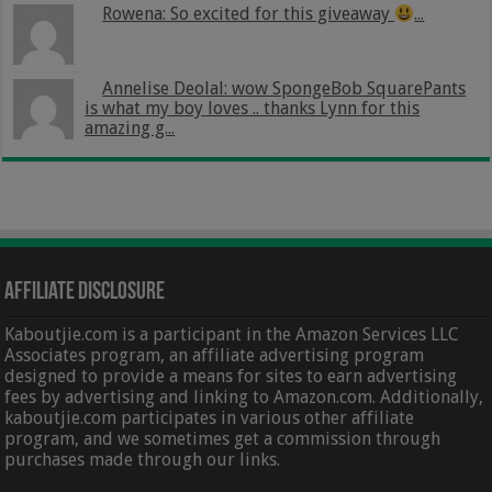
Rowena: So excited for this giveaway
...
Annelise Deolal: wow SpongeBob SquarePants
is what my boy loves .. thanks Lynn for this
amazing g...
Affiliate Disclosure
Kaboutjie.com is a participant in the Amazon Services LLC
Associates program, an affiliate advertising program
designed to provide a means for sites to earn advertising
fees by advertising and linking to Amazon.com. Additionally,
kaboutjie.com participates in various other affiliate
program, and we sometimes get a commission through
purchases made through our links.