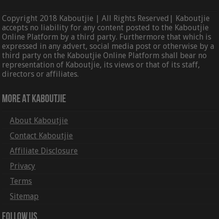
Copyright 2018 Kaboutjie | All Rights Reserved| Kaboutjie
accepts no liability for any content posted to the Kaboutjie
Online Platform by a third party. Furthermore that which is
expressed in any advert, social media post or otherwise by a
third party on the Kaboutjie Online Platform shall bear no
representation of Kaboutjie, its views or that of its staff,
directors or affiliates.
More At Kaboutjie
About Kaboutjie
Contact Kaboutjie
Affiliate Disclosure
Privacy
Terms
Sitemap
Follow Us