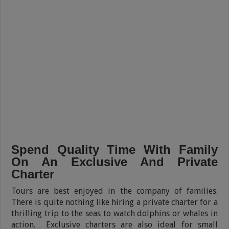
Spend Quality Time With Family
On An Exclusive And Private
Charter
Tours are best enjoyed in the company of families.
There is quite nothing like hiring a private charter for a
thrilling trip to the seas to watch dolphins or whales in
action. Exclusive charters are also ideal for small