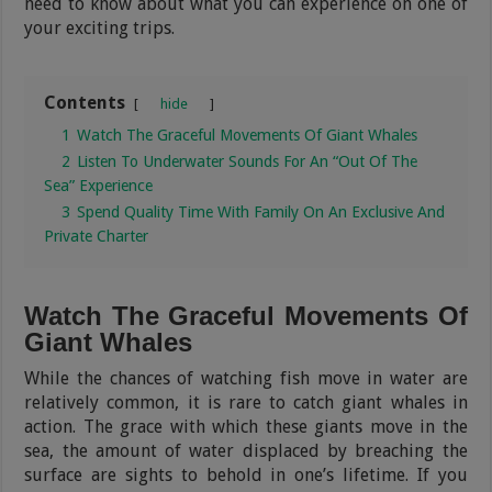
need to know about what you can experience on one of
your exciting trips.
Contents
hide
1
Watch The Graceful Movements Of Giant Whales
2
Listen To Underwater Sounds For An “Out Of The
Sea” Experience
3
Spend Quality Time With Family On An Exclusive And
Private Charter
Watch The Graceful Movements Of
Giant Whales
While the chances of watching fish move in water are
relatively common, it is rare to catch giant whales in
action. The grace with which these giants move in the
sea, the amount of water displaced by breaching the
surface are sights to behold in one’s lifetime. If you