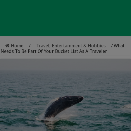
Home
/
Travel, Entertainment & Hobbies
/
What
Needs To Be Part Of Your Bucket List As A Traveler