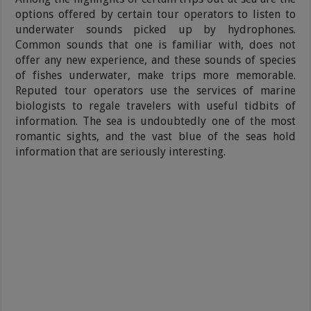
options offered by certain tour operators to listen to
underwater sounds picked up by hydrophones.
Common sounds that one is familiar with, does not
offer any new experience, and these sounds of species
of fishes underwater, make trips more memorable.
Reputed tour operators use the services of marine
biologists to regale travelers with useful tidbits of
information. The sea is undoubtedly one of the most
romantic sights, and the vast blue of the seas hold
information that are seriously interesting.