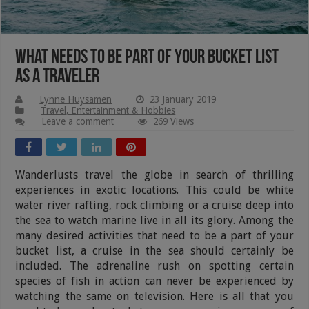
What Needs To Be Part Of Your Bucket List
As A Traveler
Lynne Huysamen
23 January 2019
Travel, Entertainment & Hobbies
Leave a comment
269 Views
Wanderlusts travel the globe in search of thrilling
experiences in exotic locations. This could be white
water river rafting, rock climbing or a cruise deep into
the sea to watch marine live in all its glory. Among the
many desired activities that need to be a part of your
bucket list, a cruise in the sea should certainly be
included. The adrenaline rush on spotting certain
species of fish in action can never be experienced by
watching the same on television. Here is all that you