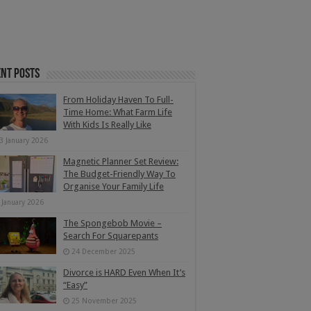
nt Posts
From Holiday Haven To Full-
Time Home: What Farm Life
With Kids Is Really Like
3 January 2026
Magnetic Planner Set Review:
The Budget-Friendly Way To
Organise Your Family Life
 January 2026
The Spongebob Movie –
Search For Squarepants
24 December 2025
Divorce is HARD Even When It’s
“Easy”
25 November 2025