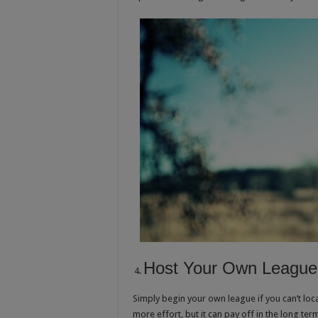
Host Your Own League
Simply begin your own league if you can’t loc
more effort, but it can pay off in the long t