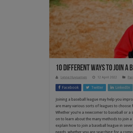
10 Different Ways To Join A 
Lynne Huysamen
12 April 2022
Par
Facebook
Twitter
LinkedIn
Joining a baseball league may help you impr
are many various sorts of leagues to choose fr
Whether you’re a newcomer to baseball or a 
on to learn about the many methods to join a ba
explain how to join a baseball league in seve
needs, whether you are searching for a compet