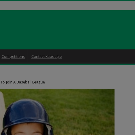
Competitions
Contact Kaboutjie
 To Join A Baseball League