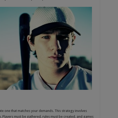
ate one that matches your demands. This strategy involves
erm. Players must be gathered, rules must be created, and games