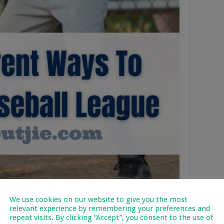
We use cookies on our website to give you the most
relevant experience by remembering your preferences and
repeat visits. By clicking “Accept”, you consent to the use of