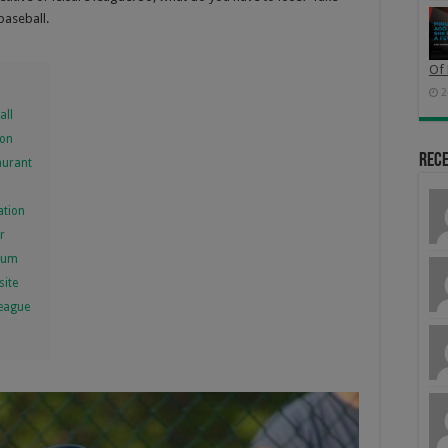
baseball.
Of 
2
all
ion
Rec
aurant
ation
r
dium
site
League