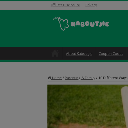
Affiliate Disclosure
Privacy
About Kaboutjie
Coupon Codes
Home
/
Parenting & Family
/
10 Different Ways