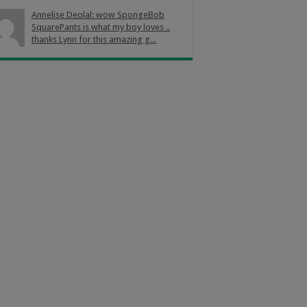
Annelise Deolal: wow SpongeBob
SquarePants is what my boy loves ..
thanks Lynn for this amazing g...