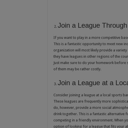
Join a League Through 
If you want to play in a more competitive bas
This is a fantastic opportunity to meet new ind
organization will most likely provide a variety 
they have leagues in other regions of the count
Just make sure to do your homework before si
of them may be rather costly.
Join a League at a Loc
Consider joining a league at a local sports b
These leagues are frequently more sophisticat
do, however, provide a more social atmospher
drink together. This is a fantastic alternative 
competing in a friendly environment. When you
option of looking for a league that fits your ab