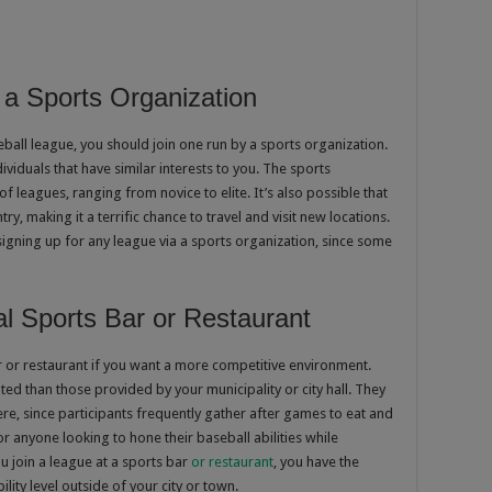
a Sports Organization
eball league, you should join one run by a sports organization.
ividuals that have similar interests to you. The sports
of leagues, ranging from novice to elite. It’s also possible that
ry, making it a terrific chance to travel and visit new locations.
gning up for any league via a sports organization, since some
al Sports Bar or Restaurant
ar or restaurant if you want a more competitive environment.
ed than those provided by your municipality or city hall. They
e, since participants frequently gather after games to eat and
for anyone looking to hone their baseball abilities while
 join a league at a sports bar
or restaurant
, you have the
ility level outside of your city or town.