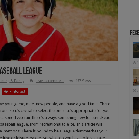
Rece
1
Baseball League
enting & Family
Leave a comment
467 Views
5
Pinterest
ove your game, meet new people, and have a good time. There
om, so it’s crucial to select the one that’s appropriate for you.
seasoned veteran, there’s always something new to learn. Read
seball league, from recreational to elite. This article will
ral methods. There is bound to be a league that matches your
itive or leisure league. So, what do you have to lose? Take