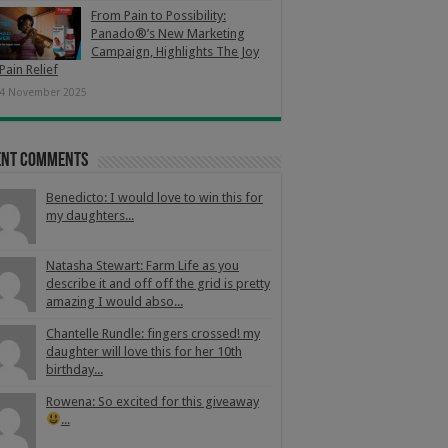
From Pain to Possibility:
Panado®’s New Marketing
Campaign, Highlights The Joy
Pain Relief
4 November 2025
ent Comments
Benedicto: I would love to win this for
my daughters...
Natasha Stewart: Farm Life as you
describe it and off off the grid is pretty
amazing I would abso...
Chantelle Rundle: fingers crossed! my
daughter will love this for her 10th
birthday...
Rowena: So excited for this giveaway
...