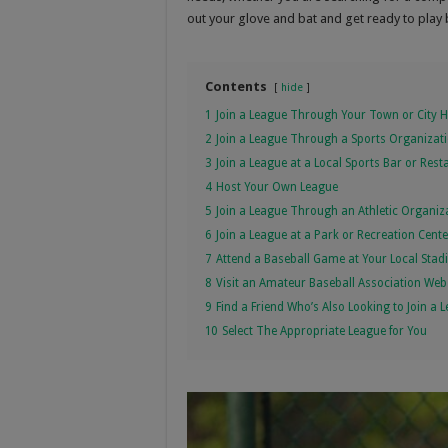
out your glove and bat and get ready to play 
Contents
hide
1
Join a League Through Your Town or City H
2
Join a League Through a Sports Organizat
3
Join a League at a Local Sports Bar or Rest
4
Host Your Own League
5
Join a League Through an Athletic Organiz
6
Join a League at a Park or Recreation Cente
7
Attend a Baseball Game at Your Local Sta
8
Visit an Amateur Baseball Association Web
9
Find a Friend Who’s Also Looking to Join a 
10
Select The Appropriate League for You