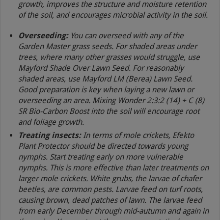
growth, improves the structure and moisture retention
of the soil, and encourages microbial activity in the soil.
Overseeding:
You can overseed with any of the
Garden Master grass seeds. For shaded areas under
trees, where many other grasses would struggle, use
Mayford Shade Over Lawn Seed. For reasonably
shaded areas, use Mayford LM (Berea) Lawn Seed.
Good preparation is key when laying a new lawn or
overseeding an area. Mixing Wonder 2:3:2 (14) + C (8)
SR Bio-Carbon Boost into the soil will encourage root
and foliage growth.
Treating insects:
In terms of mole crickets, Efekto
Plant Protector should be directed towards young
nymphs. Start treating early on more vulnerable
nymphs. This is more effective than later treatments on
larger mole crickets. White grubs, the larvae of chafer
beetles, are common pests. Larvae feed on turf roots,
causing brown, dead patches of lawn. The larvae feed
from early December through mid-autumn and again in