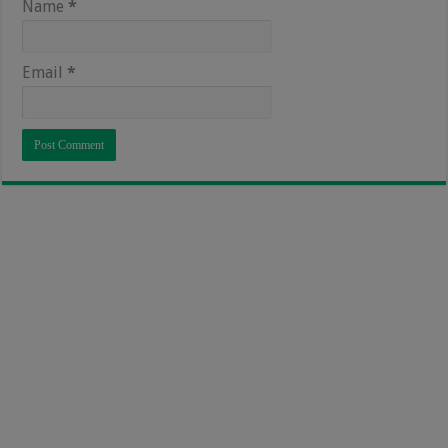
Name
*
Email
*