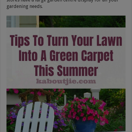
gardening needs.