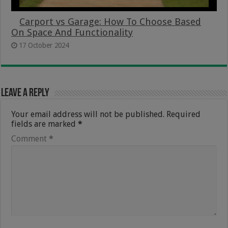
Carport vs Garage: How To Choose Based
On Space And Functionality
17 October 2024
Leave a Reply
Your email address will not be published.
Required
fields are marked
*
Comment
*