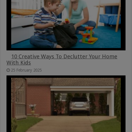
10 Creative Ways To Declutter Your Home
With Kids
25 February 2025