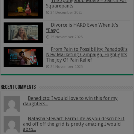
The Spongebob Movie – Search For
Squarepants
24 December 2025
Divorce is HARD Even When It’s
“Easy”
25 November 2025
From Pain to Possibility: Panado®’s
New Marketing Campaign, Highlights
The Joy Of Pain Relief
24 November 2025
Recent Comments
Benedicto: I would love to win this for my
daughters...
Natasha Stewart: Farm Life as you describe it
and off off the grid is pretty amazing I would
abso...