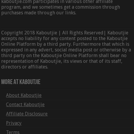
kaboutjie.com participates in various other affiliate
program, and we sometimes get a commission through
purchases made through our links.
Copyright 2018 Kaboutjie | All Rights Reserved| Kaboutjie
accepts no liability for any content posted to the Kaboutjie
Online Platform by a third party. Furthermore that which is
expressed in any advert, social media post or otherwise by a
third party on the Kaboutjie Online Platform shall bear no
representation of Kaboutjie, its views or that of its staff,
directors or affiliates.
More At Kaboutjie
About Kaboutjie
Contact Kaboutjie
Affiliate Disclosure
Privacy
Terms