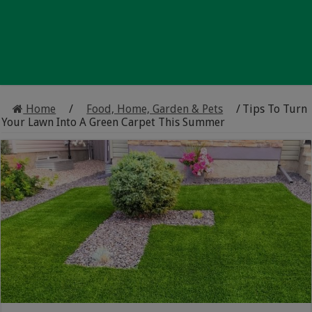
Home
/
Food, Home, Garden & Pets
/
Tips To Turn
Your Lawn Into A Green Carpet This Summer