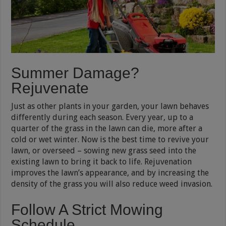
Summer Damage?
Rejuvenate
Just as other plants in your garden, your lawn behaves
differently during each season. Every year, up to a
quarter of the grass in the lawn can die, more after a
cold or wet winter. Now is the best time to revive your
lawn, or overseed – sowing new grass seed into the
existing lawn to bring it back to life. Rejuvenation
improves the lawn’s appearance, and by increasing the
density of the grass you will also reduce weed invasion.
Follow A Strict Mowing
Schedule