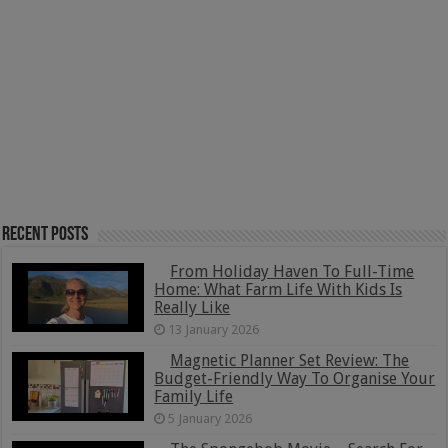
Recent Posts
From Holiday Haven To Full-Time
Home: What Farm Life With Kids Is
Really Like
13 January 2026
Magnetic Planner Set Review: The
Budget-Friendly Way To Organise Your
Family Life
5 January 2026