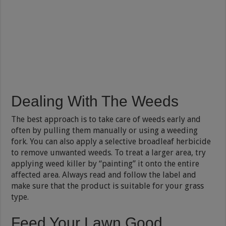
Dealing With The Weeds
The best approach is to take care of weeds early and
often by pulling them manually or using a weeding
fork. You can also apply a selective broadleaf herbicide
to remove unwanted weeds. To treat a larger area, try
applying weed killer by “painting” it onto the entire
affected area. Always read and follow the label and
make sure that the product is suitable for your grass
type.
Feed Your Lawn Good