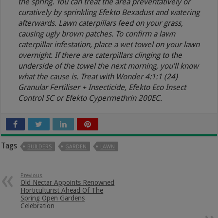
the spring. You can treat the area preventatively or
curatively by sprinkling Efekto Bexadust and watering
afterwards. Lawn caterpillars feed on your grass,
causing ugly brown patches. To confirm a lawn
caterpillar infestation, place a wet towel on your lawn
overnight. If there are caterpillars clinging to the
underside of the towel the next morning, you’ll know
what the cause is. Treat with Wonder 4:1:1 (24)
Granular Fertiliser + Insecticide, Efekto Eco Insect
Control SC or Efekto Cypermethrin 200EC.
Tags
BUILDERS
GARDEN
LAWN
Previous
Old Nectar Appoints Renowned
Horticulturist Ahead Of The
Spring Open Gardens
Celebration