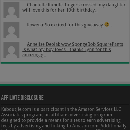
Chantelle Rundle: fingers crossed! my daughter
will love this for her 10th birthday...
Rowena: So excited for this giveaway
...
Annelise Deolal: wow SpongeBob SquarePants
is what my boy loves .. thanks Lynn for this
amazing g...
Affiliate Disclosure
Kaboutjie.com is a participant in the Amazon Services LLC
Associates program, an affiliate advertising program
designed to provide a means for sites to earn advertising
fees by advertising and linking to Amazon.com. Additionally,