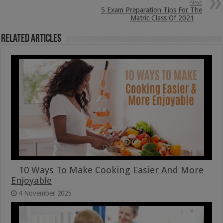
Next
5 Exam Preparation Tips For The
Matric Class Of 2021
Related Articles
10 Ways To Make Cooking Easier And More
Enjoyable
4 November 2025