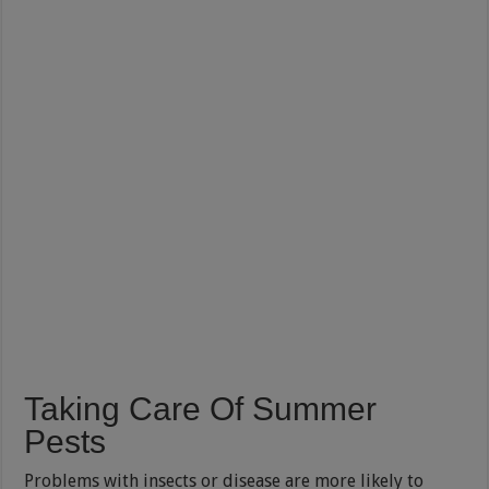
Taking Care Of Summer
Pests
Problems with insects or disease are more likely to