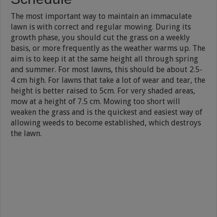
The most important way to maintain an immaculate
lawn is with correct and regular mowing. During its
growth phase, you should cut the grass on a weekly
basis, or more frequently as the weather warms up. The
aim is to keep it at the same height all through spring
and summer. For most lawns, this should be about 2.5-
4 cm high. For lawns that take a lot of wear and tear, the
height is better raised to 5cm. For very shaded areas,
mow at a height of 7.5 cm. Mowing too short will
weaken the grass and is the quickest and easiest way of
allowing weeds to become established, which destroys
the lawn.