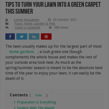
Tips To Turn Your Lawn Into A Green Carpet
This Summer
Lynne Huysamen
30 October 2021
Food, Home, Garden & Pets
Leave a comment
388 Views
The lawn usually makes up for the largest part of most
home gardens
; a lush green one though
complements the whole house and makes the rest of
your outside area look neat. As much as the
spring/summer season is meant to be the absolute best
time of the year to enjoy your lawn, it can easily be the
death of it.
Contents
hide
1
Preparation Is Everything
2
Dealing With The Weeds