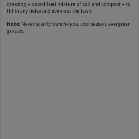
dressing – a sterilised mixture of soil and compost – to
fill in any holes and even out the lawn.
Note:
Never scarify bunch-type, cool season, evergreen
grasses.