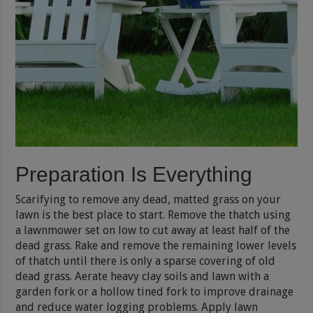
Preparation Is Everything
Scarifying to remove any dead, matted grass on your
lawn is the best place to start. Remove the thatch using
a lawnmower set on low to cut away at least half of the
dead grass. Rake and remove the remaining lower levels
of thatch until there is only a sparse covering of old
dead grass. Aerate heavy clay soils and lawn with a
garden fork or a hollow tined fork to improve drainage
and reduce water logging problems. Apply lawn