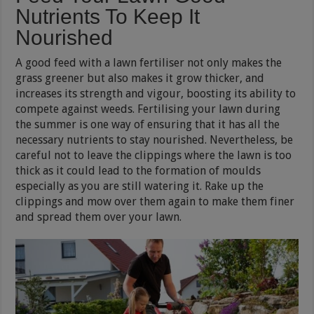
Nutrients To Keep It
Nourished
A good feed with a lawn fertiliser not only makes the
grass greener but also makes it grow thicker, and
increases its strength and vigour, boosting its ability to
compete against weeds. Fertilising your lawn during
the summer is one way of ensuring that it has all the
necessary nutrients to stay nourished. Nevertheless, be
careful not to leave the clippings where the lawn is too
thick as it could lead to the formation of moulds
especially as you are still watering it. Rake up the
clippings and mow over them again to make them finer
and spread them over your lawn.