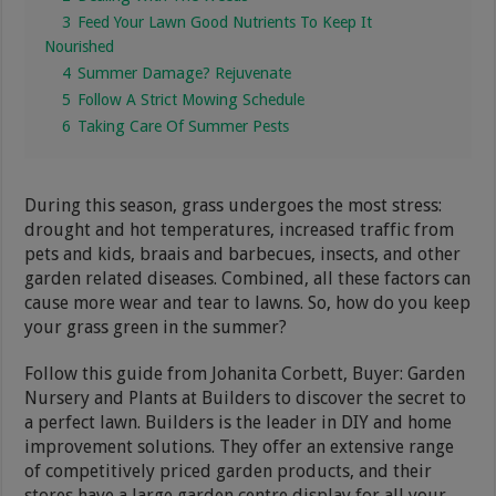
3
Feed Your Lawn Good Nutrients To Keep It
Nourished
4
Summer Damage? Rejuvenate
5
Follow A Strict Mowing Schedule
6
Taking Care Of Summer Pests
During this season, grass undergoes the most stress:
drought and hot temperatures, increased traffic from
pets and kids, braais and barbecues, insects, and other
garden related diseases. Combined, all these factors can
cause more wear and tear to lawns. So, how do you keep
your grass green in the summer?
Follow this guide from Johanita Corbett, Buyer: Garden
Nursery and Plants at Builders to discover the secret to
a perfect lawn. Builders is the leader in DIY and home
improvement solutions. They offer an extensive range
of competitively priced garden products, and their
stores have a large garden centre display for all your