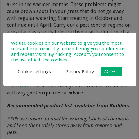
arise in the warmer months. These problems might
cause brown spots in your grass that do not go away
with regular watering. Start treating in October and
continue until April. Carry out a pest control regime on
a regular basis so that destructive insects don’t reach a
point where they destroy your lawn completely. Change
We use cookies on our website to give you the most
the insecticide frequently to prevent pests from
relevant experience by remembering your preferences
building up a resistance to any one type.
and repeat visits. By clicking “Accept”, you consent to
the use of ALL the cookies.
In closing, if you stick to the above programme and
Cookie settings
Privacy Policy
build a routine from it you will be able to keep a
ACCEPT
healthy lawn right into winter. Visit the Builders
website
or a store near you for further assistance
with any garden queries or advice.
Recommended product list available from Builders:
**Please ensure to read the warning labels of chemicals
and keep them safely stored away from children and
pets.