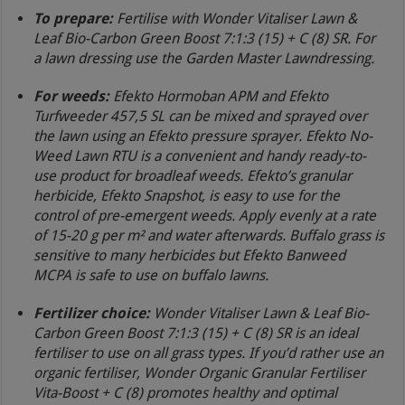
To prepare
:
Fertilise with Wonder Vitaliser Lawn &
Leaf Bio-Carbon Green Boost 7:1:3 (15) + C (8) SR. For
a lawn dressing use the Garden Master Lawndressing.
For weeds:
Efekto Hormoban APM and Efekto
Turfweeder 457,5 SL can be mixed and sprayed over
the lawn using an Efekto pressure sprayer. Efekto No-
Weed Lawn RTU is a convenient and handy ready-to-
use product for broadleaf weeds. Efekto’s granular
herbicide, Efekto Snapshot, is easy to use for the
control of pre-emergent weeds. Apply evenly at a rate
of 15-20 g per m² and water afterwards. Buffalo grass is
sensitive to many herbicides but Efekto Banweed
MCPA is safe to use on buffalo lawns.
Fertilizer choice:
Wonder Vitaliser Lawn & Leaf Bio-
Carbon Green Boost 7:1:3 (15) + C (8) SR is an ideal
fertiliser to use on all grass types. If you’d rather use an
organic fertiliser, Wonder Organic Granular Fertiliser
Vita-Boost + C (8) promotes healthy and optimal