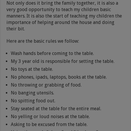
Not only does it bring the family together, it is also a
very good opportunity to teach my children basic
manners. It is also the start of teaching my children the
importance of helping around the house and doing
their bit.
Here are the basic rules we follow:
Wash hands before coming to the table.
My 3 year old is responsible for setting the table.
No toys at the table.
No phones, ipads, laptops, books at the table.
No throwing or grabbing of food.
No banging utensils.
No spitting food out.
Stay seated at the table for the entire meal.
No yelling or loud noises at the table.
Asking to be excused from the table.