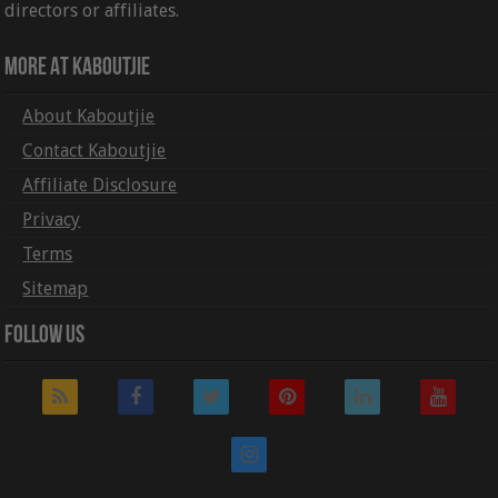
directors or affiliates.
More At Kaboutjie
About Kaboutjie
Contact Kaboutjie
Affiliate Disclosure
Privacy
Terms
Sitemap
Follow Us