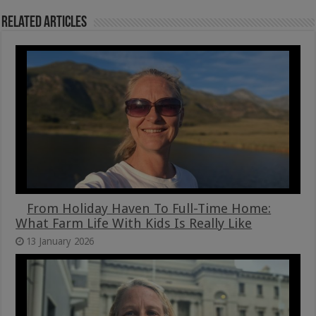
Related Articles
From Holiday Haven To Full-Time Home:
What Farm Life With Kids Is Really Like
13 January 2026