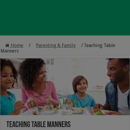
Home
/
Parenting & Family
/
Teaching Table
Manners
Teaching Table Manners