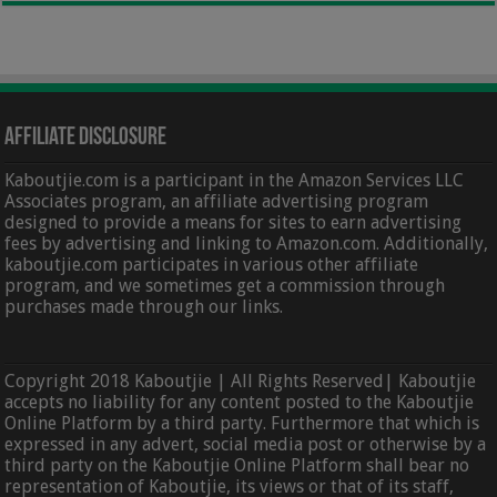
Affiliate Disclosure
Kaboutjie.com is a participant in the Amazon Services LLC
Associates program, an affiliate advertising program
designed to provide a means for sites to earn advertising
fees by advertising and linking to Amazon.com. Additionally,
kaboutjie.com participates in various other affiliate
program, and we sometimes get a commission through
purchases made through our links.
Copyright 2018 Kaboutjie | All Rights Reserved| Kaboutjie
accepts no liability for any content posted to the Kaboutjie
Online Platform by a third party. Furthermore that which is
expressed in any advert, social media post or otherwise by a
third party on the Kaboutjie Online Platform shall bear no
representation of Kaboutjie, its views or that of its staff,