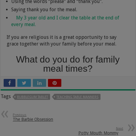
Using the words “please” and “thank you”.
Saying thank you for the meal.
My 3 year old and I clear the table at the end of
every meal.
If you are religious it is a great opportunity to say
grace together with your family before your meal.
What do you do for family
meal times?
Tags
BUBBLEGUM TABLET
TEACHING TABLE MANNERS
Previous
The Barbie Obsession
Next
Potty Mouth Mommy