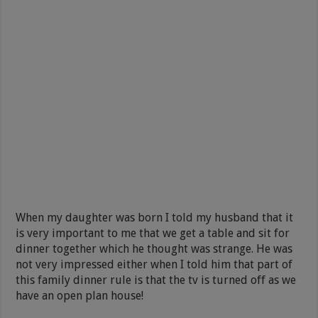
When my daughter was born I told my husband that it
is very important to me that we get a table and sit for
dinner together which he thought was strange. He was
not very impressed either when I told him that part of
this family dinner rule is that the tv is turned off as we
have an open plan house!