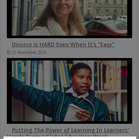
Divorce is HARD Even When It’s “Easy”
25 November 2025
Putting The Power of Learning In Learners’
Hands During Global Education Week