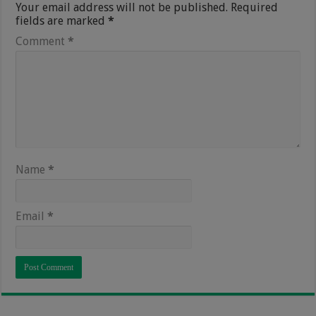
Your email address will not be published.
Required
fields are marked
*
Comment
*
Name
*
Email
*