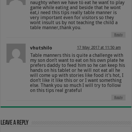
naughty when we have to eat he want to play
game while eating and beside that he wont
eat,i need this tips really table manner is
very important even for visitors so they
wont insult us by not teaching the child a
table manner,thank you.
Reply
vhutshilo
17 May 2017 at 11:50 am
Table manners this is quite a challenge with
my son don’t want to eat on his own plate he
prefers daddy to feed him so he can keep his
hands on his tablet or he will not eat all he
will come up with stories like food it’s hot, I
don’t like it like this or or I want something
else. Thank you so much I will try to follow
on this tips real grateful
Reply
Leave a Reply