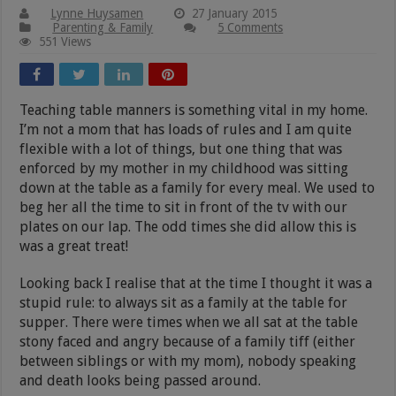
Lynne Huysamen
27 January 2015
Parenting & Family
5 Comments
551 Views
Teaching table manners is something vital in my home.
I’m not a mom that has loads of rules and I am quite
flexible with a lot of things, but one thing that was
enforced by my mother in my childhood was sitting
down at the table as a family for every meal. We used to
beg her all the time to sit in front of the tv with our
plates on our lap. The odd times she did allow this is
was a great treat!
Looking back I realise that at the time I thought it was a
stupid rule: to always sit as a family at the table for
supper. There were times when we all sat at the table
stony faced and angry because of a family tiff (either
between siblings or with my mom), nobody speaking
and death looks being passed around.