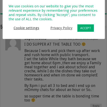
12 November 2025
We use cookies on our website to give you the most
relevant experience by remembering your preferences
and repeat visits. By clicking “Accept”, you consent to
the use of ALL the cookies.
5 comments
Cookie settings
Privacy Policy
ACCEPT
supermom3
5 February 2015 at 9:16 pm
I DO SUPPER AT THE TABLE TOO
Because I work and pick them up after work
and rush home with public transport..
I set the table While they bath because we
get home about 6pm ,then we enjoy a Family
meal together and i ask about school and
creche, while I do the dishes they take out
homework and when im done we completE
their tasks..
By 8pm i put all 3 to bed and i end up on
mOmmy chats for about an hour or So..
so supper time at the table is bonding time
too
Reply