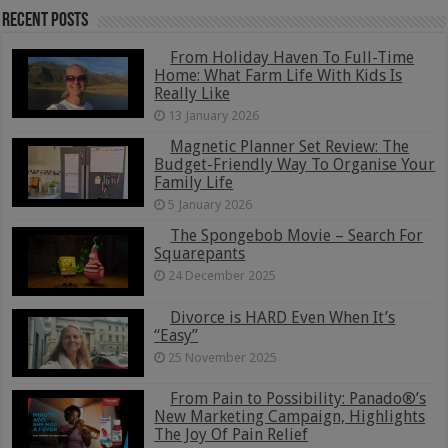
Recent Posts
From Holiday Haven To Full-Time
Home: What Farm Life With Kids Is
Really Like
13 January 2026
Magnetic Planner Set Review: The
Budget-Friendly Way To Organise Your
Family Life
5 January 2026
The Spongebob Movie – Search For
Squarepants
24 December 2025
Divorce is HARD Even When It’s
“Easy”
25 November 2025
From Pain to Possibility: Panado®’s
New Marketing Campaign, Highlights
The Joy Of Pain Relief