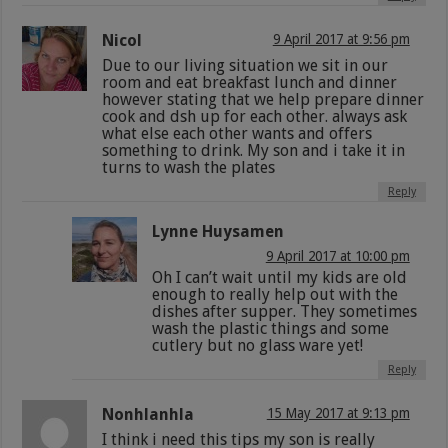
Nicol
9 April 2017 at 9:56 pm
Due to our living situation we sit in our
room and eat breakfast lunch and dinner
however stating that we help prepare dinner
cook and dsh up for each other. always ask
what else each other wants and offers
something to drink. My son and i take it in
turns to wash the plates
Reply
Lynne Huysamen
9 April 2017 at 10:00 pm
Oh I can’t wait until my kids are old
enough to really help out with the
dishes after supper. They sometimes
wash the plastic things and some
cutlery but no glass ware yet!
Reply
Nonhlanhla
15 May 2017 at 9:13 pm
I think i need this tips my son is really