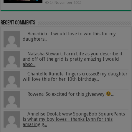
24 November 2025
Recent Comments
Benedicto: I would love to win this for my
daughters...
Natasha Stewart: Farm Life as you describe it
and off off the grid is pretty amazing I would
abso...
Chantelle Rundle: fingers crossed! my daughter
will love this for her 10th birthday...
Rowena: So excited for this giveaway
...
Annelise Deolal: wow SpongeBob SquarePants
is what my boy loves .. thanks Lynn for this
amazing g...