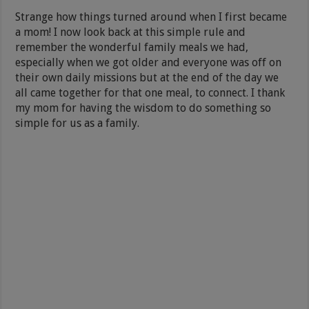
Strange how things turned around when I first became
a mom! I now look back at this simple rule and
remember the wonderful family meals we had,
especially when we got older and everyone was off on
their own daily missions but at the end of the day we
all came together for that one meal, to connect. I thank
my mom for having the wisdom to do something so
simple for us as a family.