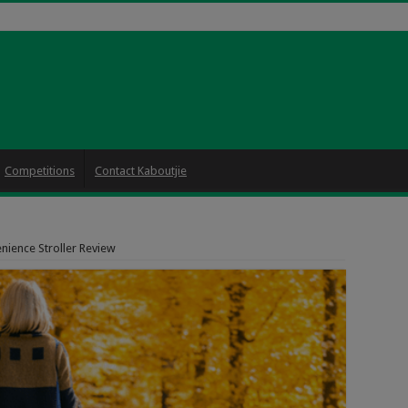
Competitions
Contact Kaboutjie
nience Stroller Review