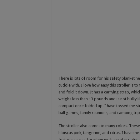
There is lots of room for his safety blanket he
cuddle with. I love how easy this stroller is to
and fold it down. It has a carrying strap, which
weighs less than 13 pounds and is not bulky lik
compact once folded up. I have tossed the stro
ball games, family reunions, and camping trip
The stroller also comes in many colors. These 
hibiscus pink, tangerine, and citrus. I have th
feature is great for when we have play dates at