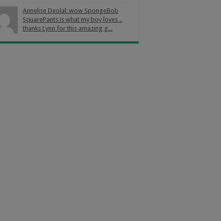
Annelise Deolal: wow SpongeBob
SquarePants is what my boy loves ..
thanks Lynn for this amazing g...