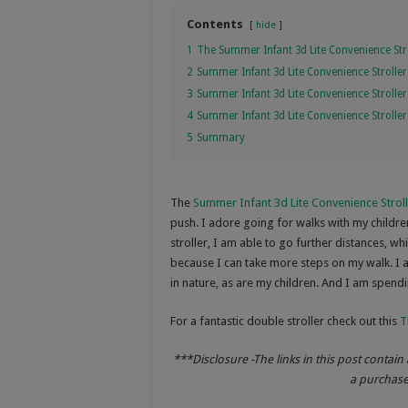
Contents
hide
1
The Summer Infant 3d Lite Convenience Str
2
Summer Infant 3d Lite Convenience Stroller
3
Summer Infant 3d Lite Convenience Stroller
4
Summer Infant 3d Lite Convenience Strolle
5
Summary
The
Summer Infant 3d Lite Convenience Strol
push. I adore going for walks with my children,
stroller, I am able to go further distances, w
because I can take more steps on my walk. I 
in nature, as are my children. And I am spendi
For a fantastic double stroller check out this
T
***Disclosure -The links in this post contain 
a purchase 