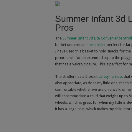
Summer Infant 3d L
Pros
The
Summer Infant 3d Lite Convenience Strol
basket underneath
the stroller
perfect for lar
I have used this basket to hold snacks for the
picnic lunch for an extended trip to the play
that has a Velcro closure. This is perfect for 
The stroller has a 5-point
safety harness
that 
also appreciate, as does my little one, the thi
comfortable whether we are on a walk, or he 
will accommodate a child that weighs up to 50
wheels, which is great for when my little is sl
it has a large seat, which makes my child mor