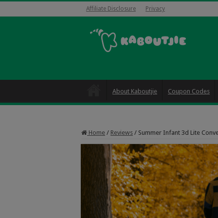
Affiliate Disclosure
Privacy
About Kaboutjie
Coupon Codes
Home
/
Reviews
/
Summer Infant 3d Lite Conve