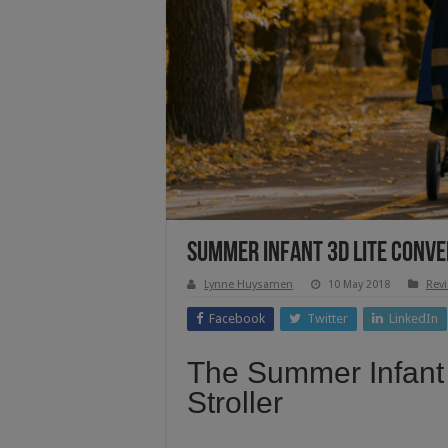
Summer Infant 3d Lite Conve
Lynne Huysamen
10 May 2018
Rev
Facebook
Twitter
LinkedIn
The Summer Infant
Stroller