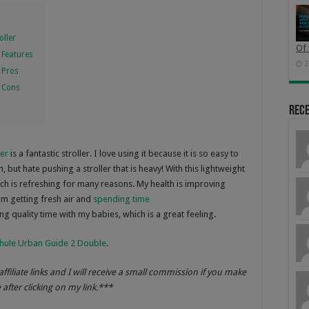
oller
Of 
 Features
2
 Pros
r Cons
Rec
ler
is a fantastic stroller. I love using it because it is so easy to
 but hate pushing a stroller that is heavy! With this lightweight
hich is refreshing for many reasons. My health is improving
am getting fresh air and
spending time
ng quality time with my babies, which is a great feeling.
hule Urban Guide 2 Double
.
affiliate links and I will receive a small commission if you make
after clicking on my link.***