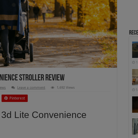
Rece
1
nience Stroller Review
iews
Leave a comment
1,692 Views
5
Pinterest
 3d Lite Convenience