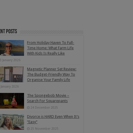
nt Posts
From Holiday Haven To Full-
Time Home: What Farm Life
With Kids Is Really Like
3 January 2026
Magnetic Planner Set Review:
The Budget-Friendly Way To
Organise Your Family Life
 January 2026
The Spongebob Movie –
Search For Squarepants
24 December 2025
Divorce is HARD Even When It’s
“Easy”
25 November 2025