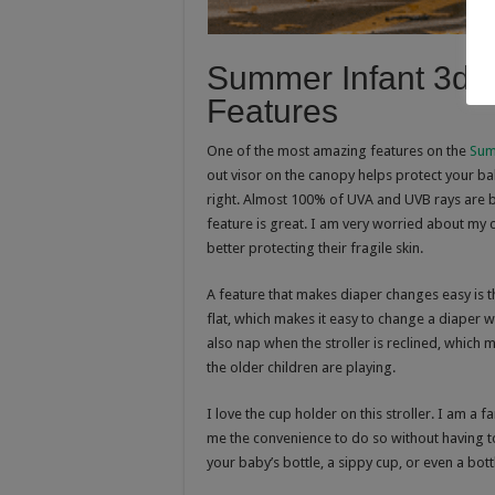
Summer Infant 3d L
Features
One of the most amazing features on the
Sum
out visor on the canopy helps protect your ba
right. Almost 100% of UVA and UVB rays are blo
feature is great. I am very worried about my c
better protecting their fragile skin.
A feature that makes diaper changes easy is th
flat, which makes it easy to change a diaper w
also nap when the stroller is reclined, which
the older children are playing.
I love the cup holder on this stroller. I am a
me the convenience to do so without having to 
your baby’s bottle, a sippy cup, or even a bot