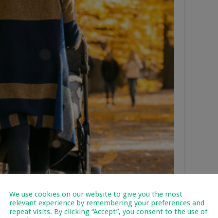
We use cookies on our website to give you the most
relevant experience by remembering your preferences and
repeat visits. By clicking “Accept”, you consent to the use of