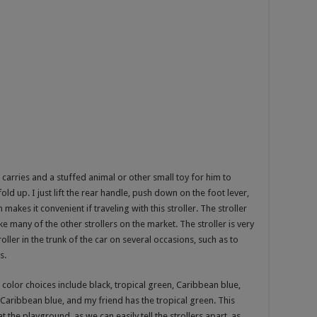
 carries and a stuffed animal or other small toy for him to
 fold up. I just lift the rear handle, push down on the foot lever,
 makes it convenient if traveling with this stroller. The stroller
e many of the other strollers on the market. The stroller is very
ller in the trunk of the car on several occasions, such as to
s.
color choices include black, tropical green, Caribbean blue,
e Caribbean blue, and my friend has the tropical green. This
 the playground, as we can easily tell the strollers apart, as