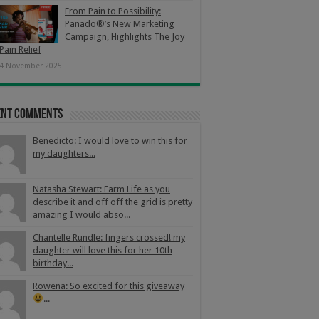
From Pain to Possibility:
Panado®’s New Marketing
Campaign, Highlights The Joy
Pain Relief
4 November 2025
ent Comments
Benedicto: I would love to win this for
my daughters...
Natasha Stewart: Farm Life as you
describe it and off off the grid is pretty
amazing I would abso...
Chantelle Rundle: fingers crossed! my
daughter will love this for her 10th
birthday...
Rowena: So excited for this giveaway
...