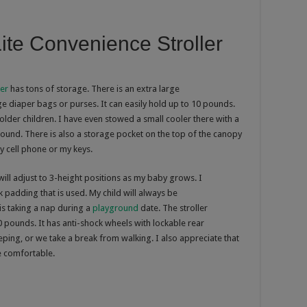
ite Convenience Stroller
ler
has tons of storage. There is an extra large
ge diaper bags or purses. It can easily hold up to 10 pounds.
 older children. I have even stowed a small cooler there with a
ground. There is also a storage pocket on the top of the canopy
my cell phone or my keys.
will adjust to 3-height positions as my baby grows. I
ck padding that is used. My child will always be
is taking a nap during a
playground
date. The stroller
 pounds. It has anti-shock wheels with lockable rear
eeping, or we take a break from walking. I also appreciate that
e comfortable.