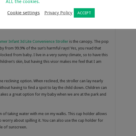
ALL the cookies.
Cookie settings
Privacy Policy
ACCEPT
ite Convenience Stroller
mer Infant 3d Lite Convenience Stroller
is the canopy. The pop
by from 99.9% of the sun’s harmful rays! Yes, you read that
cked from baby. I live in a very sunny climate, so to have this
hildren’s skin, but having this visor makes me feel that I am
e reclining option. When reclined, the stroller can lay nearly
ithout having to find a spot to lay the child down. Children can
 makes a great option for my baby when we are at the park and
 fan of taking water with me on my walks. This cup holder allows
worry about spilling it. You can also use the cup holder for
tle of sunscreen.