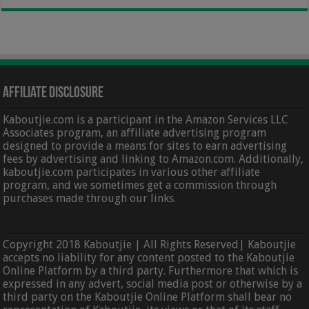
Affiliate Disclosure
Kaboutjie.com is a participant in the Amazon Services LLC
Associates program, an affiliate advertising program
designed to provide a means for sites to earn advertising
fees by advertising and linking to Amazon.com. Additionally,
kaboutjie.com participates in various other affiliate
program, and we sometimes get a commission through
purchases made through our links.
Copyright 2018 Kaboutjie | All Rights Reserved| Kaboutjie
accepts no liability for any content posted to the Kaboutjie
Online Platform by a third party. Furthermore that which is
expressed in any advert, social media post or otherwise by a
third party on the Kaboutjie Online Platform shall bear no