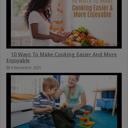
10 Ways To Make Cooking Easier And More
Enjoyable
4 November 2025