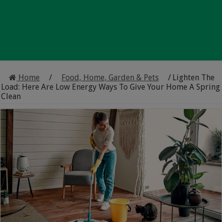
Home
/
Food, Home, Garden & Pets
/
Lighten The
Load: Here Are Low Energy Ways To Give Your Home A Spring
Clean