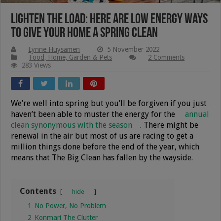
Lighten The Load: Here Are Low Energy Ways
To Give Your Home A Spring Clean
Lynne Huysamen
5 November 2022
Food, Home, Garden & Pets
2 Comments
283 Views
We’re well into spring but you’ll be forgiven if you just
haven’t been able to muster the energy for the
annual
clean synonymous with the season
. There might be
renewal in the air but most of us are racing to get a
million things done before the end of the year, which
means that The Big Clean has fallen by the wayside.
Contents
hide
1
No Power, No Problem
2
Konmari The Clutter