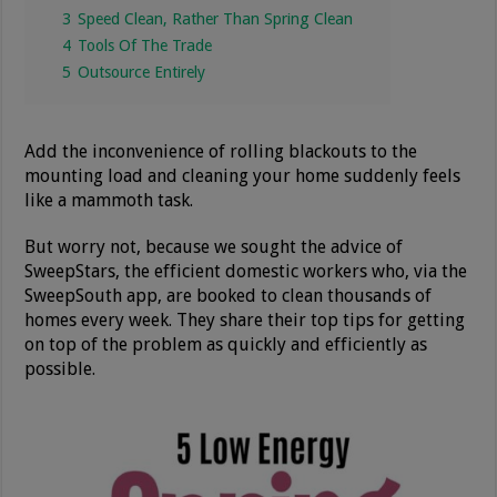
3
Speed Clean, Rather Than Spring Clean
4
Tools Of The Trade
5
Outsource Entirely
Add the inconvenience of rolling blackouts to the
mounting load and cleaning your home suddenly feels
like a mammoth task.
But worry not, because we sought the advice of
SweepStars, the efficient domestic workers who, via the
SweepSouth app, are booked to clean thousands of
homes every week. They share their top tips for getting
on top of the problem as quickly and efficiently as
possible.