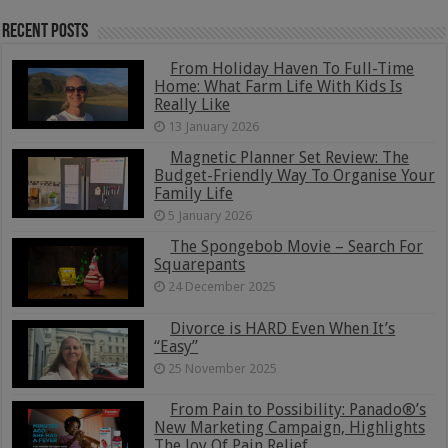
Recent Posts
From Holiday Haven To Full-Time
Home: What Farm Life With Kids Is
Really Like
13 January 2026
Magnetic Planner Set Review: The
Budget-Friendly Way To Organise Your
Family Life
5 January 2026
The Spongebob Movie – Search For
Squarepants
24 December 2025
Divorce is HARD Even When It’s
“Easy”
25 November 2025
From Pain to Possibility: Panado®’s
New Marketing Campaign, Highlights
The Joy Of Pain Relief