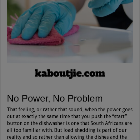
No Power, No Problem
That feeling, or rather that sound, when the power goes
out at exactly the same time that you push the “start”
button on the dishwasher is one that South Africans are
all too familiar with. But load shedding is part of our
reality and so rather than allowing the dishes and the