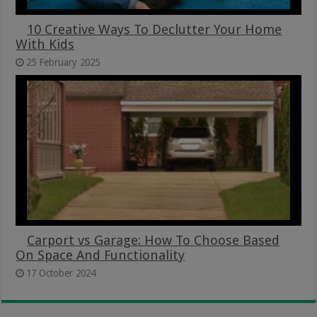
10 Creative Ways To Declutter Your Home
With Kids
25 February 2025
Carport vs Garage: How To Choose Based
On Space And Functionality
17 October 2024