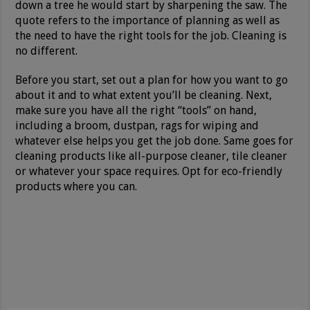
down a tree he would start by sharpening the saw. The
quote refers to the importance of planning as well as
the need to have the right tools for the job. Cleaning is
no different.
Before you start, set out a plan for how you want to go
about it and to what extent you’ll be cleaning. Next,
make sure you have all the right “tools” on hand,
including a broom, dustpan, rags for wiping and
whatever else helps you get the job done. Same goes for
cleaning products like all-purpose cleaner, tile cleaner
or whatever your space requires. Opt for eco-friendly
products where you can.