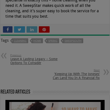
specialise in exactly this – home cleaning when you
need it. A SweepStar makes quick work of all the
cleaning, and it’s super easy to book the service for a
time that suits you best.
Tags
CLEANING
HOME
SPRING
SWEEPSOUTH
Previous
Leave A Lasting Legacy – Some
Options To Consider
Next
‘Keeping Up With The Joneses’
Can Land You In A Financial Fix
Related Articles