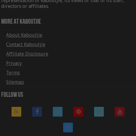
representation of Kaboutjie, its views or that of its staff,
directors or affiliates.
More At Kaboutjie
About Kaboutjie
Contact Kaboutjie
Affiliate Disclosure
Privacy
Terms
Sitemap
Follow Us