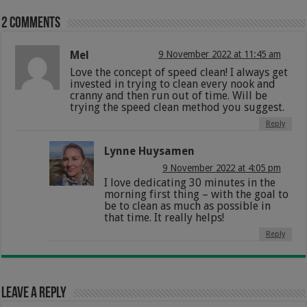
2 comments
Mel
9 November 2022 at 11:45 am
Love the concept of speed clean! I always get
invested in trying to clean every nook and
cranny and then run out of time. Will be
trying the speed clean method you suggest.
Reply
Lynne Huysamen
9 November 2022 at 4:05 pm
I love dedicating 30 minutes in the
morning first thing – with the goal to
be to clean as much as possible in
that time. It really helps!
Reply
Leave a Reply