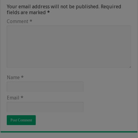
Your email address will not be published.
Required
fields are marked
*
Comment
*
Name
*
Email
*