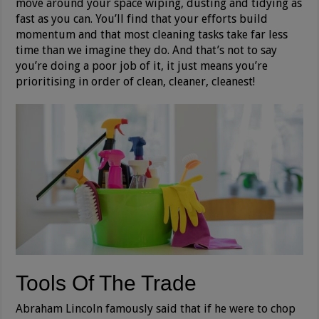
move around your space wiping, dusting and tidying as
fast as you can. You’ll find that your efforts build
momentum and that most cleaning tasks take far less
time than we imagine they do. And that’s not to say
you’re doing a poor job of it, it just means you’re
prioritising in order of clean, cleaner, cleanest!
Tools Of The Trade
Abraham Lincoln famously said that if he were to chop