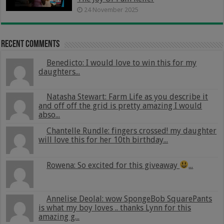
24 November 2025
Recent Comments
Benedicto: I would love to win this for my
daughters...
Natasha Stewart: Farm Life as you describe it
and off off the grid is pretty amazing I would
abso...
Chantelle Rundle: fingers crossed! my daughter
will love this for her 10th birthday...
Rowena: So excited for this giveaway
...
Annelise Deolal: wow SpongeBob SquarePants
is what my boy loves .. thanks Lynn for this
amazing g...