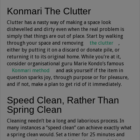
Konmari The Clutter
Clutter has a nasty way of making a space look
dishevelled and dirty even when the real problem is
simply that things are out of place. Start by walking
through your space and removing
the clutter
,
either by putting it on a discard or donate pile, or
returning it to its original home. While you’re at it,
consider organisational guru Marie Kondo’s famous
Konmari method
and ask yourself if the item in
question sparks joy, through purpose or for pleasure,
and if not, make a plan to get rid of it immediately.
Speed Clean, Rather Than
Spring Clean
Cleaning needn’t be a long and laborious process. In
many instances a “speed clean” can achieve exactly what
a spring clean would. Set a timer for 25 minutes and