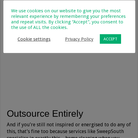
We use cookies on our website to give you the most
relevant experience by remembering your preferences
and repeat visits. By clicking “Accept”, you consent to
the use of ALL the cookies.
Cookie settings
Privacy Policy
ACCEPT
Outsource Entirely
And if you’re still not inspired or energised to do any of
this, that’s fine too because services like SweepSouth