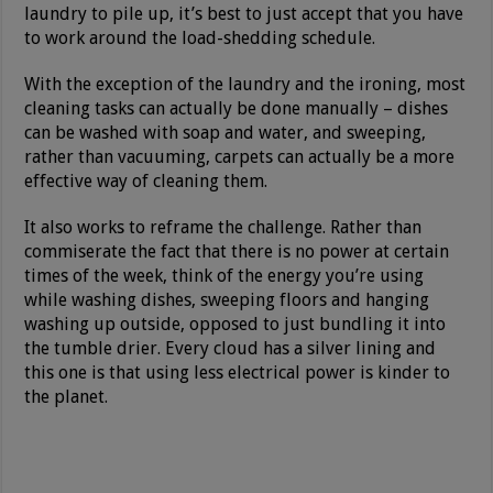
laundry to pile up, it’s best to just accept that you have
to work around the load-shedding schedule.
With the exception of the laundry and the ironing, most
cleaning tasks can actually be done manually – dishes
can be washed with soap and water, and sweeping,
rather than vacuuming, carpets can actually be a more
effective way of cleaning them.
It also works to reframe the challenge. Rather than
commiserate the fact that there is no power at certain
times of the week, think of the energy you’re using
while washing dishes, sweeping floors and hanging
washing up outside, opposed to just bundling it into
the tumble drier. Every cloud has a silver lining and
this one is that using less electrical power is kinder to
the planet.