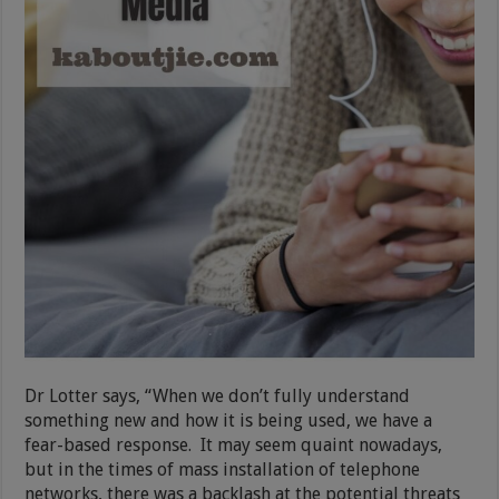
Dr Lotter says, “When we don’t fully understand
something new and how it is being used, we have a
fear-based response. It may seem quaint nowadays,
but in the times of mass installation of telephone
networks, there was a backlash at the potential threats