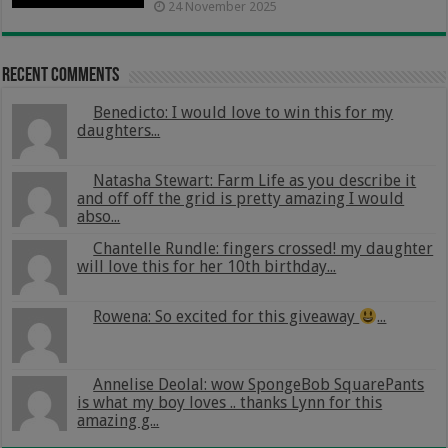
24 November 2025
Recent Comments
Benedicto: I would love to win this for my
daughters...
Natasha Stewart: Farm Life as you describe it
and off off the grid is pretty amazing I would
abso...
Chantelle Rundle: fingers crossed! my daughter
will love this for her 10th birthday...
Rowena: So excited for this giveaway
...
Annelise Deolal: wow SpongeBob SquarePants
is what my boy loves .. thanks Lynn for this
amazing g...