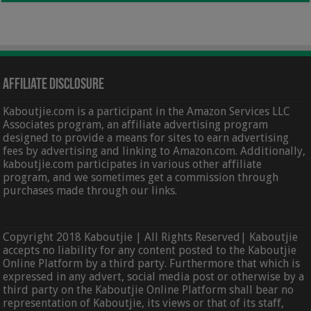
Affiliate Disclosure
Kaboutjie.com is a participant in the Amazon Services LLC
Associates program, an affiliate advertising program
designed to provide a means for sites to earn advertising
fees by advertising and linking to Amazon.com. Additionally,
kaboutjie.com participates in various other affiliate
program, and we sometimes get a commission through
purchases made through our links.
Copyright 2018 Kaboutjie | All Rights Reserved| Kaboutjie
accepts no liability for any content posted to the Kaboutjie
Online Platform by a third party. Furthermore that which is
expressed in any advert, social media post or otherwise by a
third party on the Kaboutjie Online Platform shall bear no
representation of Kaboutjie, its views or that of its staff,