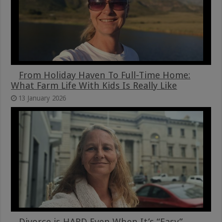
From Holiday Haven To Full-Time Home:
What Farm Life With Kids Is Really Like
13 January 2026
Divorce is HARD Even When It’s “Easy”