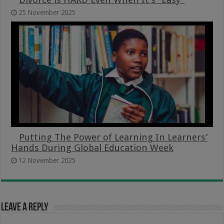
25 November 2025
Putting The Power of Learning In Learners’
Hands During Global Education Week
12 November 2025
Leave a Reply