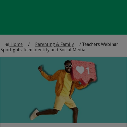
Home
/
Parenting & Family
/
Teachers Webinar
Spotlights Teen Identity and Social Media