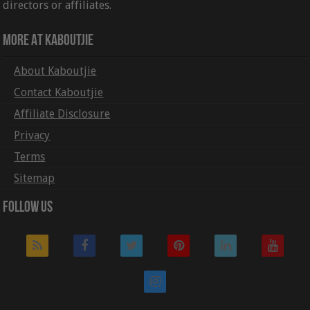
directors or affiliates.
More At Kaboutjie
About Kaboutjie
Contact Kaboutjie
Affiliate Disclosure
Privacy
Terms
Sitemap
Follow Us