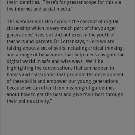
their identities. There’s far greater scope for this via
the internet and social media.”
The webinar will also explore the concept of digital
citizenship which is very much part of the younger
generations’ lives but did not exist in the youth of
teachers and parents. Dr Lotter says, “Here we are
talking about a set of skills including critical thinking,
and a range of behaviours that help teens navigate the
digital world in safe and wise ways. We’ll be
highlighting the conversations that can happen in
homes and classrooms that promote the development
of these skills and empower our young generations
because we can offer them meaningful guidelines
about how to get the best and give their best through
their online activity.”