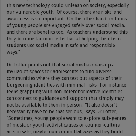
this new technology could unleash on society, especially
our vulnerable youth. Of course, there are risks, and
awareness is so important. On the other hand, millions
of young people are engaged safely over social media,
and there are benefits too. As teachers understand this,
they become far more effective at helping their teen
students use social media in safe and responsible
ways.”
Dr Lotter points out that social media opens up a
myriad of spaces for adolescents to find diverse
communities where they can test out aspects of their
burgeoning identities with minimal risks. For instance,
teens grappling with non-heteronormative identities
can connect to guidance and support that simply may
not be available to them in person. “It also doesn’t
necessarily have to be that serious,” says Dr Lotter,
“Sometimes, young people want to explore sub-genres
of music or youth activist causes or counter-cultural
arts in safe, maybe non-committal ways as they build