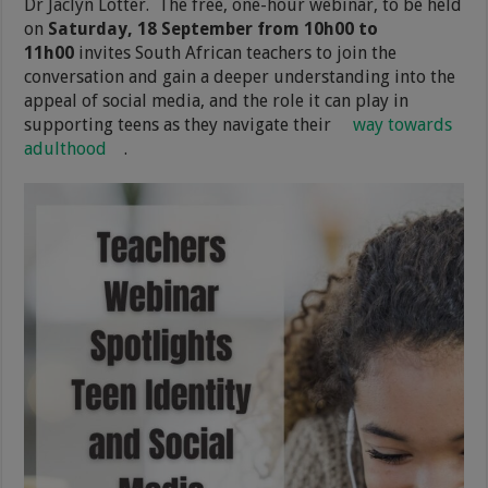
Dr Jaclyn Lotter. The free, one-hour webinar, to be held
on
Saturday, 18 September from 10h00 to
11h00
invites South African teachers to join the
conversation and gain a deeper understanding into the
appeal of social media, and the role it can play in
supporting teens as they navigate their
way towards
adulthood
.