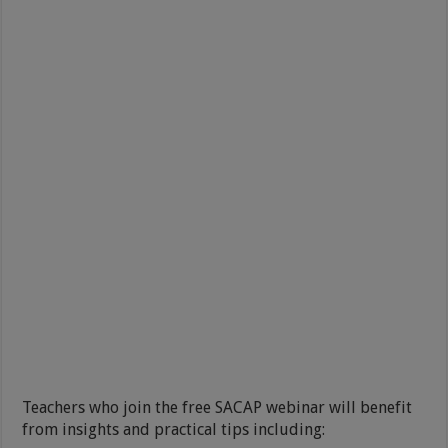
Teachers who join the free SACAP webinar will benefit
from insights and practical tips including: