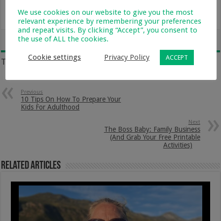
Saturday, 18 September
We use cookies on our website to give you the most
10h00 to 11h00
relevant experience by remembering your preferences
and repeat visits. By clicking “Accept”, you consent to
the use of ALL the cookies.
Cookie settings
Privacy Policy
ACCEPT
Tags
SACAP
SOCIAL MEDIA
TEENAGERS
Previous
10 Tips On How To Prepare Your
Kids For Adulthood
Next
The Boss Baby: Family Business
(And Grab Your Free Printable
Activities)
Related Articles