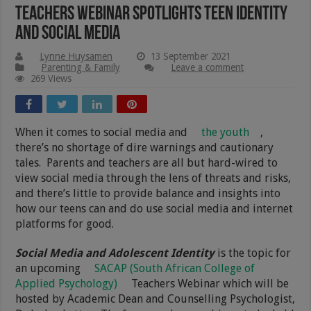
Teachers Webinar Spotlights Teen Identity
and Social Media
Lynne Huysamen
13 September 2021
Parenting & Family
Leave a comment
269 Views
When it comes to social media and
the youth
,
there’s no shortage of dire warnings and cautionary
tales. Parents and teachers are all but hard-wired to
view social media through the lens of threats and risks,
and there’s little to provide balance and insights into
how our teens can and do use social media and internet
platforms for good.
Social Media and Adolescent Identity
is the topic for
an upcoming
SACAP (South African College of
Applied Psychology)
Teachers Webinar which will be
hosted by Academic Dean and Counselling Psychologist,