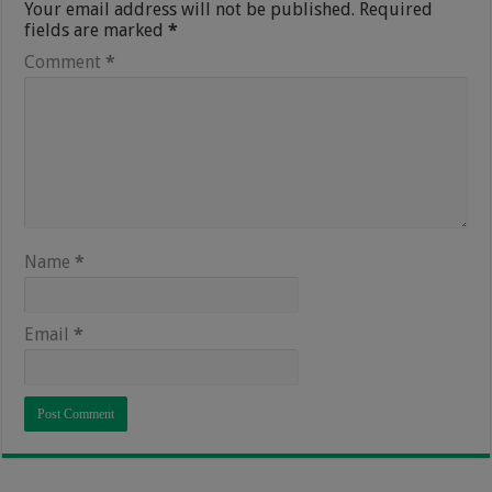
Your email address will not be published.
Required
fields are marked
*
Comment
*
Name
*
Email
*