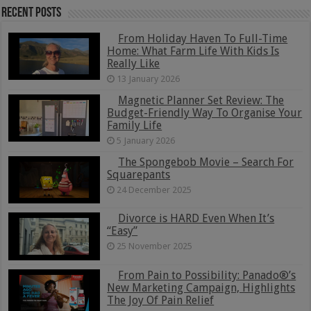
Recent Posts
From Holiday Haven To Full-Time
Home: What Farm Life With Kids Is
Really Like
13 January 2026
Magnetic Planner Set Review: The
Budget-Friendly Way To Organise Your
Family Life
5 January 2026
The Spongebob Movie – Search For
Squarepants
24 December 2025
Divorce is HARD Even When It’s
“Easy”
25 November 2025
From Pain to Possibility: Panado®’s
New Marketing Campaign, Highlights
The Joy Of Pain Relief