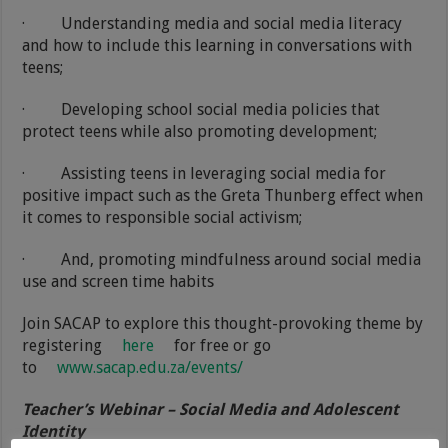
·
Understanding media and social media literacy
and how to include this learning in conversations with
teens;
·
Developing school social media policies that
protect teens while also promoting development;
·
Assisting teens in leveraging social media for
positive impact such as the Greta Thunberg effect when
it comes to responsible social activism;
·
And, promoting mindfulness around social media
use and screen time habits
Join SACAP to explore this thought-provoking theme by
registering
here
for free or go
to
www.sacap.edu.za/events/
Teacher’s Webinar – Social Media and Adolescent
Identity