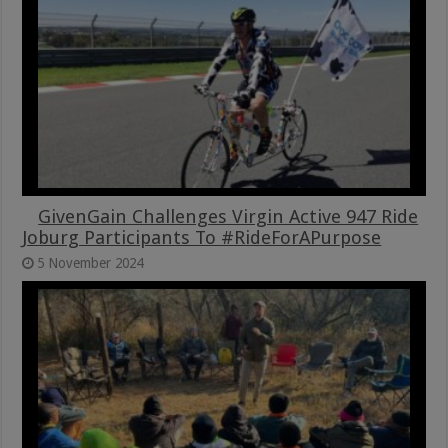
GivenGain Challenges Virgin Active 947 Ride
Joburg Participants To #RideForAPurpose
5 November 2024