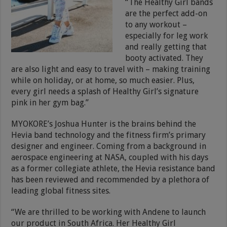
“The Healthy Girl bands
are the perfect add-on
to any workout –
especially for leg work
and really getting that
booty activated. They
are also light and easy to travel with – making training
while on holiday, or at home, so much easier. Plus,
every girl needs a splash of Healthy Girl’s signature
pink in her gym bag.”
MYOKORE’s Joshua Hunter is the brains behind the
Hevia band technology and the fitness firm’s primary
designer and engineer. Coming from a background in
aerospace engineering at NASA, coupled with his days
as a former collegiate athlete, the Hevia resistance band
has been reviewed and recommended by a plethora of
leading global fitness sites.
“We are thrilled to be working with Andene to launch
our product in South Africa. Her Healthy Girl