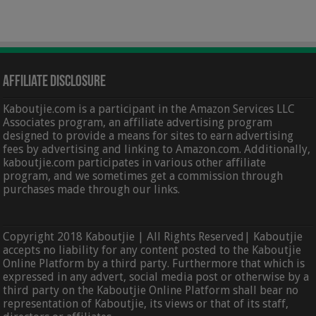
Affiliate Disclosure
Kaboutjie.com is a participant in the Amazon Services LLC
Associates program, an affiliate advertising program
designed to provide a means for sites to earn advertising
fees by advertising and linking to Amazon.com. Additionally,
kaboutjie.com participates in various other affiliate
program, and we sometimes get a commission through
purchases made through our links.
Copyright 2018 Kaboutjie | All Rights Reserved| Kaboutjie
accepts no liability for any content posted to the Kaboutjie
Online Platform by a third party. Furthermore that which is
expressed in any advert, social media post or otherwise by a
third party on the Kaboutjie Online Platform shall bear no
representation of Kaboutjie, its views or that of its staff,