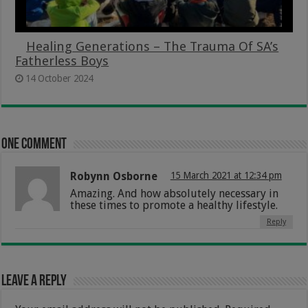
Healing Generations – The Trauma Of SA’s
Fatherless Boys
14 October 2024
One comment
Robynn Osborne
15 March 2021 at 12:34 pm
Amazing. And how absolutely necessary in
these times to promote a healthy lifestyle.
Reply
Leave a Reply