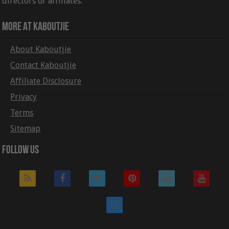
directors or affiliates.
More At Kaboutjie
About Kaboutjie
Contact Kaboutjie
Affiliate Disclosure
Privacy
Terms
Sitemap
Follow Us