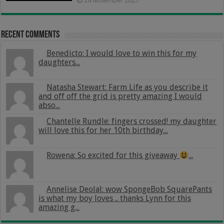
24 November 2025
Recent Comments
Benedicto: I would love to win this for my
daughters...
Natasha Stewart: Farm Life as you describe it
and off off the grid is pretty amazing I would
abso...
Chantelle Rundle: fingers crossed! my daughter
will love this for her 10th birthday...
Rowena: So excited for this giveaway
...
Annelise Deolal: wow SpongeBob SquarePants
is what my boy loves .. thanks Lynn for this
amazing g...