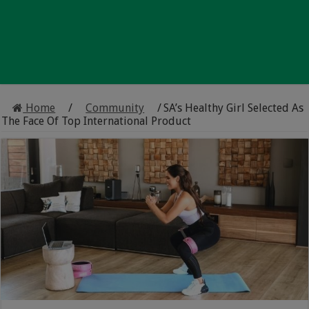
Home
/
Community
/
SA’s Healthy Girl Selected As
The Face Of Top International Product