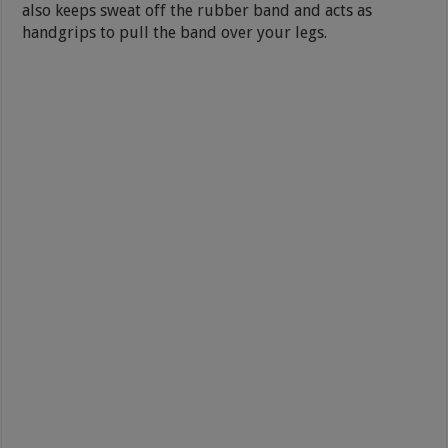
also keeps sweat off the rubber band and acts as
handgrips to pull the band over your legs.