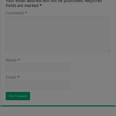
Your email address will not be published.
Required
fields are marked
*
Comment
*
Name
*
Email
*