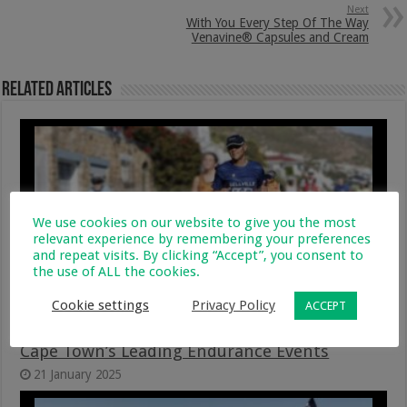
Next
With You Every Step Of The Way
Venavine® Capsules and Cream
Related Articles
We use cookies on our website to give you the most
relevant experience by remembering your preferences
and repeat visits. By clicking “Accept”, you consent to
the use of ALL the cookies.
Cookie settings
Privacy Policy
ACCEPT
GivenGain Joins Forces Again With Two Of
Cape Town’s Leading Endurance Events
21 January 2025