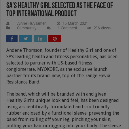
SA’s Healthy Girl Selected As The Face Of
Top International Product
Lynne Huysamen
15 March 2021
Community
1 Comment
236 Views
Andene Thomson, founder of Healthy Girl and one of
SA’s leading health and fitness personalities, has been
selected to partner with US-based fitness
conglomerate, MYOKORE, as the exclusive launch
partner for its brand-new, top-of-the-range Hevia
Resistance Band.
The band, which will be branded with and given
Healthy Girl’s unique look and feel, has been designed
using a scientifically-formulated and eco-friendly
rubber enclosed by a functional sleeve; preventing the
band from rolling off your leg, pinching your skin,
pulling your hair or digging into your body. The sleeve