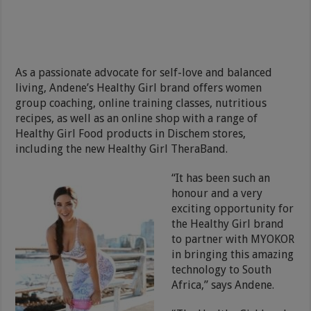
As a passionate advocate for self-love and balanced
living, Andene’s Healthy Girl brand offers women
group coaching, online training classes, nutritious
recipes, as well as an online shop with a range of
Healthy Girl Food products in Dischem stores,
including the new Healthy Girl TheraBand.
“It has been such an
honour and a very
exciting opportunity for
the Healthy Girl brand
to partner with MYOKOR
in bringing this amazing
technology to South
Africa,” says Andene.