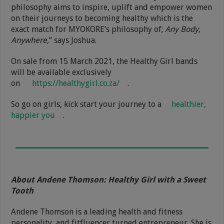
philosophy aims to inspire, uplift and empower women
on their journeys to becoming healthy which is the
exact match for MYOKORE’s philosophy of;
Any Body,
Anywhere,
” says Joshua.
On sale from 15 March 2021, the Healthy Girl bands
will be available exclusively
on
https://healthygirl.co.za/
.
So go on girls, kick start your journey to a
healthier,
happier you
.
About Andene Thomson: Healthy Girl with a Sweet
Tooth
Andene Thomson is a leading health and fitness
personality, and fitfluencer turned entrepreneur. She is