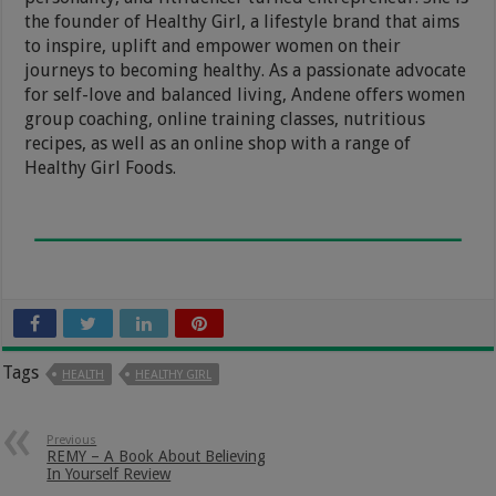
the founder of Healthy Girl, a lifestyle brand that aims
to inspire, uplift and empower women on their
journeys to becoming healthy. As a passionate advocate
for self-love and balanced living, Andene offers women
group coaching, online training classes, nutritious
recipes, as well as an online shop with a range of
Healthy Girl Foods.
Tags
HEALTH
HEALTHY GIRL
Previous
REMY – A Book About Believing
In Yourself Review