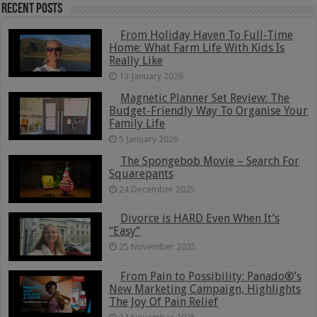
Recent Posts
From Holiday Haven To Full-Time
Home: What Farm Life With Kids Is
Really Like
13 January 2026
Magnetic Planner Set Review: The
Budget-Friendly Way To Organise Your
Family Life
5 January 2026
The Spongebob Movie – Search For
Squarepants
24 December 2025
Divorce is HARD Even When It’s
“Easy”
25 November 2025
From Pain to Possibility: Panado®’s
New Marketing Campaign, Highlights
The Joy Of Pain Relief