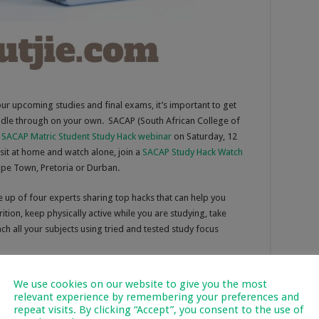
our upcoming studies and final exams, it’s important to get
ddle through on your own. SACAP (South African College of
l
SACAP Matric Student Study Hack webinar
on Saturday, 12
sit at home and watch alone, join a
SACAP Study Hack Watch
pe Town, Pretoria or Durban.
 up of four experts sharing top hacks that can help you
tion, keep physically active while you are studying, take
ch all your subjects using tried and tested study focus
elopment Advisor at SACAP’s Johannesburg Campus, will share
We use cookies on our website to give you the most
distractions that impair focus or invite procrastination. She
relevant experience by remembering your preferences and
developing a study schedule, and managing your time.
repeat visits. By clicking “Accept”, you consent to the use of