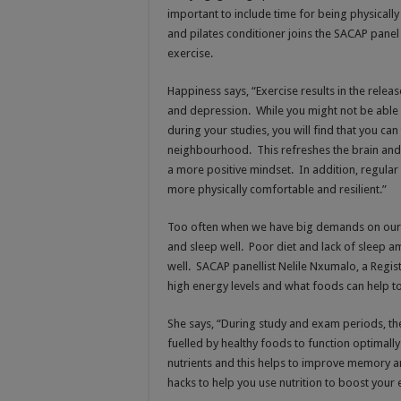
important to include time for being physically
and pilates conditioner joins the SACAP pane
exercise.
Happiness says, “Exercise results in the rel
and depression. While you might not be able t
during your studies, you will find that you can
neighbourhood. This refreshes the brain and
a more positive mindset. In addition, regular
more physically comfortable and resilient.”
Too often when we have big demands on our ti
and sleep well. Poor diet and lack of sleep am
well. SACAP panellist Nelile Nxumalo, a Regis
high energy levels and what foods can help t
She says, “During study and exam periods, t
fuelled by healthy foods to function optimally
nutrients and this helps to improve memory an
hacks to help you use nutrition to boost you