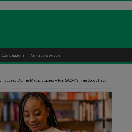
Competitions
Contact Kaboutjie
d Focused During Matric Studies – Join SACAP’s Free Study Hack