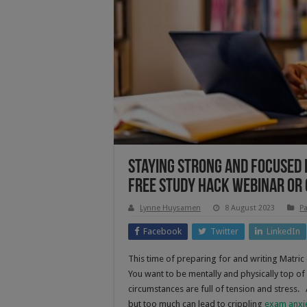
Staying Strong And Focused D
Free Study Hack Webinar Or
Lynne Huysamen
8 August 2023
Pa
Facebook
Twitter
LinkedIn
This time of preparing for and writing Matric
You want to be mentally and physically top of
circumstances are full of tension and stress.
but too much can lead to crippling
exam anxi