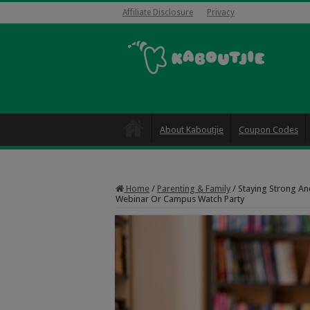
Affiliate Disclosure
Privacy
About Kaboutjie
Coupon Codes
Home
/
Parenting & Family
/
Staying Strong An
Webinar Or Campus Watch Party