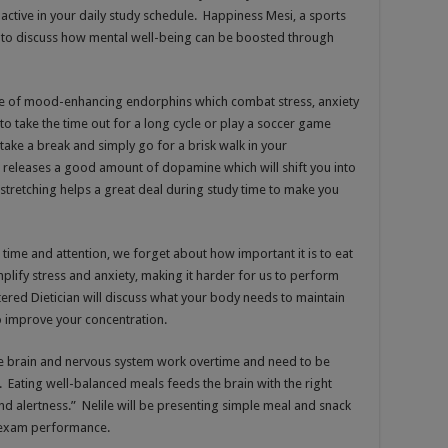
 active in your daily study schedule. Happiness Mesi, a sports
l to discuss how mental well-being can be boosted through
ease of mood-enhancing endorphins which combat stress, anxiety
o take the time out for a long cycle or play a soccer game
 take a break and simply go for a brisk walk in your
 releases a good amount of dopamine which will shift you into
 stretching helps a great deal during study time to make you
me and attention, we forget about how important it is to eat
plify stress and anxiety, making it harder for us to perform
tered Dietician will discuss what your body needs to maintain
o improve your concentration.
he brain and nervous system work overtime and need to be
. Eating well-balanced meals feeds the brain with the right
d alertness.” Nelile will be presenting simple meal and snack
r exam performance.