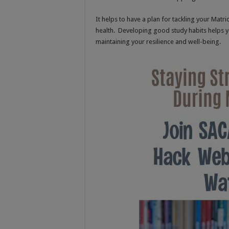
It helps to have a plan for tackling your Matri
health. Developing good study habits helps y
maintaining your resilience and well-being.