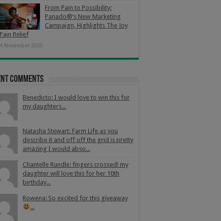
From Pain to Possibility:
Panado®’s New Marketing
Campaign, Highlights The Joy
Pain Relief
4 November 2025
ent Comments
Benedicto: I would love to win this for
my daughters...
Natasha Stewart: Farm Life as you
describe it and off off the grid is pretty
amazing I would abso...
Chantelle Rundle: fingers crossed! my
daughter will love this for her 10th
birthday...
Rowena: So excited for this giveaway
...