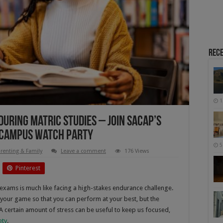
Rece
1
uring Matric Studies – Join SACAP’s
 Campus Watch Party
5
renting & Family
Leave a comment
176 Views
Pinterest
 exams is much like facing a high-stakes endurance challenge.
 your game so that you can perform at your best, but the
 A certain amount of stress can be useful to keep us focused,
ety
.