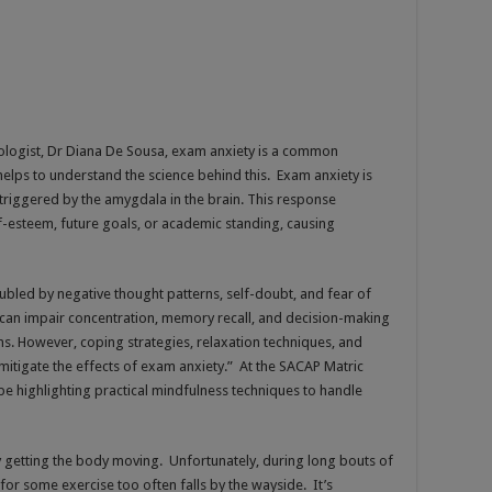
ologist, Dr Diana De Sousa, exam anxiety is a common
helps to understand the science behind this. Exam anxiety is
triggered by the amygdala in the brain. This response
lf-esteem, future goals, or academic standing, causing
ubled by negative thought patterns, self-doubt, and fear of
e can impair concentration, memory recall, and decision-making
s. However, coping strategies, relaxation techniques, and
itigate the effects of exam anxiety.” At the SACAP Matric
e highlighting practical mindfulness techniques to handle
y getting the body moving. Unfortunately, during long bouts of
 for some exercise too often falls by the wayside. It’s