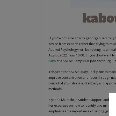
If you’re not sure how to get organised for y
advice from experts rather than trying to mu
Applied Psychology) will be hosting its annua
August 2022 from 10:00. If you don’t want to 
Party
at a SACAP Campus in Johannesburg, Ca
This year, the SACAP Study Hack panel is made
improve concentration and focus through nutri
control of your stress and anxiety and approa
methods.
Ziyanda Khumalo, a Student Support and Dev
her expertise on how to identify and minimise 
emphasises the importance of setting goals, 