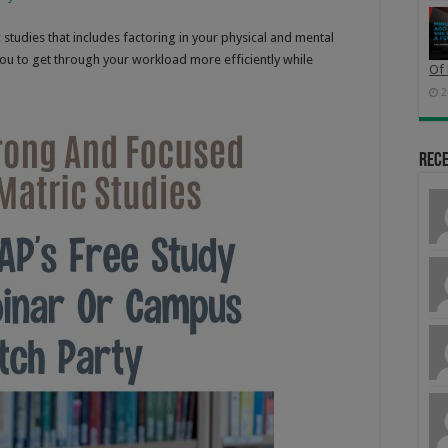
c studies that includes factoring in your physical and mental
ou to get through your workload more efficiently while
Of 
2
Rec