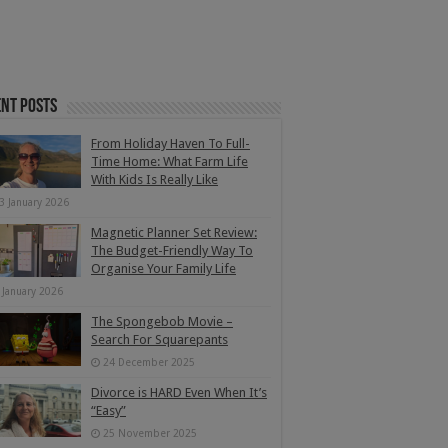
nt Posts
From Holiday Haven To Full-
Time Home: What Farm Life
With Kids Is Really Like
3 January 2026
Magnetic Planner Set Review:
The Budget-Friendly Way To
Organise Your Family Life
 January 2026
The Spongebob Movie –
Search For Squarepants
24 December 2025
Divorce is HARD Even When It’s
“Easy”
25 November 2025