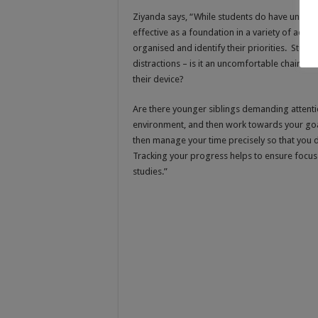
Ziyanda says, “While students do have unique 
effective as a foundation in a variety of aca
organised and identify their priorities. Studen
distractions – is it an uncomfortable chair th
their device?
Are there younger siblings demanding attentio
environment, and then work towards your goal
then manage your time precisely so that you d
Tracking your progress helps to ensure focus 
studies.”