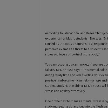
According to Educational and Research Psych
experience for Matric students. She says, “It 
caused by the body’s natural stress response 
perceives exams as a threat to a student’s se
increased levels of cortisol in the body.”
You can recognise exam anxiety if you are tro
failure. Dr De Sousa says, “This mental nois
during study time and while writing your exam
positive reinforcement can help manage and m
Student Study Hack webinar Dr De Sousa will b
stress and anxiety effectively.
One of the best to manage mental stress is b
studying, getting up and out into the fresh air