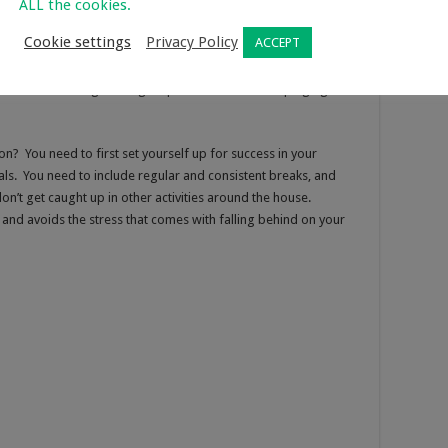
ALL the cookies.
study preferences, there are certain focus methods that are
Cookie settings
Privacy Policy
ACCEPT
demic areas. Productive focus techniques help students get
ts need to reflect on their study environment and identify their
at makes them fidget and get up? Is it the constant pinging of
n? You need to first set yourself up for success in your
s. You need to include regular and consistent breaks, and
on’t get caught up in other activities around the house.
and avoids the stress that comes with falling behind on your