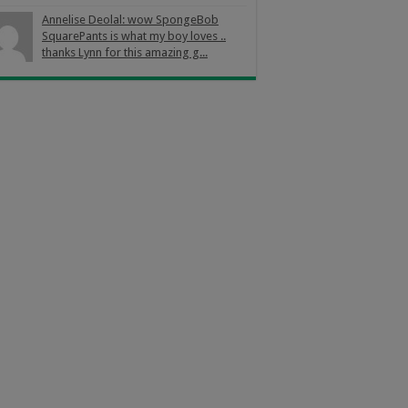
Annelise Deolal: wow SpongeBob
SquarePants is what my boy loves ..
thanks Lynn for this amazing g...