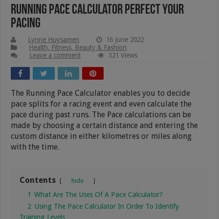
Running Pace Calculator Perfect Your
Pacing
Lynne Huysamen
16 June 2022
Health, Fitness, Beauty & Fashion
Leave a comment
321 Views
The Running Pace Calculator enables you to decide
pace splits for a racing event and even calculate the
pace during past runs. The Pace calculations can be
made by choosing a certain distance and entering the
custom distance in either kilometres or miles along
with the time.
Contents
hide
1
What Are The Uses Of A Pace Calculator?
2
Using The Pace Calculator In Order To Identify
Training Levels