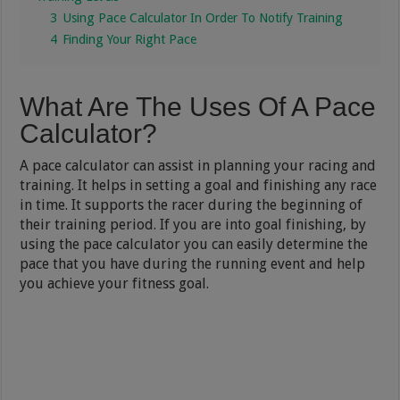
3
Using Pace Calculator In Order To Notify Training
4
Finding Your Right Pace
What Are The Uses Of A Pace
Calculator?
A pace calculator can assist in planning your racing and
training. It helps in setting a goal and finishing any race
in time. It supports the racer during the beginning of
their training period. If you are into goal finishing, by
using the pace calculator you can easily determine the
pace that you have during the running event and help
you achieve your fitness goal.