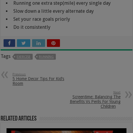
Running one extra step(mile) every single day
Slow down a little every alternate day
Set your race goals priorly
Do it consistently
Tags
EXERCISE
RUNNING
Previous
5 Home Decor Tips For Kid’s
Room
Next
Screentime: Balancing The
Benefits Vs Perils For Young
Children
Related Articles