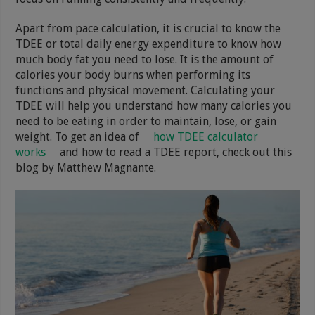
Apart from pace calculation, it is crucial to know the
TDEE or total daily energy expenditure to know how
much body fat you need to lose. It is the amount of
calories your body burns when performing its
functions and physical movement. Calculating your
TDEE will help you understand how many calories you
need to be eating in order to maintain, lose, or gain
weight. To get an idea of
how TDEE calculator
works
and how to read a TDEE report, check out this
blog by Matthew Magnante.