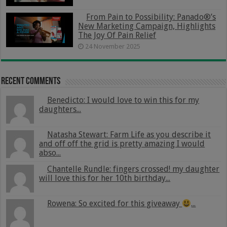
From Pain to Possibility: Panado®’s
New Marketing Campaign, Highlights
The Joy Of Pain Relief
24 November 2025
Recent Comments
Benedicto: I would love to win this for my
daughters...
Natasha Stewart: Farm Life as you describe it
and off off the grid is pretty amazing I would
abso...
Chantelle Rundle: fingers crossed! my daughter
will love this for her 10th birthday...
Rowena: So excited for this giveaway
...