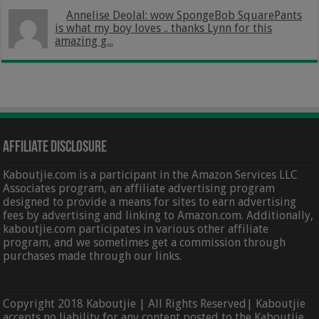
Annelise Deolal: wow SpongeBob SquarePants
is what my boy loves .. thanks Lynn for this
amazing g...
Affiliate Disclosure
Kaboutjie.com is a participant in the Amazon Services LLC
Associates program, an affiliate advertising program
designed to provide a means for sites to earn advertising
fees by advertising and linking to Amazon.com. Additionally,
kaboutjie.com participates in various other affiliate
program, and we sometimes get a commission through
purchases made through our links.
Copyright 2018 Kaboutjie | All Rights Reserved| Kaboutjie
accepts no liability for any content posted to the Kaboutjie