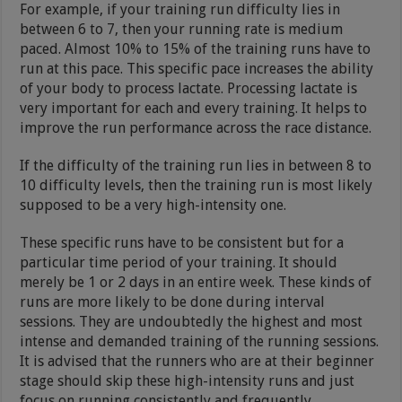
For example, if your training run difficulty lies in
between 6 to 7, then your running rate is medium
paced. Almost 10% to 15% of the training runs have to
run at this pace. This specific pace increases the ability
of your body to process lactate. Processing lactate is
very important for each and every training. It helps to
improve the run performance across the race distance.
If the difficulty of the training run lies in between 8 to
10 difficulty levels, then the training run is most likely
supposed to be a very high-intensity one.
These specific runs have to be consistent but for a
particular time period of your training. It should
merely be 1 or 2 days in an entire week. These kinds of
runs are more likely to be done during interval
sessions. They are undoubtedly the highest and most
intense and demanded training of the running sessions.
It is advised that the runners who are at their beginner
stage should skip these high-intensity runs and just
focus on running consistently and frequently.