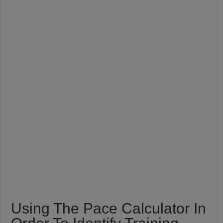
Using The Pace Calculator In