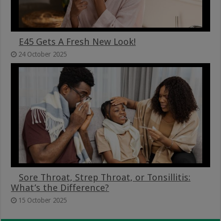
E45 Gets A Fresh New Look!
24 October 2025
Sore Throat, Strep Throat, or Tonsillitis:
What’s the Difference?
15 October 2025