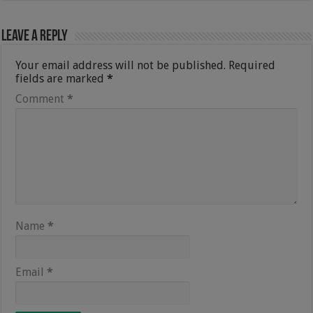
Leave a Reply
Your email address will not be published.
Required
fields are marked
*
Comment
*
Name
*
Email
*