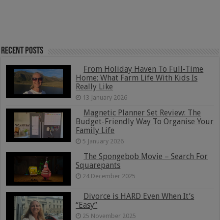
Recent Posts
From Holiday Haven To Full-Time
Home: What Farm Life With Kids Is
Really Like
13 January 2026
Magnetic Planner Set Review: The
Budget-Friendly Way To Organise Your
Family Life
5 January 2026
The Spongebob Movie – Search For
Squarepants
24 December 2025
Divorce is HARD Even When It’s
“Easy”
25 November 2025