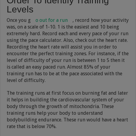
Order To Identify Training
Levels
Once you g
o out for a run
, record how your activity
was, on a scale of 1-10. 1 is the easiest and 10 being
extremely hard. Record each and every pace of your run
using the pace calculator. Also, check out the heart rate.
Recording the heart rate will assist you in order to
encounter the perfect training zones. For instance, if the
level of difficulty of your run is between 1 to 5 then it
is called an easy paced run. Almost 85% of your
training run has to be at the pace associated with the
level of difficulty.
The training runs at first focus on burning fat and later
it helps in building the cardiovascular system of your
body through the growth of mitochondria. These
training runs help your body to understand
bodybuilding endurance. These run would have a heart
rate that is below 70%.