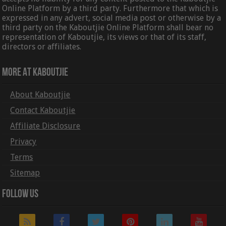
Online Platform by a third party. Furthermore that which is
expressed in any advert, social media post or otherwise by a
third party on the Kaboutjie Online Platform shall bear no
representation of Kaboutjie, its views or that of its staff,
directors or affiliates.
More At Kaboutjie
About Kaboutjie
Contact Kaboutjie
Affiliate Disclosure
Privacy
Terms
Sitemap
Follow Us