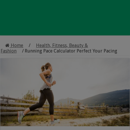
Home
/
Health, Fitness, Beauty &
Fashion
/
Running Pace Calculator Perfect Your Pacing