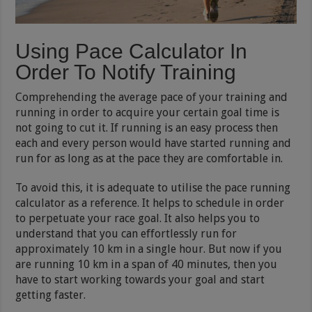
Using Pace Calculator In
Order To Notify Training
Comprehending the average pace of your training and
running in order to acquire your certain goal time is
not going to cut it. If running is an easy process then
each and every person would have started running and
run for as long as at the pace they are comfortable in.
To avoid this, it is adequate to utilise the pace running
calculator as a reference. It helps to schedule in order
to perpetuate your race goal. It also helps you to
understand that you can effortlessly run for
approximately 10 km in a single hour. But now if you
are running 10 km in a span of 40 minutes, then you
have to start working towards your goal and start
getting faster.