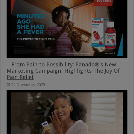
From Pain to Possibility: Panado®’s New
Marketing Campaign, Highlights The Joy Of
Pain Relief
24 November 2025