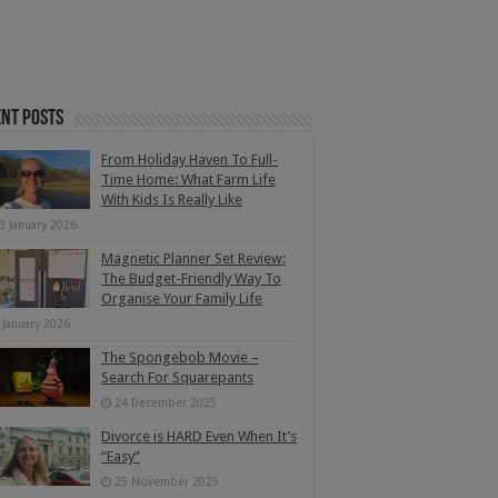
nt Posts
From Holiday Haven To Full-
Time Home: What Farm Life
With Kids Is Really Like
3 January 2026
Magnetic Planner Set Review:
The Budget-Friendly Way To
Organise Your Family Life
 January 2026
The Spongebob Movie –
Search For Squarepants
24 December 2025
Divorce is HARD Even When It’s
“Easy”
25 November 2025