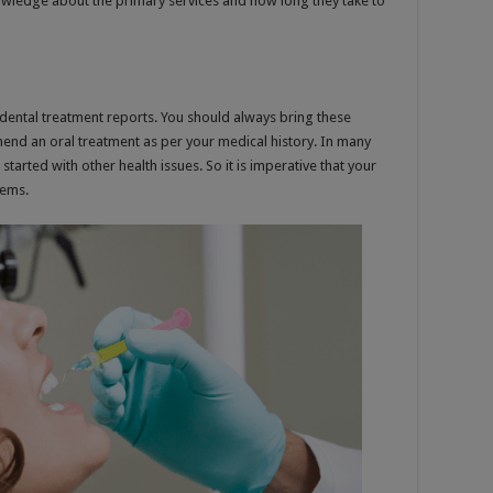
nowledge about the primary services and how long they take to
dental treatment reports. You should always bring these
mend an oral treatment as per your medical history. In many
tarted with other health issues. So it is imperative that your
lems.