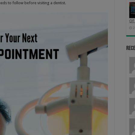
eeds to follow before visiting a dentist.
Of 
2
Rec