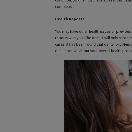
condition. So one must have at least basic k
complete.
Health Reports
You may have other health issues or previous 
reports with you. The dentist will only recom
cases, it has been found that dental problems s
dentist knows about your overall health prob