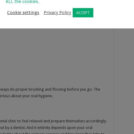
ALL the cookies.
Cookie settings
Privacy Policy
ACCEPT
 Always do proper brushing and flossing before you go. The
erious about your oral hygiene.
ntal clinic to feel relaxed and prepare themselves accordingly.
out by a dentist. And it entirely depends upon your oral