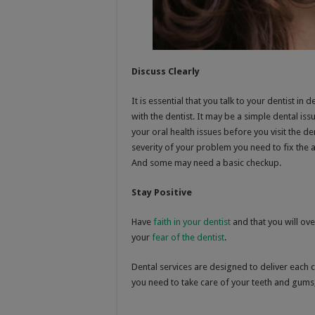
Discuss Clearly
It is essential that you talk to your dentist i
with the dentist. It may be a simple dental issu
your oral health issues before you visit the d
severity of your problem you need to fix th
And some may need a basic checkup.
Stay Positive
Have
faith in your dentist
and that you will ov
your
fear of the dentist
.
Dental services are designed to deliver each c
you need to take care of your teeth and gums, 