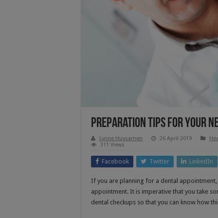
Preparation Tips For Your N
Lynne Huysamen
26 April 2019
Hea
311 Views
Facebook
Twitter
LinkedIn
If you are planning for a dental appointment
appointment. It is imperative that you take s
dental checkups so that you can know how thin