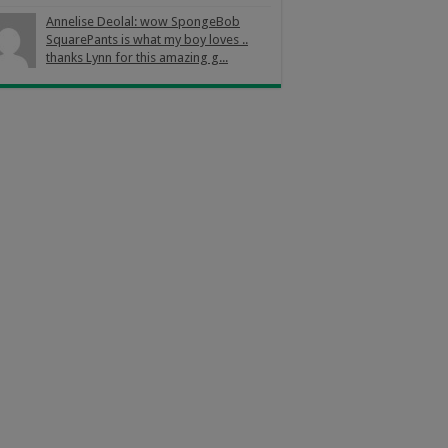
Annelise Deolal: wow SpongeBob
SquarePants is what my boy loves ..
thanks Lynn for this amazing g...