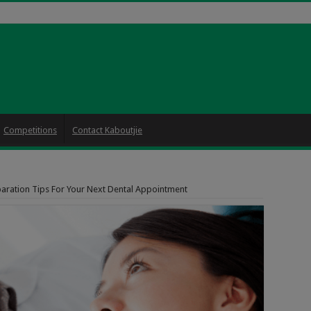
Competitions
Contact Kaboutjie
aration Tips For Your Next Dental Appointment