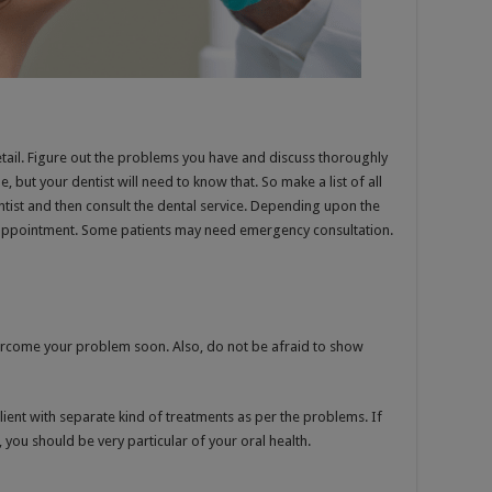
n detail. Figure out the problems you have and discuss thoroughly
e, but your dentist will need to know that. So make a list of all
entist and then consult the dental service. Depending upon the
e appointment. Some patients may need emergency consultation.
ercome your problem soon. Also, do not be afraid to show
lient with separate kind of treatments as per the problems. If
you should be very particular of your oral health.