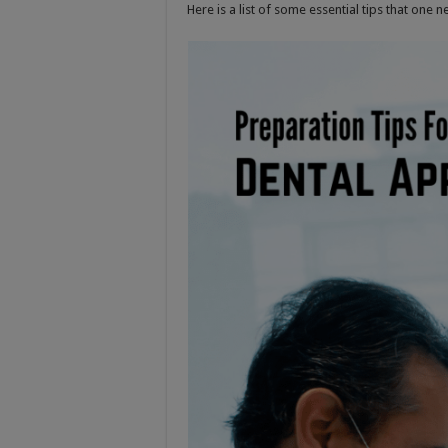
Here is a list of some essential tips that one n