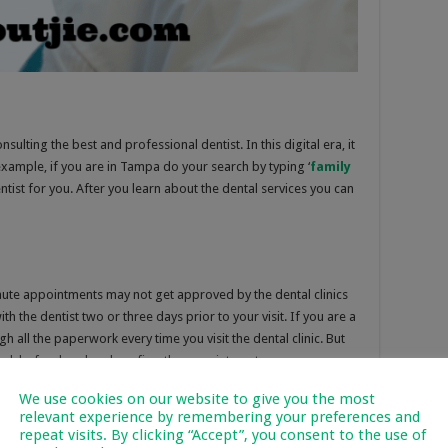
nsulting the best and professional dentist. In this digital era, it
example, if you are in Tampa do your search by typing ‘
family
entist for you. After you learn about the dental services you can
ute appointments may not get approved by the dental clinics
ith the dentist two or three days prior to your visit. If you are a
h all the paperwork every time you visit the dental clinic. But
p desk beforehand and confirm the appointment.
We use cookies on our website to give you the most
relevant experience by remembering your preferences and
repeat visits. By clicking “Accept”, you consent to the use of