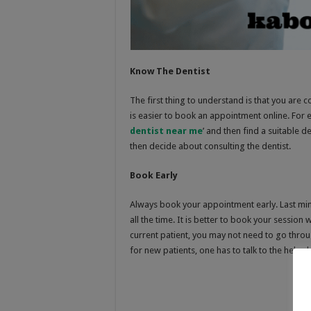
Know The Dentist
The first thing to understand is that you are co
is easier to book an appointment online. For 
dentist near me
’ and then find a suitable d
then decide about consulting the dentist.
Book Early
Always book your appointment early. Last min
all the time. It is better to book your session w
current patient, you may not need to go throug
for new patients, one has to talk to the hel