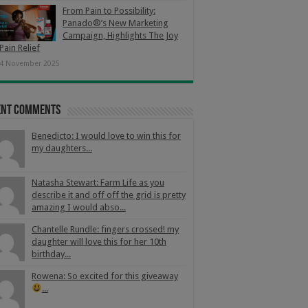
From Pain to Possibility:
Panado®’s New Marketing
Campaign, Highlights The Joy
Pain Relief
4 November 2025
ent Comments
Benedicto: I would love to win this for
my daughters...
Natasha Stewart: Farm Life as you
describe it and off off the grid is pretty
amazing I would abso...
Chantelle Rundle: fingers crossed! my
daughter will love this for her 10th
birthday...
Rowena: So excited for this giveaway
...