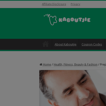
Affiliate Disclosure
Privacy
About Kaboutjie
Coupon Codes
Home
/
Health, Fitness, Beauty & Fashion
/
Prep