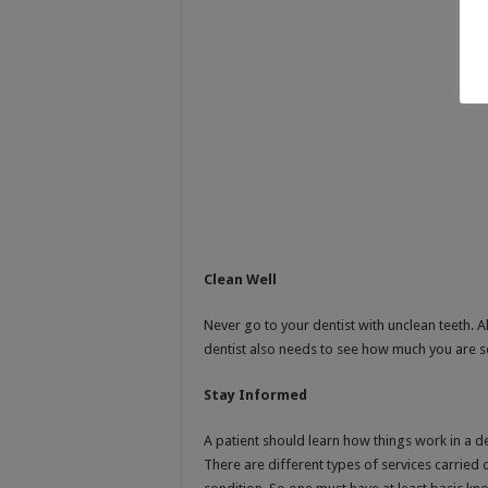
Clean Well
Never go to your dentist with unclean teeth.
dentist also needs to see how much you are s
Stay Informed
A patient should learn how things work in a de
There are different types of services carried 