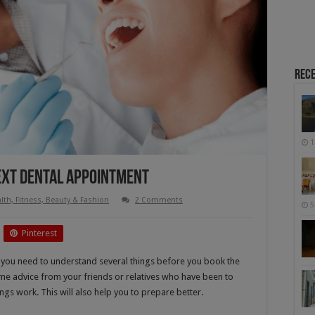
Rece
1
ext Dental Appointment
lth, Fitness, Beauty & Fashion
2 Comments
5
Pinterest
, you need to understand several things before you book the
ome advice from your friends or relatives who have been to
gs work. This will also help you to prepare better.