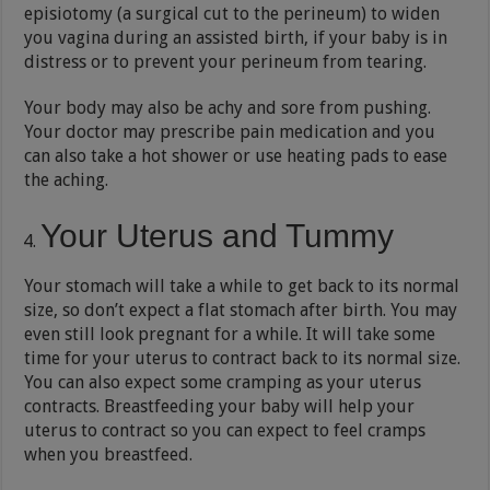
episiotomy (a surgical cut to the perineum) to widen
you vagina during an assisted birth, if your baby is in
distress or to prevent your perineum from tearing.
Your body may also be achy and sore from pushing.
Your doctor may prescribe pain medication and you
can also take a hot shower or use heating pads to ease
the aching.
Your Uterus and Tummy
Your stomach will take a while to get back to its normal
size, so don’t expect a flat stomach after birth. You may
even still look pregnant for a while. It will take some
time for your uterus to contract back to its normal size.
You can also expect some cramping as your uterus
contracts. Breastfeeding your baby will help your
uterus to contract so you can expect to feel cramps
when you breastfeed.