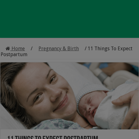
Home
/
Pregnancy & Birth
/
11 Things To Expect
Postpartum