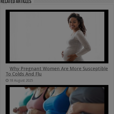
Related Articles
Why Pregnant Women Are More Susceptible
To Colds And Flu
18 August 2025