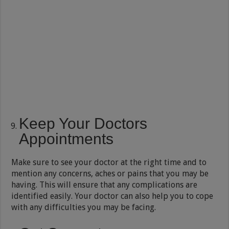
Keep Your Doctors
Appointments
Make sure to see your doctor at the right time and to
mention any concerns, aches or pains that you may be
having. This will ensure that any complications are
identified easily. Your doctor can also help you to cope
with any difficulties you may be facing.