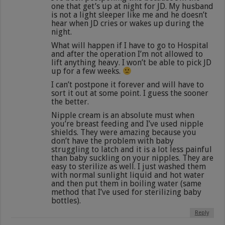
one that get’s up at night for JD. My husband
is not a light sleeper like me and he doesn’t
hear when JD cries or wakes up during the
night.
What will happen if I have to go to Hospital
and after the operation I’m not allowed to
lift anything heavy. I won’t be able to pick JD
up for a few weeks.
I can’t postpone it forever and will have to
sort it out at some point. I guess the sooner
the better.
Nipple cream is an absolute must when
you’re breast feeding and I’ve used nipple
shields. They were amazing because you
don’t have the problem with baby
struggling to latch and it is a lot less painful
than baby suckling on your nipples. They are
easy to sterilize as well. I just washed them
with normal sunlight liquid and hot water
and then put them in boiling water (same
method that I’ve used for sterilizing baby
bottles).
Reply