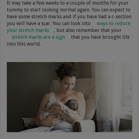
It may take a few weeks to a couple of months for your
tummy to start looking normal again. You can expect to
have some stretch marks and if you have had a c-section
you will have a scar. You can look into
ways to reduce
your stretch marks
, but also remember that your
stretch marks are a sign
that you have brought life
into this world.