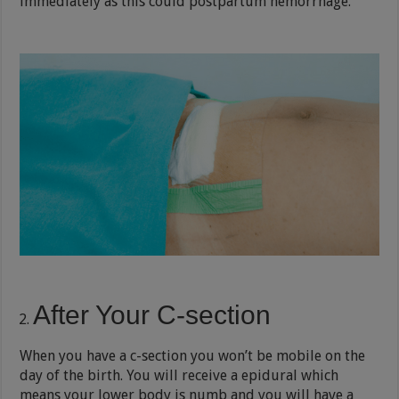
immediately as this could postpartum hemorrhage.
After Your C-section
When you have a c-section you won’t be mobile on the
day of the birth. You will receive a epidural which
means your lower body is numb and you will have a