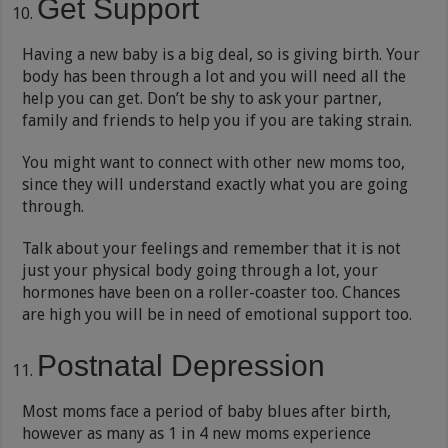
Get Support
Having a new baby is a big deal, so is giving birth. Your
body has been through a lot and you will need all the
help you can get. Don’t be shy to ask your partner,
family and friends to help you if you are taking strain.
You might want to connect with other new moms too,
since they will understand exactly what you are going
through.
Talk about your feelings and remember that it is not
just your physical body going through a lot, your
hormones have been on a roller-coaster too. Chances
are high you will be in need of emotional support too.
Postnatal Depression
Most moms face a period of baby blues after birth,
however as many as 1 in 4 new moms experience