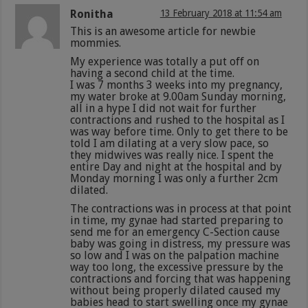
Ronitha
13 February 2018 at 11:54 am
This is an awesome article for newbie
mommies.
My experience was totally a put off on
having a second child at the time.
I was 7 months 3 weeks into my pregnancy,
my water broke at 9.00am Sunday morning,
all in a hype I did not wait for further
contractions and rushed to the hospital as I
was way before time. Only to get there to be
told I am dilating at a very slow pace, so
they midwives was really nice. I spent the
entire Day and night at the hospital and by
Monday morning I was only a further 2cm
dilated.
The contractions was in process at that point
in time, my gynae had started preparing to
send me for an emergency C-Section cause
baby was going in distress, my pressure was
so low and I was on the palpation machine
way too long, the excessive pressure by the
contractions and forcing that was happening
without being properly dilated caused my
babies head to start swelling once my gynae