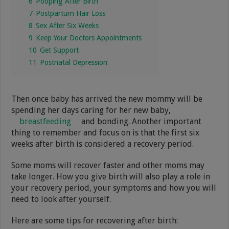
6
Pooping After Birth
7
Postpartum Hair Loss
8
Sex After Six Weeks
9
Keep Your Doctors Appointments
10
Get Support
11
Postnatal Depression
Then once baby has arrived the new mommy will be
spending her days caring for her new baby,
breastfeeding
and bonding. Another important
thing to remember and focus on is that the first six
weeks after birth is considered a recovery period.
Some moms will recover faster and other moms may
take longer. How you give birth will also play a role in
your recovery period, your symptoms and how you will
need to look after yourself.
Here are some tips for recovering after birth: