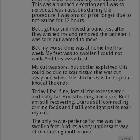
This was a planned c-section and I was so
nervous. I was nauseous during the
procedure. I was on a drip for longer due to
not eating for 12 hours.
But I got up and moved around just after
they washed me and removed the catheter. I
was sore but wanted to move.
But my worse time was at home the first
week. My feet was so swollen I could not
walk. And this was a first.
My cut was sore, but docter explained this
could be due to scar tissue that was cut
away and where the stitches was tied up on a
knot at the ends.
Today I feel fine, lost all the excess water
and baby fat. Breastfeeding like a pro. But I
am still recovering. Uterus still contracting
during feeds and I still get slight pains near
my cut.
The only new experience for me was the
swollen feet. And its a very unpleasant way
of celebrating motherhood.
Reply