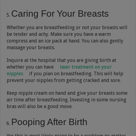
Caring For Your Breasts
Whether you are breastfeeding or not your breasts will
be tender and achy. Make sure you have a warm
compress and an ice pack at hand. You can also gently
massage your breasts.
Inquire at the hospital that you are giving birth at
whether you can have
laser treatment on your
nipples
if you plan on breastfeeding. This will help
prevent your nipples from getting cracked and sore.
Keep nipple cream on hand and give your breasts some
air time after breastfeeding. Investing in some nursing
bras will also be a good move.
Pooping After Birth
Yes this is most likely going to be a problem no matter