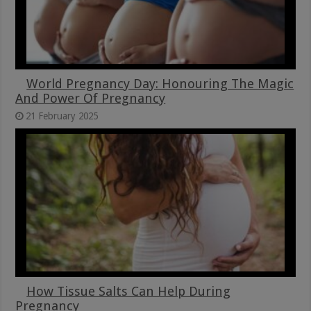
World Pregnancy Day: Honouring The Magic
And Power Of Pregnancy
21 February 2025
How Tissue Salts Can Help During
Pregnancy