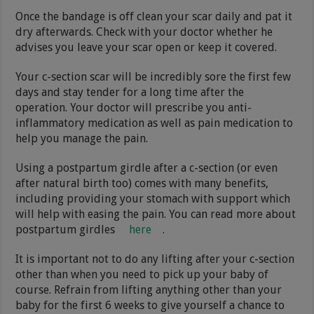
Once the bandage is off clean your scar daily and pat it
dry afterwards. Check with your doctor whether he
advises you leave your scar open or keep it covered.
Your c-section scar will be incredibly sore the first few
days and stay tender for a long time after the
operation. Your doctor will prescribe you anti-
inflammatory medication as well as pain medication to
help you manage the pain.
Using a postpartum girdle after a c-section (or even
after natural birth too) comes with many benefits,
including providing your stomach with support which
will help with easing the pain. You can read more about
postpartum girdles
here
.
It is important not to do any lifting after your c-section
other than when you need to pick up your baby of
course. Refrain from lifting anything other than your
baby for the first 6 weeks to give yourself a chance to