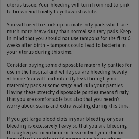
uterus tissue. Your bleeding will turn from red to pink
to brown and finally to yellow-ish white.
You will need to stock up on maternity pads which are
much more heavy duty than normal sanitary pads. Keep
in mind that you should not use tampons for the first 6
weeks after birth – tampons could lead to bacteria in
your uterus during this time.
Consider buying some disposable maternity panties for
use in the hospital and while you are bleeding heavily
at home. You will undoubtedly leak through your
maternity pads at some stage and ruin your panties.
Having these stretchy disposable panties means firstly
that you are comfortable but also that you needn’t
worry about stains and extra washing during this time.
If you get large blood clots in your bleeding or your
bleeding is excessively heavy so that you are bleeding
through a pad in an hour or less contact your doctor