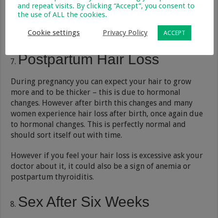
and repeat visits. By clicking “Accept”, you consent to
the use of ALL the cookies.
Cookie settings
Privacy Policy
ACCEPT
Postpartum Hair Loss
During pregnancy you can expect your hair to grow
more and to be thicker – this is due to hormonal
changes. However after birth this changes and many
women experience hair loss after birth, once again due
to hormonal changes. This is perfectly normal and
should sort itself out with time.
However if you feel your hair loss is excessive ask your
doctor about it, it could also be a sign of anemia or
postpartum thyroiditis.
Sex After Six Weeks