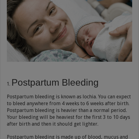
Postpartum Bleeding
Postpartum bleeding is known as lochia. You can expect
to bleed anywhere from 4 weeks to 6 weeks after birth.
Postpartum bleeding is heavier than a normal period.
Your bleeding will be heaviest for the first 3 to 10 days
after birth and then it should get lighter.
Postpartum bleeding is made up of blood, mucus and