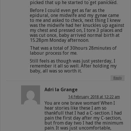
picked that up he started to get panicked.
Before I could even get as far as the
epidural, one midwife and my gynae came
to me and asked to check, next thing I knew
was the midwife had her knuckles up against
my chest and pressed on, I tore 3 places and
was cut once, baby arrived normal birth at
15.28pm Monday afternoon.
That was a total of 30hours 28minutes of
labour process for me.
Still feels as though was just yesterday, I
remember it all so well. After holding my
baby, all was so worth it.
Reply
Adri la Grange
14 February 2018 at 12:22 am
You are one brave woman! When I
hear stories like these I am so
thankfull that I had a C-section. I had
pain the first day after my C-section,
but from day two I had the minimum
pain. It was just uncomfortable,