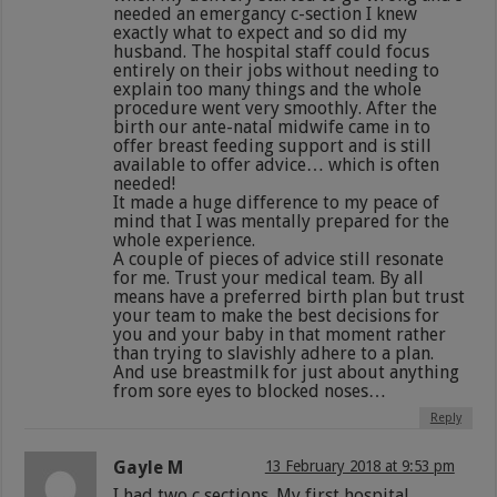
needed an emergancy c-section I knew
exactly what to expect and so did my
husband. The hospital staff could focus
entirely on their jobs without needing to
explain too many things and the whole
procedure went very smoothly. After the
birth our ante-natal midwife came in to
offer breast feeding support and is still
available to offer advice… which is often
needed!
It made a huge difference to my peace of
mind that I was mentally prepared for the
whole experience.
A couple of pieces of advice still resonate
for me. Trust your medical team. By all
means have a preferred birth plan but trust
your team to make the best decisions for
you and your baby in that moment rather
than trying to slavishly adhere to a plan.
And use breastmilk for just about anything
from sore eyes to blocked noses…
Reply
Gayle M
13 February 2018 at 9:53 pm
I had two c sections. My first hospital