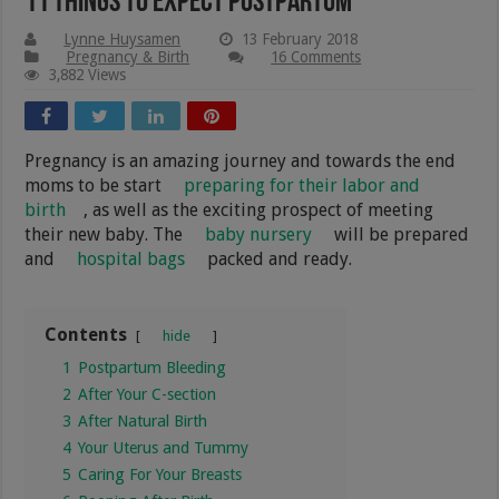
11 Things To Expect Postpartum
Lynne Huysamen
13 February 2018
Pregnancy & Birth
16 Comments
3,882 Views
Pregnancy is an amazing journey and towards the end
moms to be start
preparing for their labor and
birth
, as well as the exciting prospect of meeting
their new baby. The
baby nursery
will be prepared
and
hospital bags
packed and ready.
Contents
hide
1
Postpartum Bleeding
2
After Your C-section
3
After Natural Birth
4
Your Uterus and Tummy
5
Caring For Your Breasts