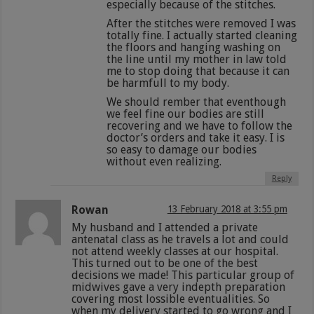
especially because of the stitches.
After the stitches were removed I was
totally fine. I actually started cleaning
the floors and hanging washing on
the line until my mother in law told
me to stop doing that because it can
be harmfull to my body.
We should rember that eventhough
we feel fine our bodies are still
recovering and we have to follow the
doctor’s orders and take it easy. I is
so easy to damage our bodies
without even realizing.
Reply
Rowan
13 February 2018 at 3:55 pm
My husband and I attended a private
antenatal class as he travels a lot and could
not attend weekly classes at our hospital.
This turned out to be one of the best
decisions we made! This particular group of
midwives gave a very indepth preparation
covering most lossible eventualities. So
when my delivery started to go wrong and I