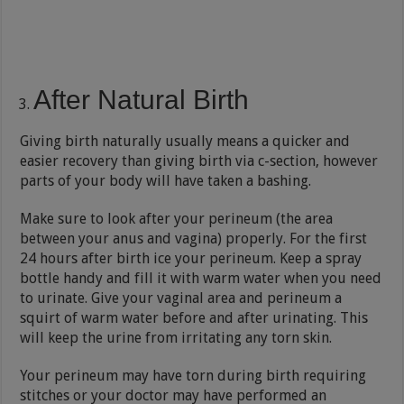
After Natural Birth
Giving birth naturally usually means a quicker and
easier recovery than giving birth via c-section, however
parts of your body will have taken a bashing.
Make sure to look after your perineum (the area
between your anus and vagina) properly. For the first
24 hours after birth ice your perineum. Keep a spray
bottle handy and fill it with warm water when you need
to urinate. Give your vaginal area and perineum a
squirt of warm water before and after urinating. This
will keep the urine from irritating any torn skin.
Your perineum may have torn during birth requiring
stitches or your doctor may have performed an