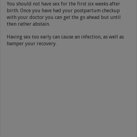
You should not have sex for the first six weeks after
birth. Once you have had your postpartum checkup
with your doctor you can get the go ahead but until
then rather abstain.
Having sex too early can cause an infection, as well as
hamper your recovery.