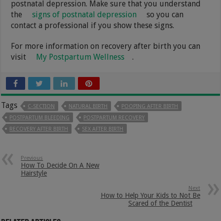
postnatal depression. Make sure that you understand
the
signs of postnatal depression
so you can
contact a professional if you show these signs.
For more information on recovery after birth you can
visit
My Postpartum Wellness
.
Tags
C-SECTION
NATURAL BIRTH
POOPING AFTER BIRTH
POSTPARTUM BLEEDING
POSTPARTUM RECOVERY
RECOVERY AFTER BIRTH
SEX AFTER BIRTH
Previous
How To Decide On A New
Hairstyle
Next
How to Help Your Kids to Not Be
Scared of the Dentist