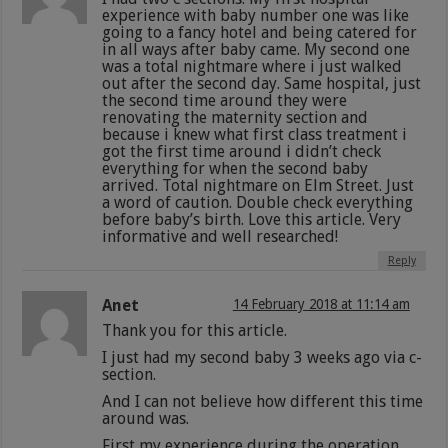
experience with baby number one was like
going to a fancy hotel and being catered for
in all ways after baby came. My second one
was a total nightmare where i just walked
out after the second day. Same hospital, just
the second time around they were
renovating the maternity section and
because i knew what first class treatment i
got the first time around i didn’t check
everything for when the second baby
arrived. Total nightmare on Elm Street. Just
a word of caution. Double check everything
before baby’s birth. Love this article. Very
informative and well researched!
Reply
Anet
14 February 2018 at 11:14 am
Thank you for this article.
I just had my second baby 3 weeks ago via c-
section.
And I can not believe how different this time
around was.
First my experience during the operation.