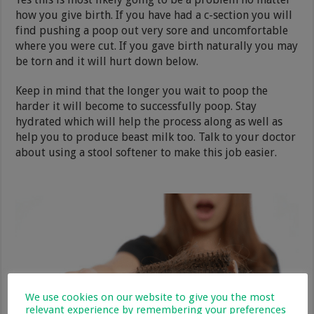
how you give birth. If you have had a c-section you will
find pushing a poop out very sore and uncomfortable
where you were cut. If you gave birth naturally you may
be torn and it will hurt down below.
Keep in mind that the longer you wait to poop the
harder it will become to successfully poop. Stay
hydrated which will help the process along as well as
help you to produce beast milk too. Talk to your doctor
about using a stool softener to make this job easier.
We use cookies on our website to give you the most
relevant experience by remembering your preferences