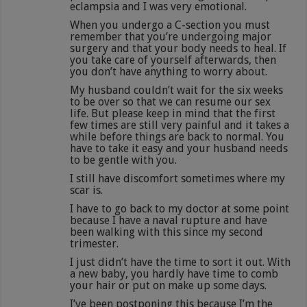
eclampsia and I was very emotional.
When you undergo a C-section you must
remember that you’re undergoing major
surgery and that your body needs to heal. If
you take care of yourself afterwards, then
you don’t have anything to worry about.
My husband couldn’t wait for the six weeks
to be over so that we can resume our sex
life. But please keep in mind that the first
few times are still very painful and it takes a
while before things are back to normal. You
have to take it easy and your husband needs
to be gentle with you.
I still have discomfort sometimes where my
scar is.
I have to go back to my doctor at some point
because I have a naval rupture and have
been walking with this since my second
trimester.
I just didn’t have the time to sort it out. With
a new baby, you hardly have time to comb
your hair or put on make up some days.
I’ve been postponing this because I’m the