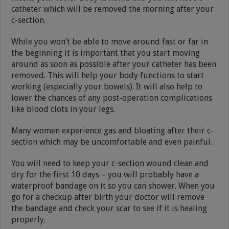
catheter which will be removed the morning after your
c-section.
While you won’t be able to move around fast or far in
the beginning it is important that you start moving
around as soon as possible after your catheter has been
removed. This will help your body functions to start
working (especially your bowels). It will also help to
lower the chances of any post-operation complications
like blood clots in your legs.
Many women experience gas and bloating after their c-
section which may be uncomfortable and even painful.
You will need to keep your c-section wound clean and
dry for the first 10 days – you will probably have a
waterproof bandage on it so you can shower. When you
go for a checkup after birth your doctor will remove
the bandage and check your scar to see if it is healing
properly.