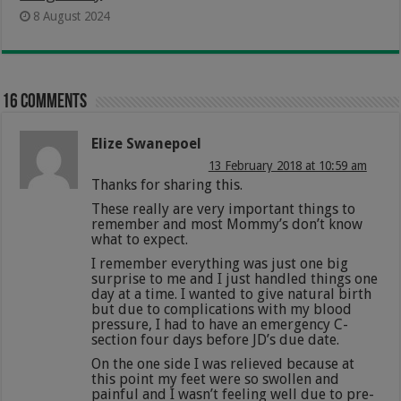
8 August 2024
16 comments
Elize Swanepoel
13 February 2018 at 10:59 am
Thanks for sharing this.
These really are very important things to
remember and most Mommy’s don’t know
what to expect.
I remember everything was just one big
surprise to me and I just handled things one
day at a time. I wanted to give natural birth
but due to complications with my blood
pressure, I had to have an emergency C-
section four days before JD’s due date.
On the one side I was relieved because at
this point my feet were so swollen and
painful and I wasn’t feeling well due to pre-