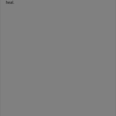
heal.