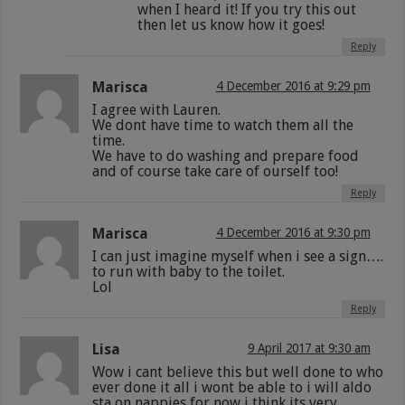
when I heard it! If you try this out
then let us know how it goes!
Reply
Marisca
4 December 2016 at 9:29 pm
I agree with Lauren.
We dont have time to watch them all the
time.
We have to do washing and prepare food
and of course take care of ourself too!
Reply
Marisca
4 December 2016 at 9:30 pm
I can just imagine myself when i see a sign….
to run with baby to the toilet.
Lol
Reply
Lisa
9 April 2017 at 9:30 am
Wow i cant believe this but well done to who
ever done it all i wont be able to i will aldo
sta on nappies for now i think its very