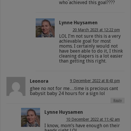
who achieved this goal????
Lynne Huysamen
20 March 2023 at 12:22 pm
LOL I’m not sure this is a very
achievable goal for most
moms. I certainly would not
have been able to do it, I think
cleaning diapers is a lot easier
than getting this right.
Leonora
9 December 2022 at 8:43 pm
ghee no not for me…time is precious cant
babysit baby 24 hours for a sign lol
Reply
Lynne Huysamen
10 December 2022 at 11:42 am
I know, mom’s have enough on their
hands right LOL