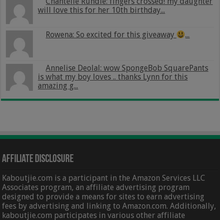
Chantelle Rundle: fingers crossed! my daughter
will love this for her 10th birthday...
Rowena: So excited for this giveaway
...
Annelise Deolal: wow SpongeBob SquarePants
is what my boy loves .. thanks Lynn for this
amazing g...
Affiliate Disclosure
Kaboutjie.com is a participant in the Amazon Services LLC
Associates program, an affiliate advertising program
designed to provide a means for sites to earn advertising
fees by advertising and linking to Amazon.com. Additionally,
kaboutjie.com participates in various other affiliate