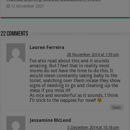
12 November 2025
22 comments
Lauren Ferreira
28 November 2014 at 1:59 pm
I’ve also read about this and it sounds
amazing. But I feel that in reality most
mums do not have the time to do this. It
would mean constantly taking baby to the
toilet, watching over them incase they show
signs of needing to go and cleaning up the
mess if you miss it!!
As nice and wonderful as it sounds, I think
I’ll stick to the nappies for now!!
Reply
Jessamine McLeod
3 December 2014 at 10:18 pm