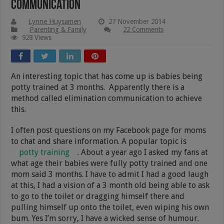
Communication
Lynne Huysamen
27 November 2014
Parenting & Family
22 Comments
928 Views
An interesting topic that has come up is babies being
potty trained at 3 months. Apparently there is a
method called elimination communication to achieve
this.
I often post questions on my Facebook page for moms
to chat and share information. A popular topic is
potty training
. About a year ago I asked my fans at
what age their babies were fully potty trained and one
mom said 3 months. I have to admit I had a good laugh
at this, I had a vision of a 3 month old being able to ask
to go to the toilet or dragging himself there and
pulling himself up onto the toilet, even wiping his own
bum. Yes I’m sorry, I have a wicked sense of humour.