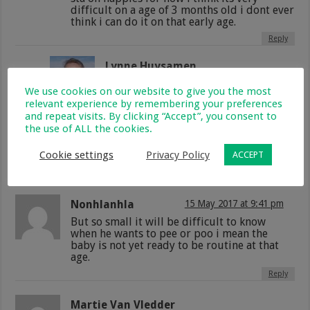
difficult on a age of 3 months old i dont ever
think i can do it on that early age.
Reply
Lynne Huysamen
9 April 2017 at 9:46 pm
We use cookies on our website to give you the most
I would also never be able to do it,
relevant experience by remembering your preferences
imagine how much time and effort
and repeat visits. By clicking “Accept”, you consent to
that must take paying such close
the use of ALL the cookies.
attention to your baby to try and get
him or her to the toilet? Too much for
Cookie settings
Privacy Policy
ACCEPT
me!
Reply
Nonhlanhla
15 May 2017 at 9:41 pm
But so small it will be difficult to know
when he wants to pee or poo i mean the
baby is not yet ready to be routine at that
age.
Reply
Martie Van Vledder