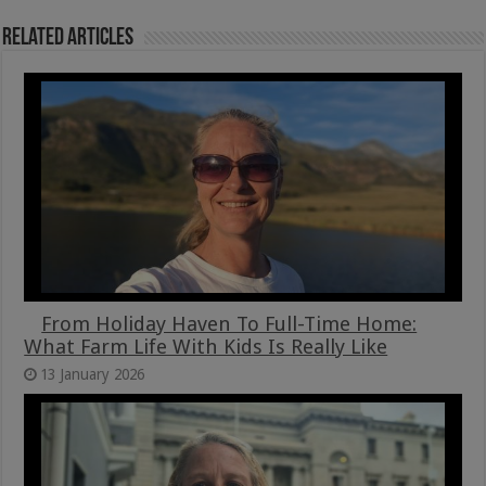
Related Articles
From Holiday Haven To Full-Time Home:
What Farm Life With Kids Is Really Like
13 January 2026