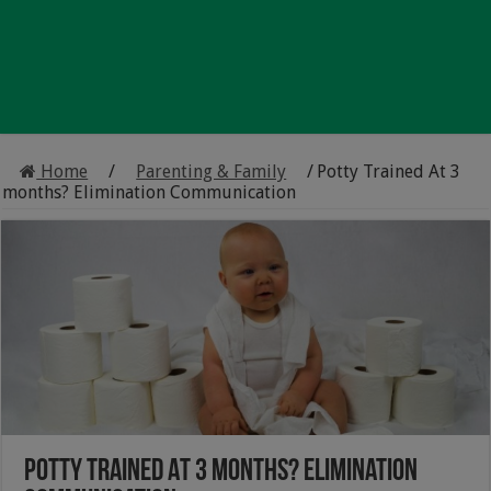
Home
/
Parenting & Family
/
Potty Trained At 3
months? Elimination Communication
Potty Trained At 3 months? Elimination