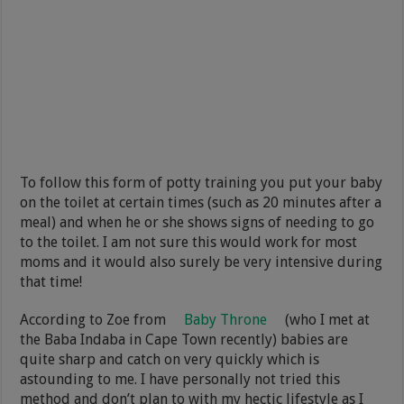
To follow this form of potty training you put your baby
on the toilet at certain times (such as 20 minutes after a
meal) and when he or she shows signs of needing to go
to the toilet. I am not sure this would work for most
moms and it would also surely be very intensive during
that time!
According to Zoe from
Baby Throne
(who I met at
the Baba Indaba in Cape Town recently) babies are
quite sharp and catch on very quickly which is
astounding to me. I have personally not tried this
method and don’t plan to with my hectic lifestyle as I