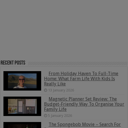
Recent Posts
From Holiday Haven To Full-Time
Home: What Farm Life With Kids Is
Really Like
13 January 2026
Magnetic Planner Set Review: The
Budget-Friendly Way To Organise Your
Family Life
5 January 2026
The Spongebob Movie – Search For