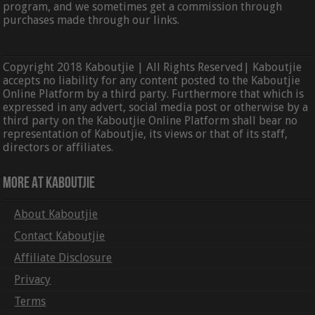
program, and we sometimes get a commission through
purchases made through our links.
Copyright 2018 Kaboutjie | All Rights Reserved| Kaboutjie
accepts no liability for any content posted to the Kaboutjie
Online Platform by a third party. Furthermore that which is
expressed in any advert, social media post or otherwise by a
third party on the Kaboutjie Online Platform shall bear no
representation of Kaboutjie, its views or that of its staff,
directors or affiliates.
More At Kaboutjie
About Kaboutjie
Contact Kaboutjie
Affiliate Disclosure
Privacy
Terms