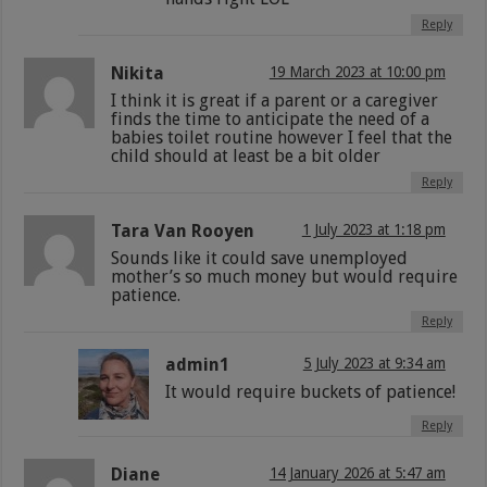
Reply
Nikita
19 March 2023 at 10:00 pm
I think it is great if a parent or a caregiver
finds the time to anticipate the need of a
babies toilet routine however I feel that the
child should at least be a bit older
Reply
Tara Van Rooyen
1 July 2023 at 1:18 pm
Sounds like it could save unemployed
mother’s so much money but would require
patience.
Reply
admin1
5 July 2023 at 9:34 am
It would require buckets of patience!
Reply
Diane
14 January 2026 at 5:47 am