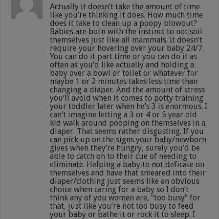
Actually it doesn’t take the amount of time
like you’re thinking it does. How much time
does it take to clean up a poopy blowout?
Babies are born with the instinct to not soil
themselves just like all mammals. It doesn’t
require your hovering over your baby 24/7.
You can do it part time or you can do it as
often as you’d like actually and holding a
baby over a bowl or toilet or whatever for
maybe 1 or 2 minutes takes less time than
changing a diaper. And the amount of stress
you’ll avoid when it comes to potty training
your toddler later when he’s 3 is enormous. I
can’t imagine letting a 3 or 4 or 5 year old
kid walk around pooping on themselves in a
diaper. That seems rather disgusting. If you
can pick up on the signs your baby/newborn
gives when they’re hungry, surely you’d be
able to catch on to their cue of needing to
eliminate. Helping a baby to not deficate on
themselves and have that smeared into their
diaper/clothing just seems like an obvious
choice when caring for a baby so I don’t
think any of you women are, “too busy” for
that, just like you’re not too busy to feed
your baby or bathe it or rock it to sleep. I