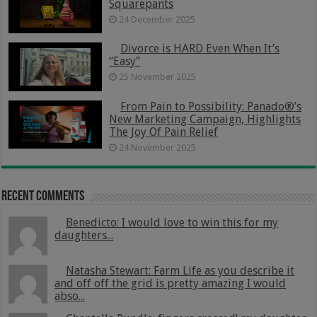
Squarepants
24 December 2025
Divorce is HARD Even When It’s
“Easy”
25 November 2025
From Pain to Possibility: Panado®’s
New Marketing Campaign, Highlights
The Joy Of Pain Relief
24 November 2025
Recent Comments
Benedicto: I would love to win this for my
daughters...
Natasha Stewart: Farm Life as you describe it
and off off the grid is pretty amazing I would
abso...