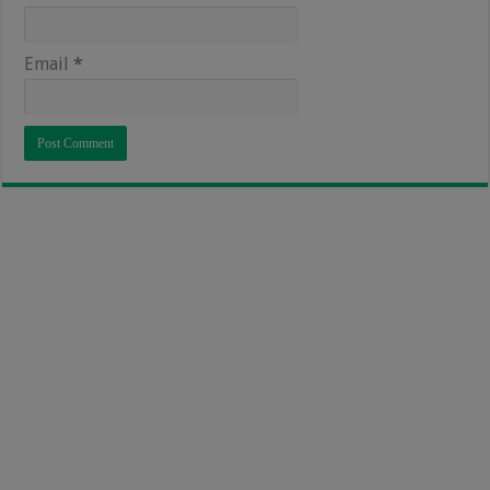
Email
*