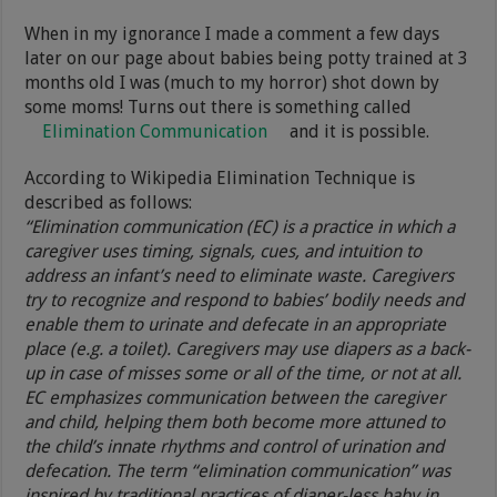
When in my ignorance I made a comment a few days
later on our page about babies being potty trained at 3
months old I was (much to my horror) shot down by
some moms! Turns out there is something called
Elimination Communication
and it is possible.
According to Wikipedia Elimination Technique is
described as follows:
“Elimination communication (EC) is a practice in which a
caregiver uses timing, signals, cues, and intuition to
address an infant’s need to eliminate waste. Caregivers
try to recognize and respond to babies’ bodily needs and
enable them to urinate and defecate in an appropriate
place (e.g. a toilet). Caregivers may use diapers as a back-
up in case of misses some or all of the time, or not at all.
EC emphasizes communication between the caregiver
and child, helping them both become more attuned to
the child’s innate rhythms and control of urination and
defecation. The term “elimination communication” was
inspired by traditional practices of diaper-less baby in