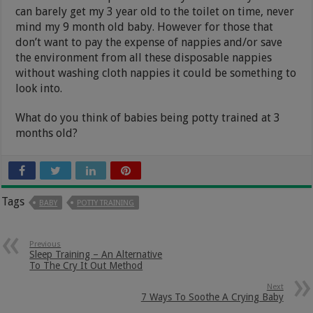
can barely get my 3 year old to the toilet on time, never
mind my 9 month old baby. However for those that
don’t want to pay the expense of nappies and/or save
the environment from all these disposable nappies
without washing cloth nappies it could be something to
look into.
What do you think of babies being potty trained at 3
months old?
Tags
BABY
POTTY TRAINING
Previous
Sleep Training – An Alternative
To The Cry It Out Method
Next
7 Ways To Soothe A Crying Baby