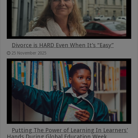
Divorce is HARD Even When It’s “Easy”
25 November 2025
Putting The Power of Learning In Learners’
Hands During Global Education Week