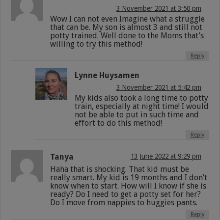
3 November 2021 at 3:50 pm
Wow I can not even Imagine what a struggle
that can be. My son is almost 3 and still not
potty trained. Well done to the Moms that’s
willing to try this method!
Reply
Lynne Huysamen
3 November 2021 at 5:42 pm
My kids also took a long time to potty
train, especially at night time! I would
not be able to put in such time and
effort to do this method!
Reply
Tanya
13 June 2022 at 9:29 pm
Haha that is shocking. That kid must be
really smart. My kid is 19 months and I don’t
know when to start. How will I know if she is
ready? Do I need to get a potty set for her?
Do I move from nappies to huggies pants.
Reply