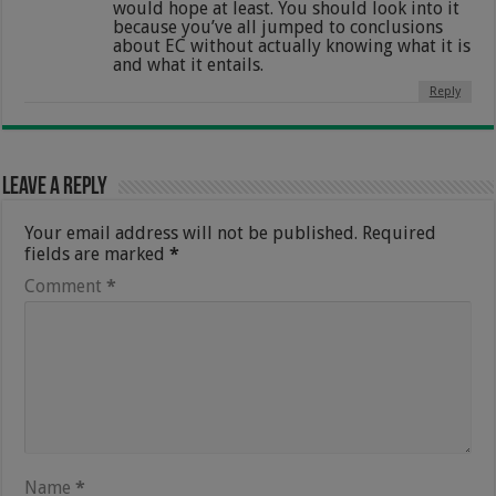
would hope at least. You should look into it
because you’ve all jumped to conclusions
about EC without actually knowing what it is
and what it entails.
Reply
Leave a Reply
Your email address will not be published.
Required
fields are marked
*
Comment
*
Name
*