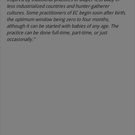
less industrialized countries and hunter-gatherer
cultures. Some practitioners of EC begin soon after birth,
the optimum window being zero to four months,
although it can be started with babies of any age. The
practice can be done full-time, part-time, or just
occasionally.”