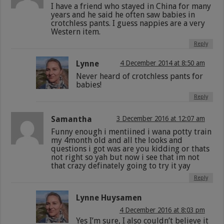
I have a friend who stayed in China for many
years and he said he often saw babies in
crotchless pants. I guess nappies are a very
Western item.
Reply
Lynne
4 December 2014 at 8:50 am
Never heard of crotchless pants for
babies!
Reply
Samantha
3 December 2016 at 12:07 am
Funny enough i mentiined i wana potty train
my 4month old and all the looks and
questions i got was are you kidding or thats
not right so yah but now i see that im not
that crazy definately going to try it yay
Reply
Lynne Huysamen
4 December 2016 at 8:03 pm
Yes I’m sure, I also couldn’t believe it