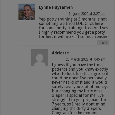
Lynne Huysamen
14 June 2022 at 8:27 am
Yep potty training at 3 months is not
something we tried LOL. Click here
for some potty training tips:) And yes
I highly recommend you get a potty
for her, it will make it so much easier!
Reply
Adriette
20 March 2023 at 7:46 am
I guess if you have the time,
patience and you know exactly
what to look for (the signals) it
could be done. I’ve personally
never heard of it and it would
surely save you alot of money,
but changing my little ones
diaper is special for me, I’ve
struggled to get pregnant for
7 years, so I really dont mind
changing the dirty diapers.
Congrats for the mommies