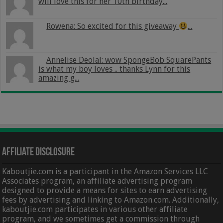
will love this for her 10th birthday...
Rowena: So excited for this giveaway
...
Annelise Deolal: wow SpongeBob SquarePants
is what my boy loves .. thanks Lynn for this
amazing g...
Affiliate Disclosure
Kaboutjie.com is a participant in the Amazon Services LLC
Associates program, an affiliate advertising program
designed to provide a means for sites to earn advertising
fees by advertising and linking to Amazon.com. Additionally,
kaboutjie.com participates in various other affiliate
program, and we sometimes get a commission through