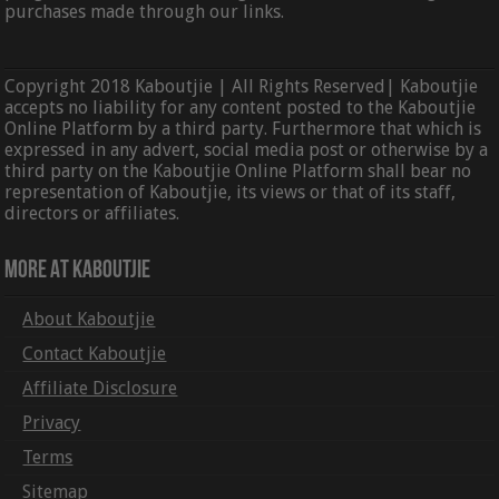
purchases made through our links.
Copyright 2018 Kaboutjie | All Rights Reserved| Kaboutjie
accepts no liability for any content posted to the Kaboutjie
Online Platform by a third party. Furthermore that which is
expressed in any advert, social media post or otherwise by a
third party on the Kaboutjie Online Platform shall bear no
representation of Kaboutjie, its views or that of its staff,
directors or affiliates.
More At Kaboutjie
About Kaboutjie
Contact Kaboutjie
Affiliate Disclosure
Privacy
Terms
Sitemap