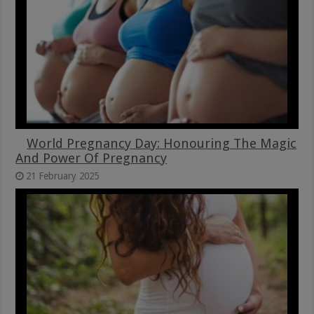
World Pregnancy Day: Honouring The Magic
And Power Of Pregnancy
21 February 2025