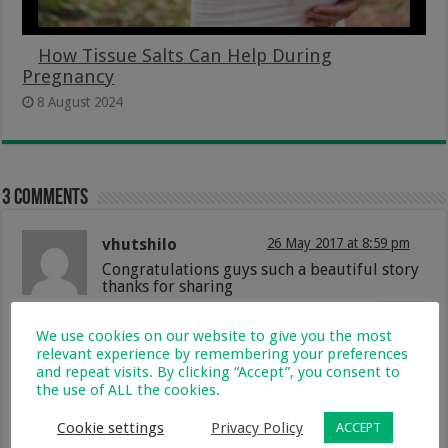
How Tissue Salts Can Help During
Pregnancy
8 August 2024
3 comments
vhutshilo
26 May 2017 at 8:59 pm
Congratulations guys such a beautiful story
thanks for sharing
Reply
We use cookies on our website to give you the most
relevant experience by remembering your preferences
Nonhlanhla
31 May 2017 at 2:24 pm
and repeat visits. By clicking “Accept”, you consent to
Wow beautiful baby congratulations??
the use of ALL the cookies.
Reply
Cookie settings
Privacy Policy
ACCEPT