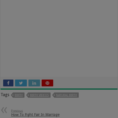
Tags
BIRTH
BIRTH VIDEOS
NATURAL BIRTH
Previous
How To Fight Fair In Marriage