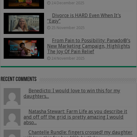
24 December 2025
Divorce is HARD Even When It’s
“Easy”
25 November 2025
From Pain to Possibility: Panado®’s
New Marketing Campaign, Highlights
The Joy Of Pain Relief
24 November 2025
Recent Comments
Benedicto: I would love to win this for my
daughters...
Natasha Stewart: Farm Life as you describe it
and off off the grid is pretty amazing I would
abso...
Chantelle Rundle: fingers crossed! my daughter