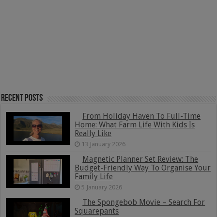
Recent Posts
From Holiday Haven To Full-Time
Home: What Farm Life With Kids Is
Really Like
13 January 2026
Magnetic Planner Set Review: The
Budget-Friendly Way To Organise Your
Family Life
5 January 2026
The Spongebob Movie – Search For
Squarepants