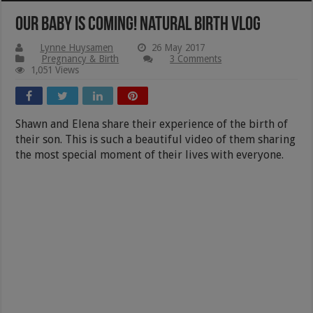
Our Baby Is Coming! Natural Birth Vlog
Lynne Huysamen
26 May 2017
Pregnancy & Birth
3 Comments
1,051 Views
Shawn and Elena share their experience of the birth of
their son. This is such a beautiful video of them sharing
the most special moment of their lives with everyone.