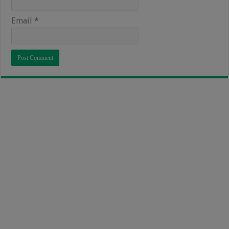
Email
*