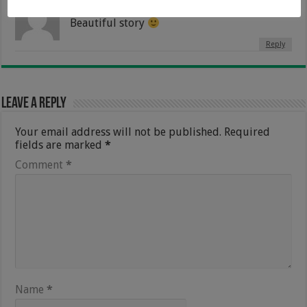
Ronitha
8 February 2018 at 11:51 am
Beautiful story
Reply
Leave a Reply
Your email address will not be published.
Required
fields are marked
*
Comment
*
Name
*