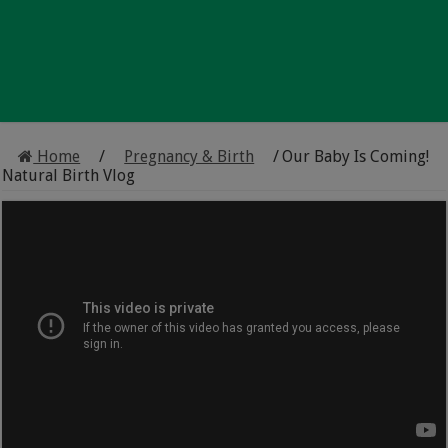
Home
/
Pregnancy & Birth
/
Our Baby Is Coming!
Natural Birth Vlog