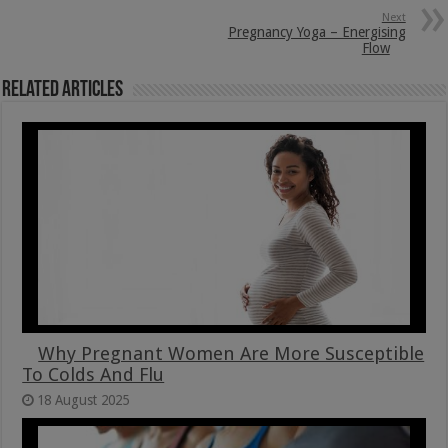
Next
Pregnancy Yoga – Energising
Flow
Related Articles
Why Pregnant Women Are More Susceptible
To Colds And Flu
18 August 2025