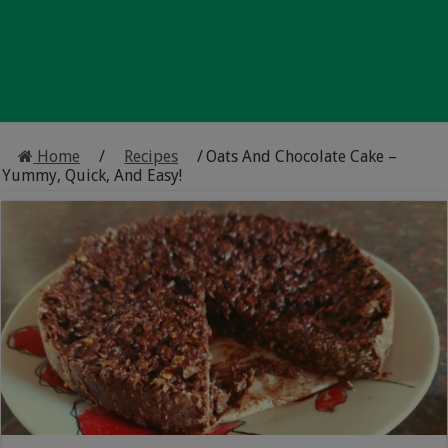
Home
/
Recipes
/
Oats And Chocolate Cake –
Yummy, Quick, And Easy!