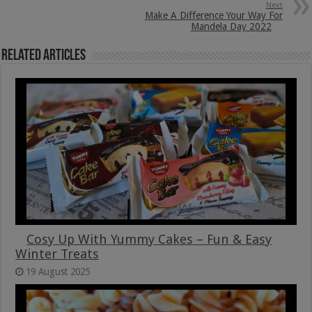
Next
Make A Difference Your Way For
Mandela Day 2022
Related Articles
Cosy Up With Yummy Cakes – Fun & Easy
Winter Treats
19 August 2025