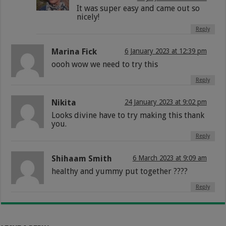
It was super easy and came out so
nicely!
Reply
Marina Fick
6 January 2023 at 12:39 pm
oooh wow we need to try this
Reply
Nikita
24 January 2023 at 9:02 pm
Looks divine have to try making this thank
you.
Reply
Shihaam Smith
6 March 2023 at 9:09 am
healthy and yummy put together ????
Reply