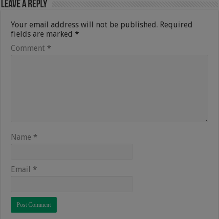
Leave a Reply
Your email address will not be published.
Required
fields are marked
*
Comment
*
Name
*
Email
*