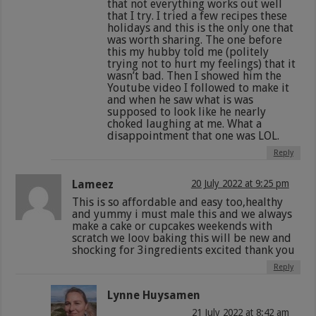
that not everything works out well
that I try. I tried a few recipes these
holidays and this is the only one that
was worth sharing. The one before
this my hubby told me (politely
trying not to hurt my feelings) that it
wasn’t bad. Then I showed him the
Youtube video I followed to make it
and when he saw what is was
supposed to look like he nearly
choked laughing at me. What a
disappointment that one was LOL.
Reply
Lameez
20 July 2022 at 9:25 pm
This is so affordable and easy too,healthy
and yummy i must male this and we always
make a cake or cupcakes weekends with
scratch we loov baking this will be new and
shocking for 3ingredients excited thank you
Reply
Lynne Huysamen
21 July 2022 at 8:42 am