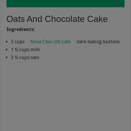
Oats And Chocolate Cake
Ingredients:
3 cups
Nova Choc-Oh-Late
dark baking buttons
1 ½ cups milk
3 ½ cups oats