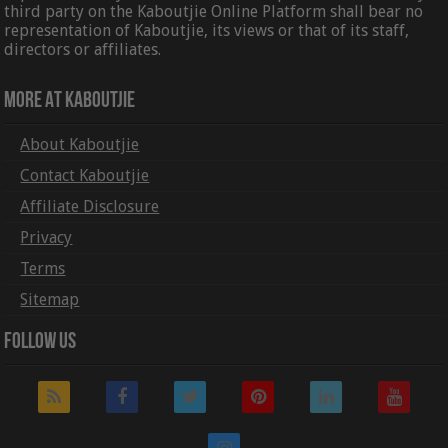
third party on the Kaboutjie Online Platform shall bear no
representation of Kaboutjie, its views or that of its staff,
directors or affiliates.
More At Kaboutjie
About Kaboutjie
Contact Kaboutjie
Affiliate Disclosure
Privacy
Terms
Sitemap
Follow Us