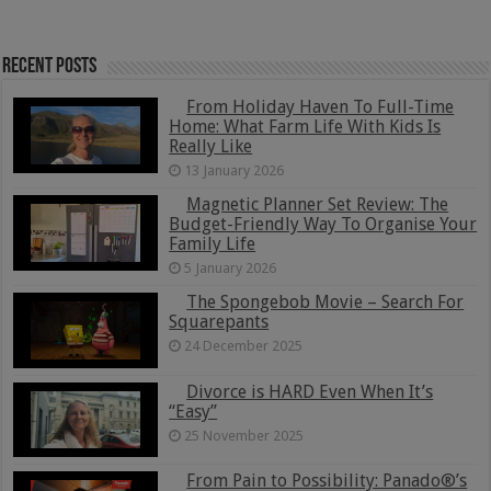
Recent Posts
From Holiday Haven To Full-Time
Home: What Farm Life With Kids Is
Really Like
13 January 2026
Magnetic Planner Set Review: The
Budget-Friendly Way To Organise Your
Family Life
5 January 2026
The Spongebob Movie – Search For
Squarepants
24 December 2025
Divorce is HARD Even When It’s
“Easy”
25 November 2025
From Pain to Possibility: Panado®’s