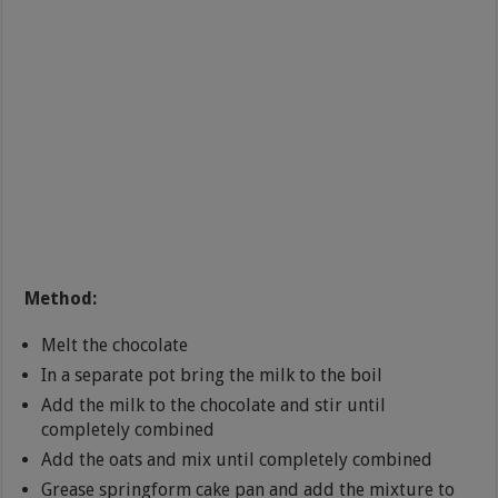
Method:
Melt the chocolate
In a separate pot bring the milk to the boil
Add the milk to the chocolate and stir until
completely combined
Add the oats and mix until completely combined
Grease springform cake pan and add the mixture to