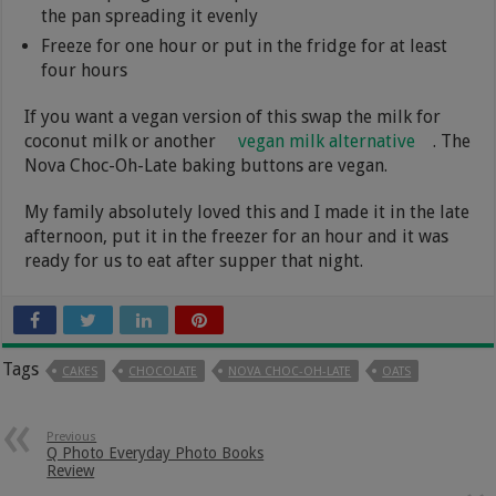
the pan spreading it evenly
Freeze for one hour or put in the fridge for at least
four hours
If you want a vegan version of this swap the milk for
coconut milk or another
vegan milk alternative
. The
Nova Choc-Oh-Late baking buttons are vegan.
My family absolutely loved this and I made it in the late
afternoon, put it in the freezer for an hour and it was
ready for us to eat after supper that night.
Tags
CAKES
CHOCOLATE
NOVA CHOC-OH-LATE
OATS
Previous
Q Photo Everyday Photo Books
Review