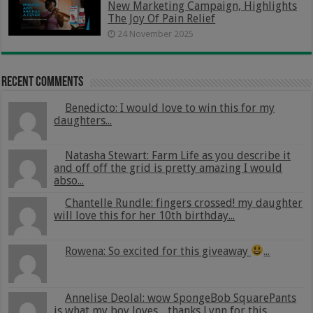
New Marketing Campaign, Highlights
The Joy Of Pain Relief
24 November 2025
Recent Comments
Benedicto: I would love to win this for my
daughters...
Natasha Stewart: Farm Life as you describe it
and off off the grid is pretty amazing I would
abso...
Chantelle Rundle: fingers crossed! my daughter
will love this for her 10th birthday...
Rowena: So excited for this giveaway
...
Annelise Deolal: wow SpongeBob SquarePants
is what my boy loves .. thanks Lynn for this