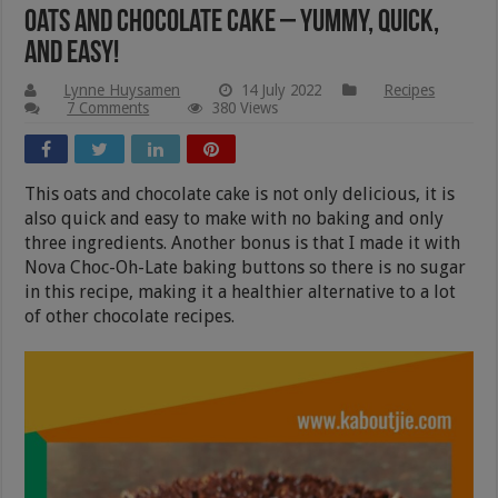
Oats And Chocolate Cake – Yummy, Quick,
And Easy!
Lynne Huysamen
14 July 2022
Recipes
7 Comments
380 Views
This oats and chocolate cake is not only delicious, it is
also quick and easy to make with no baking and only
three ingredients. Another bonus is that I made it with
Nova Choc-Oh-Late baking buttons so there is no sugar
in this recipe, making it a healthier alternative to a lot
of other chocolate recipes.