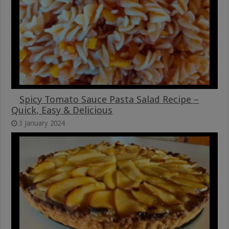
Spicy Tomato Sauce Pasta Salad Recipe –
Quick, Easy & Delicious
3 January 2024