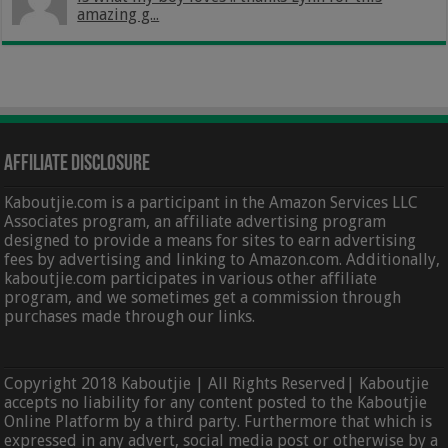
amazing g...
Affiliate Disclosure
Kaboutjie.com is a participant in the Amazon Services LLC
Associates program, an affiliate advertising program
designed to provide a means for sites to earn advertising
fees by advertising and linking to Amazon.com. Additionally,
kaboutjie.com participates in various other affiliate
program, and we sometimes get a commission through
purchases made through our links.
Copyright 2018 Kaboutjie | All Rights Reserved| Kaboutjie
accepts no liability for any content posted to the Kaboutjie
Online Platform by a third party. Furthermore that which is
expressed in any advert, social media post or otherwise by a