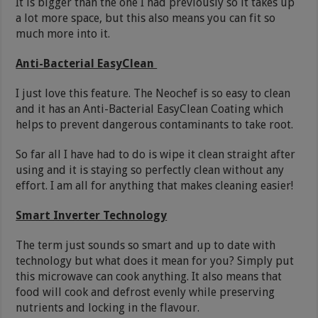
It is bigger than the one I had previously so it takes up
a lot more space, but this also means you can fit so
much more into it.
Anti-Bacterial EasyClean
I just love this feature. The Neochef is so easy to clean
and it has an Anti-Bacterial EasyClean Coating which
helps to prevent dangerous contaminants to take root.
So far all I have had to do is wipe it clean straight after
using and it is staying so perfectly clean without any
effort. I am all for anything that makes cleaning easier!
Smart Inverter Technology
The term just sounds so smart and up to date with
technology but what does it mean for you? Simply put
this microwave can cook anything. It also means that
food will cook and defrost evenly while preserving
nutrients and locking in the flavour.