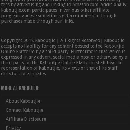
fees by advertising and linking to Amazon.com. Additionally,
kaboutjie.com participates in various other affiliate
program, and we sometimes get a commission through
purchases made through our links.
Copyright 2018 Kaboutjie | All Rights Reserved| Kaboutjie
accepts no liability for any content posted to the Kaboutjie
Online Platform by a third party. Furthermore that which is
expressed in any advert, social media post or otherwise by a
third party on the Kaboutjie Online Platform shall bear no
representation of Kaboutjie, its views or that of its staff,
directors or affiliates.
More At Kaboutjie
About Kaboutjie
Contact Kaboutjie
Affiliate Disclosure
Privacy