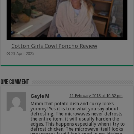
Cotton Girls Cowl Poncho Review
23 April 2025
One comment
Gayle M
11 February 2018 at 10:52 pm
Mmm that potato dish and curry looks
yummy! Yes it is true what you say about
defrosting. The microwaves never defrosts
the entire item, it will usually harden the
edges. This happens especially when i try to
defrost chicken. The microwave itself looks