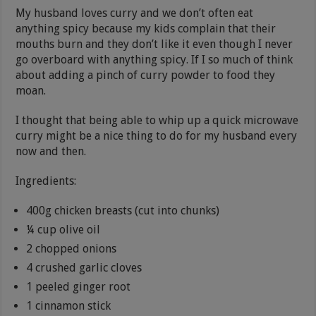
My husband loves curry and we don’t often eat
anything spicy because my kids complain that their
mouths burn and they don’t like it even though I never
go overboard with anything spicy. If I so much of think
about adding a pinch of curry powder to food they
moan.
I thought that being able to whip up a quick microwave
curry might be a nice thing to do for my husband every
now and then.
Ingredients:
400g chicken breasts (cut into chunks)
¼ cup olive oil
2 chopped onions
4 crushed garlic cloves
1 peeled ginger root
1 cinnamon stick