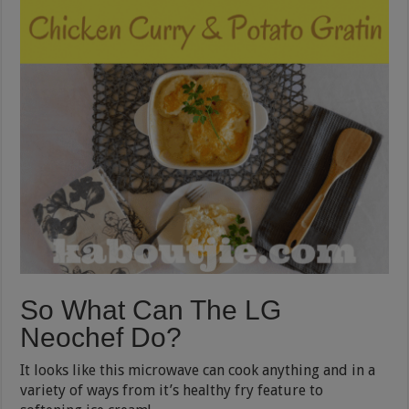
So What Can The LG
Neochef Do?
It looks like this microwave can cook anything and in a
variety of ways from it’s healthy fry feature to