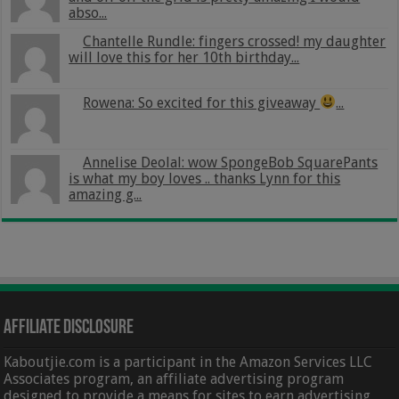
abso...
Chantelle Rundle: fingers crossed! my daughter
will love this for her 10th birthday...
Rowena: So excited for this giveaway
...
Annelise Deolal: wow SpongeBob SquarePants
is what my boy loves .. thanks Lynn for this
amazing g...
Affiliate Disclosure
Kaboutjie.com is a participant in the Amazon Services LLC
Associates program, an affiliate advertising program
designed to provide a means for sites to earn advertising