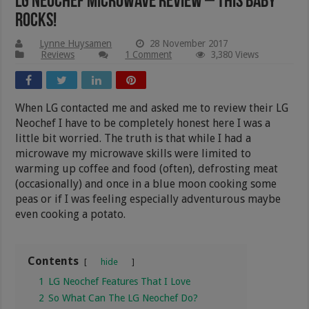
LG Neochef Microwave Review – This Baby
Rocks!
Lynne Huysamen
28 November 2017
Reviews
1 Comment
3,380 Views
When LG contacted me and asked me to review their LG
Neochef I have to be completely honest here I was a
little bit worried. The truth is that while I had a
microwave my microwave skills were limited to
warming up coffee and food (often), defrosting meat
(occasionally) and once in a blue moon cooking some
peas or if I was feeling especially adventurous maybe
even cooking a potato.
Contents
hide
1
LG Neochef Features That I Love
2
So What Can The LG Neochef Do?