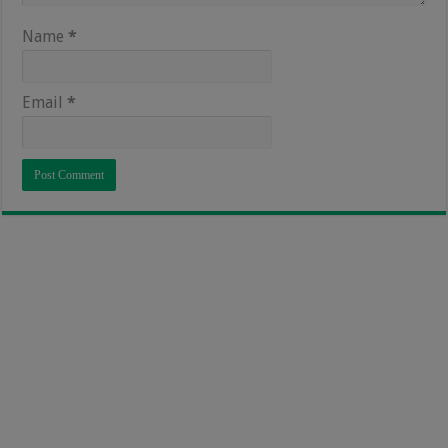
Name
*
Email
*