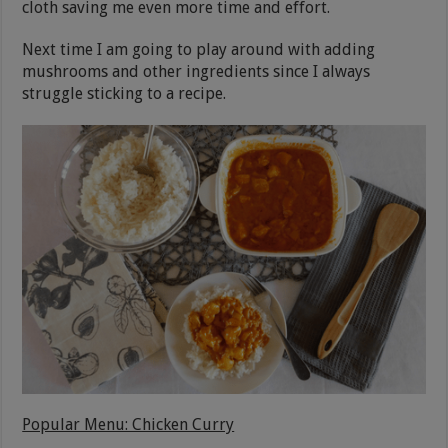
cloth saving me even more time and effort.
Next time I am going to play around with adding
mushrooms and other ingredients since I always
struggle sticking to a recipe.
Popular Menu: Chicken Curry