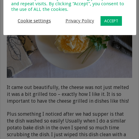
and repeat visits. By clicking “Accept”, you consent to
the use of ALL the cookies.
Cookie settings
Privacy Policy
ACCEPT
It came out beautifully, the cheese was not just melted
it was a bit grilled too – exactly how I like it. It is so
important to have the cheese grilled in dishes like this!
Plus something I noticed after we had supper is that
the dish washed so easily! Usually when I do a similar
potato bake dish in the oven I spend so much time
scrubbing the dish. I just wiped this dish clean with a