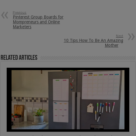
Previous
Pinterest Group Boards for
Mompreneurs and Online
Marketers
Next
10 Tips How To Be An Amazing
Mother
Related Articles