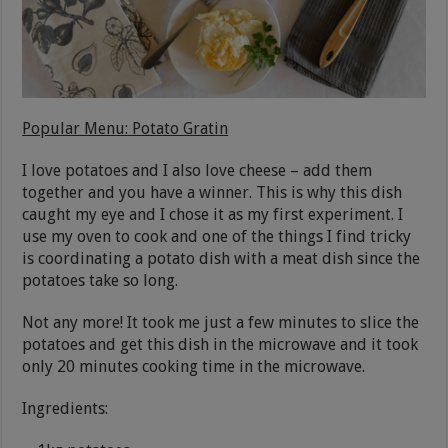
Popular Menu: Potato Gratin
I love potatoes and I also love cheese – add them
together and you have a winner. This is why this dish
caught my eye and I chose it as my first experiment. I
use my oven to cook and one of the things I find tricky
is coordinating a potato dish with a meat dish since the
potatoes take so long.
Not any more! It took me just a few minutes to slice the
potatoes and get this dish in the microwave and it took
only 20 minutes cooking time in the microwave.
Ingredients: