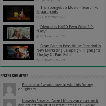
5 January 2026
The Spongebob Movie – Search For
Squarepants
24 December 2025
Divorce is HARD Even When It’s
“Easy”
25 November 2025
From Pain to Possibility: Panado®’s
New Marketing Campaign, Highlights
The Joy Of Pain Relief
24 November 2025
Recent Comments
Benedicto: I would love to win this for my
daughters...
Natasha Stewart: Farm Life as you describe it
and off off the grid is pretty amazing I would