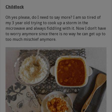
Childlock
Oh yes please, do I need to say more? I am so tired of
my 3 year old trying to cook up a storm in the
microwave and always fiddling with it. Now I don’t have
to worry anymore since there is no way he can get up to
too much mischief anymore.