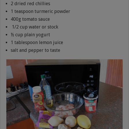
2 dried red chillies
1 teaspoon turmeric powder
400g tomato sauce
1/2 cup water or stock
½ cup plain yogurt
1 tablespoon lemon juice
salt and pepper to taste