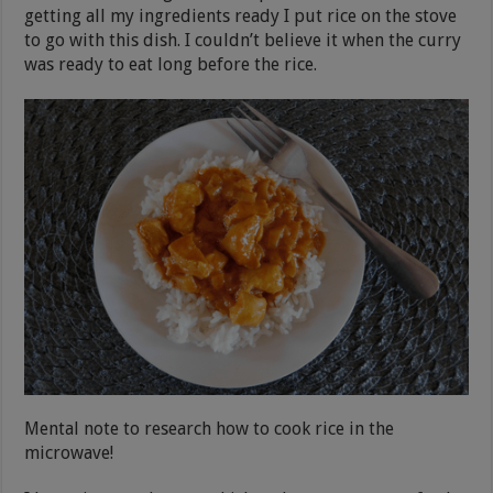
getting all my ingredients ready I put rice on the stove
to go with this dish. I couldn’t believe it when the curry
was ready to eat long before the rice.
Mental note to research how to cook rice in the
microwave!