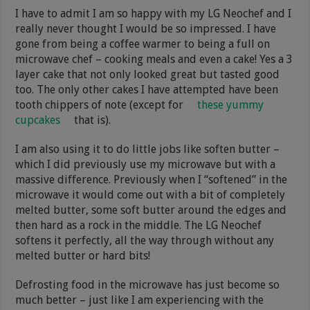
I have to admit I am so happy with my LG Neochef and I
really never thought I would be so impressed. I have
gone from being a coffee warmer to being a full on
microwave chef – cooking meals and even a cake! Yes a 3
layer cake that not only looked great but tasted good
too. The only other cakes I have attempted have been
tooth chippers of note (except for
these yummy
cupcakes
that is).
I am also using it to do little jobs like soften butter –
which I did previously use my microwave but with a
massive difference. Previously when I “softened” in the
microwave it would come out with a bit of completely
melted butter, some soft butter around the edges and
then hard as a rock in the middle. The LG Neochef
softens it perfectly, all the way through without any
melted butter or hard bits!
Defrosting food in the microwave has just become so
much better – just like I am experiencing with the