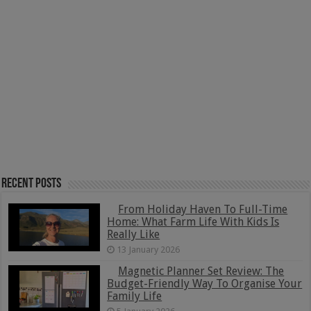
Recent Posts
From Holiday Haven To Full-Time
Home: What Farm Life With Kids Is
Really Like
13 January 2026
Magnetic Planner Set Review: The
Budget-Friendly Way To Organise Your
Family Life