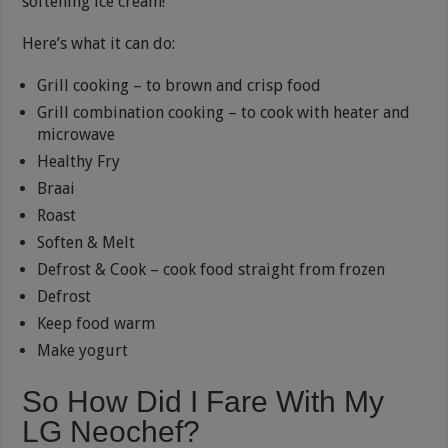
softening ice cream!
Here’s what it can do:
Grill cooking – to brown and crisp food
Grill combination cooking – to cook with heater and
microwave
Healthy Fry
Braai
Roast
Soften & Melt
Defrost & Cook – cook food straight from frozen
Defrost
Keep food warm
Make yogurt
So How Did I Fare With My
LG Neochef?