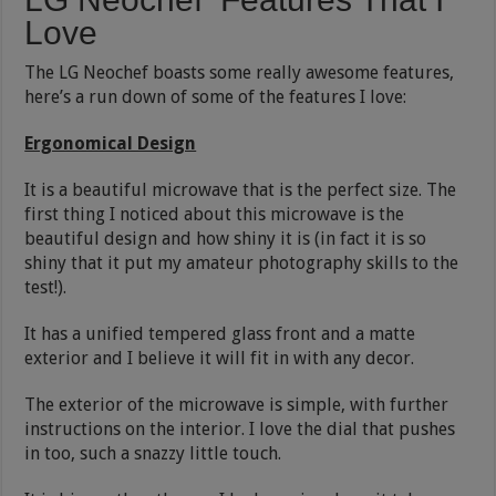
Love
The LG Neochef boasts some really awesome features,
here’s a run down of some of the features I love:
Ergonomical Design
It is a beautiful microwave that is the perfect size. The
first thing I noticed about this microwave is the
beautiful design and how shiny it is (in fact it is so
shiny that it put my amateur photography skills to the
test!).
It has a unified tempered glass front and a matte
exterior and I believe it will fit in with any decor.
The exterior of the microwave is simple, with further
instructions on the interior. I love the dial that pushes
in too, such a snazzy little touch.