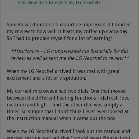
3
So How Did I Fare With My LG Neochef?
Somehow I doubted LG would be impressed if I limited
my review to how well it heats my coffee up every day.
So I had to prepare myself for a lot of learning!
**Disclosure – LG compensated me financially for this
review as well as sent me the LG Neochef to review**
When my LG Neochef arrived it was met with great
excitement and a lot of trepidation.
My current microwave had two dials. One that moved
between the different heating functions – defrost, low,
medium and high… and the other dial was simply a
timer. So simple that I don’t think I ever even looked at
the instruction manual when it came out the box.
When my LG Neochef arrived I took out the manual and
started getting worried that I would never figure it out.