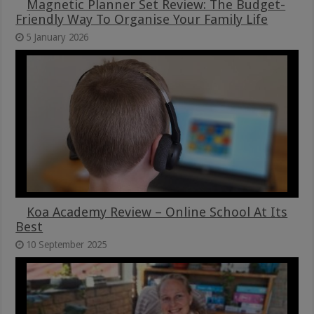
Magnetic Planner Set Review: The Budget-
Friendly Way To Organise Your Family Life
5 January 2026
Koa Academy Review – Online School At Its
Best
10 September 2025