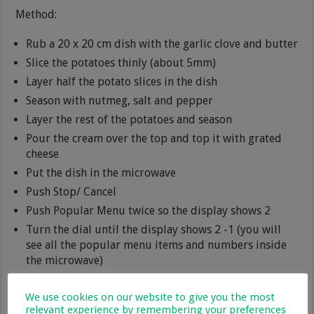
Method:
Rub a 20 x 20 cm dish with the garlic clove and butter
Slice the potatoes thinly (about 5mm)
Layer half the potato slices in the dish
Season with nutmeg, salt and pepper
Layer the rest of the potatoes and season
Pour the cream over the top and top it with grated
cheese
Put the dish in the microwave
Push Stop/ Cancel
Push Popular Menu twice so the display shows 2
Turn the dial until the display shows 2 -1 (you will
see all the popular menu items and numbers inside
the microwave)
Then press start
We use cookies on our website to give you the most
relevant experience by remembering your preferences