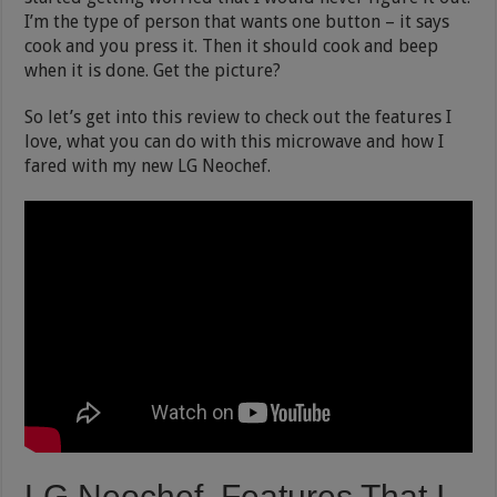
I’m the type of person that wants one button – it says
cook and you press it. Then it should cook and beep
when it is done. Get the picture?
So let’s get into this review to check out the features I
love, what you can do with this microwave and how I
fared with my new LG Neochef.
LG Neochef Features That I