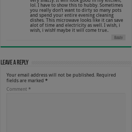
very snazzy. It will look good in my kitchen,
lol. I have to show this to hubby. Sometimes
you really don’t want to dirty so many pots
and spend your entire evening cleaning
dishes. This microwave looks like it can save
alot of time and electricity as well. I wish, i
wish, i wish! maybe it will come true..
Reply
Leave a Reply
Your email address will not be published.
Required
fields are marked
*
Comment
*