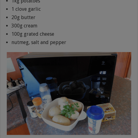
1kg potatoes
1 clove garlic
20g butter
300g cream
100g grated cheese
nutmeg, salt and pepper