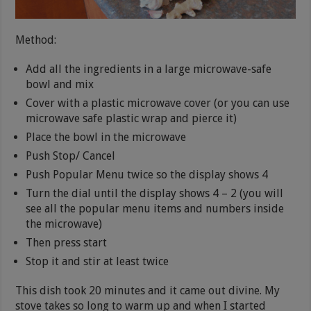
Method:
Add all the ingredients in a large microwave-safe
bowl and mix
Cover with a plastic microwave cover (or you can use
microwave safe plastic wrap and pierce it)
Place the bowl in the microwave
Push Stop/ Cancel
Push Popular Menu twice so the display shows 4
Turn the dial until the display shows 4 – 2 (you will
see all the popular menu items and numbers inside
the microwave)
Then press start
Stop it and stir at least twice
This dish took 20 minutes and it came out divine. My
stove takes so long to warm up and when I started