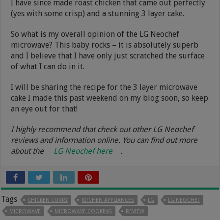
I have since made roast chicken that came out perfectly
(yes with some crisp) and a stunning 3 layer cake.
So what is my overall opinion of the LG Neochef
microwave? This baby rocks – it is absolutely superb
and I believe that I have only just scratched the surface
of what I can do in it.
I will be sharing the recipe for the 3 layer microwave
cake I made this past weekend on my blog soon, so keep
an eye out for that!
I highly recommend that check out other LG Neochef
reviews and information online. You can find out more
about the
LG Neochef here
.
Tags
CHICKEN CURRY
KITCHEN APPLIANCES
LG
LG NEOCHEF
MICROWAVE
MICROWAVE COOKING
REVIEW