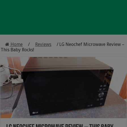
Home
/
Reviews
/
LG Neochef Microwave Review –
This Baby Rocks!