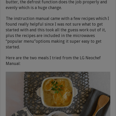
butter, the defrost function does the job properly and
evenly which is a huge change.
The instruction manual came with a few recipes which I
found really helpful since I was not sure what to get
started with and this took all the guess work out of it,
plus the recipes are included in the microwaves
“popular menu”options making it super easy to get
started.
Here are the two meals I tried from the LG Neochef
Manual: