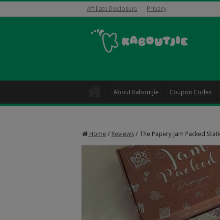
Affiliate Disclosure
Privacy
About Kaboutjie
Coupon Codes
Home
/
Reviews
/
The Papery Jam Packed Stati