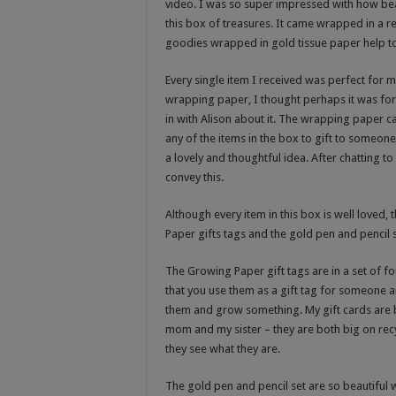
video. I was so super impressed with how bea
this box of treasures. It came wrapped in a r
goodies wrapped in gold tissue paper help tog
Every single item I received was perfect for m
wrapping paper, I thought perhaps it was for
in with Alison about it. The wrapping paper can
any of the items in the box to gift to someone. 
a lovely and thoughtful idea. After chatting t
convey this.
Although every item in this box is well loved,
Paper gifts tags and the gold pen and pencil s
The Growing Paper gift tags are in a set of 
that you use them as a gift tag for someone a
them and grow something. My gift cards are b
mom and my sister – they are both big on recy
they see what they are.
The gold pen and pencil set are so beautiful 