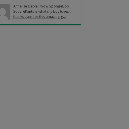
Annelise Deolal: wow SpongeBob
SquarePants is what my boy loves ..
thanks Lynn for this amazing g...