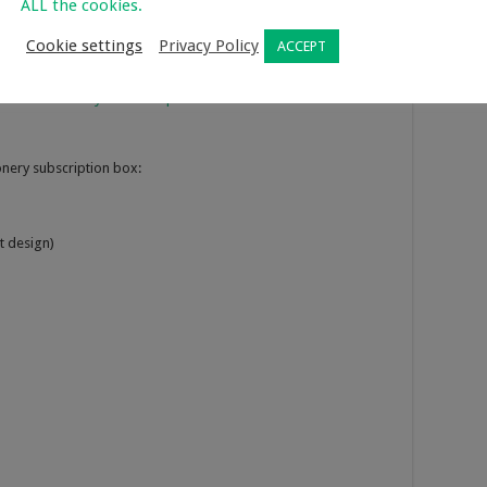
ALL the cookies.
r stationery subscription box and the value of the items
 buy each time separately.
Cookie settings
Privacy Policy
ACCEPT
u can subscribe for a 6 month period. You are billed monthly
here are a
variety of subscription boxes
available to choose
onery subscription box:
t design)