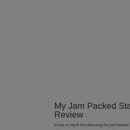
My Jam Packed Stat
Review
It was so much fun unboxing the Jam Packed st