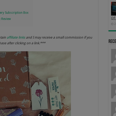
ery Subscription Box
Of 
x Review
2
ntain
affiliate links
and I may receive a small commission if you
Rec
se after clicking on a link.***