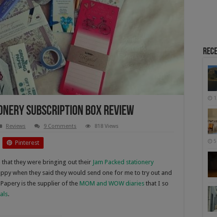
Rece
1
onery Subscription Box Review
Reviews
9 Comments
818 Views
5
Pinterest
that they were bringing out their
Jam Packed stationery
appy when they said they would send one for me to try out and
Papery is the supplier of the
MOM and WOW diaries
that I so
als
.