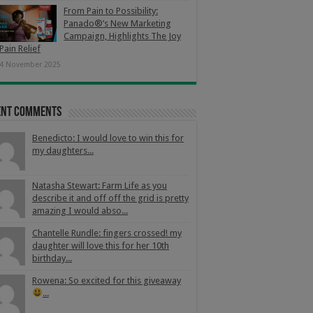
From Pain to Possibility:
Panado®’s New Marketing
Campaign, Highlights The Joy
Pain Relief
4 November 2025
ent Comments
Benedicto: I would love to win this for
my daughters...
Natasha Stewart: Farm Life as you
describe it and off off the grid is pretty
amazing I would abso...
Chantelle Rundle: fingers crossed! my
daughter will love this for her 10th
birthday...
Rowena: So excited for this giveaway
...