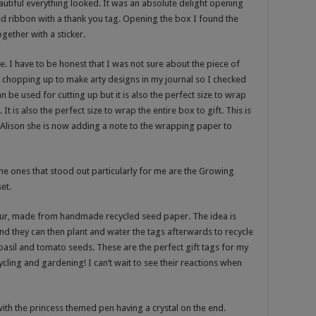
utiful everything looked. It was an absolute delight opening
ed ribbon with a thank you tag. Opening the box I found the
ether with a sticker.
e. I have to be honest that I was not sure about the piece of
 chopping up to make arty designs in my journal so I checked
 be used for cutting up but it is also the perfect size to wrap
It is also the perfect size to wrap the entire box to gift. This is
o Alison she is now adding a note to the wrapping paper to
 the ones that stood out particularly for me are the Growing
et.
four, made from handmade recycled seed paper. The idea is
nd they can then plant and water the tags afterwards to recycle
asil and tomato seeds. These are the perfect gift tags for my
cling and gardening! I can’t wait to see their reactions when
with the princess themed pen having a crystal on the end.