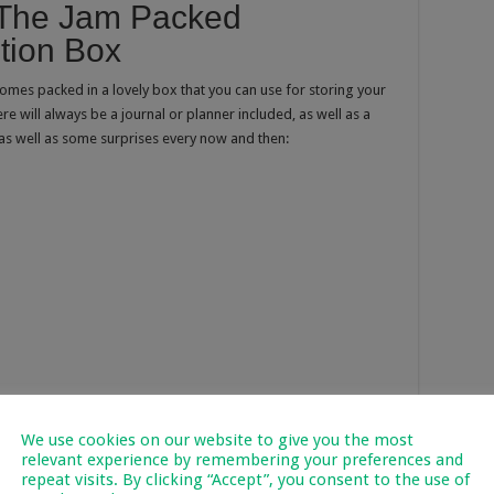
n The Jam Packed
ption Box
omes packed in a lovely box that you can use for storing your
re will always be a journal or planner included, as well as a
as well as some surprises every now and then:
We use cookies on our website to give you the most
relevant experience by remembering your preferences and
repeat visits. By clicking “Accept”, you consent to the use of