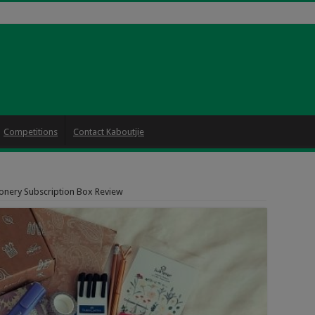
Competitions
Contact Kaboutjie
onery Subscription Box Review