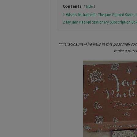
Contents
hide
1
What’s Included In The Jam Packed Station
2
My Jam Packed Stationery Subscription Bo
***Disclosure -The links in this post may co
make a purcha