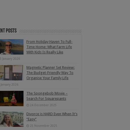
nt Posts
From Holiday Haven To Full-
Time Home: What Farm Life
With Kids Is Really Like
3 January 2026
Magnetic Planner Set Review:
The Budget-Friendly Way To
Organise Your Family Life
 January 2026
The Spongebob Movie –
Search For Squarepants
24 December 2025
Divorce is HARD Even When It’s
“Easy”
25 November 2025