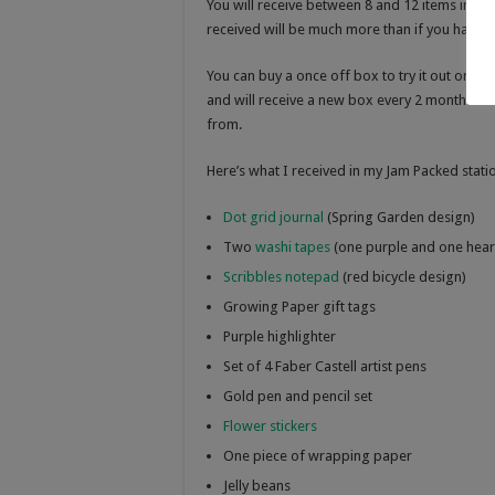
You will receive between 8 and 12 items in you
received will be much more than if you had to
You can buy a once off box to try it out or yo
and will receive a new box every 2 months. T
from.
Here’s what I received in my Jam Packed stati
Dot grid journal
(Spring Garden design)
Two
washi tapes
(one purple and one hear
Scribbles notepad
(red bicycle design)
Growing Paper gift tags
Purple highlighter
Set of 4 Faber Castell artist pens
Gold pen and pencil set
Flower stickers
One piece of wrapping paper
Jelly beans