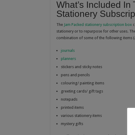
What’s Included I
Stationery Subscri
The
Jam Packed stationery subscription box
c
stationery or to repurpose for other uses. The
combination of some of the following items (
journals
planners
stickers and sticky notes
pens and pencils
colouring/ painting items
greeting cards/ gift tags
notepads
printed items
various stationery items
mystery gifts