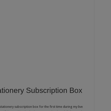
ionery Subscription Box
ationery subscription box for the first time during my live