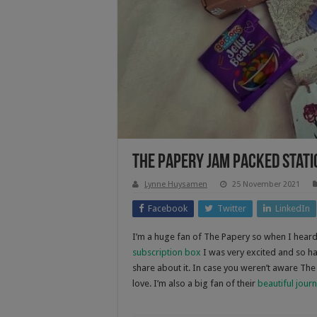
The Papery Jam Packed Stati
Lynne Huysamen
25 November 2021
Facebook
Twitter
LinkedIn
I’m a huge fan of The Papery so when I heard 
subscription box
I was very excited and so h
share about it. In case you weren’t aware The 
love. I’m also a big fan of their
beautiful journ