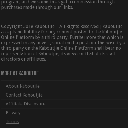
program, and we sometimes get a commission through
purchases made through our links.
Copyright 2018 Kaboutjie | All Rights Reserved| Kaboutjie
accepts no liability for any content posted to the Kaboutjie
Online Platform by a third party. Furthermore that which is
expressed in any advert, social media post or otherwise by a
third party on the Kaboutjie Online Platform shall bear no
representation of Kaboutjie, its views or that of its staff,
directors or affiliates.
More At Kaboutjie
About Kaboutjie
Contact Kaboutjie
Affiliate Disclosure
Privacy
Terms