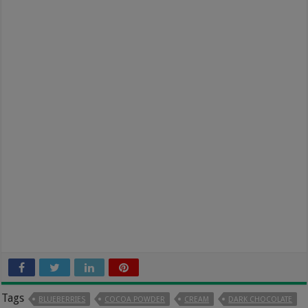
Tags
BLUEBERRIES
COCOA POWDER
CREAM
DARK CHOCOLATE