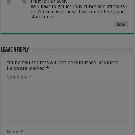
fruit lollies ever.
Will have to get ice lolly cubes and sticks as I
don’t even own those, that would be a good
start for me.
Reply
Leave a Reply
Your email address will not be published.
Required
fields are marked
*
Comment
*
Name
*