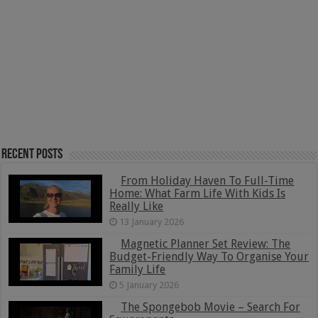
Recent Posts
From Holiday Haven To Full-Time
Home: What Farm Life With Kids Is
Really Like
13 January 2026
Magnetic Planner Set Review: The
Budget-Friendly Way To Organise Your
Family Life
5 January 2026
The Spongebob Movie – Search For