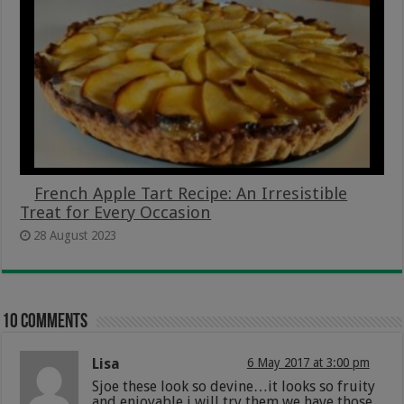
French Apple Tart Recipe: An Irresistible
Treat for Every Occasion
28 August 2023
10 comments
Lisa
6 May 2017 at 3:00 pm
Sjoe these look so devine…it looks so fruity
and enjoyable i will try them we have those