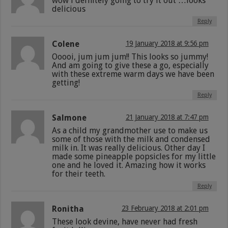
wow i defnitely going to try it out …looks
delicious
Reply
Colene
19 January 2018 at 9:56 pm
Ooooi, jum jum jum!! This looks so jummy!
And am going to give these a go, especially
with these extreme warm days we have been
getting!
Reply
Salmone
21 January 2018 at 7:47 pm
As a child my grandmother use to make us
some of those with the milk and condensed
milk in. It was really delicious. Other day I
made some pineapple popsicles for my little
one and he loved it. Amazing how it works
for their teeth.
Reply
Ronitha
23 February 2018 at 2:01 pm
These look devine, have never had fresh