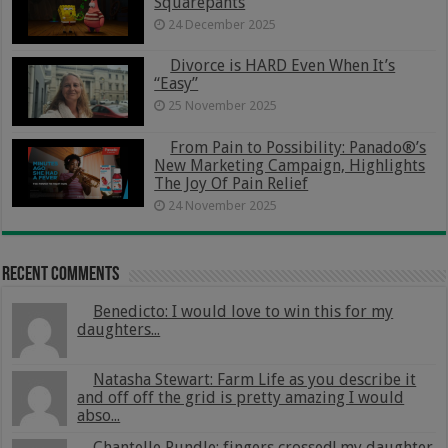
Squarepants
24 December 2025
Divorce is HARD Even When It’s
“Easy”
25 November 2025
From Pain to Possibility: Panado®’s
New Marketing Campaign, Highlights
The Joy Of Pain Relief
24 November 2025
Recent Comments
Benedicto: I would love to win this for my
daughters...
Natasha Stewart: Farm Life as you describe it
and off off the grid is pretty amazing I would
abso...
Chantelle Rundle: fingers crossed! my daughter