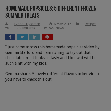
Homemade Popsicles: 5 Different Frozen
Summer Treats
Lynne Huysamen
6 May 2017
Recipes
10 Comments
922 Views
I just came across this homemade popsicles video by
Gemma Stafford and I am itching to try out that
chocolate one! It looks so tasty and I know it will be
such a hit with my kids.
Gemma shares 5 lovely different flavors in her video,
you have to check this out.