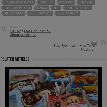
HOMEMADE POPSICLES
ICE LOLLIES
KIWI FRUIT
LEMONADE
LEMONADE POPSICLE
MANGO
MILK
RAINBOW POPSICLE
STRAWBERRIES
VANILLA ESSENCE
VANILLA EXTRACT
Previous
10 Things No One Tells You
About Pregnancy
Next
Easy Eyebrows – How To DIY
Plucking
Related Articles