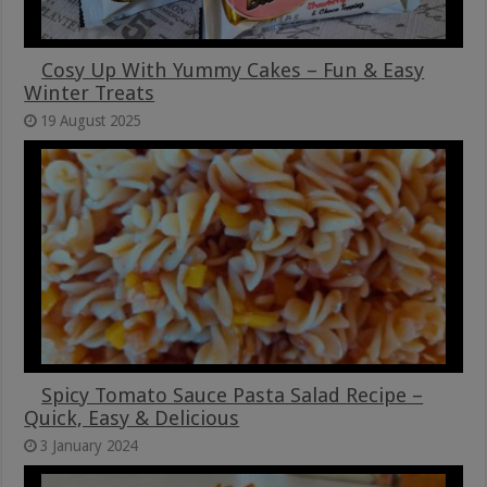
Cosy Up With Yummy Cakes – Fun & Easy
Winter Treats
19 August 2025
Spicy Tomato Sauce Pasta Salad Recipe –
Quick, Easy & Delicious
3 January 2024