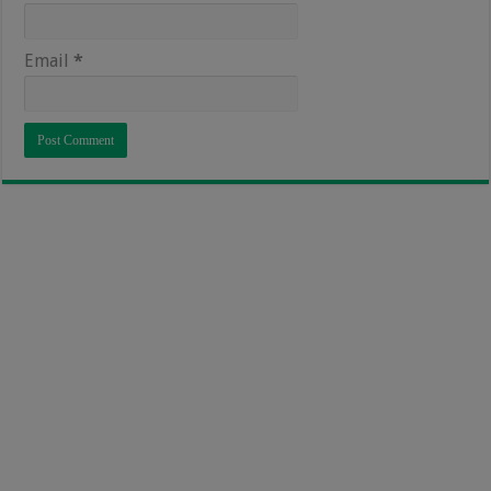
Email
*