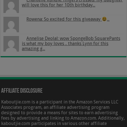
will love this for her 10th birthday...
Rowena: So excited for this giveaway
...
Annelise Deolal: wow SpongeBob SquarePants
is what my boy loves .. thanks Lynn for this
amazing g...
Affiliate Disclosure
Kaboutjie.com is a participant in the Amazon Services LLC
Associates program, an affiliate advertising program
designed to provide a means for sites to earn advertising
fees by advertising and linking to Amazon.com. Additionally,
kaboutjie.com participates in various other affiliate