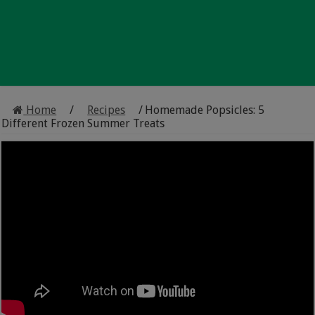
Home
/
Recipes
/
Homemade Popsicles: 5
Different Frozen Summer Treats