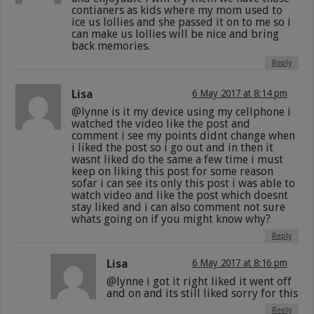
contianers as kids where my mom used to
ice us lollies and she passed it on to me so i
can make us lollies will be nice and bring
back memories.
Reply
Lisa
6 May 2017 at 8:14 pm
@lynne is it my device using my cellphone i
watched the video like the post and
comment i see my points didnt change when
i liked the post so i go out and in then it
wasnt liked do the same a few time i must
keep on liking this post for some reason
sofar i can see its only this post i was able to
watch video and like the post which doesnt
stay liked and i can also comment not sure
whats going on if you might know why?
Reply
Lisa
6 May 2017 at 8:16 pm
@lynne i got it right liked it went off
and on and its still liked sorry for this
Reply