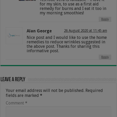
for my skin, to use as a first aid
remedy for burns and I eat it too in
my morning smoothies!
Reply
Alan George
26 August 2020 at 11:45 am
Nice post and I would like to use the home
remedies to reduce wrinkles suggested in
the above post. Thanks for sharing this
informative post.
Reply
Leave a Reply
Your email address will not be published.
Required
fields are marked
*
Comment
*