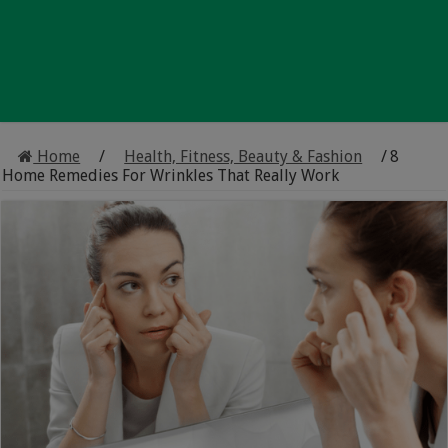
Home
/
Health, Fitness, Beauty & Fashion
/
8
Home Remedies For Wrinkles That Really Work