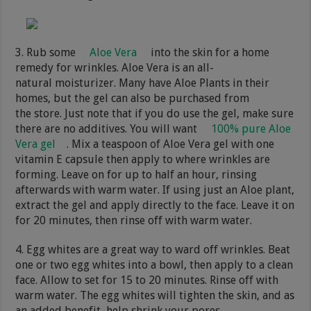
3. Rub some
Aloe Vera
into the skin for a home
remedy for wrinkles. Aloe Vera is an all-
natural moisturizer. Many have Aloe Plants in their
homes, but the gel can also be purchased from
the store. Just note that if you do use the gel, make sure
there are no additives. You will want
100% pure Aloe
Vera gel
. Mix a teaspoon of Aloe Vera gel with one
vitamin E capsule then apply to where wrinkles are
forming. Leave on for up to half an hour, rinsing
afterwards with warm water. If using just an Aloe plant,
extract the gel and apply directly to the face. Leave it on
for 20 minutes, then rinse off with warm water.
4. Egg whites are a great way to ward off wrinkles. Beat
one or two egg whites into a bowl, then apply to a clean
face. Allow to set for 15 to 20 minutes. Rinse off with
warm water. The egg whites will tighten the skin, and as
an added benefit, help shrink your pores.