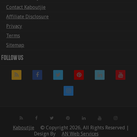
Contact Kaboutjie
Affiliate Disclosure
Privacy
Terms
Sitemap
Follow Us
Kaboutjie
© Copyright 2026, All Rights Reserved |
Design By
AN Web Services