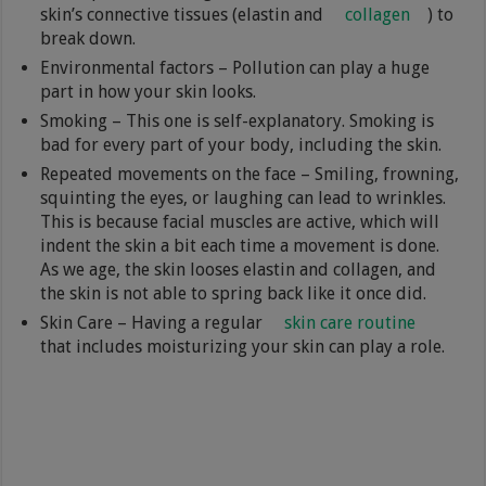
skin’s connective tissues (elastin and
collagen
) to
break down.
Environmental factors – Pollution can play a huge
part in how your skin looks.
Smoking – This one is self-explanatory. Smoking is
bad for every part of your body, including the skin.
Repeated movements on the face – Smiling, frowning,
squinting the eyes, or laughing can lead to wrinkles.
This is because facial muscles are active, which will
indent the skin a bit each time a movement is done.
As we age, the skin looses elastin and collagen, and
the skin is not able to spring back like it once did.
Skin Care – Having a regular
skin care routine
that includes moisturizing your skin can play a role.