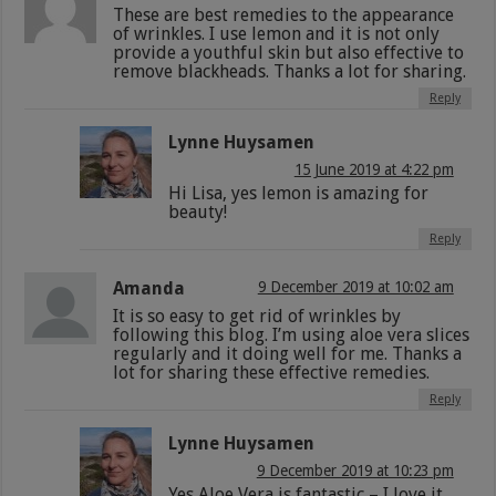
These are best remedies to the appearance
of wrinkles. I use lemon and it is not only
provide a youthful skin but also effective to
remove blackheads. Thanks a lot for sharing.
Reply
Lynne Huysamen
15 June 2019 at 4:22 pm
Hi Lisa, yes lemon is amazing for
beauty!
Reply
Amanda
9 December 2019 at 10:02 am
It is so easy to get rid of wrinkles by
following this blog. I’m using aloe vera slices
regularly and it doing well for me. Thanks a
lot for sharing these effective remedies.
Reply
Lynne Huysamen
9 December 2019 at 10:23 pm
Yes Aloe Vera is fantastic – I love it