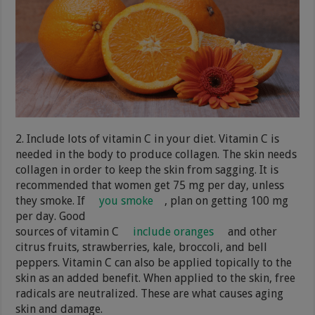
2. Include lots of vitamin C in your diet. Vitamin C is
needed in the body to produce collagen. The skin needs
collagen in order to keep the skin from sagging. It is
recommended that women get 75 mg per day, unless
they smoke. If
you smoke
, plan on getting 100 mg
per day. Good
sources of vitamin C
include oranges
and other
citrus fruits, strawberries, kale, broccoli, and bell
peppers. Vitamin C can also be applied topically to the
skin as an added benefit. When applied to the skin, free
radicals are neutralized. These are what causes aging
skin and damage.