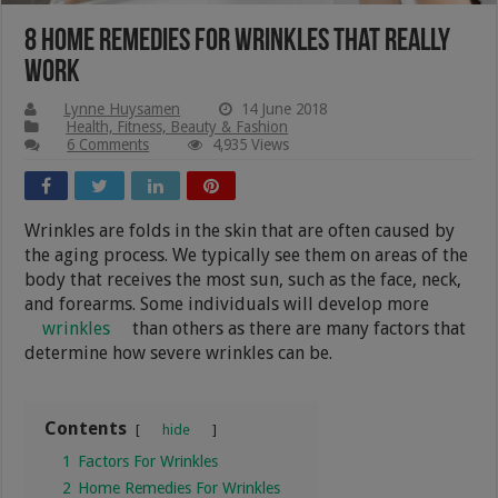
8 Home Remedies For Wrinkles That Really
Work
Lynne Huysamen
14 June 2018
Health, Fitness, Beauty & Fashion
6 Comments
4,935 Views
Wrinkles are folds in the skin that are often caused by
the aging process. We typically see them on areas of the
body that receives the most sun, such as the face, neck,
and forearms. Some individuals will develop more
wrinkles
than others as there are many factors that
determine how severe wrinkles can be.
Contents
hide
1
Factors For Wrinkles
2
Home Remedies For Wrinkles