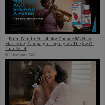
From Pain to Possibility: Panado®’s New
Marketing Campaign, Highlights The Joy Of
Pain Relief
24 November 2025