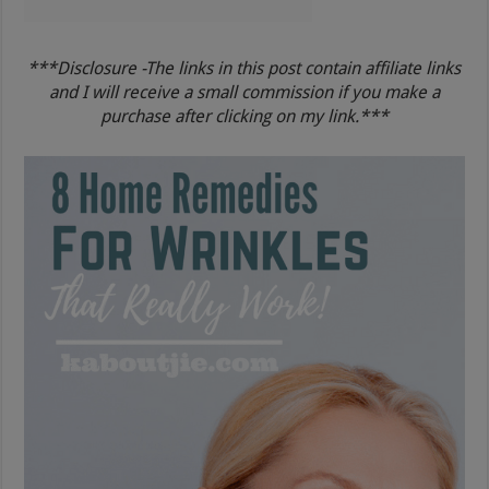
***Disclosure -The links in this post contain affiliate links
and I will receive a small commission if you make a
purchase after clicking on my link.***