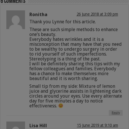
6 comments
Ronitha
26 June 2018 at 3:09 pm
Thank you Lynne for this article.
These are such simple methods to enhance
one’s beauty.
Everybody hates wrinkles and it is a
misconception that many have that you need
to be wealthy to undergo surgery in order
to rid yourself of such imperfections.
Stereotyping is a thing of the past.
I will be definitely sharing this tips with my
fellow colleagues and families. Everybody
has a chance to make themselves more
beautiful and it is worth sharing.
Small tip from my side: Mixture of lemon
juice and glycerine assists in lightening dark
circles around your eyes. Use every alternate
day for five minutes a day to notice
effectiveness.
Reply
Lisa Hill
15 June 2019 at 9:10 am