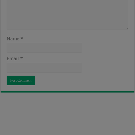
Name
*
Email
*