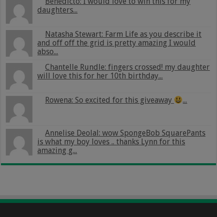
Benedicto: I would love to win this for my
daughters...
Natasha Stewart: Farm Life as you describe it
and off off the grid is pretty amazing I would
abso...
Chantelle Rundle: fingers crossed! my daughter
will love this for her 10th birthday...
Rowena: So excited for this giveaway
...
Annelise Deolal: wow SpongeBob SquarePants
is what my boy loves .. thanks Lynn for this
amazing g...