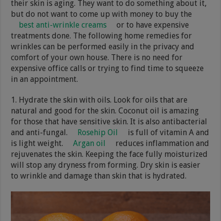
their skin is aging. They want to do something about it,
but do not want to come up with money to buy the
best anti-wrinkle creams
or to have expensive
treatments done. The following home remedies for
wrinkles can be performed easily in the privacy and
comfort of your own house. There is no need for
expensive office calls or trying to find time to squeeze
in an appointment.
1. Hydrate the skin with oils. Look for oils that are
natural and good for the skin. Coconut oil is amazing
for those that have sensitive skin. It is also antibacterial
and anti-fungal.
Rosehip Oil
is full of vitamin A and
is light weight.
Argan oil
reduces inflammation and
rejuvenates the skin. Keeping the face fully moisturized
will stop any dryness from forming. Dry skin is easier
to wrinkle and damage than skin that is hydrated.