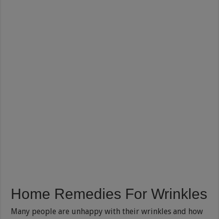
Home Remedies For Wrinkles
Many people are unhappy with their wrinkles and how