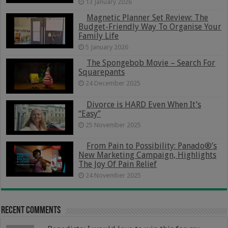
13 January 2026
Magnetic Planner Set Review: The
Budget-Friendly Way To Organise Your
Family Life
5 January 2026
The Spongebob Movie – Search For
Squarepants
24 December 2025
Divorce is HARD Even When It’s
“Easy”
25 November 2025
From Pain to Possibility: Panado®’s
New Marketing Campaign, Highlights
The Joy Of Pain Relief
24 November 2025
Recent Comments