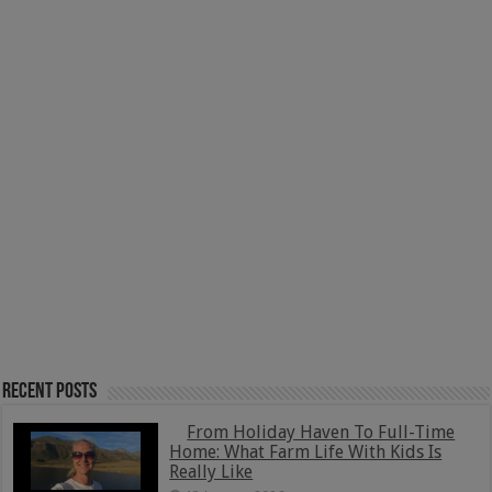
Recent Posts
From Holiday Haven To Full-Time
Home: What Farm Life With Kids Is
Really Like