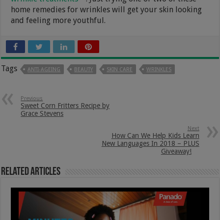
home remedies for wrinkles will get your skin looking
and feeling more youthful.
Tags
ANTI-AGEING
BEAUTY
SKIN CARE
WRINKLES
Previous
Sweet Corn Fritters Recipe by
Grace Stevens
Next
How Can We Help Kids Learn
New Languages In 2018 – PLUS
Giveaway!
Related Articles