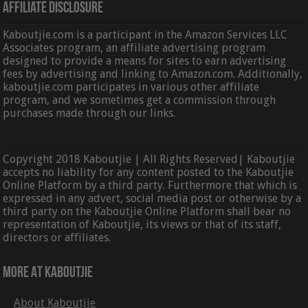
Affiliate Disclosure
Kaboutjie.com is a participant in the Amazon Services LLC
Associates program, an affiliate advertising program
designed to provide a means for sites to earn advertising
fees by advertising and linking to Amazon.com. Additionally,
kaboutjie.com participates in various other affiliate
program, and we sometimes get a commission through
purchases made through our links.
Copyright 2018 Kaboutjie | All Rights Reserved| Kaboutjie
accepts no liability for any content posted to the Kaboutjie
Online Platform by a third party. Furthermore that which is
expressed in any advert, social media post or otherwise by a
third party on the Kaboutjie Online Platform shall bear no
representation of Kaboutjie, its views or that of its staff,
directors or affiliates.
More At Kaboutjie
About Kaboutjie