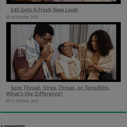
E45 Gets A Fresh New Look!
24 October 2025
Sore Throat, Strep Throat, or Tonsillitis:
What’s the Difference?
15 October 2025