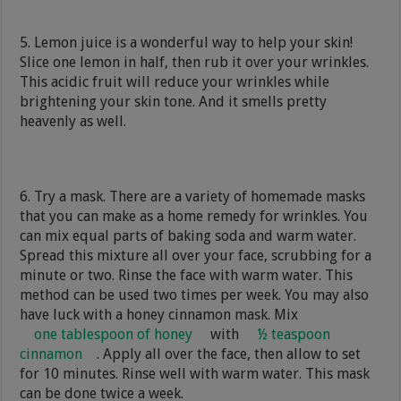
5. Lemon juice is a wonderful way to help your skin!
Slice one lemon in half, then rub it over your wrinkles.
This acidic fruit will reduce your wrinkles while
brightening your skin tone. And it smells pretty
heavenly as well.
6. Try a mask. There are a variety of homemade masks
that you can make as a home remedy for wrinkles. You
can mix equal parts of baking soda and warm water.
Spread this mixture all over your face, scrubbing for a
minute or two. Rinse the face with warm water. This
method can be used two times per week. You may also
have luck with a honey cinnamon mask. Mix
one tablespoon of honey
with
½ teaspoon
cinnamon
. Apply all over the face, then allow to set
for 10 minutes. Rinse well with warm water. This mask
can be done twice a week.