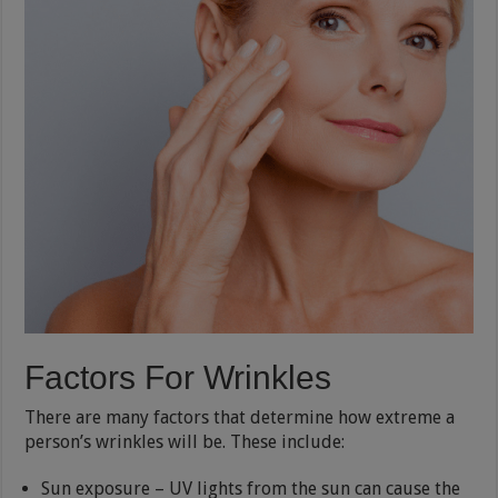
Factors For Wrinkles
There are many factors that determine how extreme a
person’s wrinkles will be. These include:
Sun exposure – UV lights from the sun can cause the