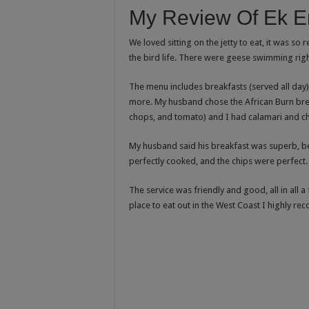
My Review Of Ek En
We loved sitting on the jetty to eat, it was so
the bird life. There were geese swimming righ
The menu includes breakfasts (served all day
more. My husband chose the African Burn brea
chops, and tomato) and I had calamari and ch
My husband said his breakfast was superb, be
perfectly cooked, and the chips were perfect. 
The service was friendly and good, all in all a 
place to eat out in the West Coast I highly re