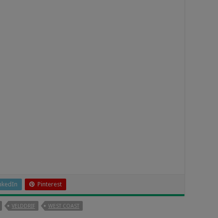
nkedIn
Pinterest
VELDDRIF
WEST COAST