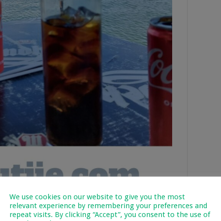
We use cookies on our website to give you the most
relevant experience by remembering your preferences and
repeat visits. By clicking “Accept”, you consent to the use of