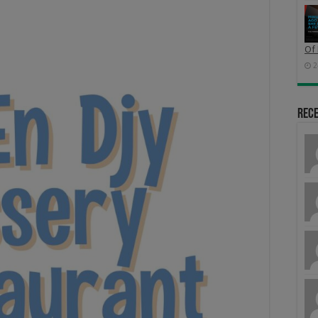
Of 
2
Rec