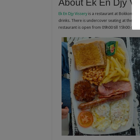
About Ek En Djy Vi
Ek En Djy Vissery
is a restaurant at Bokkomlaan,
drinks. There is undercover seating at the res
restaurant is open from 09h00 till 15h00 dail