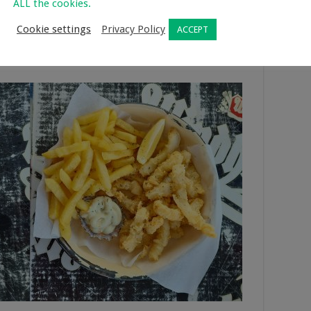
ssery
ALL the cookies.
Cookie settings
Privacy Policy
ACCEPT
 Velddrif. They serve breakfast, lunches, light meals, and
taurant and seating on the jetty looking over the water. The
y except for Tuesdays.