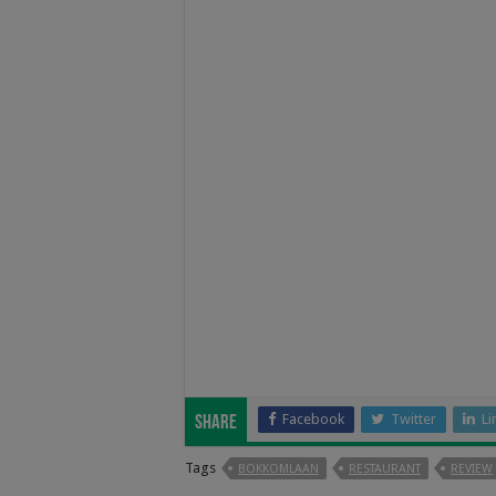
Facebook
Twitter
Li
Share
Tags
BOKKOMLAAN
RESTAURANT
REVIEW