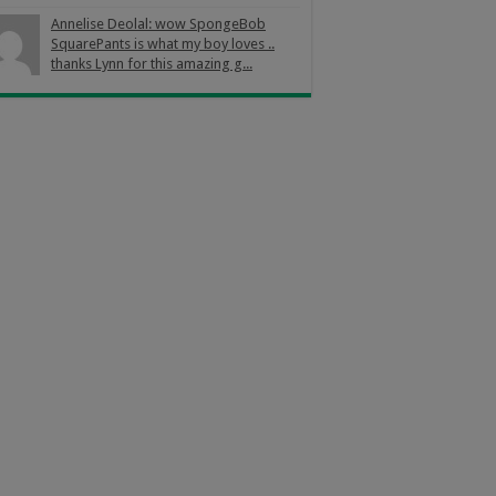
Annelise Deolal: wow SpongeBob
SquarePants is what my boy loves ..
thanks Lynn for this amazing g...