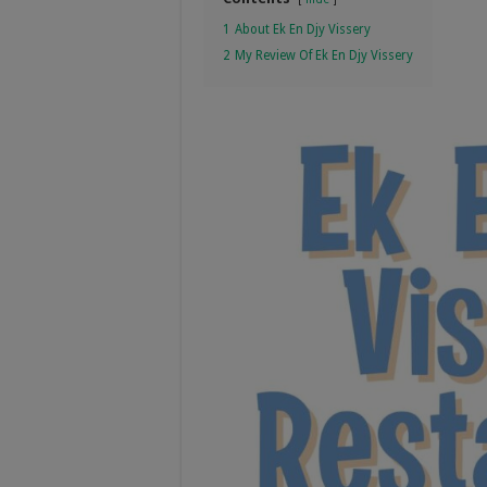
1
About Ek En Djy Vissery
2
My Review Of Ek En Djy Vissery