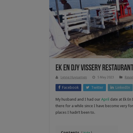
Ek En Djy Vissery Restauran
Lynne Huysamen
5 May 2023
Revi
Facebook
Twitter
LinkedIn
My husband and I had our
April
date at Ek En 
there for a while since I have become very f
places I hadn’t been to.
Contents
hide