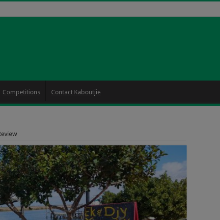
Competitions
Contact Kaboutjie
 Review