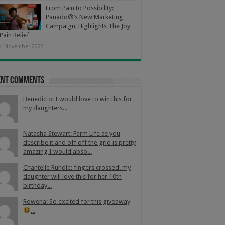
From Pain to Possibility:
Panado®’s New Marketing
Campaign, Highlights The Joy
Pain Relief
4 November 2025
ent Comments
Benedicto: I would love to win this for
my daughters...
Natasha Stewart: Farm Life as you
describe it and off off the grid is pretty
amazing I would abso...
Chantelle Rundle: fingers crossed! my
daughter will love this for her 10th
birthday...
Rowena: So excited for this giveaway
...