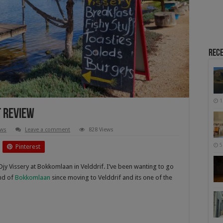
Rece
1
t Review
ews
Leave a comment
828 Views
5
Pinterest
Djy Vissery at Bokkomlaan in Velddrif. I’ve been wanting to go
ond of
Bokkomlaan
since moving to Velddrif and its one of the