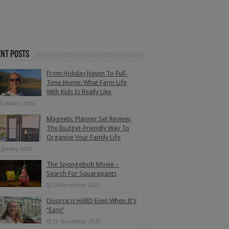
nt Posts
From Holiday Haven To Full-
Time Home: What Farm Life
With Kids Is Really Like
3 January 2026
Magnetic Planner Set Review:
The Budget-Friendly Way To
Organise Your Family Life
 January 2026
The Spongebob Movie –
Search For Squarepants
24 December 2025
Divorce is HARD Even When It’s
“Easy”
25 November 2025