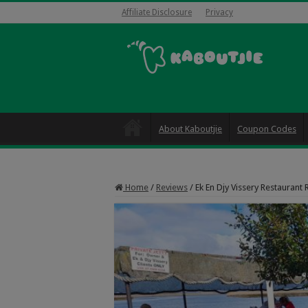
Affiliate Disclosure
Privacy
About Kaboutjie
Coupon Codes
Home
/
Reviews
/
Ek En Djy Vissery Restaurant