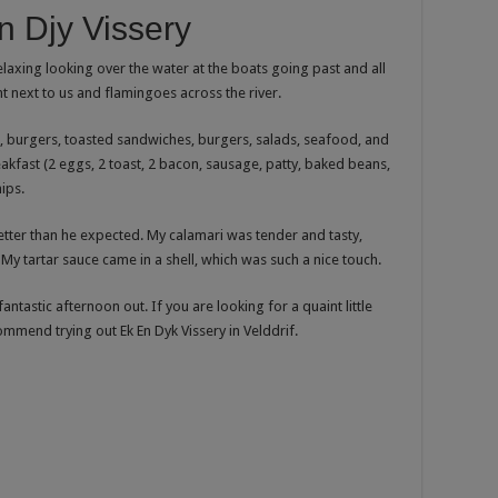
 Djy Vissery
 relaxing looking over the water at the boats going past and all
t next to us and flamingoes across the river.
), burgers, toasted sandwiches, burgers, salads, seafood, and
kfast (2 eggs, 2 toast, 2 bacon, sausage, patty, baked beans,
ips.
tter than he expected. My calamari was tender and tasty,
My tartar sauce came in a shell, which was such a nice touch.
fantastic afternoon out. If you are looking for a quaint little
commend trying out Ek En Dyk Vissery in Velddrif.