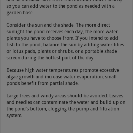
so you can add water to the pond as needed with a
garden hose.
Consider the sun and the shade. The more direct
sunlight the pond receives each day, the more water
plants you have to choose from. If you intend to add
fish to the pond, balance the sun by adding water lilies
or lotus pads, plants or shrubs, or a portable shade
screen during the hottest part of the day.
Because high water temperatures promote excessive
algae growth and increase water evaporation, small
ponds benefit from partial shade.
Large trees and windy areas should be avoided. Leaves
and needles can contaminate the water and build up on
the pond’s bottom, clogging the pump and filtration
system.