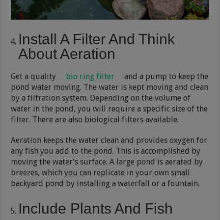
Install A Filter And Think
About Aeration
Get a quality
bio ring filter
and a pump to keep the
pond water moving. The water is kept moving and clean
by a filtration system. Depending on the volume of
water in the pond, you will require a specific size of the
filter. There are also biological filters available.
Aeration keeps the water clean and provides oxygen for
any fish you add to the pond. This is accomplished by
moving the water’s surface. A large pond is aerated by
breezes, which you can replicate in your own small
backyard pond by installing a waterfall or a fountain.
Include Plants And Fish