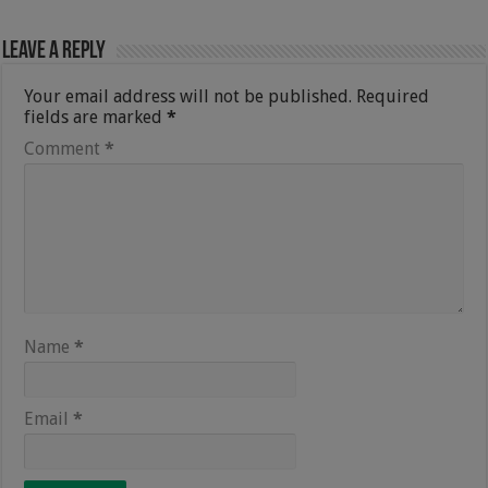
Leave a Reply
Your email address will not be published.
Required
fields are marked
*
Comment
*
Name
*
Email
*