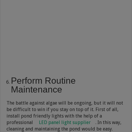
Perform Routine
Maintenance
The battle against algae will be ongoing, but it will not
be difficult to win if you stay on top of it. First of all,
install pond friendly lights with the help of a
professional
LED panel light supplier
. In this way,
cleaning and maintaining the pond would be easy.