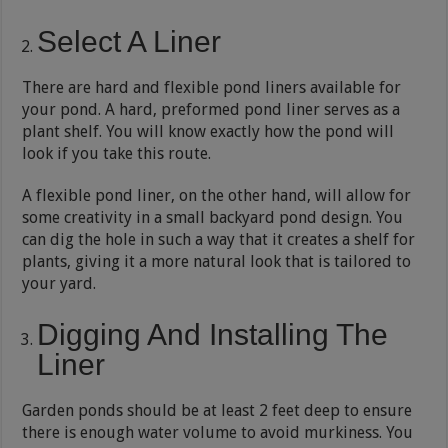
Select A Liner
There are hard and flexible pond liners available for
your pond. A hard, preformed pond liner serves as a
plant shelf. You will know exactly how the pond will
look if you take this route.
A flexible pond liner, on the other hand, will allow for
some creativity in a small backyard pond design. You
can dig the hole in such a way that it creates a shelf for
plants, giving it a more natural look that is tailored to
your yard.
Digging And Installing The
Liner
Garden ponds should be at least 2 feet deep to ensure
there is enough water volume to avoid murkiness. You