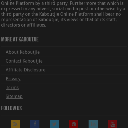
Online Platform by a third party. Furthermore that which is
expressed in any advert, social media post or otherwise by a
third party on the Kaboutjie Online Platform shall bear no
representation of Kaboutjie, its views or that of its staff,
directors or affiliates.
More At Kaboutjie
About Kaboutjie
Contact Kaboutjie
Affiliate Disclosure
Privacy
Terms
Sitemap
Follow Us