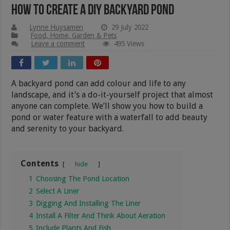
How To Create A DIY Backyard Pond
Lynne Huysamen
29 July 2022
Food, Home, Garden & Pets
Leave a comment
495 Views
A backyard pond can add colour and life to any
landscape, and it’s a do-it-yourself project that almost
anyone can complete. We’ll show you how to build a
pond or water feature with a waterfall to add beauty
and serenity to your backyard.
Contents
hide
1
Choosing The Pond Location
2
Select A Liner
3
Digging And Installing The Liner
4
Install A Filter And Think About Aeration
5
Include Plants And Fish