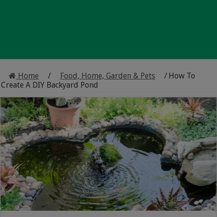
Home
/
Food, Home, Garden & Pets
/
How To
Create A DIY Backyard Pond