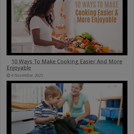
10 Ways To Make Cooking Easier And More
Enjoyable
4 November 2025