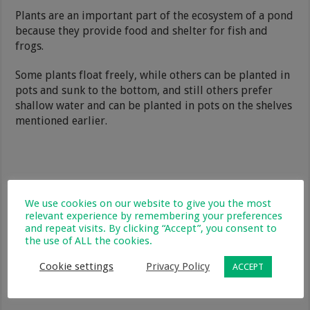
Plants are an important part of the ecosystem of a pond
because they provide food and shelter for fish and
frogs.
Some plants float freely, while others can be planted in
pots and sunk to the bottom, and still others prefer
shallow water and can be planted in pots on the shelves
mentioned earlier.
We use cookies on our website to give you the most
relevant experience by remembering your preferences
and repeat visits. By clicking “Accept”, you consent to
the use of ALL the cookies.
Cookie settings
Privacy Policy
ACCEPT