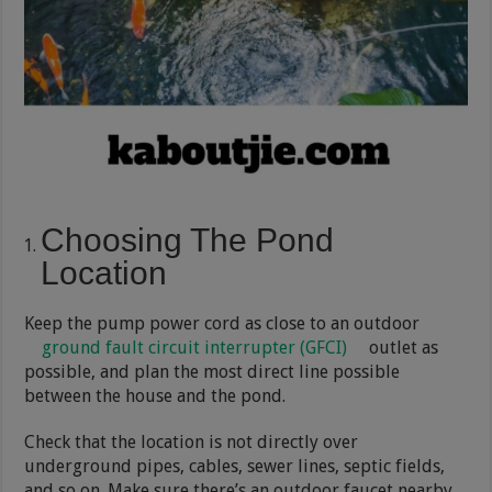
Choosing The Pond
Location
Keep the pump power cord as close to an outdoor
ground fault circuit interrupter (GFCI)
outlet as
possible, and plan the most direct line possible
between the house and the pond.
Check that the location is not directly over
underground pipes, cables, sewer lines, septic fields,
and so on. Make sure there’s an outdoor faucet nearby