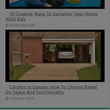
10 Creative Ways To Declutter Your Home
With Kids
25 February 2025
Carport vs Garage: How To Choose Based
On Space And Functionality
17 October 2024