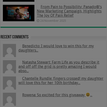
From Pain to Possibility: Panado®’s
New Marketing Campaign, Highlights
The Joy Of Pain Relief
24 November 2025
Recent Comments
Benedicto: I would love to win this for my
daughters...
Natasha Stewart: Farm Life as you describe it
and off off the grid is pretty amazing I would
abso...
Chantelle Rundle: fingers crossed! my daughter
will love this for her 10th birthday...
Rowena: So excited for this giveaway
...