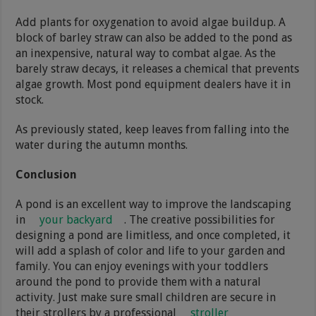
Add plants for oxygenation to avoid algae buildup. A
block of barley straw can also be added to the pond as
an inexpensive, natural way to combat algae. As the
barely straw decays, it releases a chemical that prevents
algae growth. Most pond equipment dealers have it in
stock.
As previously stated, keep leaves from falling into the
water during the autumn months.
Conclusion
A pond is an excellent way to improve the landscaping
in
your backyard
. The creative possibilities for
designing a pond are limitless, and once completed, it
will add a splash of color and life to your garden and
family. You can enjoy evenings with your toddlers
around the pond to provide them with a natural
activity. Just make sure small children are secure in
their strollers by a professional
stroller