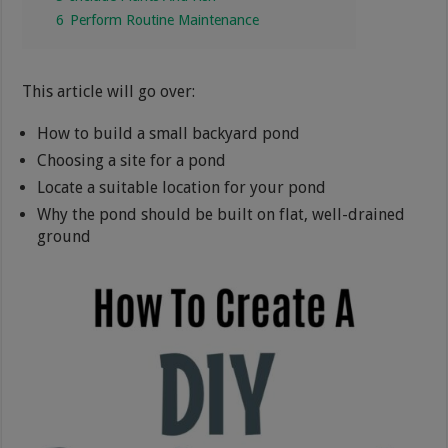
6
Perform Routine Maintenance
This article will go over:
How to build a small backyard pond
Choosing a site for a pond
Locate a suitable location for your pond
Why the pond should be built on flat, well-drained
ground