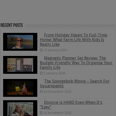
Recent Posts
From Holiday Haven To Full-Time
Home: What Farm Life With Kids Is
Really Like
13 January 2026
Magnetic Planner Set Review: The
Budget-Friendly Way To Organise Your
Family Life
5 January 2026
The Spongebob Movie – Search For
Squarepants
24 December 2025
Divorce is HARD Even When It’s
“Easy”
25 November 2025