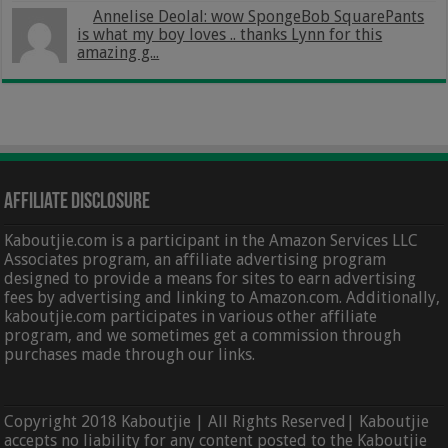
Annelise Deolal: wow SpongeBob SquarePants
is what my boy loves .. thanks Lynn for this
amazing g...
Affiliate Disclosure
Kaboutjie.com is a participant in the Amazon Services LLC
Associates program, an affiliate advertising program
designed to provide a means for sites to earn advertising
fees by advertising and linking to Amazon.com. Additionally,
kaboutjie.com participates in various other affiliate
program, and we sometimes get a commission through
purchases made through our links.
Copyright 2018 Kaboutjie | All Rights Reserved| Kaboutjie
accepts no liability for any content posted to the Kaboutjie