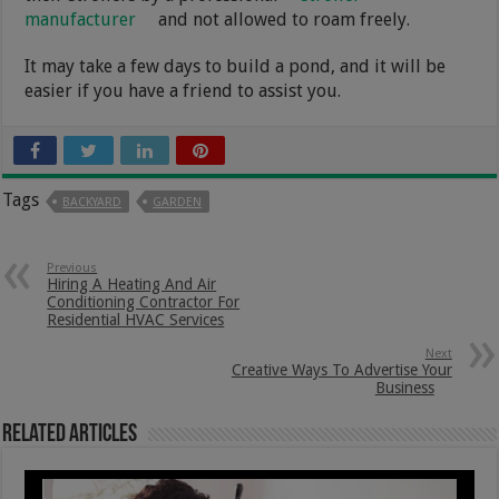
manufacturer
and not allowed to roam freely.
It may take a few days to build a pond, and it will be
easier if you have a friend to assist you.
Tags
BACKYARD
GARDEN
Previous
Hiring A Heating And Air
Conditioning Contractor For
Residential HVAC Services
Next
Creative Ways To Advertise Your
Business
Related Articles