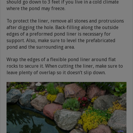
should go down to 3 feet if you live in a cold climate
where the pond may freeze.
To protect the liner, remove all stones and protrusions
after digging the hole. Back-filling along the outside
edges of a preformed pond liner is necessary for
support. Also, make sure to level the prefabricated
pond and the surrounding area.
Wrap the edges of a flexible pond liner around flat
rocks to secure it. When cutting the liner, make sure to
leave plenty of overlap so it doesn’t slip down.