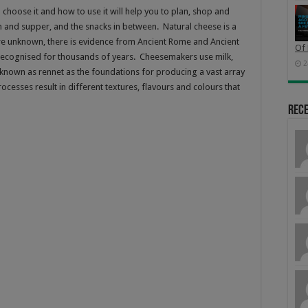
choose it and how to use it will help you to plan, shop and
h and supper, and the snacks in between. Natural cheese is a
are unknown, there is evidence from Ancient Rome and Ancient
Of 
recognised for thousands of years. Cheesemakers use milk,
2
e known as rennet as the foundations for producing a vast array
cesses result in different textures, flavours and colours that
Rec