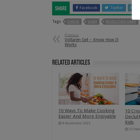
Facebook
Twitter
Li
Share
Tags
CHEESE
DAIRY
REDISCOVER DAIRY
Previous
Voltaren Gel – Know How It
Works
Related Articles
10 Ways To Make Cooking
10 Cre
Easier And More Enjoyable
Declut
Kids
4 November 2025
25 Feb