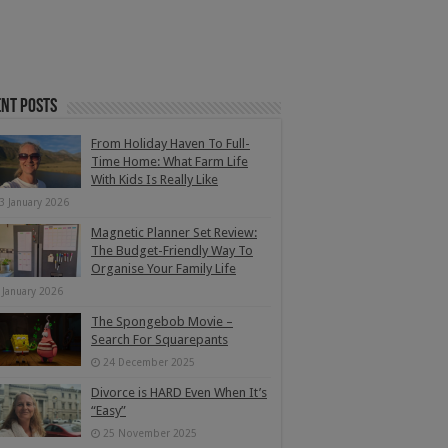
nt Posts
From Holiday Haven To Full-
Time Home: What Farm Life
With Kids Is Really Like
3 January 2026
Magnetic Planner Set Review:
The Budget-Friendly Way To
Organise Your Family Life
 January 2026
The Spongebob Movie –
Search For Squarepants
24 December 2025
Divorce is HARD Even When It’s
“Easy”
25 November 2025