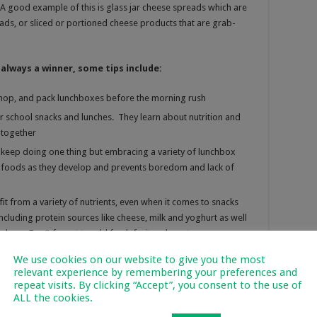
A good example of this is glass jar cheese spreads which are
ads, or sliced or portioned cheese products that are grab-
always a winner, some tips include:
hop, and pack lunchboxes before the morning rush
ir school snacks and lunches. They learn about nutrition and
 together
o keep doing one thing but embracing a variety of lunchbox
w foods as they develop and prevents boredom and lack of
it from a variety of nutrients, even when it comes to snacks
cluding protein sources like cheese, milk and yoghurt as well
ckers. Don’t forget to add fresh fruit and veg too.
n have adverse effects on your child’s performance at school.
We use cookies on our website to give you the most
id sugary drinks.
relevant experience by remembering your preferences and
repeat visits. By clicking “Accept”, you consent to the use of
ALL the cookies.
ry Facebook page:
www.facebook.com/RediscoverDAIRY