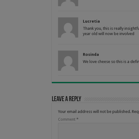
Lucretia
Thank you, this is really insig
year old will now be involved
Rosinda
We love cheese so this is a defin
Leave a Reply
Your email address will not be published.
Req
Comment
*