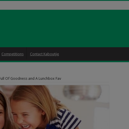
Competitions
Contact Kaboutjie
Full Of Goodness and A Lunchbox Fav