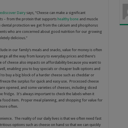
ediscover Dairy
says, “
Cheese can make a significant
nts – from the protein that supports
healthy bone
and muscle
e dental protection we get from the calcium and phosphorus
arents who are concerned about good nutrition for our growing
pletely delicious.”
ude in our family’s meals and snacks, value for money is often
ange all the way from luxury to everyday prices and there’s
e of cheese also impacts on affordability because you want to
ll, enabling you to buy specials or cheaper bulk options and
ll to buy a big block of a harder cheese such as cheddar or
d freeze the surplus for quick and easy use. Processed cheese
 are opened, and some varieties of cheeses, including sliced
he fridge. It’s always important to check the labels when it
 a food item. Proper meal planning, and shopping for value for
more often.
ience. The reality of our daily lives is that we often need fast
utritious options such as cheese on hand so that we can quickly