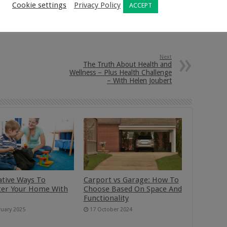
Cookie settings
Privacy Policy
ACCEPT
nkedIn
Pinterest
Next
The Truth About Health and
Wellness – Plus Health Challenge
– With Helen Joubert
ative Ways To
Carport vs Garage: How To
ter Your Home With
Choose Based On Space And
Functionality
ruary 2025
17 October 2024