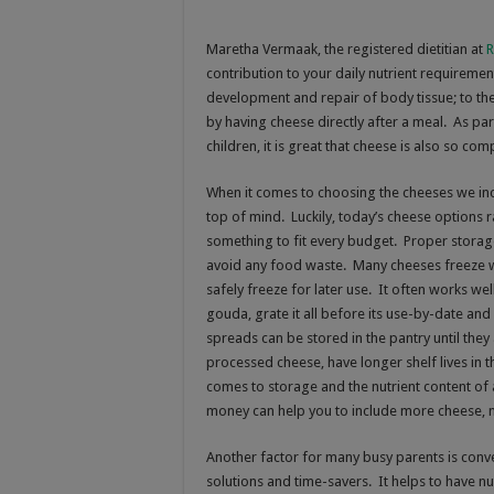
Maretha Vermaak, t
he registered dietitian at
R
contribution to your daily nutrient requireme
development and repair of body tissue; to th
by having cheese directly after a meal. As p
children, it is great that cheese is also so com
When it comes to choosing the cheeses we incl
top of mind. Luckily, today’s cheese options r
something to fit every budget. Proper storag
avoid any food waste. Many cheeses freeze we
safely freeze for later use. It often works we
gouda, grate it all before its use-by-date an
spreads can be stored in the pantry until they
processed cheese, have longer shelf lives in t
comes to storage and the nutrient content of
money can help you to include more cheese, 
Another factor for many busy parents is conven
solutions and time-savers. It helps to have n