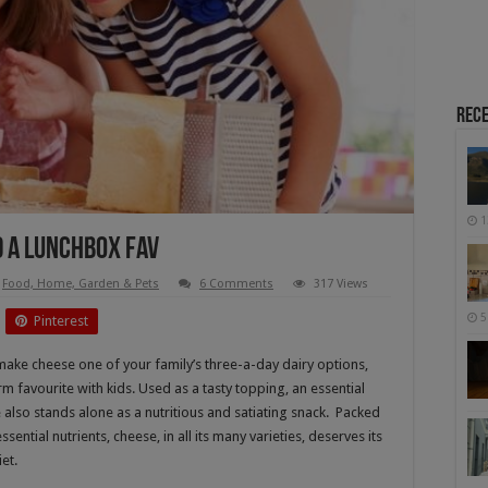
Rece
1
d A Lunchbox Fav
Food, Home, Garden & Pets
6 Comments
317 Views
5
Pinterest
o make cheese one of your family’s three-a-day dairy options,
irm favourite with kids. Used as a tasty topping, an essential
 also stands alone as a nutritious and satiating snack. Packed
ential nutrients, cheese, in all its many varieties, deserves its
et.