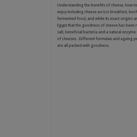
Understanding the benefits of cheese, how to 
enjoy including cheese across breakfast, lunc
fermented food, and while its exact origins 
Egypt that the goodness of cheese has been 
salt, beneficial bacteria and a natural enzym
of cheeses. Different formulae and ageing pro
are all packed with goodness.