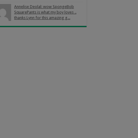
Annelise Deolal: wow SpongeBob
SquarePants is what my boy loves ..
thanks Lynn for this amazing g...