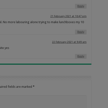
Reply
21 February 2021 at 10:47 pm
htful. No more labouring alone trying to make lunchboxes my 10
Reply
22 February 2021 at 9:49 am
ite yes
Reply
uired fields are marked
*