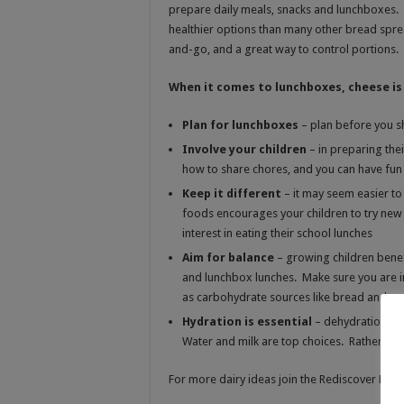
prepare daily meals, snacks and lunchboxes. 
healthier options than many other bread spre
and-go, and a great way to control portions.
When it comes to lunchboxes, cheese is 
Plan for lunchboxes
– plan before you s
Involve your children
– in preparing the
how to share chores, and you can have fun
Keep it different
– it may seem easier t
foods encourages your children to try ne
interest in eating their school lunches
Aim for balance
– growing children benef
and lunchbox lunches. Make sure you are in
as carbohydrate sources like bread and cra
Hydration is essential
– dehydration ca
Water and milk are top choices. Rather avo
For more dairy ideas join the Rediscover Dai