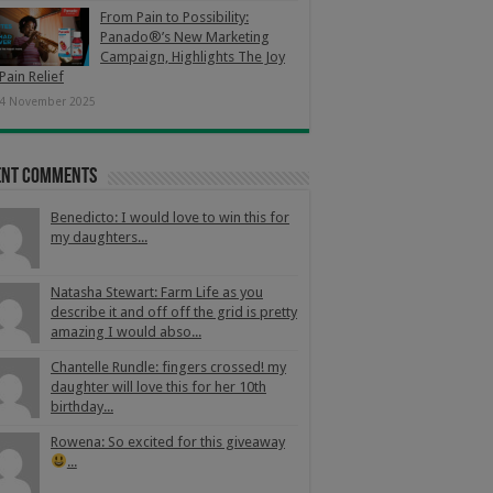
From Pain to Possibility:
Panado®’s New Marketing
Campaign, Highlights The Joy
Pain Relief
4 November 2025
ent Comments
Benedicto: I would love to win this for
my daughters...
Natasha Stewart: Farm Life as you
describe it and off off the grid is pretty
amazing I would abso...
Chantelle Rundle: fingers crossed! my
daughter will love this for her 10th
birthday...
Rowena: So excited for this giveaway
...