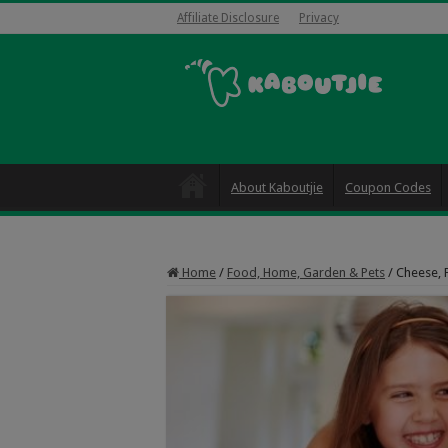
Affiliate Disclosure
Privacy
About Kaboutjie
Coupon Codes
Home
/
Food, Home, Garden & Pets
/
Cheese, 