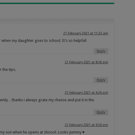
21 February 2021 at 11:32 am
or when my daughter goes to school. It’s so helpful!
Reply
21 February 2021 at 8:56 pm
 the tips.
Reply
21 February 2021 at 4:26 pm
mily…thanks i always grate my cheese and put it in the
Reply
21 February 2021 at 9:26 pm
or my son when he opens at shoool. Looks yummy ♥️