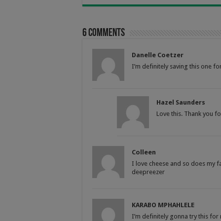
6 comments
Danelle Coetzer
I’m definitely saving this one f
Hazel Saunders
Love this. Thank you for
Colleen
I love cheese and so does my fa
deepreezer
KARABO MPHAHLELE
I’m definitely gonna try this f