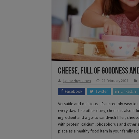
Cheese, Full Of Goodness an
Lynne Huysamen
21 February 2021
Facebook
Twitter
LinkedIn
Versatile and delicious, it’s incredibly easy t
every day. Like other dairy, cheese is also a f
ingredient and a go-to sandwich filler, cheese
with protein, calcium, phosphorus and other ess
place as a healthy food item in your family’s di