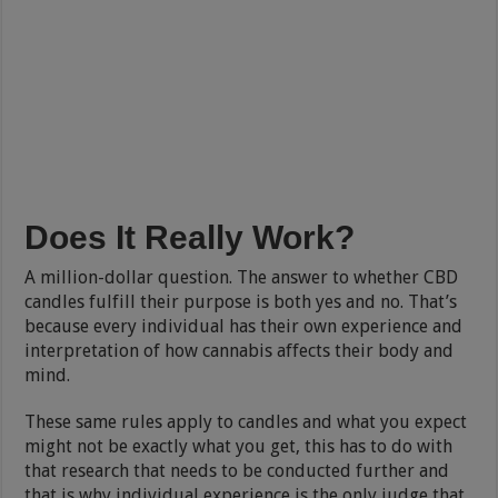
Does It Really Work?
A million-dollar question. The answer to whether CBD
candles fulfill their purpose is both yes and no. That’s
because every individual has their own experience and
interpretation of how cannabis affects their body and
mind.
These same rules apply to candles and what you expect
might not be exactly what you get, this has to do with
that research that needs to be conducted further and
that is why individual experience is the only judge that