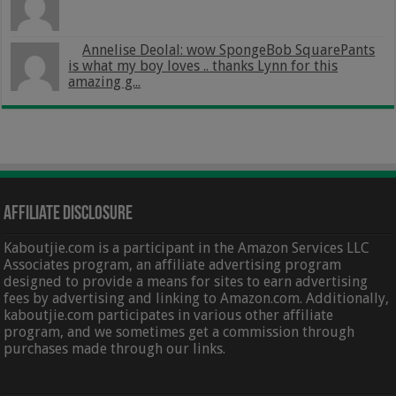
Annelise Deolal: wow SpongeBob SquarePants
is what my boy loves .. thanks Lynn for this
amazing g...
Affiliate Disclosure
Kaboutjie.com is a participant in the Amazon Services LLC
Associates program, an affiliate advertising program
designed to provide a means for sites to earn advertising
fees by advertising and linking to Amazon.com. Additionally,
kaboutjie.com participates in various other affiliate
program, and we sometimes get a commission through
purchases made through our links.