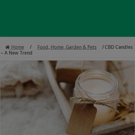
Home
/
Food, Home, Garden & Pets
/
CBD Candles
– A New Trend