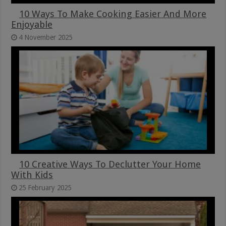
10 Ways To Make Cooking Easier And More
Enjoyable
4 November 2025
10 Creative Ways To Declutter Your Home
With Kids
25 February 2025