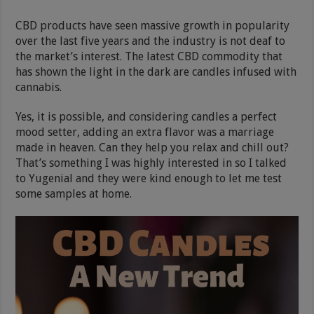
CBD products have seen massive growth in popularity
over the last five years and the industry is not deaf to
the market’s interest. The latest CBD commodity that
has shown the light in the dark are candles infused with
cannabis.
Yes, it is possible, and considering candles a perfect
mood setter, adding an extra flavor was a marriage
made in heaven. Can they help you relax and chill out?
That’s something I was highly interested in so I talked
to Yugenial and they were kind enough to let me test
some samples at home.