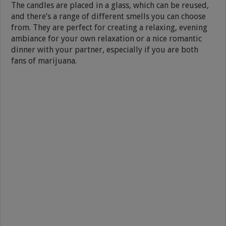
The candles are placed in a glass, which can be reused,
and there’s a range of different smells you can choose
from. They are perfect for creating a relaxing, evening
ambiance for your own relaxation or a nice romantic
dinner with your partner, especially if you are both
fans of marijuana.