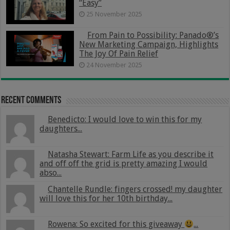
“Easy”
25 November 2025
From Pain to Possibility: Panado®’s
New Marketing Campaign, Highlights
The Joy Of Pain Relief
24 November 2025
Recent Comments
Benedicto: I would love to win this for my
daughters...
Natasha Stewart: Farm Life as you describe it
and off off the grid is pretty amazing I would
abso...
Chantelle Rundle: fingers crossed! my daughter
will love this for her 10th birthday...
Rowena: So excited for this giveaway
...