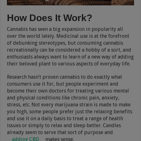
How Does It Work?
Cannabis has seen a big expansion in popularity all
over the world lately. Medicinal use is at the forefront
of debunking stereotypes, but consuming cannabis
recreationally can be considered a hobby of a sort, and
enthusiasts always want to learn of a new way of adding
their beloved plant to various aspects of everyday life.
Research hasn’t proven cannabis to do exactly what
consumers use it for, but people experiment and
become their own doctors for treating various mental
and physical conditions like chronic pain, anxiety,
stress, etc. Not every marijuana strain is made to make
you high, some people prefer just the relaxing benefits
and use it on a daily basis to treat a range of health
issues or simply to relax and sleep better. Candles
already seem to serve that sort of purpose and
adding CBD
makes sense.