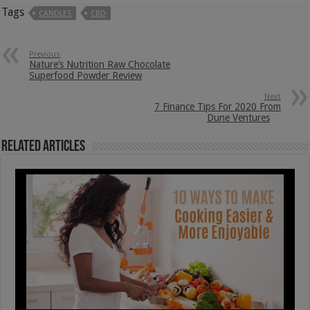
Tags
CANDLES
CBD
Previous
Nature’s Nutrition Raw Chocolate
Superfood Powder Review
Next
7 Finance Tips For 2020 From
Dune Ventures
Related Articles