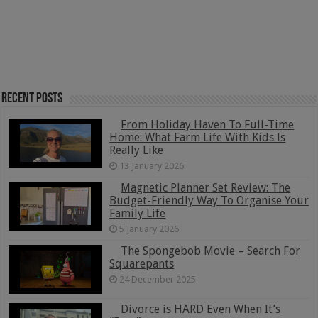
Recent Posts
From Holiday Haven To Full-Time
Home: What Farm Life With Kids Is
Really Like
13 January 2026
Magnetic Planner Set Review: The
Budget-Friendly Way To Organise Your
Family Life
5 January 2026
The Spongebob Movie – Search For
Squarepants
24 December 2025
Divorce is HARD Even When It’s