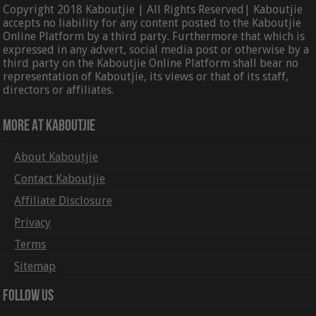
Copyright 2018 Kaboutjie | All Rights Reserved| Kaboutjie
accepts no liability for any content posted to the Kaboutjie
Online Platform by a third party. Furthermore that which is
expressed in any advert, social media post or otherwise by a
third party on the Kaboutjie Online Platform shall bear no
representation of Kaboutjie, its views or that of its staff,
directors or affiliates.
More At Kaboutjie
About Kaboutjie
Contact Kaboutjie
Affiliate Disclosure
Privacy
Terms
Sitemap
Follow Us