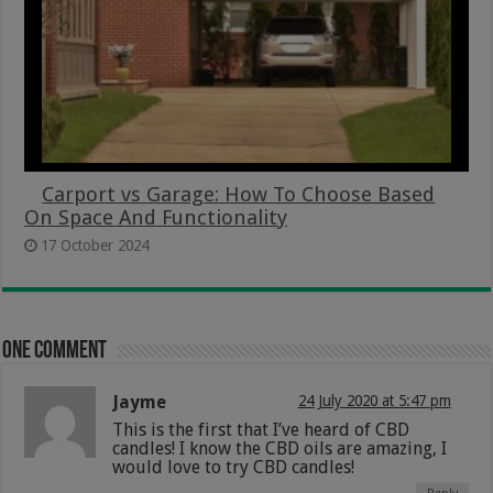
Carport vs Garage: How To Choose Based
On Space And Functionality
17 October 2024
One comment
Jayme
24 July 2020 at 5:47 pm
This is the first that I’ve heard of CBD
candles! I know the CBD oils are amazing, I
would love to try CBD candles!