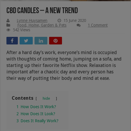
CBD Candles – A New Trend
Lynne Huysamen
15 June 2020
Food, Home, Garden & Pets
1 Comment
542 Views
After a hard day’s work, everyone’s mind is occupied
with thoughts of coming home, jumping on a sofa, and
starting up their favorite Netflix show. Relaxation is
important after a chaotic day and every person has
their way of putting their body and mind at ease.
Contents
hide
1
How Does It Work?
2
How Does It Look?
3
Does It Really Work?