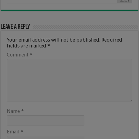
Reply
Leave a Reply
Your email address will not be published.
Required
fields are marked
*
Comment
*
Name
*
Email
*