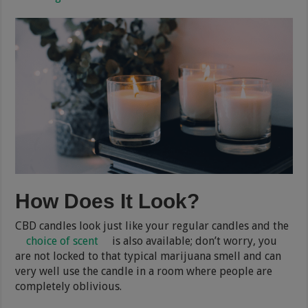
How Does It Look?
CBD candles look just like your regular candles and the
choice of scent
is also available; don’t worry, you
are not locked to that typical marijuana smell and can
very well use the candle in a room where people are
completely oblivious.