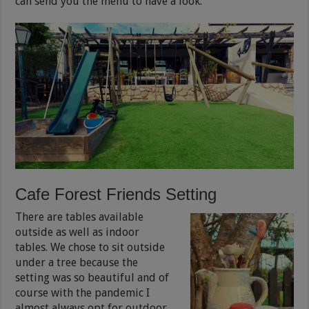
can send you the menu to have a look.
Cafe Forest Friends Setting
There are tables available
outside as well as indoor
tables. We chose to sit outside
under a tree because the
setting was so beautiful and of
course with the pandemic I
almost always opt for outdoor