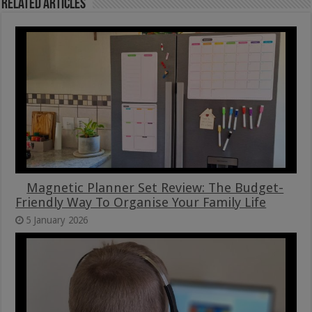
Related Articles
Magnetic Planner Set Review: The Budget-
Friendly Way To Organise Your Family Life
5 January 2026