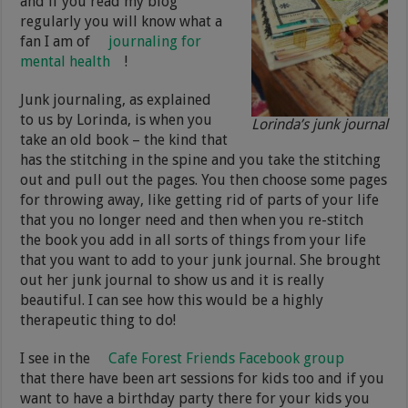
and if you read my blog
regularly you will know what a
fan I am of
journaling for
mental health
!
Junk journaling, as explained
to us by Lorinda, is when you
Lorinda’s junk journal
take an old book – the kind that
has the stitching in the spine and you take the stitching
out and pull out the pages. You then choose some pages
for throwing away, like getting rid of parts of your life
that you no longer need and then when you re-stitch
the book you add in all sorts of things from your life
that you want to add to your junk journal. She brought
out her junk journal to show us and it is really
beautiful. I can see how this would be a highly
therapeutic thing to do!
I see in the
Cafe Forest Friends Facebook group
that there have been art sessions for kids too and if you
want to have a birthday party there for your kids you