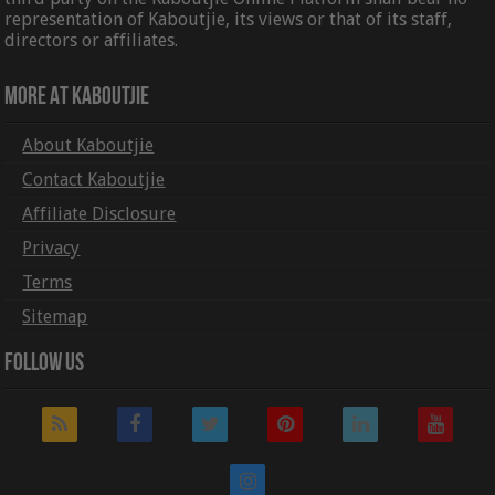
representation of Kaboutjie, its views or that of its staff,
directors or affiliates.
More At Kaboutjie
About Kaboutjie
Contact Kaboutjie
Affiliate Disclosure
Privacy
Terms
Sitemap
Follow Us