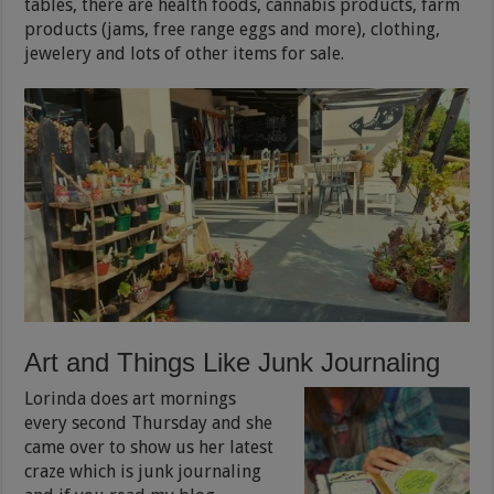
tables, there are health foods, cannabis products, farm
products (jams, free range eggs and more), clothing,
jewelery and lots of other items for sale.
Art and Things Like Junk Journaling
Lorinda does art mornings
every second Thursday and she
came over to show us her latest
craze which is junk journaling