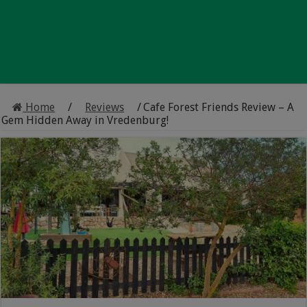
Home
/
Reviews
/
Cafe Forest Friends Review – A
Gem Hidden Away in Vredenburg!