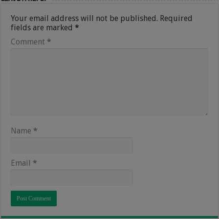
Your email address will not be published.
Required
fields are marked
*
Comment
*
Name
*
Email
*