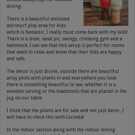
dining.
There is a beautiful enclosed
astroturf play area for kids
which is fantastic, I really must come back with my kids!
There is a slide, sand pit, swings, climbing gym and a
hammock. I can see that this setup is perfect for moms
that want to relax and know that their kids are happy
and safe.
The decor is just divine, outside there are beautiful
artsy plots with plants in and everywhere you look
there is something beautiful to see, whether it is a
wooden carving or the toadstools that are placed in the
jug on our table.
I think that the plants are for sale and not just decor, I
will have to check this with Lorinda!
In the indoor section along with the indoor dining