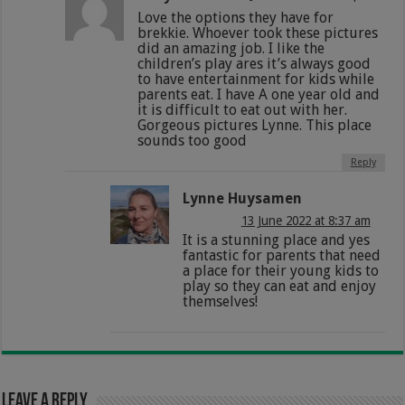
Love the options they have for
brekkie. Whoever took these pictures
did an amazing job. I like the
children’s play ares it’s always good
to have entertainment for kids while
parents eat. I have A one year old and
it is difficult to eat out with her.
Gorgeous pictures Lynne. This place
sounds too good
Reply
Lynne Huysamen
13 June 2022 at 8:37 am
It is a stunning place and yes
fantastic for parents that need
a place for their young kids to
play so they can eat and enjoy
themselves!
Leave a Reply