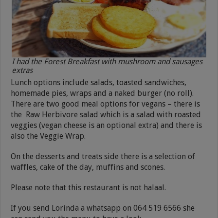
I had the Forest Breakfast with mushroom and sausages
extras
Lunch options include salads, toasted sandwiches,
homemade pies, wraps and a naked burger (no roll).
There are two good meal options for vegans – there is
the Raw Herbivore salad which is a salad with roasted
veggies (vegan cheese is an optional extra) and there is
also the Veggie Wrap.
On the desserts and treats side there is a selection of
waffles, cake of the day, muffins and scones.
Please note that this restaurant is not halaal.
If you send Lorinda a whatsapp on 064 519 6566 she