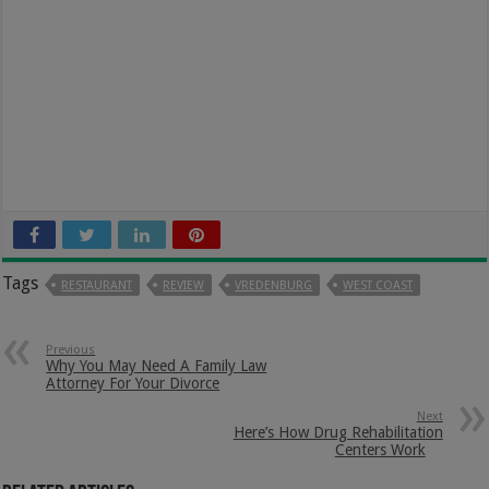
Tags
RESTAURANT
REVIEW
VREDENBURG
WEST COAST
Previous
Why You May Need A Family Law
Attorney For Your Divorce
Next
Here’s How Drug Rehabilitation
Centers Work