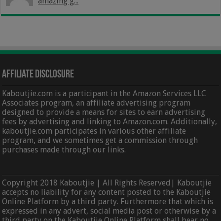
amazing g...
Affiliate Disclosure
Kaboutjie.com is a participant in the Amazon Services LLC
Associates program, an affiliate advertising program
designed to provide a means for sites to earn advertising
fees by advertising and linking to Amazon.com. Additionally,
kaboutjie.com participates in various other affiliate
program, and we sometimes get a commission through
purchases made through our links.
Copyright 2018 Kaboutjie | All Rights Reserved| Kaboutjie
accepts no liability for any content posted to the Kaboutjie
Online Platform by a third party. Furthermore that which is
expressed in any advert, social media post or otherwise by a
third party on the Kaboutjie Online Platform shall bear no