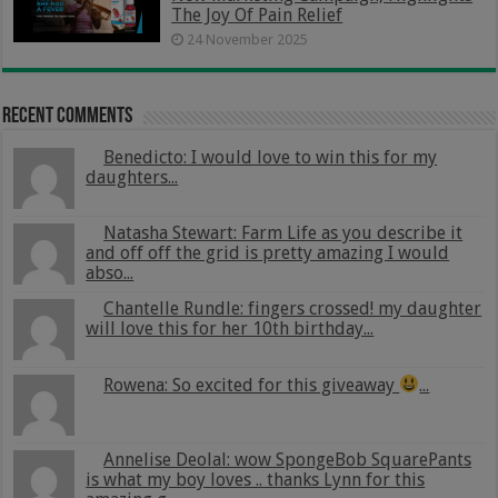
The Joy Of Pain Relief
24 November 2025
Recent Comments
Benedicto: I would love to win this for my
daughters...
Natasha Stewart: Farm Life as you describe it
and off off the grid is pretty amazing I would
abso...
Chantelle Rundle: fingers crossed! my daughter
will love this for her 10th birthday...
Rowena: So excited for this giveaway
...
Annelise Deolal: wow SpongeBob SquarePants
is what my boy loves .. thanks Lynn for this