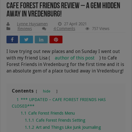
Cafe Forest Friends Review – A Gem Hidden
Away in Vredenburg!
Lynne Huysamen
27 April 2021
Reviews
4 Comments
757 Views
I love trying out new places and on Sunday I went out
with my friend Lisa (
author of this post
) to Cafe
Forest Friends in Vredenburg for the first time and it is
an absolute gem of a place tucked away in Vredenburg!
Contents
hide
1
*** UPDATED – CAFE FOREST FRIENDS HAS
CLOSED***
1.1
Cafe Forest Friends Menu
1.1.1
Cafe Forest Friends Setting
1.1.2
Art and Things Like Junk Journaling