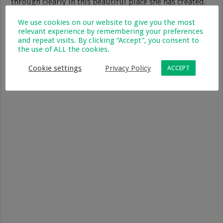
through clearly in this beautiful place she has created.
We use cookies on our website to give you the most
The food was amazing and so was the double
relevant experience by remembering your preferences
cappuccino, so I had to have one when I arrived and one
and repeat visits. By clicking “Accept”, you consent to
before I left too! If you are in the West Coast you just
the use of ALL the cookies.
have to visit this gem tucked away in Vredenburg. I’ve
included a Google map below so you can find it.
Cookie settings
Privacy Policy
ACCEPT