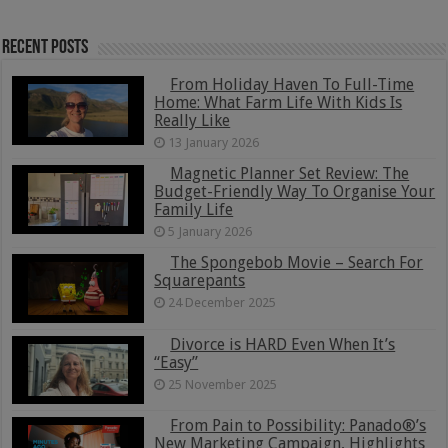
Recent Posts
From Holiday Haven To Full-Time
Home: What Farm Life With Kids Is
Really Like
13 January 2026
Magnetic Planner Set Review: The
Budget-Friendly Way To Organise Your
Family Life
5 January 2026
The Spongebob Movie – Search For
Squarepants
24 December 2025
Divorce is HARD Even When It’s
“Easy”
25 November 2025
From Pain to Possibility: Panado®’s
New Marketing Campaign, Highlights