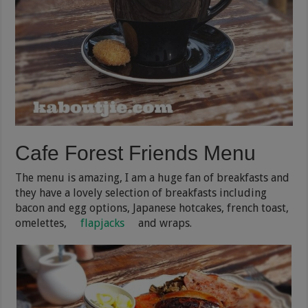
Cafe Forest Friends Menu
The menu is amazing, I am a huge fan of breakfasts and
they have a lovely selection of breakfasts including
bacon and egg options, Japanese hotcakes, french toast,
omelettes,
flapjacks
and wraps.