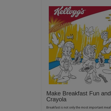
Make Breakfast Fun and 
Crayola
Breakfast is not only the most important meal 