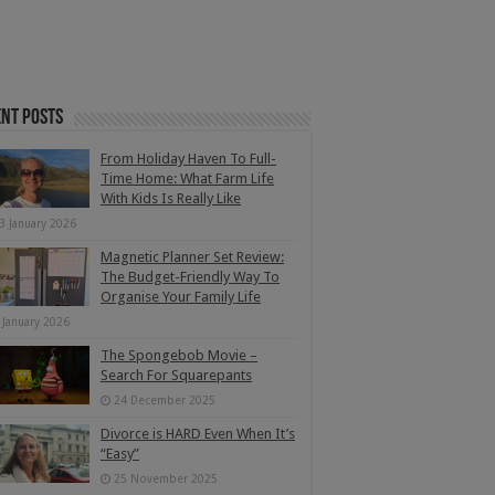
nt Posts
From Holiday Haven To Full-
Time Home: What Farm Life
With Kids Is Really Like
3 January 2026
Magnetic Planner Set Review:
The Budget-Friendly Way To
Organise Your Family Life
 January 2026
The Spongebob Movie –
Search For Squarepants
24 December 2025
Divorce is HARD Even When It’s
“Easy”
25 November 2025