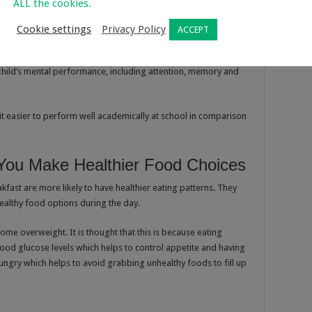
ALL the cookies.
Cookie settings
Privacy Policy
ACCEPT
gy for the day, their brains need that energy boost too. Having
 child’s mental performance, including attention, memory and
 it easier to perform well academically at school in comparison
 You Make Healthier Food Choices
ast are more likely to have healthier eating patterns. They
healthy food options during the day.
come overweight. It is thought that this is because eating
blood glucose levels which helps to control appetite and having
ungry which helps to avoid grabbing unhealthy foods to fill up