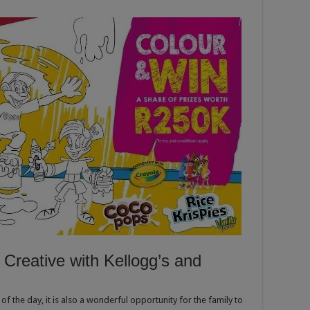
Creative with Kellogg’s and
of the day, it is also a wonderful opportunity for the family to