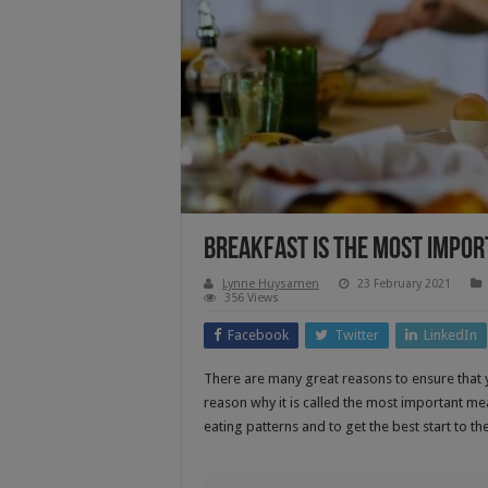
Breakfast Is The Most Impor
Lynne Huysamen
23 February 2021
356 Views
Facebook
Twitter
LinkedIn
There are many great reasons to ensure that y
reason why it is called the most important mea
eating patterns and to get the best start to t