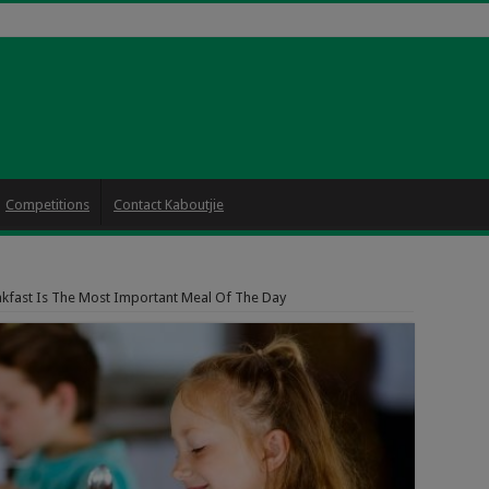
Competitions
Contact Kaboutjie
kfast Is The Most Important Meal Of The Day