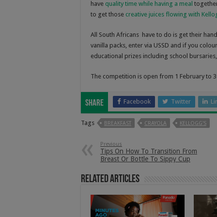
have
quality time while having a meal
together
to get those
creative juices flowing with Kell
All South Africans have to do is get their ha
vanilla packs, enter via USSD and if you colour
educational prizes including school bursaries,
The competition is open from 1 February to 3
Facebook
Twitter
Li
Share
Tags
BREAKFAST
CRAYOLA
KELLOGG'S
Previous
Tips On How To Transition From
Breast Or Bottle To Sippy Cup
Related Articles