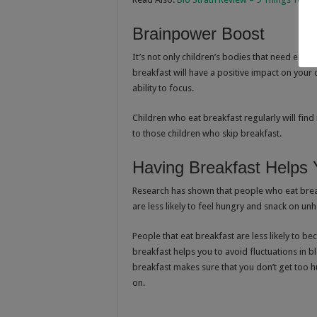
Brainpower Boost
It’s not only children’s bodies that need ener
breakfast will have a positive impact on your
ability to focus.
Children who eat breakfast regularly will find
to those children who skip breakfast.
Having Breakfast Helps
Research has shown that people who eat breakf
are less likely to feel hungry and snack on un
People that eat breakfast are less likely to be
breakfast helps you to avoid fluctuations in 
breakfast makes sure that you don’t get too h
on.