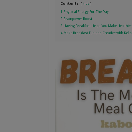
Contents
hide
1
Physical Energy For The Day
2
Brainpower Boost
3
Having Breakfast Helps You Make Healthie
4
Make Breakfast Fun and Creative with Kell