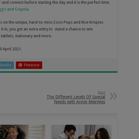
 and connect before starting the day and it is the perfect time
ogg’s and Crayola
.
nds on the unique, hard-to-miss Coco Pops and Rice Krispies
 it in, you get an extra entry to stand a chance to win
 tablets, stationary and more.
0 April 2021.
nkedIn
Pinterest
Next
The Different Levels Of Special
Needs with Annie Meintjies