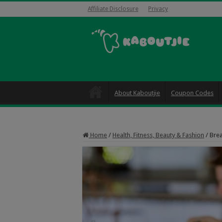
Affiliate Disclosure
Privacy
About Kaboutjie
Coupon Codes
Home
/
Health, Fitness, Beauty & Fashion
/
Brea