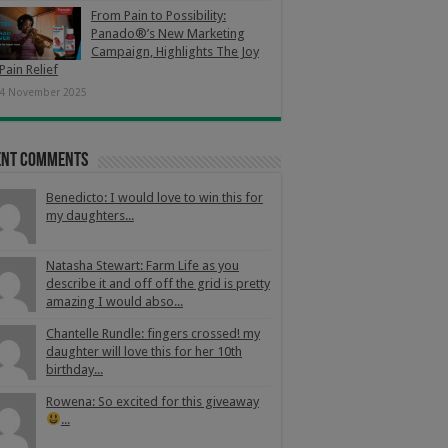
From Pain to Possibility:
Panado®’s New Marketing
Campaign, Highlights The Joy
Pain Relief
4 November 2025
ent Comments
Benedicto: I would love to win this for
my daughters...
Natasha Stewart: Farm Life as you
describe it and off off the grid is pretty
amazing I would abso...
Chantelle Rundle: fingers crossed! my
daughter will love this for her 10th
birthday...
Rowena: So excited for this giveaway
...