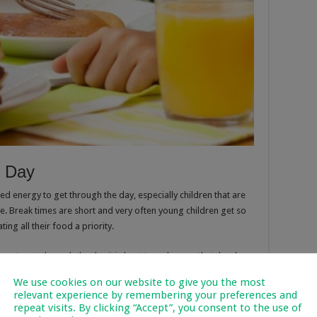
e Day
eed energy to get through the day, especially children that are
me. Break times are short and very often young children get so
ing all their food a priority.
gy to get through the day it is best to make sure that they have
m to school, especially if they have sports or other extra mural
We use cookies on our website to give you the most
relevant experience by remembering your preferences and
repeat visits. By clicking “Accept”, you consent to the use of
Want To Know