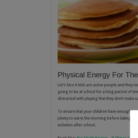
Physical Energy For Th
Let’s face it kids are active people and they n
going to be at school for a long period of ti
distracted with playing that they don’t make eat
To ensure that your children have enough ener
plenty to eat in the morning before taking the
activities after school.
Read Also:
Bio Strath Review – 9 Things You 