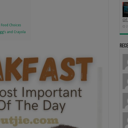
Of 
r Food Choices
2
ogg’s and Crayola
Rec