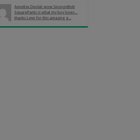
Annelise Deolal: wow SpongeBob
SquarePants is what my boy loves ..
thanks Lynn for this amazing g...