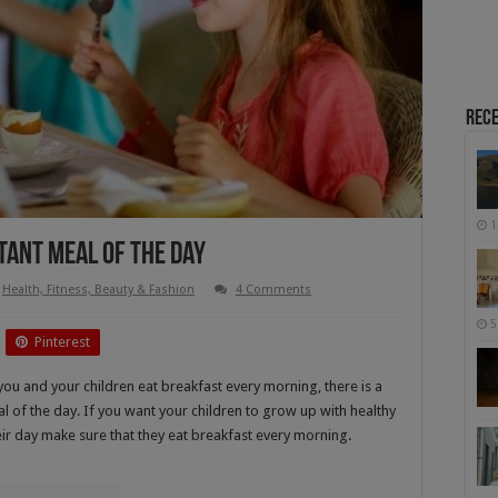
Rece
1
tant Meal Of The Day
Health, Fitness, Beauty & Fashion
4 Comments
5
Pinterest
ou and your children eat breakfast every morning, there is a
l of the day. If you want your children to grow up with healthy
heir day make sure that they eat breakfast every morning.