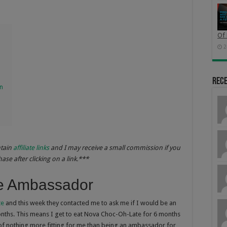
Of 
2
Rec
on
ntain
affiliate links
and I may receive a small commission if you
se after clicking on a link.***
e Ambassador
te
and this week they contacted me to ask me if I would be an
ths. This means I get to eat Nova Choc-Oh-Late for 6 months
k of nothing more fitting for me than being an ambassador for