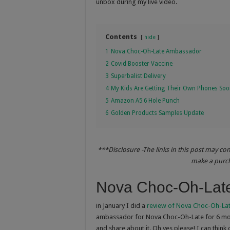
unbox during my live video.
Contents
hide
1
Nova Choc-Oh-Late Ambassador
2
Covid Booster Vaccine
3
Superbalist Delivery
4
My Kids Are Getting Their Own Phones So
5
Amazon A5 6 Hole Punch
6
Golden Products Samples Update
***Disclosure -The links in this post may co
make a purcha
Nova Choc-Oh-Lat
in January I did a
review of Nova Choc-Oh-La
ambassador for Nova Choc-Oh-Late for 6 mon
and share about it. Oh yes please! I can thin