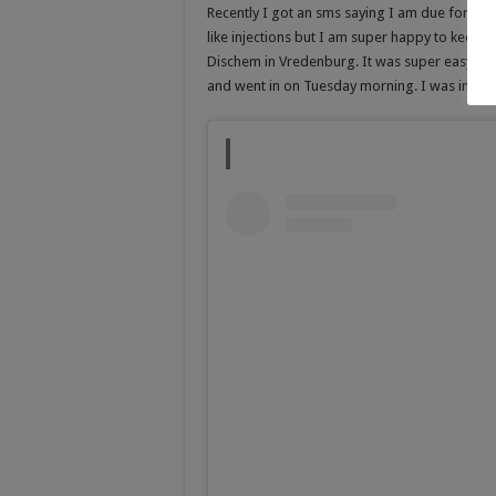
Recently I got an sms saying I am due for my 
like injections but I am super happy to keep 
Dischem in Vredenburg. It was super easy an
and went in on Tuesday morning. I was in and 