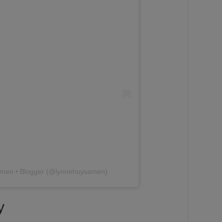
amen • Blogger (@lynnehuysamen)
y