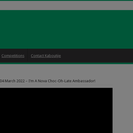
Competitions
Contact Kaboutjie
 04 March 2022 – I’m A Nova Choc-Oh-Late Ambassador!