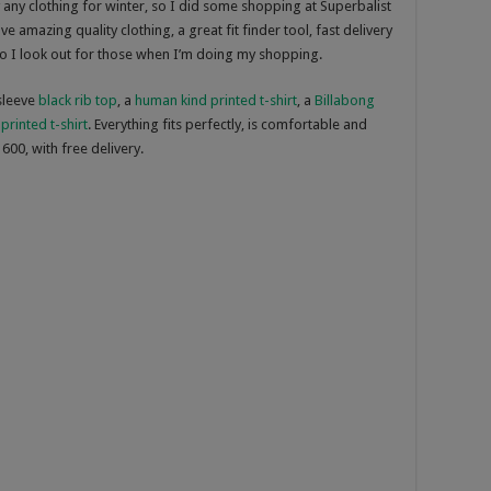
any clothing for winter, so I did some shopping at Superbalist
ve amazing quality clothing, a great fit finder tool, fast delivery
so I look out for those when I’m doing my shopping.
 sleeve
black rib top
, a
human kind printed t-shirt
, a
Billabong
printed t-shirt
. Everything fits perfectly, is comfortable and
600, with free delivery.