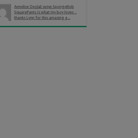
Annelise Deolal: wow SpongeBob
SquarePants is what my boy loves ..
thanks Lynn for this amazing g...