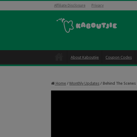
Affiliate Disclosure
Privacy
About Kaboutjie
Coupon Codes
Home
/
Monthly Updates
/
Behind The Scenes