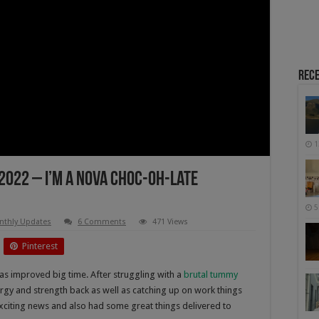
Rece
1
2022 – I’m A Nova Choc-Oh-Late
5
nthly Updates
6 Comments
471 Views
Pinterest
s improved big time. After struggling with a
brutal tummy
ergy and strength back as well as catching up on work things
xciting news and also had some great things delivered to