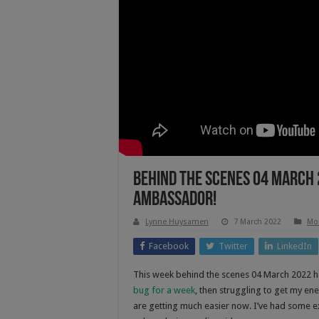
Behind The Scenes 04 March 
Ambassador!
Lynne Huysamen
7 March 2022
Mo
Facebook
Twitter
LinkedIn
This week behind the scenes 04 March 2022 ha
bug for a week
, then struggling to get my en
are getting much easier now. I’ve had some e