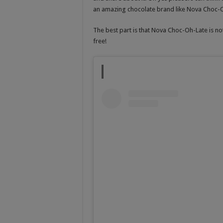
an amazing chocolate brand like Nova Choc-Oh
The best part is that Nova Choc-Oh-Late is not 
free!