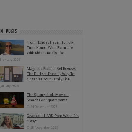
nt Posts
From Holiday Haven To Full-
Time Home: What Farm Life
With Kids Is Really Like
3 January 2026
Magnetic Planner Set Review:
The Budget-Friendly Way To
Organise Your Family Life
 January 2026
The Spongebob Movie –
Search For Squarepants
24 December 2025
Divorce is HARD Even When It’s
“Easy”
25 November 2025