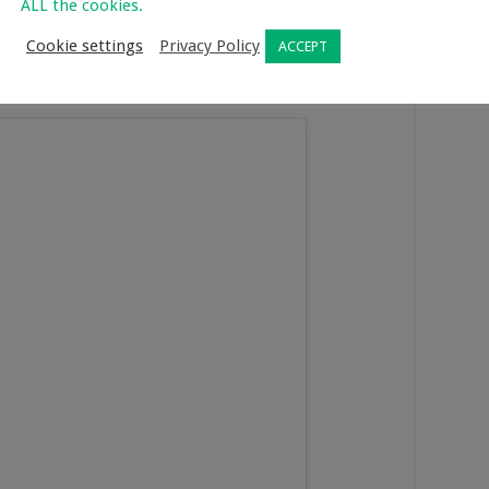
ALL the cookies.
covid booster shot and that really makes me happy. No I don’t
myself and everyone around me safe. I got my booster shot at
Cookie settings
Privacy Policy
ACCEPT
d quick to book an appointment. I booked on Monday night
out in 15 minutes flat.