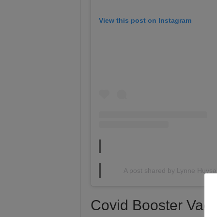
View this post on Instagram
A post shared by Lynne Huys
Covid Booster Vacc