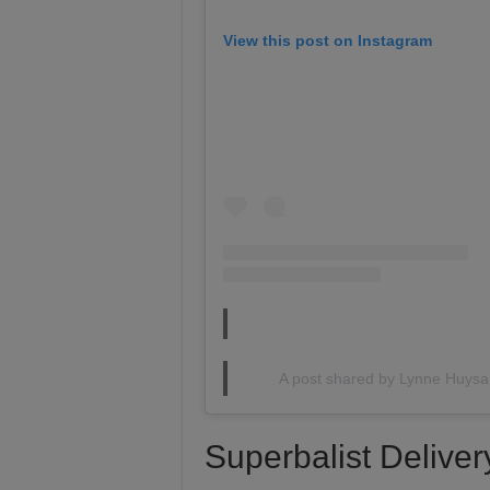
View this post on Instagram
A post shared by Lynne Huys
Superbalist Deliver