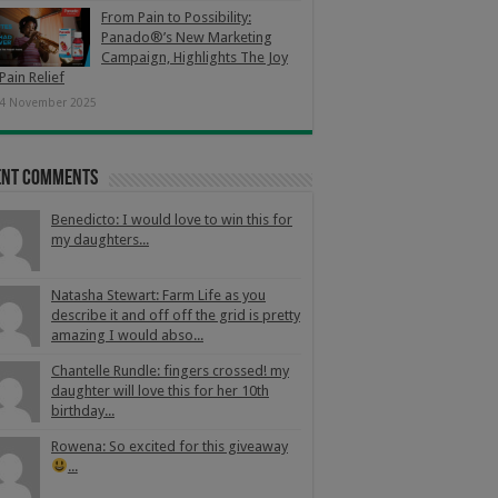
From Pain to Possibility:
Panado®’s New Marketing
Campaign, Highlights The Joy
Pain Relief
4 November 2025
ent Comments
Benedicto: I would love to win this for
my daughters...
Natasha Stewart: Farm Life as you
describe it and off off the grid is pretty
amazing I would abso...
Chantelle Rundle: fingers crossed! my
daughter will love this for her 10th
birthday...
Rowena: So excited for this giveaway
...