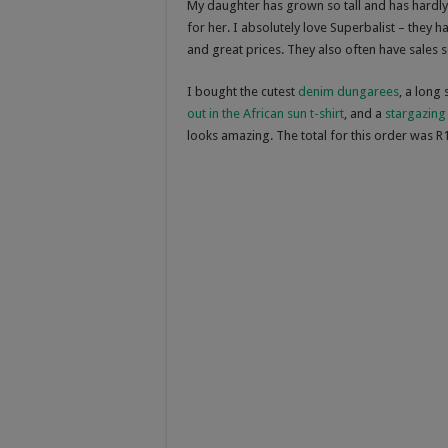
My daughter has grown so tall and has hardly 
for her. I absolutely love Superbalist – they ha
and great prices. They also often have sales 
I bought the cutest
denim dungarees
, a long
out in the African sun t-shirt
, and a
stargazing 
looks amazing. The total for this order was R1