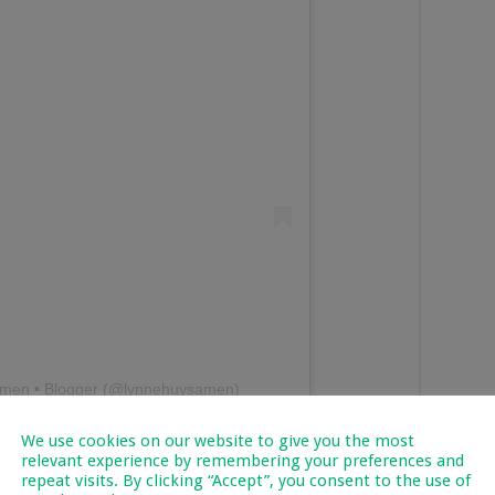
amen • Blogger (@lynnehuysamen)
We use cookies on our website to give you the most
ine
relevant experience by remembering your preferences and
repeat visits. By clicking “Accept”, you consent to the use of