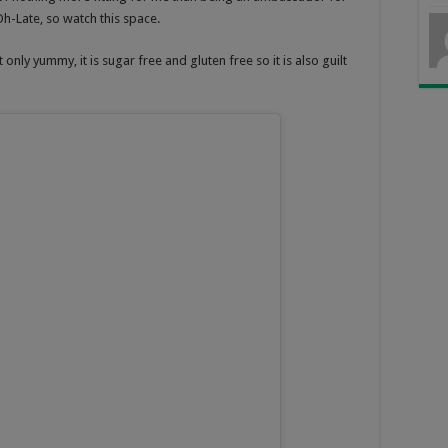
-Late, so watch this space.
only yummy, it is sugar free and gluten free so it is also guilt