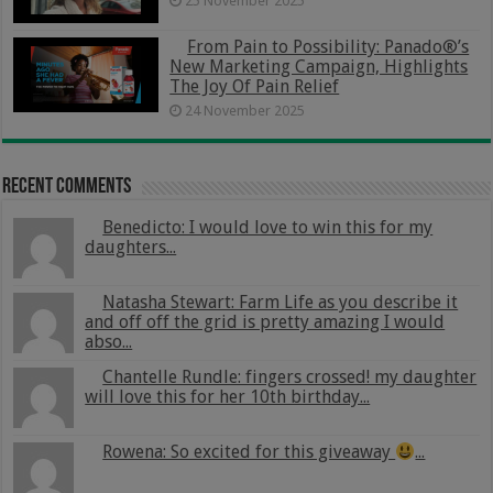
25 November 2025
From Pain to Possibility: Panado®’s
New Marketing Campaign, Highlights
The Joy Of Pain Relief
24 November 2025
Recent Comments
Benedicto: I would love to win this for my
daughters...
Natasha Stewart: Farm Life as you describe it
and off off the grid is pretty amazing I would
abso...
Chantelle Rundle: fingers crossed! my daughter
will love this for her 10th birthday...
Rowena: So excited for this giveaway
...