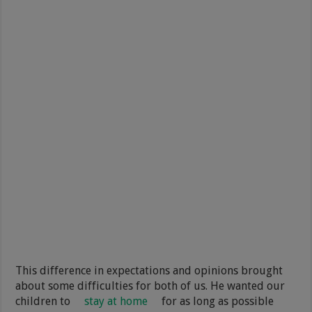
This difference in expectations and opinions brought
about some difficulties for both of us. He wanted our
children to
stay at home
for as long as possible