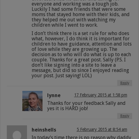
everyone and working was a tough job.
Luckily I had some friends that were some
moms that stayed home with their kids, and
they helped me out with watching my
children while I went to work.
I don’t think there is a set rule for who does
what, however, I do think it is important for
children to have guidance, attention and lots
of love while they are growing up. The
decision as to who will do what is up to each
couple. Thanks for a great post. Sally (P.S. I
don’t like signing into a site to leave a
message, but did so since I enjoyed reading
your post. Just saying! LOL)
Reply
lynne
17 February 2015 at 1:58 pm
Thanks for your feedback Sally and
yes it is HARD job!
Reply
heinshells
5 February 2015 at 8:54 am
In today’s time there is no reason why daddy