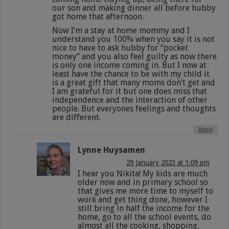
our son and making dinner all before hubby
got home that afternoon.
Now I’m a stay at home mommy and I
understand you 100% when you say it is not
nice to have to ask hubby for “pocket
money” and you also feel guilty as now there
is only one income coming in. But I now at
least have the chance to be with my child it
is a great gift that many moms don’t get and
I am grateful for it but one does miss that
independence and the interaction of other
people. But everyones feelings and thoughts
are different.
Reply
Lynne Huysamen
29 January 2023 at 1:09 pm
I hear you Nikita! My kids are much
older now and in primary school so
that gives me more time to myself to
work and get thing done, however I
still bring in half the income for the
home, go to all the school events, do
almost all the cooking, shopping,