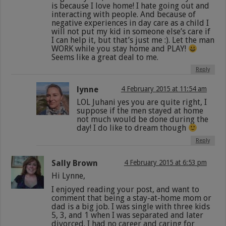
is because I love home! I hate going out and
interacting with people. And because of
negative experiences in day care as a child I
will not put my kid in someone else’s care if
I can help it, but that’s just me :). Let the man
WORK while you stay home and PLAY!
Seems like a great deal to me.
Reply
lynne
4 February 2015 at 11:54 am
LOL Juhani yes you are quite right, I
suppose if the men stayed at home
not much would be done during the
day! I do like to dream though
Reply
Sally Brown
4 February 2015 at 6:53 pm
Hi Lynne,
I enjoyed reading your post, and want to
comment that being a stay-at-home mom or
dad is a big job. I was single with three kids
5, 3, and 1 when I was separated and later
divorced. I had no career and caring for