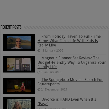
Recent Posts
From Holiday Haven To Full-Time
Home: What Farm Life With Kids Is
Really Like
13 January 2026
Magnetic Planner Set Review: The
Budget-Friendly Way To Organise Your
Family Life
5 January 2026
The Spongebob Movie – Search For
Squarepants
24 December 2025
Divorce is HARD Even When It’s
“Easy”