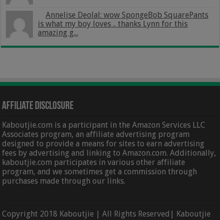
Annelise Deolal: wow SpongeBob SquarePants
is what my boy loves .. thanks Lynn for this
amazing g...
Affiliate Disclosure
Kaboutjie.com is a participant in the Amazon Services LLC
Associates program, an affiliate advertising program
designed to provide a means for sites to earn advertising
fees by advertising and linking to Amazon.com. Additionally,
kaboutjie.com participates in various other affiliate
program, and we sometimes get a commission through
purchases made through our links.
Copyright 2018 Kaboutjie | All Rights Reserved| Kaboutjie