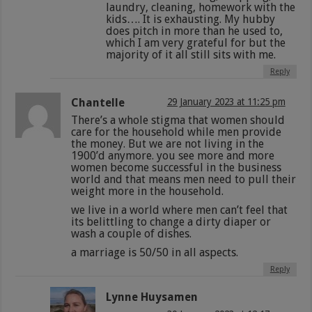
laundry, cleaning, homework with the
kids…. It is exhausting. My hubby
does pitch in more than he used to,
which I am very grateful for but the
majority of it all still sits with me.
Reply
Chantelle
29 January 2023 at 11:25 pm
There’s a whole stigma that women should
care for the household while men provide
the money. But we are not living in the
1900’d anymore. you see more and more
women become successful in the business
world and that means men need to pull their
weight more in the household.
we live in a world where men can’t feel that
its belittling to change a dirty diaper or
wash a couple of dishes.
a marriage is 50/50 in all aspects.
Reply
Lynne Huysamen