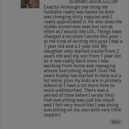
30 January 2023 at 12:17 pm
Exactly! Although one thing my
husband really was hands on with
was changing dirty nappies and I
really appreciated it. He also does the
dishes sometimes now but not as
often as I would like LOL. Things have
changed a lot since I wrote this post –
at the time of writing this post I had a
1 year old and a 3 year old. My
daughter only started creche from 2
years old and my son from 1 year old
so it was really hard since I was
working from home and managing
almost everything myself. Over the
years hubby has started to help out a
lot more, plus my kids are in primary
school so I have a lot more time to
work undisturbed. There was a
period of time (when I wrote this)
that everything was just too much
and I felt very much like I was doing
everything on my own with very little
support.
Reply