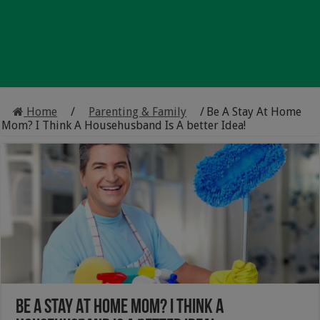
Home
/
Parenting & Family
/
Be A Stay At Home
Mom? I Think A Househusband Is A better Idea!
Be A Stay At Home Mom? I Think A