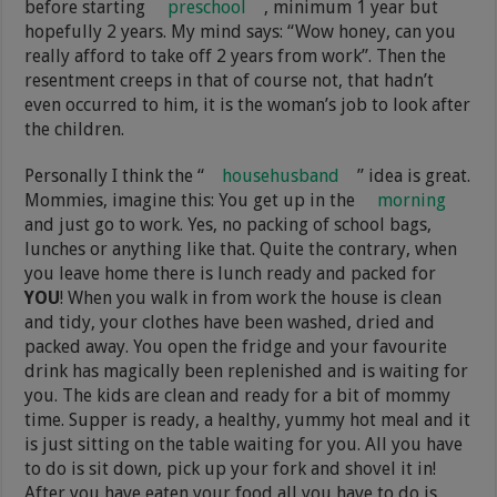
before starting
preschool
, minimum 1 year but
hopefully 2 years. My mind says: “Wow honey, can you
really afford to take off 2 years from work”. Then the
resentment creeps in that of course not, that hadn’t
even occurred to him, it is the woman’s job to look after
the children.
Personally I think the “
househusband
” idea is great.
Mommies, imagine this: You get up in the
morning
and just go to work. Yes, no packing of school bags,
lunches or anything like that. Quite the contrary, when
you leave home there is lunch ready and packed for
YOU
! When you walk in from work the house is clean
and tidy, your clothes have been washed, dried and
packed away. You open the fridge and your favourite
drink has magically been replenished and is waiting for
you. The kids are clean and ready for a bit of mommy
time. Supper is ready, a healthy, yummy hot meal and it
is just sitting on the table waiting for you. All you have
to do is sit down, pick up your fork and shovel it in!
After you have eaten your food all you have to do is