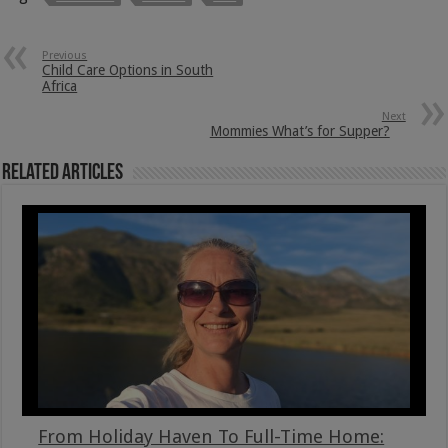
Previous
Child Care Options in South
Africa
Next
Mommies What’s for Supper?
Related Articles
From Holiday Haven To Full-Time Home: