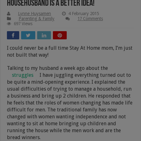
Househusband Is A better Idea!
Lynne Huysamen
4 February 2015
Parenting & Family
17 Comments
697 Views
I could never be a full time Stay At Home mom, I’m just
not built that way!
Talking to my husband a week ago about the
struggles
I have juggling everything turned out to
be quite a mind-opening experience. I explained the
usual difficulties of trying to manage a household, run
a business and bring up 2 children. He responded that
he feels that the roles of women changing has made life
difficult for men. The traditional family has now
changed with women wanting independence and not
wanting to sit at home bringing up children and
running the house while the men work and are the
bread winners.