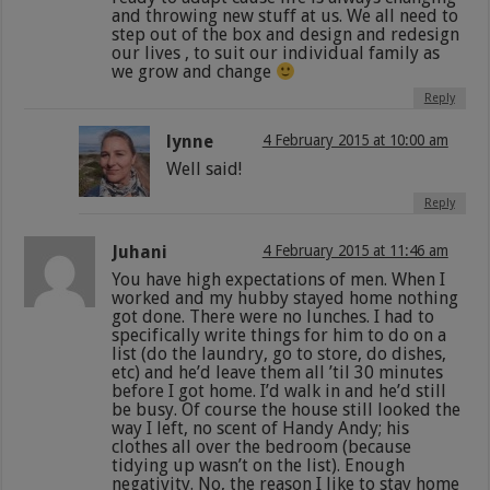
and throwing new stuff at us. We all need to
step out of the box and design and redesign
our lives , to suit our individual family as
we grow and change
Reply
lynne
4 February 2015 at 10:00 am
Well said!
Reply
Juhani
4 February 2015 at 11:46 am
You have high expectations of men. When I
worked and my hubby stayed home nothing
got done. There were no lunches. I had to
specifically write things for him to do on a
list (do the laundry, go to store, do dishes,
etc) and he’d leave them all ’til 30 minutes
before I got home. I’d walk in and he’d still
be busy. Of course the house still looked the
way I left, no scent of Handy Andy; his
clothes all over the bedroom (because
tidying up wasn’t on the list). Enough
negativity. No, the reason I like to stay home