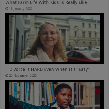
What Farm Life With Kids Is Really Like
13 January 2026
Divorce is HARD Even When It’s “Easy”
25 November 2025