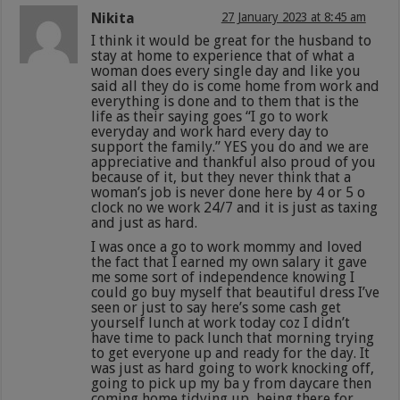
Nikita
27 January 2023 at 8:45 am
I think it would be great for the husband to
stay at home to experience that of what a
woman does every single day and like you
said all they do is come home from work and
everything is done and to them that is the
life as their saying goes “I go to work
everyday and work hard every day to
support the family.” YES you do and we are
appreciative and thankful also proud of you
because of it, but they never think that a
woman’s job is never done here by 4 or 5 o
clock no we work 24/7 and it is just as taxing
and just as hard.
I was once a go to work mommy and loved
the fact that I earned my own salary it gave
me some sort of independence knowing I
could go buy myself that beautiful dress I’ve
seen or just to say here’s some cash get
yourself lunch at work today coz I didn’t
have time to pack lunch that morning trying
to get everyone up and ready for the day. It
was just as hard going to work knocking off,
going to pick up my ba y from daycare then
coming home tidying up, being there for