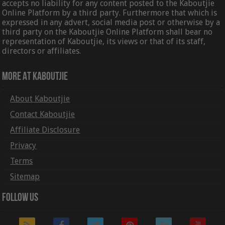
accepts no liability for any content posted to the Kaboutjie
Online Platform by a third party. Furthermore that which is
expressed in any advert, social media post or otherwise by a
third party on the Kaboutjie Online Platform shall bear no
representation of Kaboutjie, its views or that of its staff,
directors or affiliates.
More At Kaboutjie
About Kaboutjie
Contact Kaboutjie
Affiliate Disclosure
Privacy
Terms
Sitemap
Follow Us