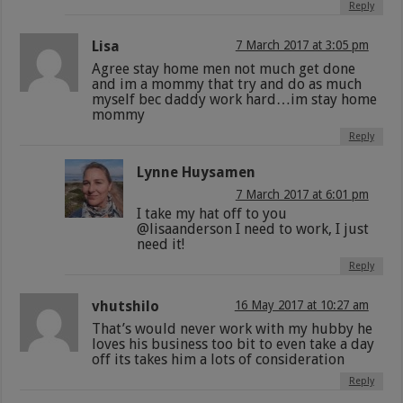
Reply
Lisa
7 March 2017 at 3:05 pm
Agree stay home men not much get done
and im a mommy that try and do as much
myself bec daddy work hard…im stay home
mommy
Reply
Lynne Huysamen
7 March 2017 at 6:01 pm
I take my hat off to you
@lisaanderson I need to work, I just
need it!
Reply
vhutshilo
16 May 2017 at 10:27 am
That’s would never work with my hubby he
loves his business too bit to even take a day
off its takes him a lots of consideration
Reply