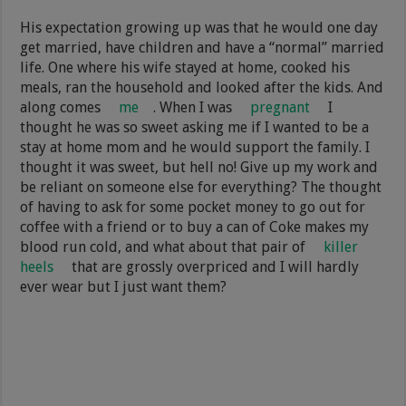
His expectation growing up was that he would one day
get married, have children and have a “normal” married
life. One where his wife stayed at home, cooked his
meals, ran the household and looked after the kids. And
along comes
me
. When I was
pregnant
I
thought he was so sweet asking me if I wanted to be a
stay at home mom and he would support the family. I
thought it was sweet, but hell no! Give up my work and
be reliant on someone else for everything? The thought
of having to ask for some pocket money to go out for
coffee with a friend or to buy a can of Coke makes my
blood run cold, and what about that pair of
killer
heels
that are grossly overpriced and I will hardly
ever wear but I just want them?