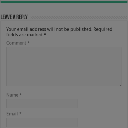
Leave a Reply
Your email address will not be published.
Required
fields are marked
*
Comment
*
Name
*
Email
*