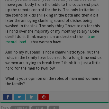
move your body from the table to the couch and pick
up the remote control for the tv. The only irritation is
the sound of kids shrieking in the bath and then a bit
later the annoying clanking sound of dishes being
washed in the sink. The only thing I have to do for this
is hand over the majority of my monthly salary? Done
deal! I don’t think many men understand the
true
mental load
that women have.
And no my husband is not a chauvinistic type, but the
roles in the family have been set for a long time and us
women are trying to break free. I think it is just a little
hard for the men to swallow.
What is your opinion on the roles of men and women in
the family?
Tags
CHILDCARE
CHORES
DAD