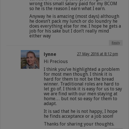
wrong this small salary paid for my BCOM
so he is the reason I earn what I earn.
Anyway he is amazing (most days) although
he doesn’t pack my lunch or do loundry he
does everything else for me. I hope he gets a
job for his sake but I don’t really mind
either way
Reply
lynne
27 May 2016 at 8:12 pm
Hi Precious
I think you’ve highlighted a problem
for most men though. I think it is
hard for them to not be the bread
winner. Traditional roles are hard to
let go of. I think it is easy for us to say
we are find with our men staying at
home… but not so easy for them to
adapt.
It is sad that he is not happy, I hope
he finds acceptance or a job soon!
Thanks for sharing your thoughts.