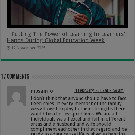
Putting The Power of Learning In Learners’
Hands During Global Education Week
12 November 2025
17 comments
mbsainfo
4 February 2015 at 9:58 am
I don’t think that anyone should have to face
fixed roles- if every member of the family
was allowed to play to their strengths there
would be a lot less problems. We are all
individuals we all excel and fail in different
areas and a husband and wife should
compliment eachother in that regard and be
ready to adapt cause life is always changing