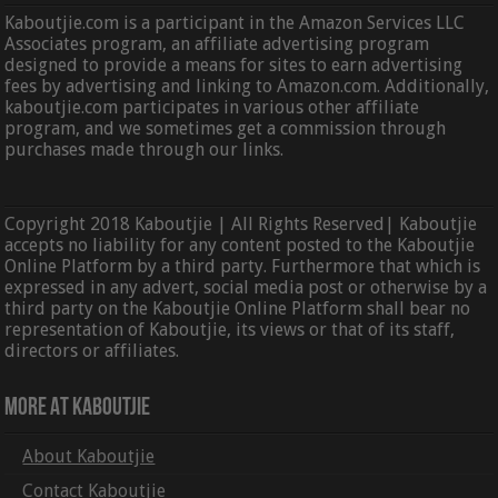
Kaboutjie.com is a participant in the Amazon Services LLC
Associates program, an affiliate advertising program
designed to provide a means for sites to earn advertising
fees by advertising and linking to Amazon.com. Additionally,
kaboutjie.com participates in various other affiliate
program, and we sometimes get a commission through
purchases made through our links.
Copyright 2018 Kaboutjie | All Rights Reserved| Kaboutjie
accepts no liability for any content posted to the Kaboutjie
Online Platform by a third party. Furthermore that which is
expressed in any advert, social media post or otherwise by a
third party on the Kaboutjie Online Platform shall bear no
representation of Kaboutjie, its views or that of its staff,
directors or affiliates.
More At Kaboutjie
About Kaboutjie
Contact Kaboutjie