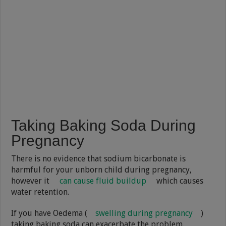
Taking Baking Soda During
Pregnancy
There is no evidence that sodium bicarbonate is
harmful for your unborn child during pregnancy,
however it
can cause fluid buildup
which causes
water retention.
If you have Oedema (
swelling during pregnancy
)
taking baking soda can exacerbate the problem.