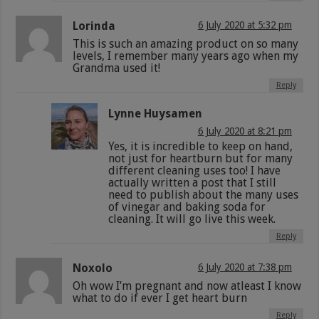
Lorinda
6 July 2020 at 5:32 pm
This is such an amazing product on so many
levels, I remember many years ago when my
Grandma used it!
Reply
Lynne Huysamen
6 July 2020 at 8:21 pm
Yes, it is incredible to keep on hand,
not just for heartburn but for many
different cleaning uses too! I have
actually written a post that I still
need to publish about the many uses
of vinegar and baking soda for
cleaning. It will go live this week.
Reply
Noxolo
6 July 2020 at 7:38 pm
Oh wow I’m pregnant and now atleast I know
what to do if ever I get heart burn
Reply