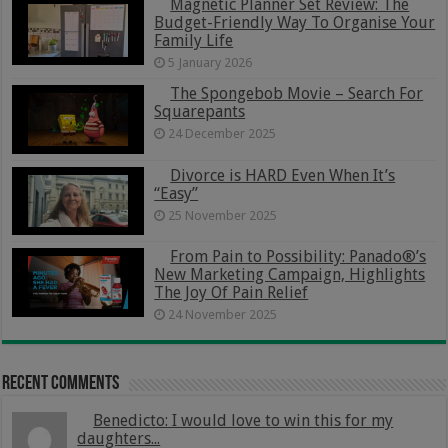
Magnetic Planner Set Review: The
Budget-Friendly Way To Organise Your
Family Life
5 January 2026
The Spongebob Movie – Search For
Squarepants
24 December 2025
Divorce is HARD Even When It’s
“Easy”
25 November 2025
From Pain to Possibility: Panado®’s
New Marketing Campaign, Highlights
The Joy Of Pain Relief
24 November 2025
Recent Comments
Benedicto: I would love to win this for my
daughters...