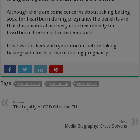
Although there are some concerns about taking baking
soda for heartburn during pregnancy the benefits are
that it is a natural and very effective remedy for
heartburn if taken in limited amounts.
It is best to check with your doctor before taking
baking soda for heartburn during pregnancy.
Tags
BAKING SODA
HEARTBURN
PREGNANCY
Previous
The Legality of CBD Oil in the EU
Next
Media Biography: Grace Stevens