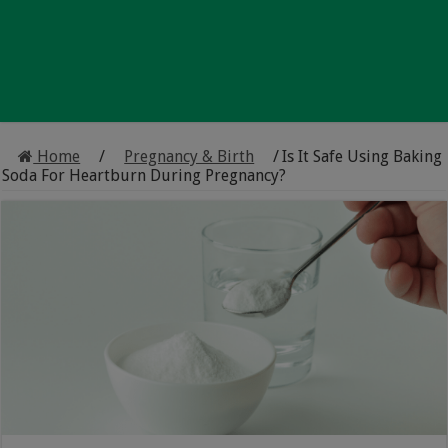
Home
/
Pregnancy & Birth
/
Is It Safe Using Baking
Soda For Heartburn During Pregnancy?