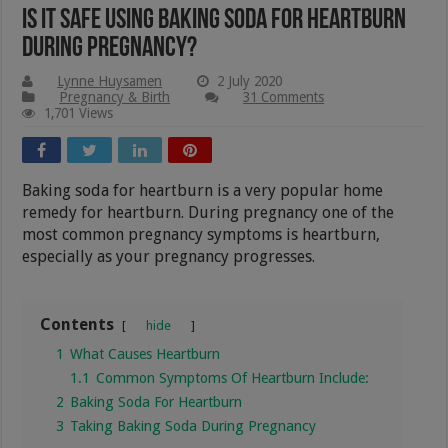
Is It Safe Using Baking Soda For Heartburn
During Pregnancy?
Lynne Huysamen
2 July 2020
Pregnancy & Birth
31 Comments
1,701 Views
Baking soda for heartburn is a very popular home
remedy for heartburn. During pregnancy one of the
most common pregnancy symptoms is heartburn,
especially as your pregnancy progresses.
Contents
hide
1
What Causes Heartburn
1.1
Common Symptoms Of Heartburn Include:
2
Baking Soda For Heartburn
3
Taking Baking Soda During Pregnancy