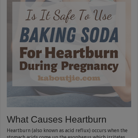
What Causes Heartburn
Heartburn (also known as acid reflux) occurs when the
stomach acids come up the esophagus which irritates