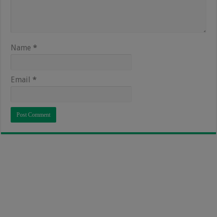
Name
*
Email
*