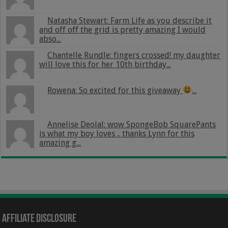
Natasha Stewart: Farm Life as you describe it
and off off the grid is pretty amazing I would
abso...
Chantelle Rundle: fingers crossed! my daughter
will love this for her 10th birthday...
Rowena: So excited for this giveaway
...
Annelise Deolal: wow SpongeBob SquarePants
is what my boy loves .. thanks Lynn for this
amazing g...
Affiliate Disclosure