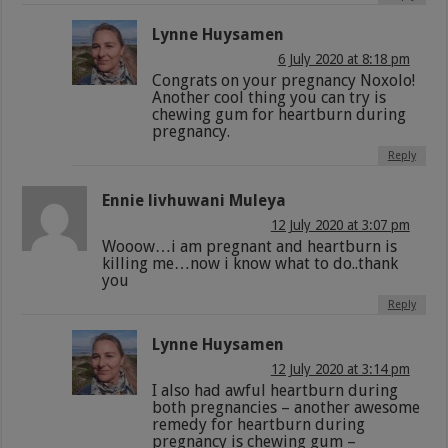
Lynne Huysamen
6 July 2020 at 8:18 pm
Congrats on your pregnancy Noxolo!
Another cool thing you can try is
chewing gum for heartburn during
pregnancy.
Reply
Ennie livhuwani Muleya
12 July 2020 at 3:07 pm
Wooow…i am pregnant and heartburn is
killing me…now i know what to do..thank
you
Reply
Lynne Huysamen
12 July 2020 at 3:14 pm
I also had awful heartburn during
both pregnancies – another awesome
remedy for heartburn during
pregnancy is chewing gum –