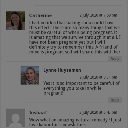
Catherine
2 July 2020 at 7:58 pm
I had no idea that baking soda could have
this effect! There are so many things that we
must be careful of when being pregnant. It
is amazing that we survive through it at all. I
have not been pregnant yet but I will
definitely try to remember this. A friend of
mine is pregnant so I will share this with her.
Reply
Lynne Huysamen
2 July 2020 at 8:31 pm
Yes it is so important to be careful of
everything you take in while
pregnant!
Reply
Inshaaf
3 July 2020 at 6:43 pm
Wow what an amazing natural remedy ! I just
love kaboutjie’s newsletters .