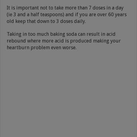
It is important not to take more than 7 doses in a day
(ie 3 and a half teaspoons) and if you are over 60 years
old keep that down to 3 doses daily.
Taking in too much baking soda can result in acid
rebound where more acid is produced making your
heartburn problem even worse.