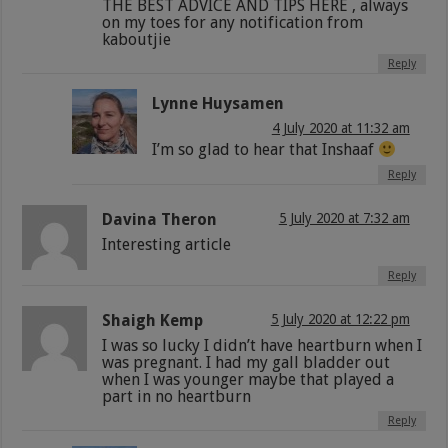
THE BEST ADVICE AND TIPS HERE , always
on my toes for any notification from
kaboutjie
Reply
Lynne Huysamen
4 July 2020 at 11:32 am
I’m so glad to hear that Inshaaf
Reply
Davina Theron
5 July 2020 at 7:32 am
Interesting article
Reply
Shaigh Kemp
5 July 2020 at 12:22 pm
I was so lucky I didn’t have heartburn when I
was pregnant. I had my gall bladder out
when I was younger maybe that played a
part in no heartburn
Reply