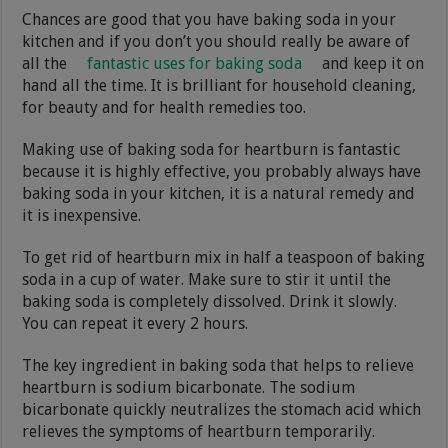
Chances are good that you have baking soda in your
kitchen and if you don’t you should really be aware of
all the
fantastic uses for baking soda
and keep it on
hand all the time. It is brilliant for household cleaning,
for beauty and for health remedies too.
Making use of baking soda for heartburn is fantastic
because it is highly effective, you probably always have
baking soda in your kitchen, it is a natural remedy and
it is inexpensive.
To get rid of heartburn mix in half a teaspoon of baking
soda in a cup of water. Make sure to stir it until the
baking soda is completely dissolved. Drink it slowly.
You can repeat it every 2 hours.
The key ingredient in baking soda that helps to relieve
heartburn is sodium bicarbonate. The sodium
bicarbonate quickly neutralizes the stomach acid which
relieves the symptoms of heartburn temporarily.