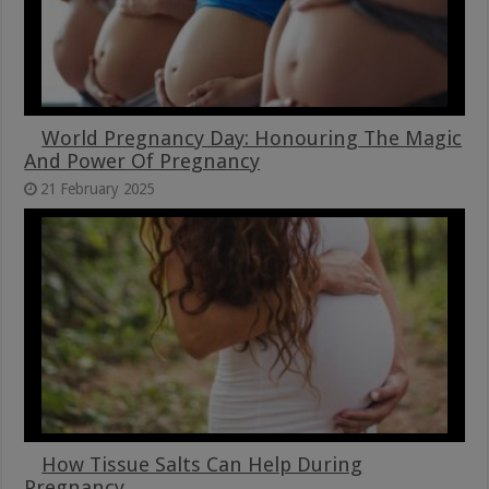
World Pregnancy Day: Honouring The Magic
And Power Of Pregnancy
21 February 2025
How Tissue Salts Can Help During
Pregnancy