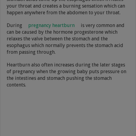
your throat and creates a burning sensation which can
happen anywhere from the abdomen to your throat.
During
pregnancy heartburn
is very common and
can be caused by the hormone progesterone which
relaxes the valve between the stomach and the
esophagus which normally prevents the stomach acid
from passing through.
Heartburn also often increases during the later stages
of pregnancy when the growing baby puts pressure on
the intestines and stomach pushing the stomach
contents.