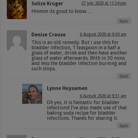
Sulize Kruger
27 July 2020 at 11:34 pm
Hmmm its good to know…
Reply
Denise Crause
6 August 2020 at 9:30 am
This is an old remedy. But i use this for
bladder infection, 1 teaspoon in a half a
glass of water, drink and then have another
glass of water afterwards. With in 30 mins
and less the bladder infection burning and
such stops.
Reply
Lynne Huysamen
6 August 2020 at 9:31 am
Oh yes, it is fantastic for bladder
infections! I’ve also made use of that
baking soda recipe for bladder
infections. Thanks for sharing it.
Reply