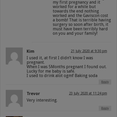
my first pregnancy and it
worked for a while but
towards the end nothing
worked and the Gaviscon cost
a bomb! That is terrible having
surgery so soon after birth, it
must have been terribly hard
on you and your family!
Kim
21 July 2020 at 9:30 pm
I used it, at first I didn’t know I was
pregnant.
When I was 5Months pregnant I found out.
Lucky for me baby is safe.
I used to drink alot ogmf Baking soda
Reply
Trevor
23 July 2020 at 11:24 pm
Very interesting.
Reply