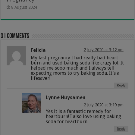
8 August 2024
31 comments
Felicia
2 July 2020 at 3:12 pm
My last pregnancy I had really bad heart
burn and used baking soda like crazy lol. It
helped me sooo much and I always tell
expecting moms to try baking soda. It’s a
lifesaver!
Reply
Lynne Huysamen
2 July 2020 at 3:19 pm
Yes it is a fantastic remedy for
heartburn! I also love using baking
soda for heartburn.
Reply