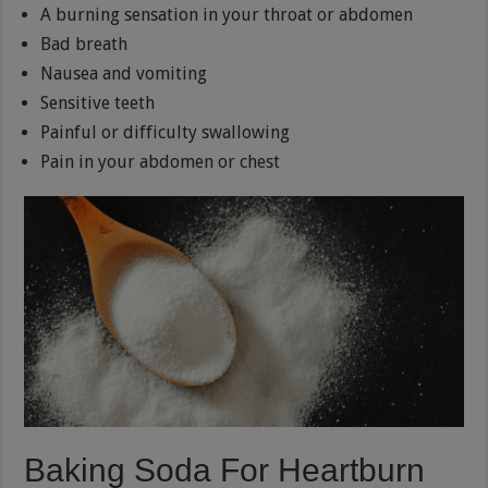
A burning sensation in your throat or abdomen
Bad breath
Nausea and vomiting
Sensitive teeth
Painful or difficulty swallowing
Pain in your abdomen or chest
Baking Soda For Heartburn