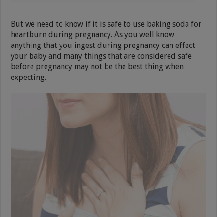
But we need to know if it is safe to use baking soda for
heartburn during pregnancy. As you well know
anything that you ingest during pregnancy can effect
your baby and many things that are considered safe
before pregnancy may not be the best thing when
expecting.