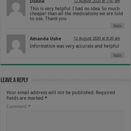
Donne
12 August 2020 at 7:47 am
This is very helpful. I had no idea. So much
cheaper than all the medications we are told
to use. Thank you
Reply
Amanda Ushe
12 August 2020 at 8:20 am
Information was very accurate and helpful
Reply
Leave a Reply
Your email address will not be published.
Required
fields are marked
*
Comment
*