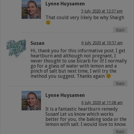
Lynne Huysamen
5 July 2020 at 12:37 pm
That could very likely be why Shaigh
Reply
Susan
6 July 2020 at 10:57 am
Hi, thank you for this informative post. I get
heartburn and although not pregnant, I
never thought to use bicarb for it! I normally
go for a glass of water with lemon and a
pinch of salt but next time, I will try the
method you suggest. Thanks again
Reply
Lynne Huysamen
6 July 2020 at 11:08 am
It is a fantastic heartburn remedy
Susan! Let us know which works
better for you, the baking soda or the
lemon with salt. I would love to know.
Reply