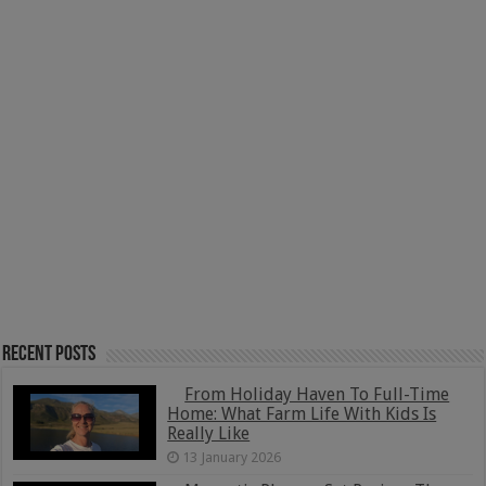
Recent Posts
From Holiday Haven To Full-Time
Home: What Farm Life With Kids Is
Really Like
13 January 2026