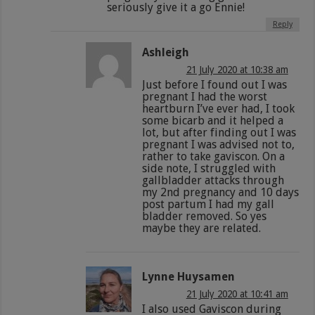
seriously give it a go Ennie!
Reply
Ashleigh
21 July 2020 at 10:38 am
Just before I found out I was
pregnant I had the worst
heartburn I’ve ever had, I took
some bicarb and it helped a
lot, but after finding out I was
pregnant I was advised not to,
rather to take gaviscon. On a
side note, I struggled with
gallbladder attacks through
my 2nd pregnancy and 10 days
post partum I had my gall
bladder removed. So yes
maybe they are related.
Lynne Huysamen
21 July 2020 at 10:41 am
I also used Gaviscon during