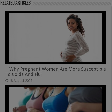
Related Articles
Why Pregnant Women Are More Susceptible
To Colds And Flu
18 August 2025