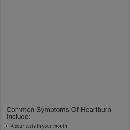
Common Symptoms Of Heartburn
Include:
A sour taste in your mouth