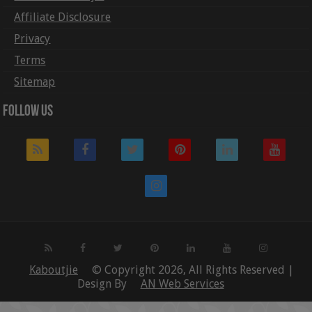
Affiliate Disclosure
Privacy
Terms
Sitemap
Follow Us
Kaboutjie
© Copyright 2026, All Rights Reserved |
Design By
AN Web Services