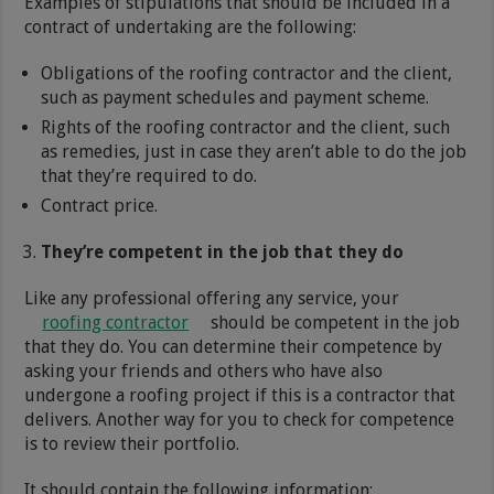
Examples of stipulations that should be included in a
contract of undertaking are the following:
Obligations of the roofing contractor and the client,
such as payment schedules and payment scheme.
Rights of the roofing contractor and the client, such
as remedies, just in case they aren’t able to do the job
that they’re required to do.
Contract price.
They’re competent in the job that they do
Like any professional offering any service, your
roofing contractor
should be competent in the job
that they do. You can determine their competence by
asking your friends and others who have also
undergone a roofing project if this is a contractor that
delivers. Another way for you to check for competence
is to review their portfolio.
It should contain the following information: