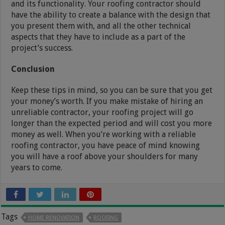
and its functionality. Your roofing contractor should
have the ability to create a balance with the design that
you present them with, and all the other technical
aspects that they have to include as a part of the
project’s success.
Conclusion
Keep these tips in mind, so you can be sure that you get
your money’s worth. If you make mistake of hiring an
unreliable contractor, your roofing project will go
longer than the expected period and will cost you more
money as well. When you’re working with a reliable
roofing contractor, you have peace of mind knowing
you will have a roof above your shoulders for many
years to come.
Tags
HOME RENOVATION
ROOFING