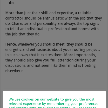
do
More than just their skill and expertise, a reliable
contractor should be enthusiastic with the job that they
do. Character and personality are always the top signs
to tell if an individual is professional and honest with
the job that they do.
Hence, whenever you should meet, they should be
energetic and enthusiastic about your roofing project,
in such a way that it excites them. More importantly,
they should also give you full attention during your
discussions, and not seem like their mind is floating
elsewhere.
We use cookies on our website to give you the most
relevant experience by remembering your preferences