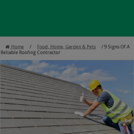
Home
/
Food, Home, Garden & Pets
/
9 Signs Of A
Reliable Roofing Contractor