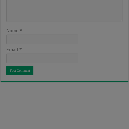
Name
*
Email
*