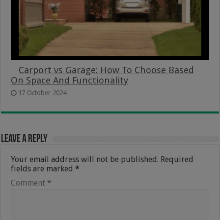
Carport vs Garage: How To Choose Based
On Space And Functionality
17 October 2024
Leave a Reply
Your email address will not be published.
Required
fields are marked
*
Comment
*