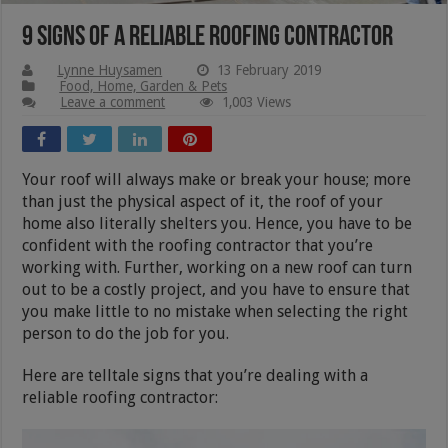
9 Signs Of A Reliable Roofing Contractor
Lynne Huysamen
13 February 2019
Food, Home, Garden & Pets
Leave a comment
1,003 Views
Your roof will always make or break your house; more
than just the physical aspect of it, the roof of your
home also literally shelters you. Hence, you have to be
confident with the roofing contractor that you’re
working with. Further, working on a new roof can turn
out to be a costly project, and you have to ensure that
you make little to no mistake when selecting the right
person to do the job for you.
Here are telltale signs that you’re dealing with a
reliable roofing contractor: