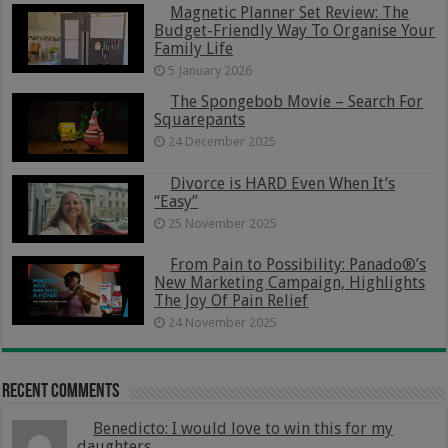
Magnetic Planner Set Review: The
Budget-Friendly Way To Organise Your
Family Life
5 January 2026
The Spongebob Movie – Search For
Squarepants
24 December 2025
Divorce is HARD Even When It’s
“Easy”
25 November 2025
From Pain to Possibility: Panado®’s
New Marketing Campaign, Highlights
The Joy Of Pain Relief
24 November 2025
Recent Comments
Benedicto: I would love to win this for my
daughters...