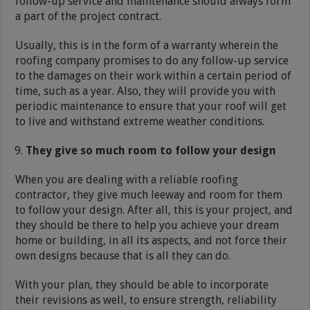
follow-up service and maintenance should always form
a part of the project contract.
Usually, this is in the form of a warranty wherein the
roofing company promises to do any follow-up service
to the damages on their work within a certain period of
time, such as a year. Also, they will provide you with
periodic maintenance to ensure that your roof will get
to live and withstand extreme weather conditions.
They give so much room to follow your design
When you are dealing with a reliable roofing
contractor, they give much leeway and room for them
to follow your design. After all, this is your project, and
they should be there to help you achieve your dream
home or building, in all its aspects, and not force their
own designs because that is all they can do.
With your plan, they should be able to incorporate
their revisions as well, to ensure strength, reliability