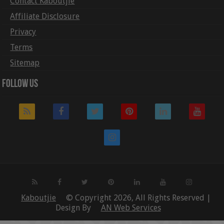
Contact Kaboutjie
Affiliate Disclosure
Privacy
Terms
Sitemap
Follow Us
Kaboutjie
© Copyright 2026, All Rights Reserved |
Design By
AN Web Services