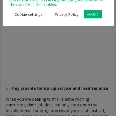
and repeat visits. By clicking “Accept”, you consent to
the use of ALL the cookies.
Cookie settings
Privacy Policy
ACCEPT
They provide follow-up service and maintenance
When you are dealing with a reliable roofing
contractor, their job does not only stop upon the
installation or building process of your roof. Instead,