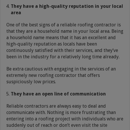
They have a high-quality reputation in your local
area
One of the best signs of a reliable roofing contractor is
that they are a household name in your local area. Being
a household name means that it has an excellent and
high-quality reputation as locals have been
continuously satisfied with their services, and they’ve
been in the industry for a relatively long time already.
Be extra cautious with engaging in the services of an
extremely new roofing contractor that offers
suspiciously low prices.
They have an open line of communication
Reliable contractors are always easy to deal and
communicate with. Nothing is more frustrating than
entering into a roofing project with individuals who are
suddenly out of reach or don’t even visit the site