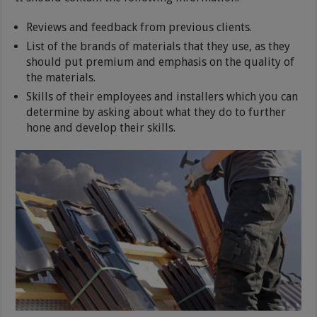
Reviews and feedback from previous clients.
List of the brands of materials that they use, as they
should put premium and emphasis on the quality of
the materials.
Skills of their employees and installers which you can
determine by asking about what they do to further
hone and develop their skills.