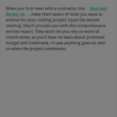
When you first meet with a contractor like
Roof and
Render SA
, make them aware of what you want to
achieve for your roofing project. Upon the second
meeting, they’ll provide you with this comprehensive
written report. They won’t let you rely on word of
mouth alone, as you’ll have no basis about promised
budget and timeframe, in case anything goes on later
on when the project commences.