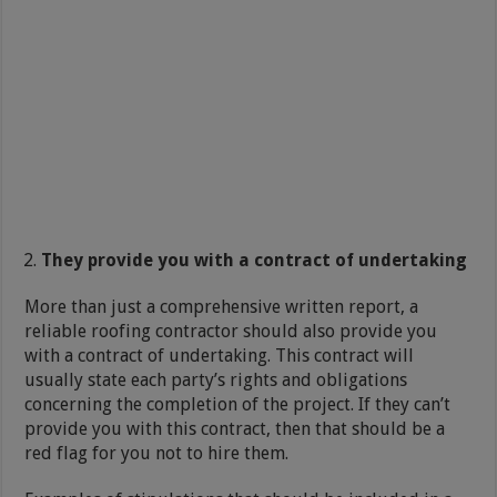
They provide you with a contract of undertaking
More than just a comprehensive written report, a
reliable roofing contractor should also provide you
with a contract of undertaking. This contract will
usually state each party’s rights and obligations
concerning the completion of the project. If they can’t
provide you with this contract, then that should be a
red flag for you not to hire them.