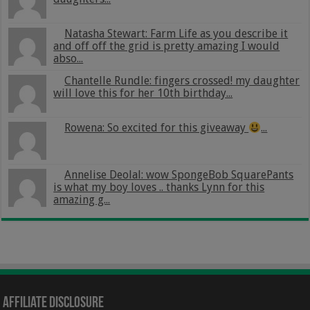
Natasha Stewart: Farm Life as you describe it
and off off the grid is pretty amazing I would
abso...
Chantelle Rundle: fingers crossed! my daughter
will love this for her 10th birthday...
Rowena: So excited for this giveaway
...
Annelise Deolal: wow SpongeBob SquarePants
is what my boy loves .. thanks Lynn for this
amazing g...
Affiliate Disclosure