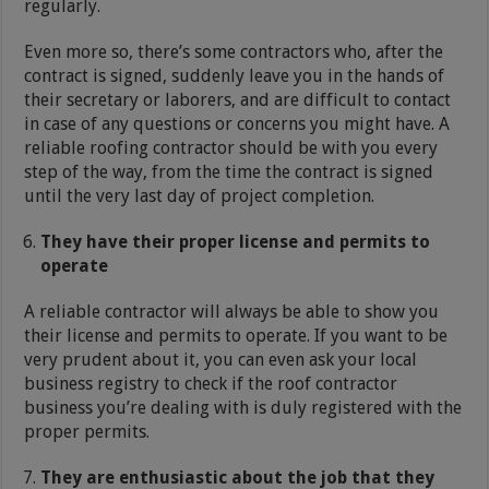
regularly.
Even more so, there’s some contractors who, after the
contract is signed, suddenly leave you in the hands of
their secretary or laborers, and are difficult to contact
in case of any questions or concerns you might have. A
reliable roofing contractor should be with you every
step of the way, from the time the contract is signed
until the very last day of project completion.
They have their proper license and permits to
operate
A reliable contractor will always be able to show you
their license and permits to operate. If you want to be
very prudent about it, you can even ask your local
business registry to check if the roof contractor
business you’re dealing with is duly registered with the
proper permits.
They are enthusiastic about the job that they