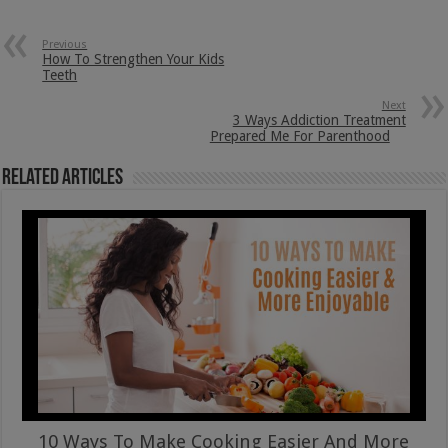
Previous
How To Strengthen Your Kids
Teeth
Next
3 Ways Addiction Treatment
Prepared Me For Parenthood
Related Articles
10 Ways To Make Cooking Easier And More