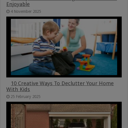
Enjoyable
4 November 2025
10 Creative Ways To Declutter Your Home
With Kids
25 February 2025