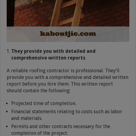
They provide you with detailed and
comprehensive written reports
A reliable roofing contractor is professional. They’ll
provide you with a comprehensive and detailed written
report before you hire them. This written report
should contain the following:
Projected time of completion.
Financial statements relating to costs such as labor
and materials.
Permits and other contracts necessary for the
completion of the project.