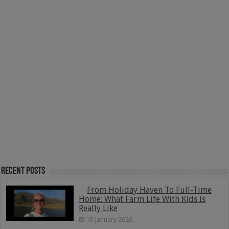
Recent Posts
From Holiday Haven To Full-Time
Home: What Farm Life With Kids Is
Really Like
13 January 2026