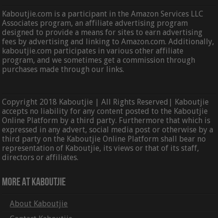
Kaboutjie.com is a participant in the Amazon Services LLC
Associates program, an affiliate advertising program
designed to provide a means for sites to earn advertising
fees by advertising and linking to Amazon.com. Additionally,
kaboutjie.com participates in various other affiliate
program, and we sometimes get a commission through
purchases made through our links.
Copyright 2018 Kaboutjie | All Rights Reserved| Kaboutjie
accepts no liability for any content posted to the Kaboutjie
Online Platform by a third party. Furthermore that which is
expressed in any advert, social media post or otherwise by a
third party on the Kaboutjie Online Platform shall bear no
representation of Kaboutjie, its views or that of its staff,
directors or affiliates.
More At Kaboutjie
About Kaboutjie