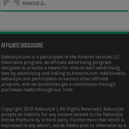
amazing g...
Affiliate Disclosure
Kaboutjie.com is a participant in the Amazon Services LLC
Associates program, an affiliate advertising program
designed to provide a means for sites to earn advertising
fees by advertising and linking to Amazon.com. Additionally,
kaboutjie.com participates in various other affiliate
program, and we sometimes get a commission through
purchases made through our links.
Copyright 2018 Kaboutjie | All Rights Reserved| Kaboutjie
accepts no liability for any content posted to the Kaboutjie
Online Platform by a third party. Furthermore that which is
expressed in any advert, social media post or otherwise by a