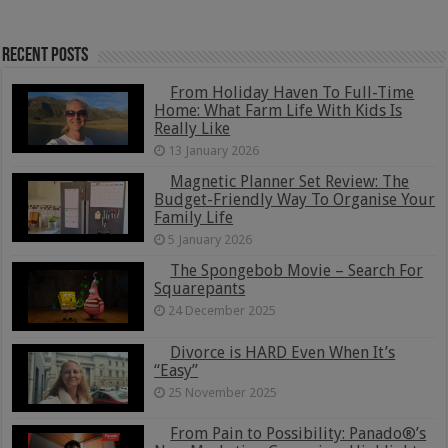
Recent Posts
From Holiday Haven To Full-Time
Home: What Farm Life With Kids Is
Really Like
13 January 2026
Magnetic Planner Set Review: The
Budget-Friendly Way To Organise Your
Family Life
5 January 2026
The Spongebob Movie – Search For
Squarepants
24 December 2025
Divorce is HARD Even When It’s
“Easy”
25 November 2025
From Pain to Possibility: Panado®’s