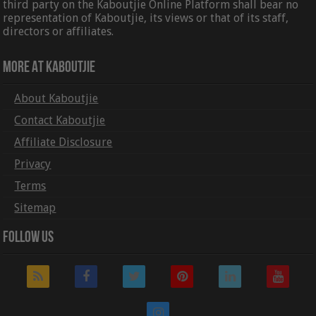
third party on the Kaboutjie Online Platform shall bear no
representation of Kaboutjie, its views or that of its staff,
directors or affiliates.
More At Kaboutjie
About Kaboutjie
Contact Kaboutjie
Affiliate Disclosure
Privacy
Terms
Sitemap
Follow Us