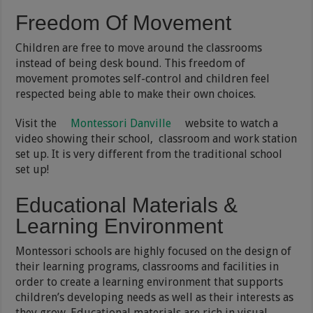
Freedom Of Movement
Children are free to move around the classrooms
instead of being desk bound. This freedom of
movement promotes self-control and children feel
respected being able to make their own choices.
Visit the
Montessori Danville
website to watch a
video showing their school, classroom and work station
set up. It is very different from the traditional school
set up!
Educational Materials &
Learning Environment
Montessori schools are highly focused on the design of
their learning programs, classrooms and facilities in
order to create a learning environment that supports
children’s developing needs as well as their interests as
they grow. Educational materials are rich in visual