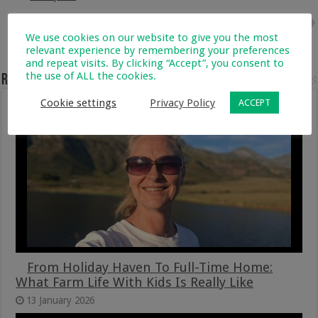
Next
3 Natural and Scientifically
We use cookies on our website to give you the most
Proven Ways to Increase IVF
relevant experience by remembering your preferences
Success
and repeat visits. By clicking “Accept”, you consent to
the use of ALL the cookies.
Related Articles
Cookie settings
Privacy Policy
ACCEPT
From Holiday Haven To Full-Time Home:
What Farm Life With Kids Is Really Like
13 January 2026