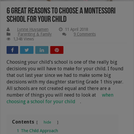
6 Great Reasons To Choose A Montessori
School For Your Child
Lynne Huysamen
11 April 2018
Parenting & Family
9 Comments
1,348 Views
Choosing your child’s school is one of the really big
decisions you will have to make for your child. I found
that out last year since we had to make some big
decisions with my daughter starting Grade 1 this year.
All schools are not created equal and there are a
number of things you will need to look at
when
choosing a school for your child
.
Contents
hide
1
The Child Approach