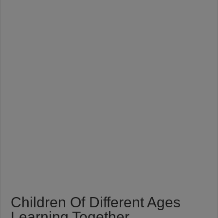
Children Of Different Ages
Learning Together