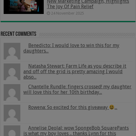
New Marketing Campaign, Highlights
The Joy Of Pain Relief
24 November 2025
Recent Comments
Benedicto: I would love to win this for my
daughters...
Natasha Stewart: Farm Life as you describe it
and off off the grid is pretty amazing I would
abso...
Chantelle Rundle: fingers crossed! my daughter
will love this for her 10th birthday...
Rowena: So excited for this giveaway
...
Annelise Deolal: wow SpongeBob SquarePants
is what my boy loves .. thanks Lynn for this