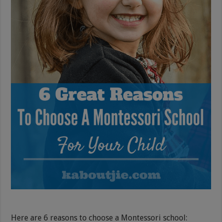
Here are 6 reasons to choose a Montessori school: