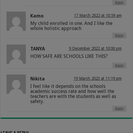
Reply
Kamo
17 March 2022 at 10:59 am
My child enrolled in one. And I like the
whole holistic approach
Reply
TANYA
9 December 2022 at 10:00 pm
HOW SAFE ARE SCHOOLS LIKE THIS?
Reply
Nikita
19 March 2023 at 11:19 pm
I feel like it depends on the schools
academic success rate and how well the
teachers are with the students as well as
safety.
Reply