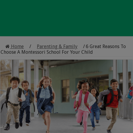
Home
/
Parenting & Family
/
6 Great Reasons To
Choose A Montessori School For Your Child