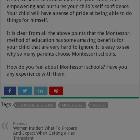
empowering and nurtures your child’s self confidence.
Your child will have a sense of pride at being able to do
things for himself.
It is clear from all the above points that the Montessori
method of education has some amazing benefits for
your child that are very hard to ignore. It is easy to see
why so many parents choose Montessori schools.
How do you feel about Montessori schools? Have you
any experience with them.
Tags
CHOOSING A SCHOOL
MONTESSORI
SCHOOL
Previous
Women Insider: What To Prepare
And Expect When Getting a Hair
Transplant