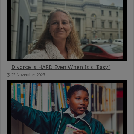
Divorce is HARD Even When It’s “Easy”
25 November 2025