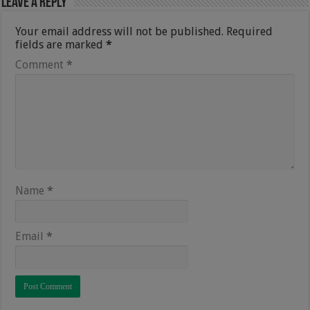
Leave a Reply
Your email address will not be published.
Required
fields are marked
*
Comment
*
Name
*
Email
*