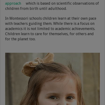
approach
which is based on scientific observations of
children from birth until adulthood.
In Montessori schools children learn at their own pace
with teachers guiding them. While there is a focus on
academics it is not limited to academic achievements.
Children learn to care for themselves, for others and
for the planet too.