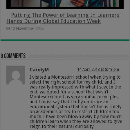
Putting The Power of Learning In Learners’
Hands During Global Education Week
12 November 2025
9 comments
CarolyM
14 April 2018 at 8:49 pm
I visited a Montesorri school when trying to
select the right school for my child, and I
was really impressed with what I saw. In the
end, we opted for a school that wasn’t
Montesorri but has very similar principles,
and I must say that I fully embrace an
educational system that doesn’t focus solely
on academics or try to restrict children too
much. I have been blown away by how much
children learn when they are allowed to give
reign to their natural curiosity!