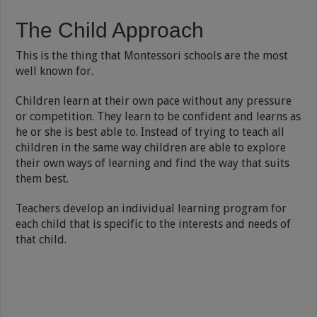
The Child Approach
This is the thing that Montessori schools are the most
well known for.
Children learn at their own pace without any pressure
or competition. They learn to be confident and learns as
he or she is best able to. Instead of trying to teach all
children in the same way children are able to explore
their own ways of learning and find the way that suits
them best.
Teachers develop an individual learning program for
each child that is specific to the interests and needs of
that child.