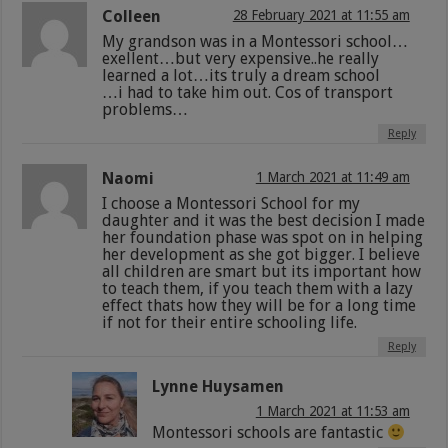
Colleen
28 February 2021 at 11:55 am
My grandson was in a Montessori school…
exellent…but very expensive..he really
learned a lot…its truly a dream school
…i had to take him out. Cos of transport
problems…
Reply
Naomi
1 March 2021 at 11:49 am
I choose a Montessori School for my
daughter and it was the best decision I made
her foundation phase was spot on in helping
her development as she got bigger. I believe
all children are smart but its important how
to teach them, if you teach them with a lazy
effect thats how they will be for a long time
if not for their entire schooling life.
Reply
Lynne Huysamen
1 March 2021 at 11:53 am
Montessori schools are fantastic