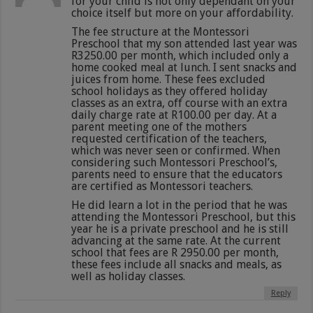
for your child is not only dependant on your
choice itself but more on your affordability.
The fee structure at the Montessori
Preschool that my son attended last year was
R3250.00 per month, which included only a
home cooked meal at lunch. I sent snacks and
juices from home. These fees excluded
school holidays as they offered holiday
classes as an extra, off course with an extra
daily charge rate at R100.00 per day. At a
parent meeting one of the mothers
requested certification of the teachers,
which was never seen or confirmed. When
considering such Montessori Preschool’s,
parents need to ensure that the educators
are certified as Montessori teachers.
He did learn a lot in the period that he was
attending the Montessori Preschool, but this
year he is a private preschool and he is still
advancing at the same rate. At the current
school that fees are R 2950.00 per month,
these fees include all snacks and meals, as
well as holiday classes.
Reply