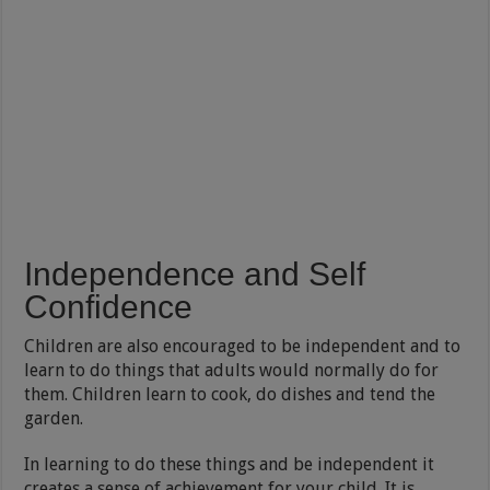
Independence and Self
Confidence
Children are also encouraged to be independent and to
learn to do things that adults would normally do for
them. Children learn to cook, do dishes and tend the
garden.
In learning to do these things and be independent it
creates a sense of achievement for your child. It is