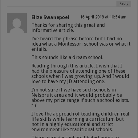
Reply
Elize Swanepoel
16 April 2018 at 10:54 am
Thanks for sharing this great and
informative article.
I’ve heard the phrase before but I had no
idea what a Montessori school was or what it
entails.
This sounds like a dream school.
Reading through this article, I wish that I
had the pleasure of attending one of these
schools when I was growing up. And I would
love to have my JD attending one.
I’m not sure if we have such schools in
Nelspruit area and it would probably be
above my price range if such a school exists.
:’-(
I love the approach of teaching children real
life skills while learning a curriculum but
not in a highly educational and strict
environment like traditional schools.
There were days where I hated going to