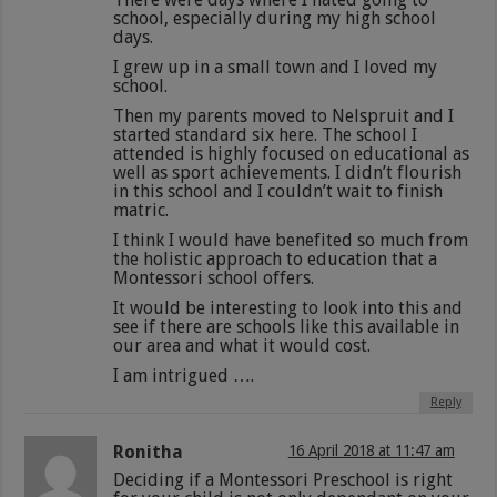
school, especially during my high school
days.
I grew up in a small town and I loved my
school.
Then my parents moved to Nelspruit and I
started standard six here. The school I
attended is highly focused on educational as
well as sport achievements. I didn’t flourish
in this school and I couldn’t wait to finish
matric.
I think I would have benefited so much from
the holistic approach to education that a
Montessori school offers.
It would be interesting to look into this and
see if there are schools like this available in
our area and what it would cost.
I am intrigued ….
Reply
Ronitha
16 April 2018 at 11:47 am
Deciding if a Montessori Preschool is right