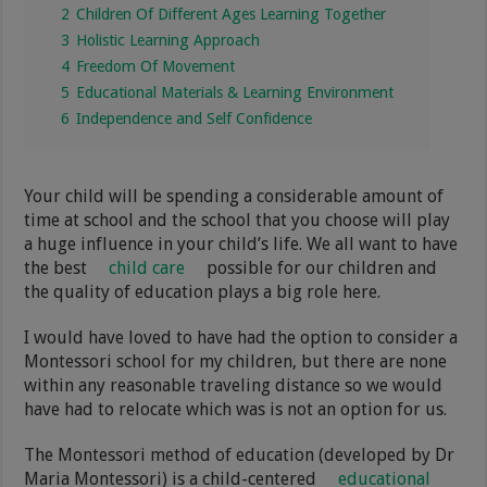
2
Children Of Different Ages Learning Together
3
Holistic Learning Approach
4
Freedom Of Movement
5
Educational Materials & Learning Environment
6
Independence and Self Confidence
Your child will be spending a considerable amount of
time at school and the school that you choose will play
a huge influence in your child’s life. We all want to have
the best
child care
possible for our children and
the quality of education plays a big role here.
I would have loved to have had the option to consider a
Montessori school for my children, but there are none
within any reasonable traveling distance so we would
have had to relocate which was is not an option for us.
The Montessori method of education (developed by Dr
Maria Montessori) is a child-centered
educational