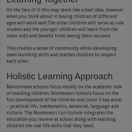
On the face of it this may seem like a bad idea, however
when you think about it having children of different
ages will work well.The older children will serve as role
models and the younger children will learn from the
older kids and benefit from seeing them succeed.
This creates a sense of community while developing
team building skills and teaches children to respect
each other.
Holistic Learning Approach
Mainstream schools focus mostly on the academic side
of teaching children. Montessori schools focus on the
full development of the children and cover 5 key areas
– practical life, mathematics, sensorial, language and
culture. The Montessori curriculum integrates the
education you receive at school along with teaching
children the real life skills that they need.