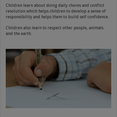
Children learn about doing daily chores and conflict
resolution which helps children to develop a sense of
responsibility and helps them to build self confidence.
Children also learn to respect other people, animals
and the earth.