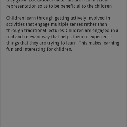
representation so as to be beneficial to the children.
Children learn through getting actively involved in
activities that engage multiple senses rather than
through traditional lectures. Children are engaged in a
real and relevant way that helps them to experience
things that they are trying to learn. This makes learning
fun and interesting for children.