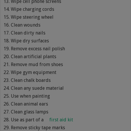
Wipe cell phone screens
Wipe charging cords
Wipe steering wheel
Clean wounds
Clean dirty nails
Wipe dry surfaces
Remove excess nail polish
Clean artificial plants
Remove mud from shoes
Wipe gym equipment
Clean chalk boards
Clean any suede material
Use when painting
Clean animal ears
Clean glass lamps
Use as part of a
first aid kit
Remove sticky tape marks