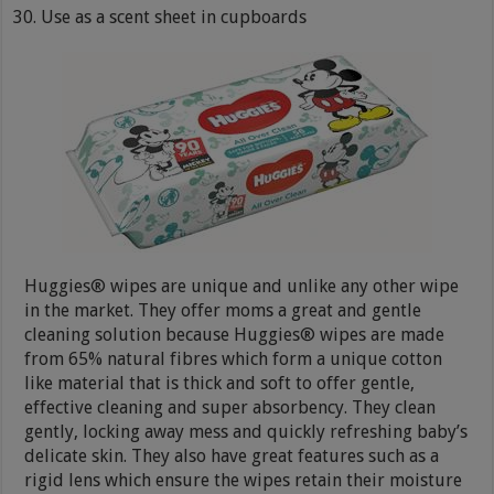
Use as a scent sheet in cupboards
Huggies® wipes are unique and unlike any other wipe
in the market. They offer moms a great and gentle
cleaning solution because Huggies® wipes are made
from 65% natural fibres which form a unique cotton
like material that is thick and soft to offer gentle,
effective cleaning and super absorbency. They clean
gently, locking away mess and quickly refreshing baby’s
delicate skin. They also have great features such as a
rigid lens which ensure the wipes retain their moisture