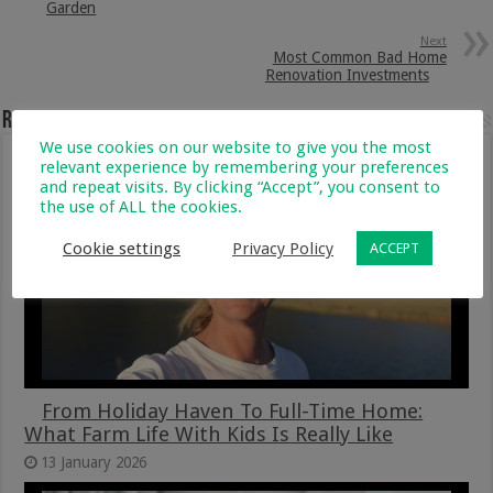
Garden
Next
Most Common Bad Home
Renovation Investments
Related Articles
We use cookies on our website to give you the most
relevant experience by remembering your preferences
and repeat visits. By clicking “Accept”, you consent to
the use of ALL the cookies.
Cookie settings
Privacy Policy
ACCEPT
From Holiday Haven To Full-Time Home:
What Farm Life With Kids Is Really Like
13 January 2026