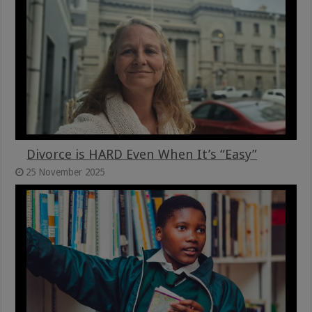
Divorce is HARD Even When It’s “Easy”
25 November 2025