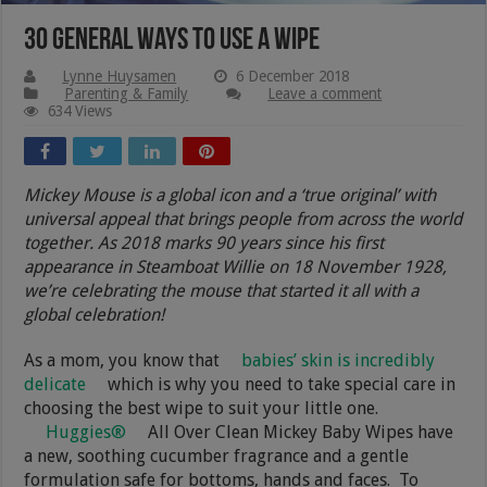
30 General Ways To Use A Wipe
Lynne Huysamen
6 December 2018
Parenting & Family
Leave a comment
634 Views
Mickey Mouse is a global icon and a ‘true original’ with
universal appeal that brings people from across the world
together. As 2018 marks 90 years since his first
appearance in Steamboat Willie on 18 November 1928,
we’re celebrating the mouse that started it all with a
global celebration!
As a mom, you know that
babies’ skin is incredibly
delicate
which is why you need to take special care in
choosing the best wipe to suit your little one.
Huggies®
All Over Clean Mickey Baby Wipes have
a new, soothing cucumber fragrance and a gentle
formulation safe for bottoms, hands and faces
.
To