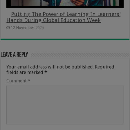
Putting The Power of Learning In Learners’
Hands During Global Education Week
12 November 2025
Leave a Reply
Your email address will not be published.
Required
fields are marked
*
Comment
*