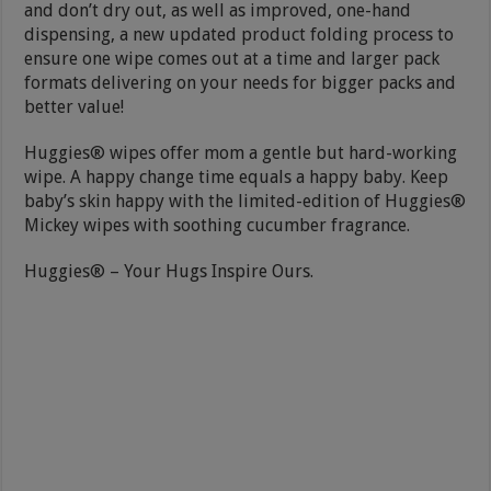
and don’t dry out, as well as improved, one-hand
dispensing, a new updated product folding process to
ensure one wipe comes out at a time and larger pack
formats delivering on your needs for bigger packs and
better value!
Huggies® wipes offer mom a gentle but hard-working
wipe. A happy change time equals a happy baby. Keep
baby’s skin happy with the limited-edition of Huggies®
Mickey wipes with soothing cucumber fragrance.
Huggies® – Your Hugs Inspire Ours.