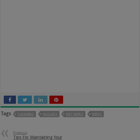
Tags
CLEANING
HUGGIES
WET WIPES
WIPES
Previous
Tips For Maintaining Your