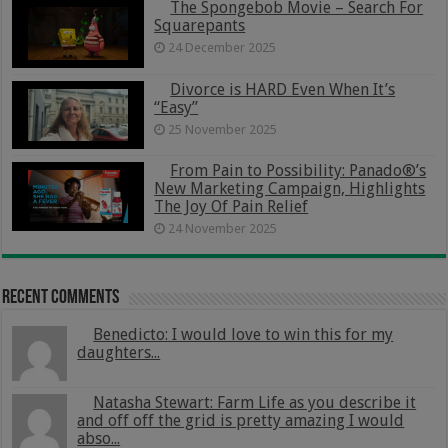
The Spongebob Movie – Search For
Squarepants
24 December 2025
Divorce is HARD Even When It’s
“Easy”
25 November 2025
From Pain to Possibility: Panado®’s
New Marketing Campaign, Highlights
The Joy Of Pain Relief
24 November 2025
Recent Comments
Benedicto: I would love to win this for my
daughters...
Natasha Stewart: Farm Life as you describe it
and off off the grid is pretty amazing I would
abso...