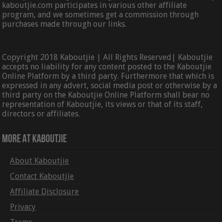
kaboutjie.com participates in various other affiliate
program, and we sometimes get a commission through
purchases made through our links.
Copyright 2018 Kaboutjie | All Rights Reserved| Kaboutjie
accepts no liability for any content posted to the Kaboutjie
Online Platform by a third party. Furthermore that which is
expressed in any advert, social media post or otherwise by a
third party on the Kaboutjie Online Platform shall bear no
representation of Kaboutjie, its views or that of its staff,
directors or affiliates.
More At Kaboutjie
About Kaboutjie
Contact Kaboutjie
Affiliate Disclosure
Privacy