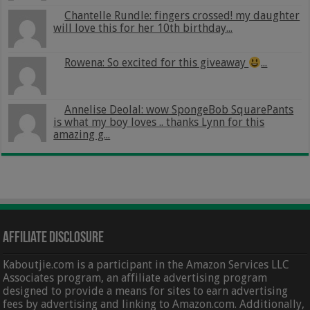
Chantelle Rundle: fingers crossed! my daughter
will love this for her 10th birthday...
Rowena: So excited for this giveaway
...
Annelise Deolal: wow SpongeBob SquarePants
is what my boy loves .. thanks Lynn for this
amazing g...
Affiliate Disclosure
Kaboutjie.com is a participant in the Amazon Services LLC
Associates program, an affiliate advertising program
designed to provide a means for sites to earn advertising
fees by advertising and linking to Amazon.com. Additionally,