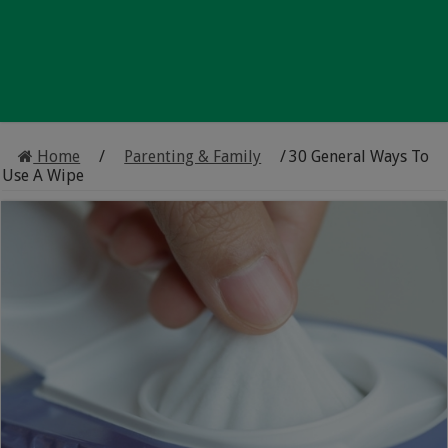
Home
/
Parenting & Family
/
30 General Ways To
Use A Wipe