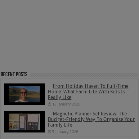
Recent Posts
From Holiday Haven To Full-Time
Home: What Farm Life With Kids Is
Really Like
13 January 2026
Magnetic Planner Set Review: The
Budget-Friendly Way To Organise Your
Family Life
5 January 2026