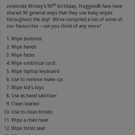
th
celebrate Mickey’s 90
birthday,
Huggies® fans have
shared 90 general ways that they use baby wipes
throughout the day! We’ve compiled a list of some of
our favourites – can you think of any more?
Wipe bottoms
Wipe hands
Wipe faces
Wipe umbilical cord
Wipe laptop keyboard
Use to remove make-up
Wipe kid’s toys
Use as hand sanitiser
Clean leather
Use to clean blinds
Wipe a chair/seat
Wipe toilet seat