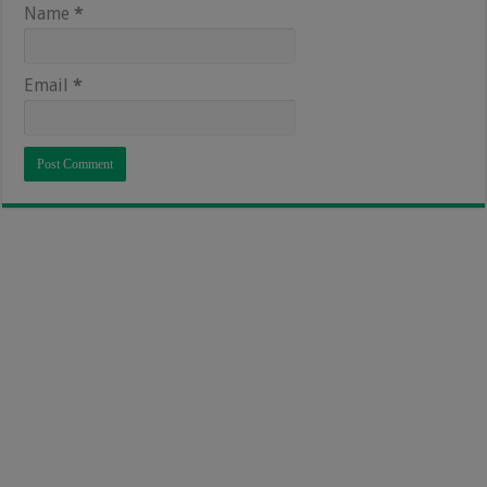
Name
*
Email
*