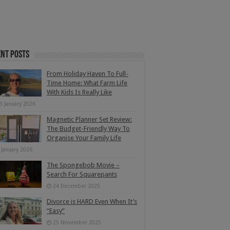
nt Posts
From Holiday Haven To Full-
Time Home: What Farm Life
With Kids Is Really Like
3 January 2026
Magnetic Planner Set Review:
The Budget-Friendly Way To
Organise Your Family Life
 January 2026
The Spongebob Movie –
Search For Squarepants
24 December 2025
Divorce is HARD Even When It’s
“Easy”
25 November 2025