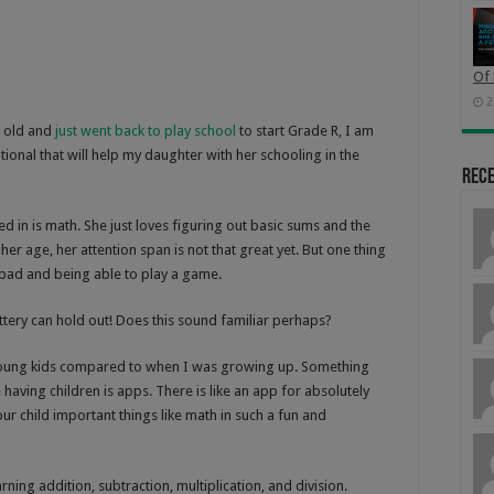
Of 
2
s old and
just went back to play school
to start Grade R, I am
ional that will help my daughter with her schooling in the
Rec
ed in is math. She just loves figuring out basic sums and the
her age, her attention span is not that great yet. But one thing
 ipad and being able to play a game.
attery can hold out! Does this sound familiar perhaps?
or young kids compared to when I was growing up. Something
e having children is apps. There is like an app for absolutely
ur child important things like math in such a fun and
rning addition, subtraction, multiplication, and division.