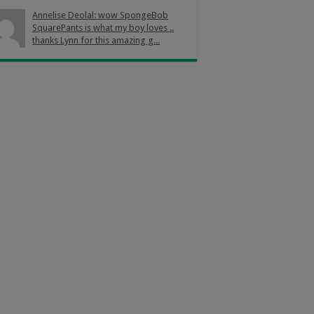
Annelise Deolal: wow SpongeBob
SquarePants is what my boy loves ..
thanks Lynn for this amazing g...