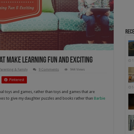
Rece
hat make Learning Fun and Exciting
1
Parenting & Family
9 Comments
944 Views
Pinterest
5
nal toys and games, rather than toys and games that are
likes to give my daughter puzzles and books rather than
Barbie