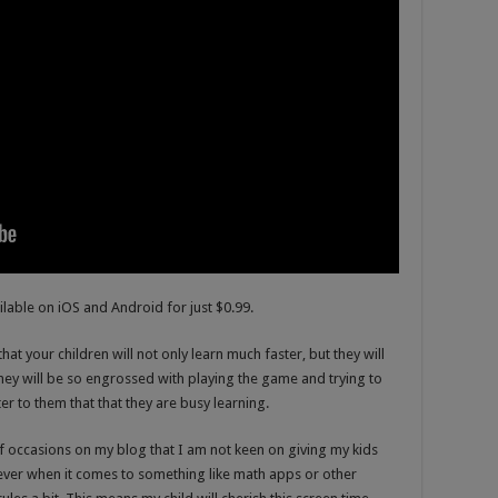
ilable on iOS and Android for just $0.99.
hat your children will not only learn much faster, but they will
They will be so engrossed with playing the game and trying to
ter to them that that they are busy learning.
occasions on my blog that I am not keen on giving my kids
ver when it comes to something like math apps or other