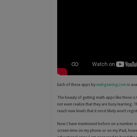
Each of these apps by
webgearing.com
is ava
The beauty of getting math apps like these is t
not even realize that they are busy learning. 
reach new levels that it most likely won’t regis
Now I have mentioned before on a number of 
screen time on my phone or on my iPad, howe