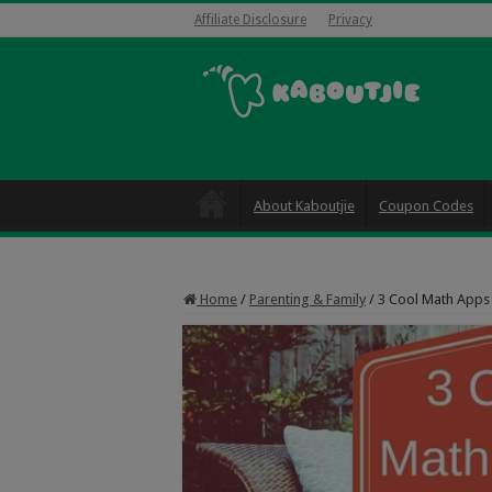
Affiliate Disclosure
Privacy
About Kaboutjie
Coupon Codes
Home
/
Parenting & Family
/
3 Cool Math Apps 