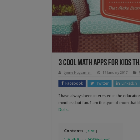
3 Cool Math Apps for Kids t
Lynne Huysamen
17 January 2017
Facebook
Twitter
LinkedIn
I have always been interested in the educatio
mindless but fun. I am the type of mom that 
Dolls
.
Contents
hide
1
Math Racer (iOS/Android)