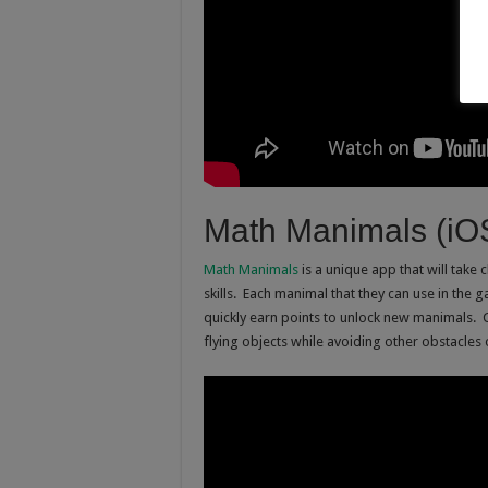
Math Manimals (iO
Math Manimals
is a unique app that will take 
skills. Each manimal that they can use in the g
quickly earn points to unlock new manimals. 
flying objects while avoiding other obstacles 