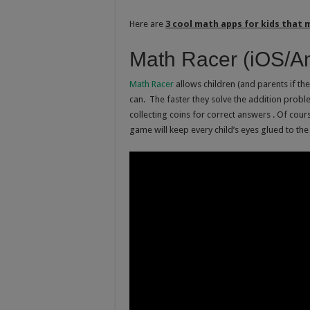
Here are
3 cool math apps for kids that 
Math Racer (iOS/An
Math Racer
allows children (and parents if they
can. The faster they solve the addition proble
collecting coins for correct answers . Of cou
game will keep every child’s eyes glued to the 