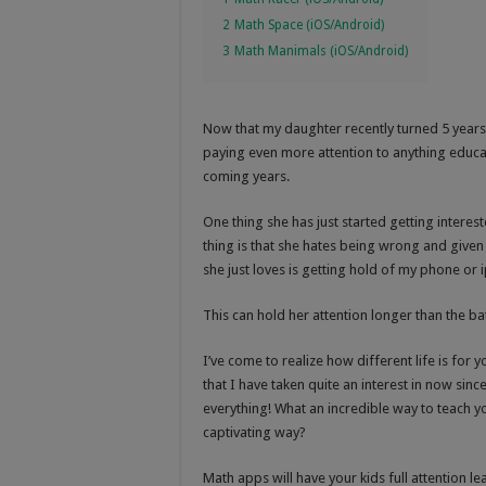
2
Math Space (iOS/Android)
3
Math Manimals (iOS/Android)
Now that my daughter recently turned 5 year
paying even more attention to anything educat
coming years.
One thing she has just started getting interest
thing is that she hates being wrong and given 
she just loves is getting hold of my phone or
This can hold her attention longer than the b
I’ve come to realize how different life is f
that I have taken quite an interest in now sinc
everything! What an incredible way to teach yo
captivating way?
Math apps will have your kids full attention lea