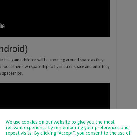
ndroid)
t in this game children will be zooming around space as they
 choose their own spaceship to fly in outer space and once they
w spaceships.
We use cookies on our website to give you the most
relevant experience by remembering your preferences and
repeat visits. By clicking “Accept”, you consent to the use of