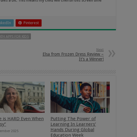
es a bit. This means my child will cherish this screen time
nkedIn
Pinterest
TH APPS FOR KIDS
Next
Elsa from Frozen Dress Review –
It’s a Winner!
e is HARD Even When
Putting The Power of
asy”
Learning In Learners’
Hands During Global
ember 2025
Education Week