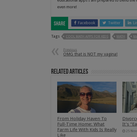
educational apps I am prepared to bend the rul
even more!
Facebook
Twitter
Li
Share
Tags
COOL MATH APPS FOR KIDS
MATH
MA
Previous
OMG that is NOT my vagina!
Related Articles
From Holiday Haven To
Divorc
Full-Time Home: What
It’s “E
Farm Life With Kids Is Really
25 Nov
Like