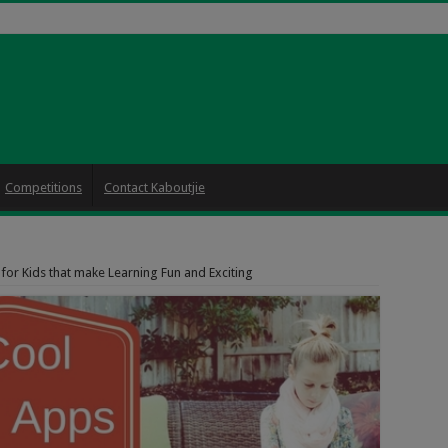
Competitions
Contact Kaboutjie
for Kids that make Learning Fun and Exciting