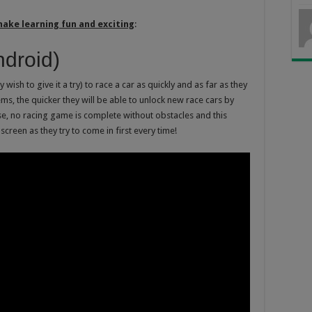
make learning fun and exciting
:
droid)
 wish to give it a try) to race a car as quickly and as far as they
ms, the quicker they will be able to unlock new race cars by
rse, no racing game is complete without obstacles and this
screen as they try to come in first every time!