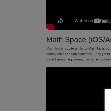
Math Space (iOS/A
Math Space
is quite similar to Math Racer, bu
quickly solve addition equations. They get to
solved enough equations, they can unlock ne