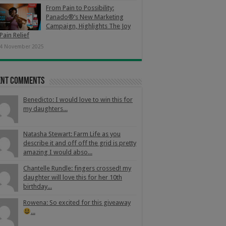
From Pain to Possibility:
Panado®’s New Marketing
Campaign, Highlights The Joy
Pain Relief
4 November 2025
ent Comments
Benedicto: I would love to win this for
my daughters...
Natasha Stewart: Farm Life as you
describe it and off off the grid is pretty
amazing I would abso...
Chantelle Rundle: fingers crossed! my
daughter will love this for her 10th
birthday...
Rowena: So excited for this giveaway
...