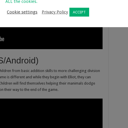
ALL the cookies.
Cookie settings
Privacy Policy
ACCEPT
S/Android)
children from basic addition skills to more challenging division
ame is different and while they begin with Elliot, they can
Children will find themselves helping their manimals dodge
on their way to the end of the game.