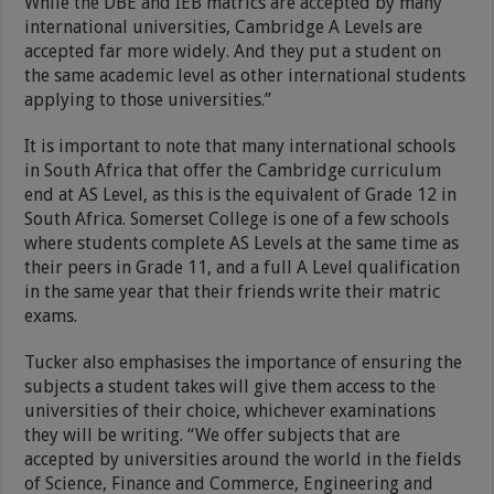
While the DBE and IEB matrics are accepted by many
international universities, Cambridge A Levels are
accepted far more widely. And they put a student on
the same academic level as other international students
applying to those universities.”
It is important to note that many international schools
in South Africa that offer the Cambridge curriculum
end at AS Level, as this is the equivalent of Grade 12 in
South Africa. Somerset College is one of a few schools
where students complete AS Levels at the same time as
their peers in Grade 11, and a full A Level qualification
in the same year that their friends write their matric
exams.
Tucker also emphasises the importance of ensuring the
subjects a student takes will give them access to the
universities of their choice, whichever examinations
they will be writing. “We offer subjects that are
accepted by universities around the world in the fields
of Science, Finance and Commerce, Engineering and