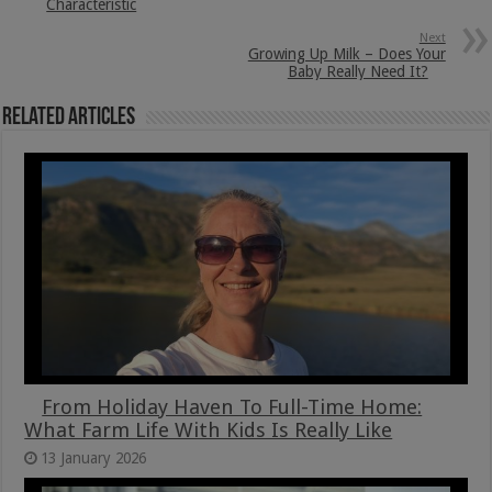
Characteristic
Next
Growing Up Milk – Does Your
Baby Really Need It?
Related Articles
From Holiday Haven To Full-Time Home:
What Farm Life With Kids Is Really Like
13 January 2026