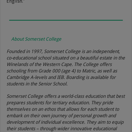
English.”
About Somerset College
Founded in 1997, Somerset College is an independent,
co-educational school situated on a beautiful estate in the
Winelands of the Western Cape. The College offers
schooling from Grade 000 (age 4) to Matric, as well as
Cambridge A-levels and IEB. Boarding is available for
students in the Senior School.
Somerset College offers a world-class education that best
prepares students for tertiary education. They pride
themselves on an ethos that allows for each student to
embark on their own journey of personal growth and
development of individual excellence. They aim to equip
their students – through wider innovative educational