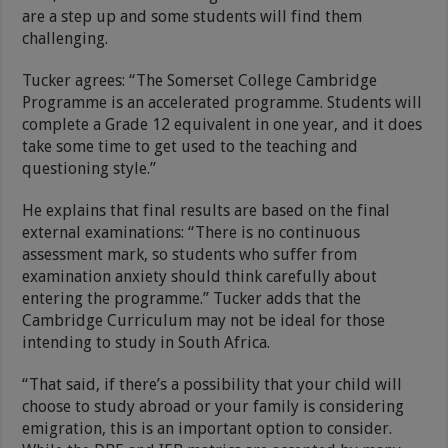
are a step up and some students will find them
challenging.
Tucker agrees: “The Somerset College Cambridge
Programme is an accelerated programme. Students will
complete a Grade 12 equivalent in one year, and it does
take some time to get used to the teaching and
questioning style.”
He explains that final results are based on the final
external examinations: “There is no continuous
assessment mark, so students who suffer from
examination anxiety should think carefully about
entering the programme.” Tucker adds that the
Cambridge Curriculum may not be ideal for those
intending to study in South Africa.
“That said, if there’s a possibility that your child will
choose to study abroad or your family is considering
emigration, this is an important option to consider.