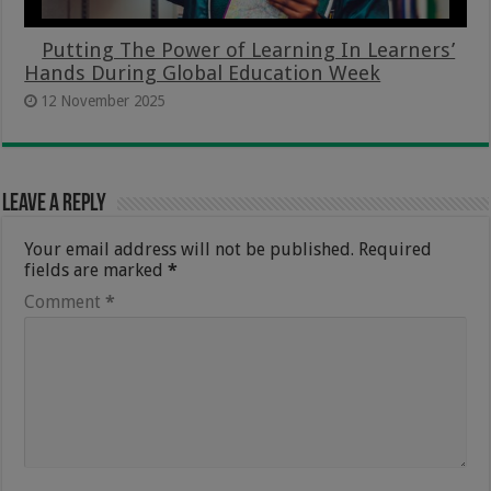
Putting The Power of Learning In Learners’
Hands During Global Education Week
12 November 2025
Leave a Reply
Your email address will not be published.
Required
fields are marked
*
Comment
*