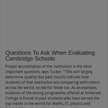
Questions To Ask When Evaluating
Cambridge Schools
Proper accreditation of the institution is the most
important question, says Tucker. “This will largely
determine quality but past results indicate how
students of that institution are comparing with others
across the world, so ask for those too. As an example,
evidence of the strong programme offered at Somerset
College is found in past students who have earned the
top marks in the world for Maths, IT, physics and