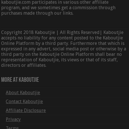
kaboutjie.com participates in various other affiliate
program, and we sometimes get a commission through
purchases made through our links.
Copyright 2018 Kaboutjie | All Rights Reserved| Kaboutjie
accepts no liability for any content posted to the Kaboutjie
Online Platform by a third party. Furthermore that which is
expressed in any advert, social media post or otherwise by a
third party on the Kaboutjie Online Platform shall bear no
representation of Kaboutjie, its views or that of its staff,
directors or affiliates.
More At Kaboutjie
About Kaboutjie
Contact Kaboutjie
Affiliate Disclosure
Privacy
Terms