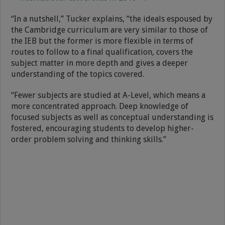
“In a nutshell,” Tucker explains, “the ideals espoused by
the Cambridge curriculum are very similar to those of
the IEB but the former is more flexible in terms of
routes to follow to a final qualification, covers the
subject matter in more depth and gives a deeper
understanding of the topics covered.
“Fewer subjects are studied at A-Level, which means a
more concentrated approach. Deep knowledge of
focused subjects as well as conceptual understanding is
fostered, encouraging students to develop higher-
order problem solving and thinking skills.”