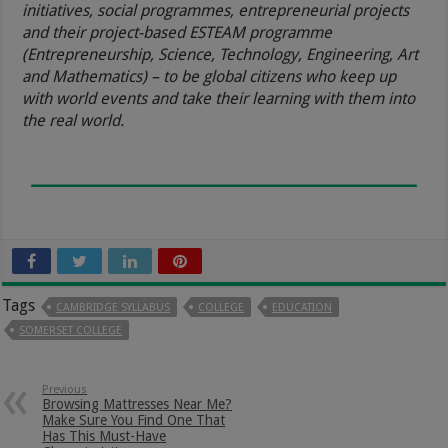
initiatives, social programmes, entrepreneurial projects
and their project-based ESTEAM programme
(Entrepreneurship, Science, Technology, Engineering, Art
and Mathematics) – to be global citizens who keep up
with world events and take their learning with them into
the real world.
Tags
CAMBRIDGE SYLLABUS
COLLEGE
EDUCATION
SOMERSET COLLEGE
Previous
Browsing Mattresses Near Me?
Make Sure You Find One That
Has This Must-Have