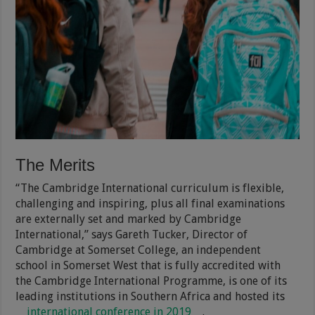
The Merits
“The Cambridge International curriculum is flexible,
challenging and inspiring, plus all final examinations
are externally set and marked by Cambridge
International,” says Gareth Tucker, Director of
Cambridge at Somerset College, an independent
school in Somerset West that is fully accredited with
the Cambridge International Programme, is one of its
leading institutions in Southern Africa and hosted its
international conference in 2019
.