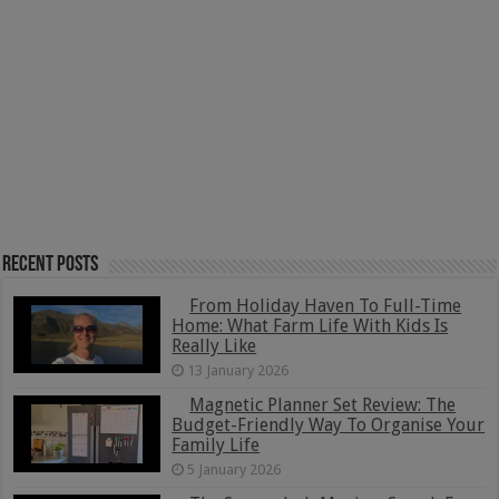
Recent Posts
From Holiday Haven To Full-Time
Home: What Farm Life With Kids Is
Really Like
13 January 2026
Magnetic Planner Set Review: The
Budget-Friendly Way To Organise Your
Family Life
5 January 2026