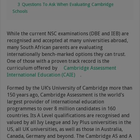
3
Questions To Ask When Evaluating Cambridge
Schools
While the current NSC examinations (DBE and IEB) are
recognised and accepted at many universities abroad,
many South African parents are evaluating
internationally bench-marked options they can trust.
One of those with a proven track record is the
curriculum offered by
Cambridge Assessment
International Education (CAIE)
.
Formed by the UK’s University of Cambridge more than
150 years ago, Cambridge Assessment is the world’s
largest provider of international education
programmes to over 8 million candidates in 160
countries. Its A Level qualifications are recognised and
valued by all Ivy League and Ivy Plus universities in the
US, all UK universities, as well as those in Australia,
Canada, Germany and beyond. The Cambridge AS and A