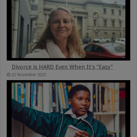
Divorce is HARD Even When It’s “Easy”
25 November 2025