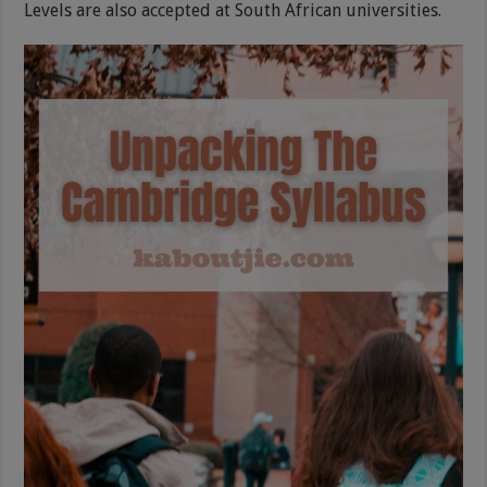
Levels are also accepted at South African universities.