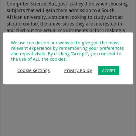
Computer Science. But, just as they’d do when choosing
subjects that will gain them admission to a South
African university, a student looking to study abroad
should contact the universities they are interested in
and find out the actual requirements before making a
final decision.
We use cookies on our website to give you the most
relevant experience by remembering your preferences
and repeat visits. By clicking “Accept”, you consent to
the use of ALL the cookies.
Cookie settings
Privacy Policy
ACCEPT