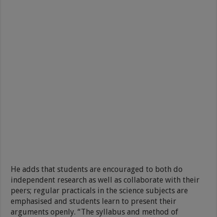
He adds that students are encouraged to both do
independent research as well as collaborate with their
peers; regular practicals in the science subjects are
emphasised and students learn to present their
arguments openly. “The syllabus and method of