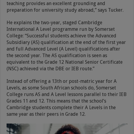
teaching provides an excellent grounding and
preparation for university study abroad,” says Tucker.
He explains the two-year, staged Cambridge
International A Level programme run by Somerset
College: “Successful students achieve the Advanced
Subsidiary (AS) qualification at the end of the first year
and full Advanced Level (A Level) qualifications after
the second year. The AS qualification is seen as
equivalent to the Grade 12 National Senior Certificate
(NSC) achieved via the DBE or IEB route.”
Instead of offering a 13th or post-matric year for A
Levels, as some South African schools do, Somerset
College runs AS and A Level lessons parallel to their IEB
Grades 11 and 12. This means that the school’s
Cambridge students complete their A Levels in the
same year as their peers in Grade 12.