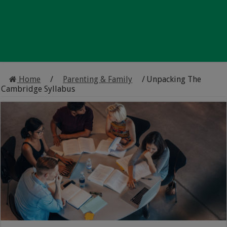
Home
/
Parenting & Family
/
Unpacking The
Cambridge Syllabus