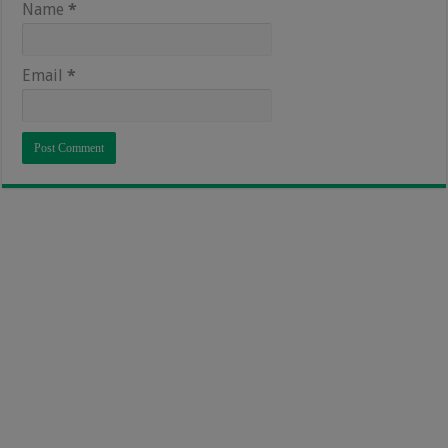
Name
*
Email
*