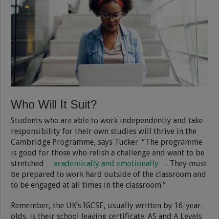
Who Will It Suit?
Students who are able to work independently and take
responsibility for their own studies will thrive in the
Cambridge Programme, says Tucker. “The programme
is good for those who relish a challenge and want to be
stretched
academically and emotionally
. They must
be prepared to work hard outside of the classroom and
to be engaged at all times in the classroom.”
Remember, the UK’s IGCSE, usually written by 16-year-
olds, is their school leaving certificate. AS and A Levels