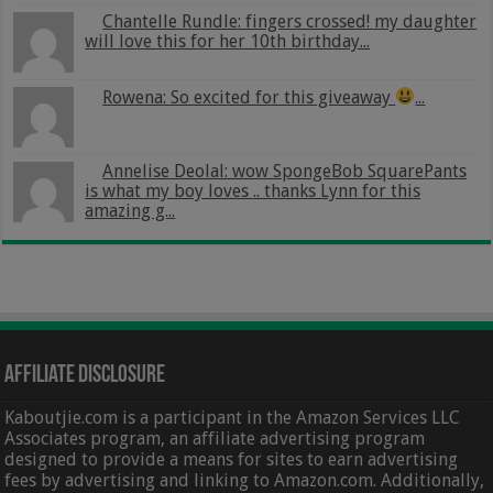
Chantelle Rundle: fingers crossed! my daughter
will love this for her 10th birthday...
Rowena: So excited for this giveaway
...
Annelise Deolal: wow SpongeBob SquarePants
is what my boy loves .. thanks Lynn for this
amazing g...
Affiliate Disclosure
Kaboutjie.com is a participant in the Amazon Services LLC
Associates program, an affiliate advertising program
designed to provide a means for sites to earn advertising
fees by advertising and linking to Amazon.com. Additionally,