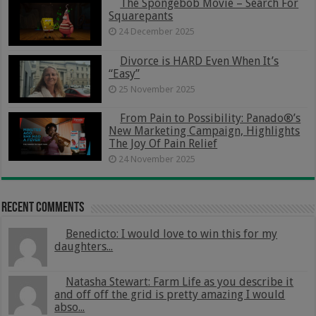
The Spongebob Movie – Search For
Squarepants
24 December 2025
Divorce is HARD Even When It’s
“Easy”
25 November 2025
From Pain to Possibility: Panado®’s
New Marketing Campaign, Highlights
The Joy Of Pain Relief
24 November 2025
Recent Comments
Benedicto: I would love to win this for my
daughters...
Natasha Stewart: Farm Life as you describe it
and off off the grid is pretty amazing I would
abso...