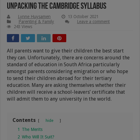
Unpacking The Cambridge Syllabus
Lynne Huysamen
13 October 2021
Parenting & Family
Leave a comment
243 Views
All parents want to give their children the best start
they can. Unfortunately, there are concerns around the
standard of education in South Africa particularly
amongst parents considering emigration or who hope
to send their children abroad for their tertiary
education. Many are asking themselves whether their
children will receive a school-leavers’ certificate that
will admit them to any university in the world.
Contents
hide
1
The Merits
2
Who Will It Suit?