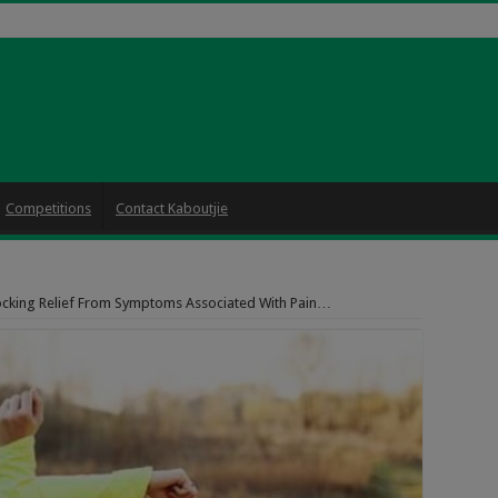
Competitions
Contact Kaboutjie
cking Relief From Symptoms Associated With Pain…