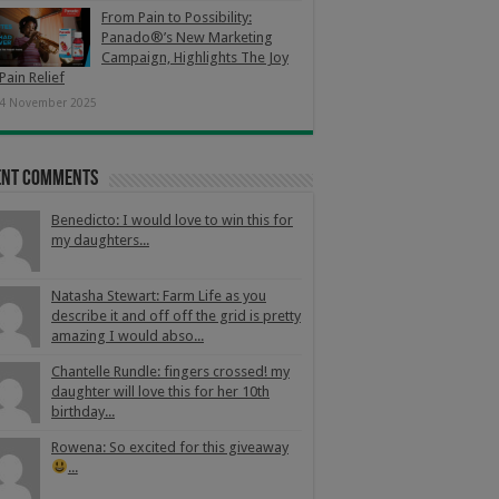
From Pain to Possibility:
Panado®’s New Marketing
Campaign, Highlights The Joy
Pain Relief
4 November 2025
ent Comments
Benedicto: I would love to win this for
my daughters...
Natasha Stewart: Farm Life as you
describe it and off off the grid is pretty
amazing I would abso...
Chantelle Rundle: fingers crossed! my
daughter will love this for her 10th
birthday...
Rowena: So excited for this giveaway
...