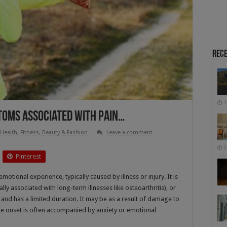
Rece
1
toms Associated With Pain…
Health, Fitness, Beauty & Fashion
Leave a comment
5
Pinterest
otional experience, typically caused by illness or injury. It is
lly associated with long-term illnesses like osteoarthritis), or
 and has a limited duration. It may be as a result of damage to
the onset is often accompanied by anxiety or emotional