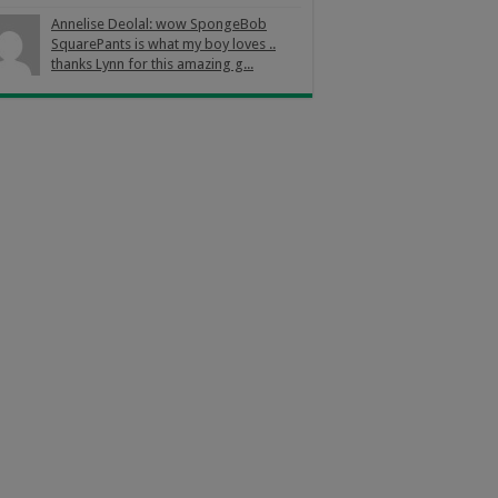
Annelise Deolal: wow SpongeBob
SquarePants is what my boy loves ..
thanks Lynn for this amazing g...