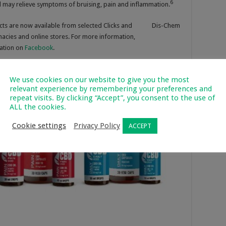
6
 may relieve symptoms of bruising, pain and inflammation.
ducts are now available from selected Clicks and Dis-Chem
macies and online stores. For more information,
sation on
Facebook
.
We use cookies on our website to give you the most
relevant experience by remembering your preferences and
repeat visits. By clicking “Accept”, you consent to the use of
ALL the cookies.
Cookie settings
Privacy Policy
ACCEPT