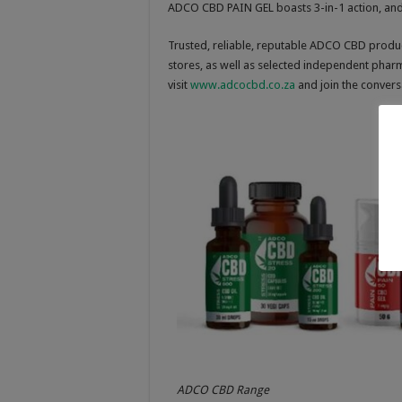
ADCO CBD PAIN GEL boasts 3-in-1 action, and
Trusted, reliable, reputable ADCO CBD pro
stores, as well as selected independent phar
visit
www.adcocbd.co.za
and join the conver
ADCO CBD Range