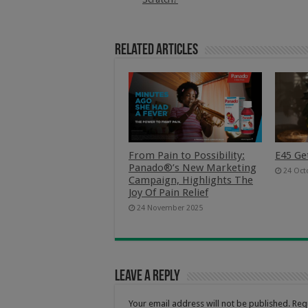
Related Articles
From Pain to Possibility:
E45 Ge
Panado®’s New Marketing
24 Oct
Campaign, Highlights The
Joy Of Pain Relief
24 November 2025
Leave a Reply
Your email address will not be published.
Req