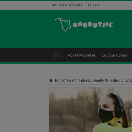
Affiliate Disclosure
Privacy
About Kaboutjie
Coupon Codes
Home
/
Health, Fitness, Beauty & Fashion
/
Unlo