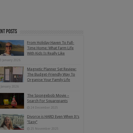
nt Posts
From Holiday Haven To Full-
Time Home: What Farm Life
With Kids Is Really Like
3 January 2026
Magnetic Planner Set Review:
The Budget-Friendly Way To
Organise Your Family Life
 January 2026
The Spongebob Movie –
Search For Squarepants
24 December 2025
Divorce is HARD Even When It’s
“Easy”
25 November 2025