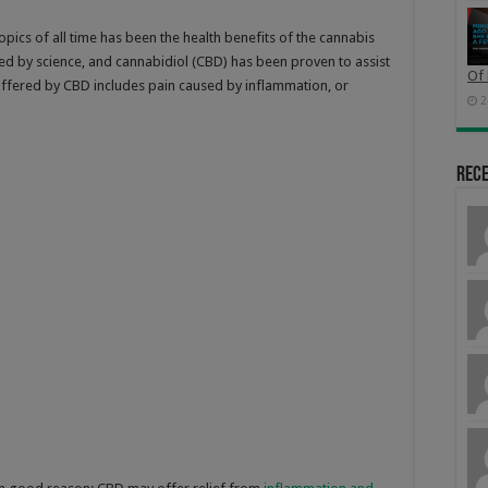
pics of all time has been the health benefits of the cannabis
d by science, and cannabidiol (CBD) has been proven to assist
Of 
f offered by CBD includes pain caused by inflammation, or
2
Rec