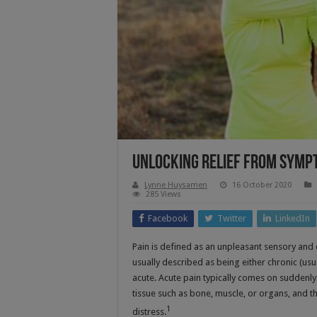
Unlocking Relief From Symp
Lynne Huysamen
16 October 2020
285 Views
Facebook
Twitter
LinkedIn
Pain is defined as an unpleasant sensory and em
usually described as being either chronic (usua
acute. Acute pain typically comes on suddenly
tissue such as bone, muscle, or organs, and 
1
distress.