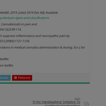
WebMD, 2019. [cited 2019 Dec 04]; Available
e/pain-types-and-classifications
 Cannabinoids in pain and
4;12(2):99-114.
ids suppress inflammatory and neuropathic pain by
2012;209(6):1121-1134.
ations in medical cannabis administration & dosing. Eur J Int
eaflet.
n leaflet.
nkedIn
Pinterest
Next
‘H For Handwashing’ Initiative To
Accelerate Handwashing