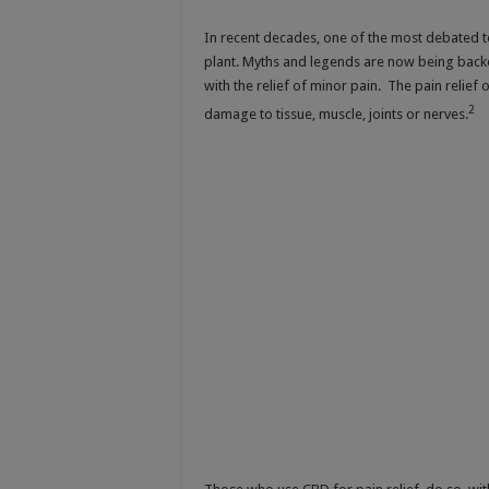
In recent decades, one of the most debated to
plant. Myths and legends are now being backe
with the relief of minor pain. The pain relie
2
damage to tissue, muscle, joints or nerves.