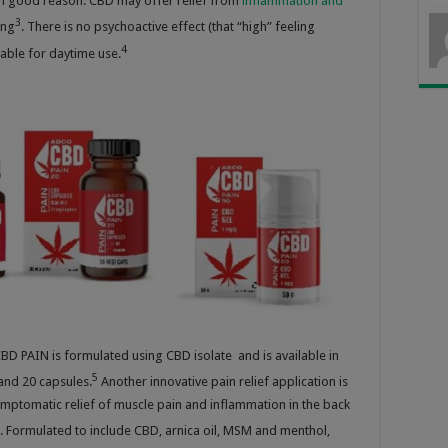
th good reason: CBD may offer relief from
inflammation and
3
ing
. There is no psychoactive effect (that “high” feeling
4
table for daytime use.
D PAIN is formulated using CBD isolate and is available in
5
and 20 capsules.
Another innovative pain relief application is
mptomatic relief of muscle pain and inflammation in the back
.
Formulated to include CBD, arnica oil, MSM and menthol,