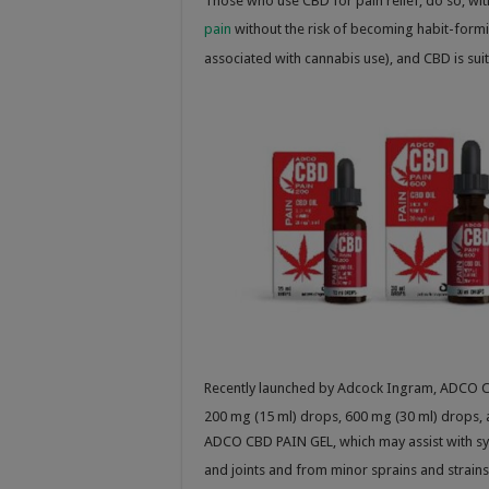
Those who use CBD for pain relief, do so, wi
pain
without the risk of becoming habit-form
associated with cannabis use), and CBD is sui
Recently launched by Adcock Ingram, ADCO CB
200 mg (15 ml) drops, 600 mg (30 ml) drops, 
ADCO CBD PAIN GEL, which may assist with sy
and joints and from minor sprains and strains