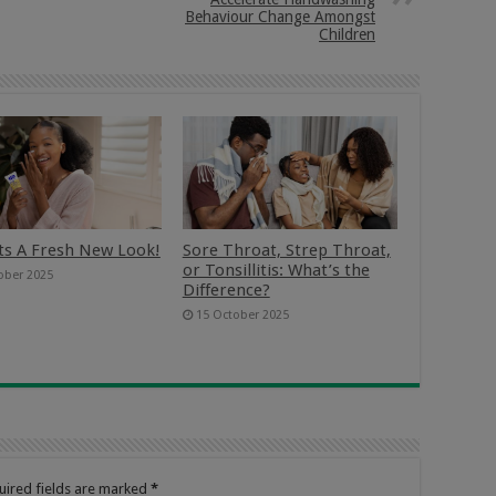
Behaviour Change Amongst
Children
ts A Fresh New Look!
Sore Throat, Strep Throat,
or Tonsillitis: What’s the
ober 2025
Difference?
15 October 2025
uired fields are marked
*