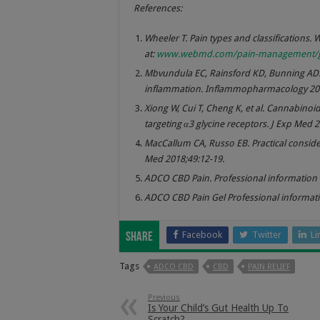
References:
Wheeler T. Pain types and classifications. 
at:
www.webmd.com/pain-management/guid
Mbvundula EC, Rainsford KD, Bunning AD.
inflammation. Inflammopharmacology 200
Xiong W, Cui T, Cheng K, et al. Cannabino
targeting α3 glycine receptors. J Exp Med 
MacCallum CA, Russo EB. Practical consider
Med 2018;49:12-19.
ADCO CBD Pain. Professional information l
ADCO CBD Pain Gel Professional informatio
Facebook
Twitter
Li
Share
Tags
ADCO CBD
CBD
PAIN RELIEF
Previous
Is Your Child’s Gut Health Up To
Scratch?