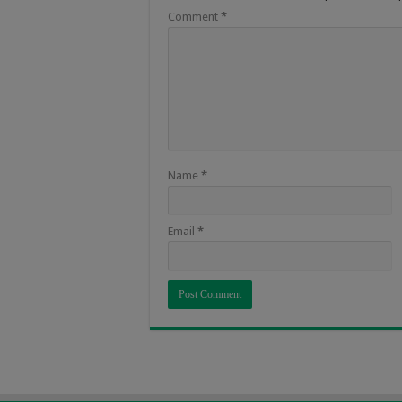
Comment
*
Name
*
Email
*