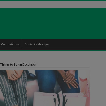
Competitions
Contact Kaboutjie
 Things to Buy in December