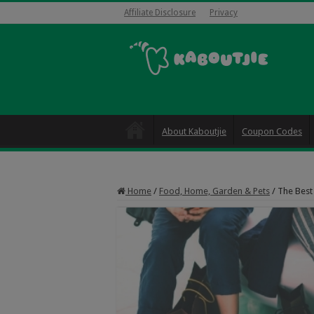
Affiliate Disclosure
Privacy
About Kaboutjie
Coupon Codes
Home
/
Food, Home, Garden & Pets
/
The Best