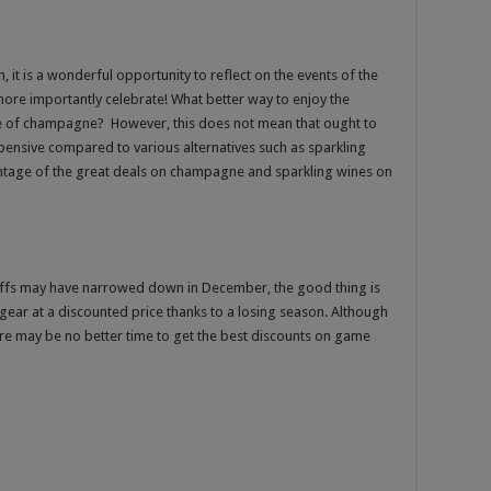
 it is a wonderful opportunity to reflect on the events of the
ore importantly celebrate! What better way to enjoy the
 of champagne? However, this does not mean that ought to
 expensive compared to various alternatives such as sparkling
antage of the great deals on champagne and sparkling wines on
ayoffs may have narrowed down in December, the good thing is
 gear at a discounted price thanks to a losing season. Although
ere may be no better time to get the best discounts on game