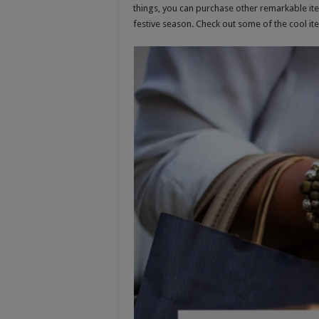
things, you can purchase other remarkable ite
festive season. Check out some of the cool i