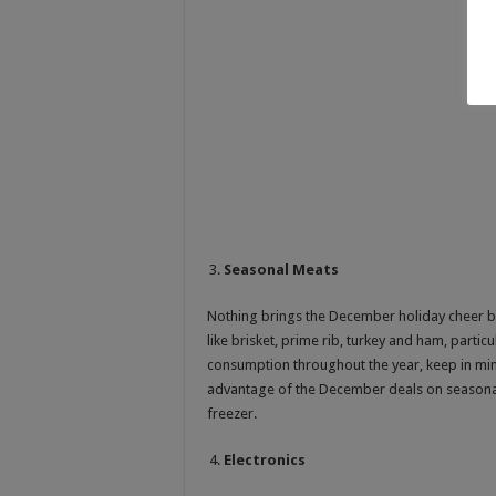
Seasonal Meats
Nothing brings the December holiday cheer 
like brisket, prime rib, turkey and ham, partic
consumption throughout the year, keep in min
advantage of the December deals on seasonal
freezer.
Electronics