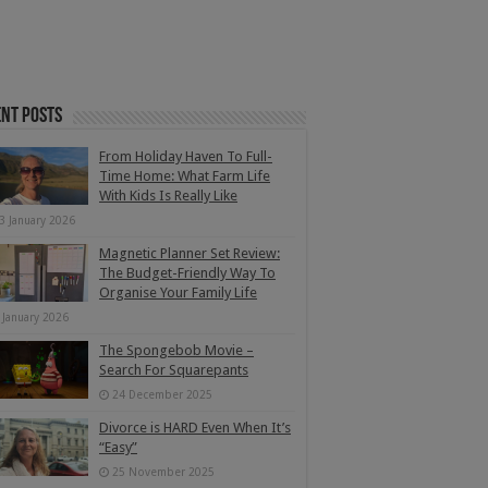
nt Posts
From Holiday Haven To Full-
Time Home: What Farm Life
With Kids Is Really Like
3 January 2026
Magnetic Planner Set Review:
The Budget-Friendly Way To
Organise Your Family Life
 January 2026
The Spongebob Movie –
Search For Squarepants
24 December 2025
Divorce is HARD Even When It’s
“Easy”
25 November 2025