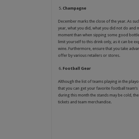
Champagne
December marks the close of the year. As such,
year, what you did, what you did not do and m
moment than when sipping some good bottle
limit yourself to this drink only, as it can be
wine. Furthermore, ensure that you take adv
offer by various retailers or stores.
Football Gear
Although the list of teams playing in the pl
that you can get your favorite football team’s
during this month the stands may be cold, th
tickets and team merchandise.