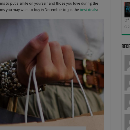
ms to put a smile on yourself and those you love during the
tems you may want to buy in December to get the
best deals
:
Of 
2
Rec