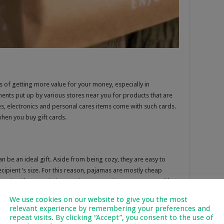
s of getting more value for your money, especially in
nts put up by various stores near you for products that are
s, electronics and personal cares items come with such cards.
hen you buy gift cards.
 be an ideal gift. Aside from being cozy, they are easy to
cipient ’s size. For this reason, pajamas are mostly cheap
 made gift sets to help you give your PJ drawer some new life.
We use cookies on our website to give you the most
relevant experience by remembering your preferences and
repeat visits. By clicking “Accept”, you consent to the use of