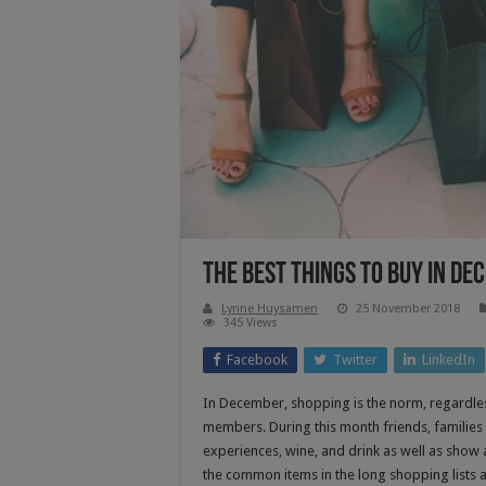
The Best Things to Buy in D
Lynne Huysamen
25 November 2018
345 Views
Facebook
Twitter
LinkedIn
In December, shopping is the norm, regardless
members. During this month friends, families 
experiences, wine, and drink as well as show 
the common items in the long shopping lists 