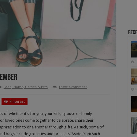
Rece
1
ecember
Food, Home, Garden & Pets
Leave a comment
5
Pinterest
 of whether it’s for you, your kids, spouse or family
or loved ones come together to celebrate, share their
appreciation to one another through gifts. As such, some of
and bags include groceries and presents. Aside from such