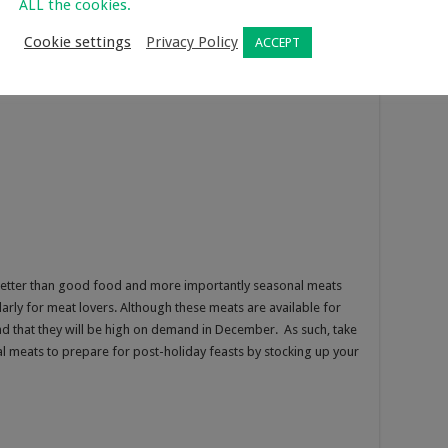
ALL the cookies.
Cookie settings
Privacy Policy
ACCEPT
better than good food and more importantly seasonal meats
ularly for meat lovers. Although these meats are available for
d that they will be high on demand in December. As such, take
 meats to prepare for post-holiday feasts by stocking up your