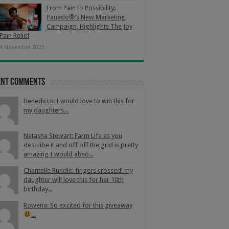
From Pain to Possibility:
Panado®’s New Marketing
Campaign, Highlights The Joy
Pain Relief
4 November 2025
ent Comments
Benedicto: I would love to win this for
my daughters...
Natasha Stewart: Farm Life as you
describe it and off off the grid is pretty
amazing I would abso...
Chantelle Rundle: fingers crossed! my
daughter will love this for her 10th
birthday...
Rowena: So excited for this giveaway
...