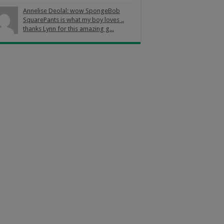
Annelise Deolal: wow SpongeBob
SquarePants is what my boy loves ..
thanks Lynn for this amazing g...