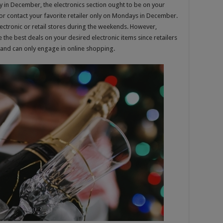
y in December, the electronics section ought to be on your
 or contact your favorite retailer only on Mondays in December.
lectronic or retail stores during the weekends. However,
the best deals on your desired electronic items since retailers
and can only engage in online shopping.