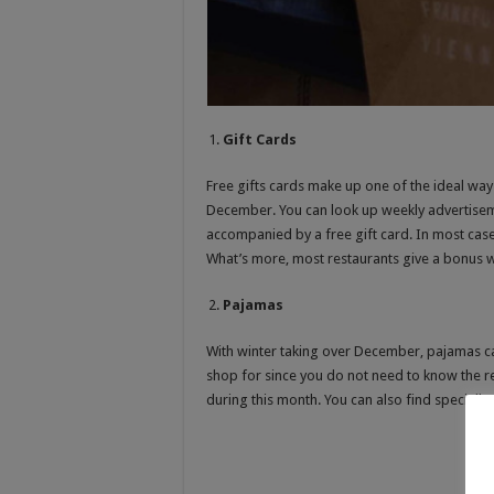
Gift Cards
Free gifts cards make up one of the ideal way
December. You can look up weekly advertiseme
accompanied by a free gift card. In most case
What’s more, most restaurants give a bonus w
Pajamas
With winter taking over December, pajamas can
shop for since you do not need to know the re
during this month. You can also find specially