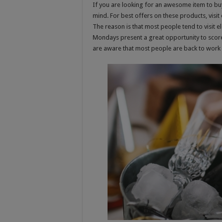
If you are looking for an awesome item to bu
mind. For best offers on these products, visit
The reason is that most people tend to visit e
Mondays present a great opportunity to score 
are aware that most people are back to work 