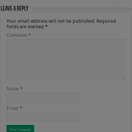
Leave a Reply
Your email address will not be published.
Required
fields are marked
*
Comment
*
Name
*
Email
*