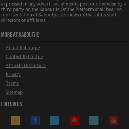
expressed in any advert, social media post or otherwise by a
third party on the Kaboutjie Online Platform shall bear no
representation of Kaboutjie, its views or that of its staff,
directors or affiliates.
More At Kaboutjie
About Kaboutjie
Contact Kaboutjie
Affiliate Disclosure
Privacy
Terms
Sitemap
Follow Us