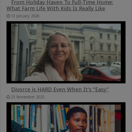
From Holiday Haven To Full-Time Home:
What Farm Life With Kids Is Really Like
13 January 2026
Divorce is HARD Even When It’s “Easy”
25 November 2025