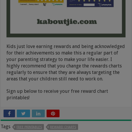
Kids just love earning rewards and being acknowledged
for their achievements so make this a regular part of
your parenting strategy to make your life easier. I
highly recommend that you change the rewards charts
regularly to ensure that they are always targeting the
areas that your children still need to work on.
Sign up below to receive your free reward chart
printables!
Tags
FREE PRINTABLES
REWARD CHARTS