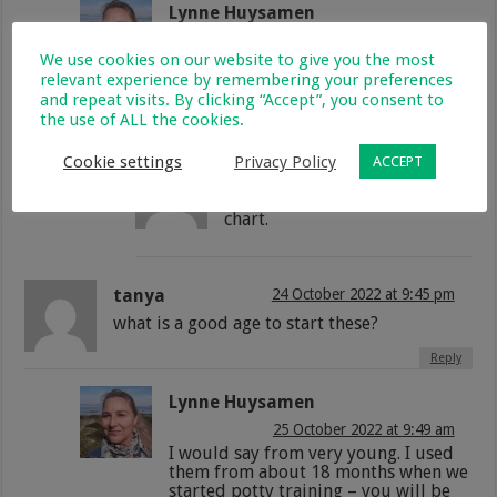
Lynne Huysamen
14 May 2021 at 8:55 am
We use cookies on our website to give you the most
I’m totally with you Jeanette – my
relevant experience by remembering your preferences
kids are always striving to do better
and repeat visits. By clicking “Accept”, you consent to
when I make use of reward charts!
the use of ALL the cookies.
Reply
Cookie settings
Privacy Policy
ACCEPT
Jill
7 December 2021 at 8:00 am
Absolutely love the rewards
chart.
tanya
24 October 2022 at 9:45 pm
what is a good age to start these?
Reply
Lynne Huysamen
25 October 2022 at 9:49 am
I would say from very young. I used
them from about 18 months when we
started potty training – you will be