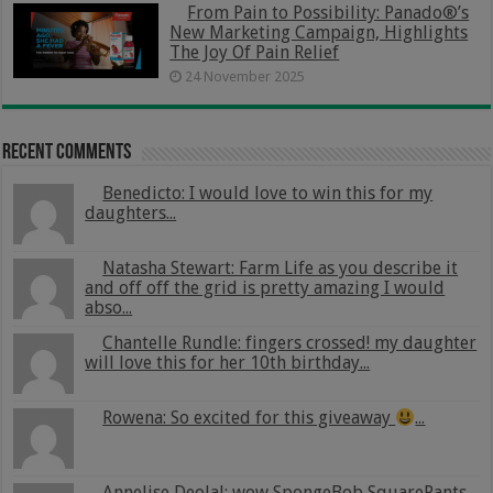
From Pain to Possibility: Panado®’s
New Marketing Campaign, Highlights
The Joy Of Pain Relief
24 November 2025
Recent Comments
Benedicto: I would love to win this for my
daughters...
Natasha Stewart: Farm Life as you describe it
and off off the grid is pretty amazing I would
abso...
Chantelle Rundle: fingers crossed! my daughter
will love this for her 10th birthday...
Rowena: So excited for this giveaway
...
Annelise Deolal: wow SpongeBob SquarePants