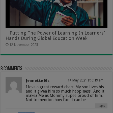
Putting The Power of Learning In Learners’
Hands During Global Education Week
12 November 2025
8 comments
Jeanette Els
14 May 2021 at 6:19 am
I love a great reward chart. My son lives his
and it givea him so much happiness . And it
makea Me as Mommy supee proud of him.
Not to mention how fun it can be
Reply