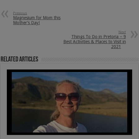
Previous
Magnesium for Mom this
Mother’s Day!
Next
Things To Do in Pretoria – 9
Best Activities & Places to Visit in
2021
Related Articles