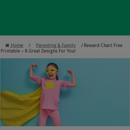
Home
/
Parenting & Family
/
Reward Chart Free
Printable – 8 Great Designs For You!