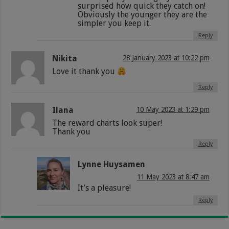
surprised how quick they catch on!
Obviously the younger they are the
simpler you keep it.
Reply
Nikita
28 January 2023 at 10:22 pm
Love it thank you
Reply
Ilana
10 May 2023 at 1:29 pm
The reward charts look super!
Thank you
Reply
Lynne Huysamen
11 May 2023 at 8:47 am
It’s a pleasure!
Reply