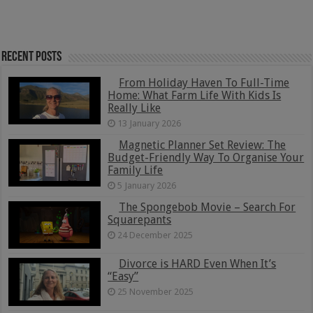
Recent Posts
From Holiday Haven To Full-Time
Home: What Farm Life With Kids Is
Really Like
13 January 2026
Magnetic Planner Set Review: The
Budget-Friendly Way To Organise Your
Family Life
5 January 2026
The Spongebob Movie – Search For
Squarepants
24 December 2025
Divorce is HARD Even When It’s
“Easy”
25 November 2025