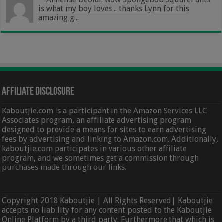
is what my boy loves .. thanks Lynn for this
amazing g...
Affiliate Disclosure
Kaboutjie.com is a participant in the Amazon Services LLC
Associates program, an affiliate advertising program
designed to provide a means for sites to earn advertising
fees by advertising and linking to Amazon.com. Additionally,
kaboutjie.com participates in various other affiliate
program, and we sometimes get a commission through
purchases made through our links.
Copyright 2018 Kaboutjie | All Rights Reserved| Kaboutjie
accepts no liability for any content posted to the Kaboutjie
Online Platform by a third party. Furthermore that which is