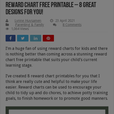
Reward Chart Free Printable – 8 Great
Designs For You!
Lynne Huysamen
23 April 2021
Parenting & Family
8 Comments
1,064 Views
I’m a huge fan of using reward charts for kids and there
is nothing better than coming across a stunning reward
chart free printable that suits your child’s current
learning stage.
I’ve created 8 reward chart printables for you that I
think are really cute and helpful to make your life
easier. Reward charts can be used to encourage your
child to tidy up and do chores, to achieve potty training
goals, to finish homework or to promote good manners.