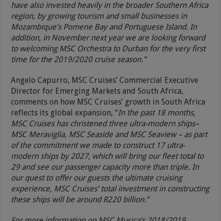
have also invested heavily in the broader Southern Africa
region, by growing tourism and small businesses in
Mozambique’s Pomene Bay and Portuguese Island. In
addition, in November next year we are looking forward
to welcoming MSC Orchestra to Durban for the very first
time for the 2019/2020 cruise season.”
Angelo Capurro, MSC Cruises’ Commercial Executive
Director for Emerging Markets and South Africa,
comments on how MSC Cruises’ growth in South Africa
reflects its global expansion, “
In the past 18 months,
MSC Cruises has christened three ultra-modern ships–
MSC Meraviglia, MSC Seaside and MSC Seaview – as part
of the commitment we made to construct 17 ultra-
modern ships by 2027, which will bring our fleet total to
29 and see our passenger capacity more than triple. In
our quest to offer our guests the ultimate cruising
experience, MSC Cruises’ total investment in constructing
these ships will be around R220 billion.”
For more information on MSC Musica’s 2018/2019