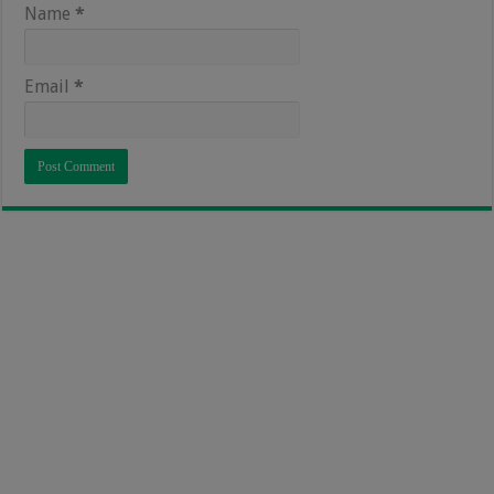
Name
*
Email
*