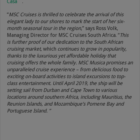
Casa
.
“
MSC Cruises is thrilled to celebrate the arrival of this
elegant lady to our shores to mark the start of her six-
month seasonal tour in the region
,” says Ross Volk,
Managing Director for MSC Cruises South Africa. “
This
is further proof of our dedication to the South African
cruising market,
which
continues to grow in popularity,
thanks to the luxurious yet affordable holiday that
cruising offers the whole family. MSC Musica promises an
unparalleled cruise experience – from delicious food to
exciting on-board activities to island excursions to top-
class entertainment. Until April 2019, the ship will be
setting sail from Durban and Cape Town to various
locations around southern Africa, including Mauritius, the
Reunion Islands, and Mozambique’s Pomene Bay and
Portuguese Island. ”