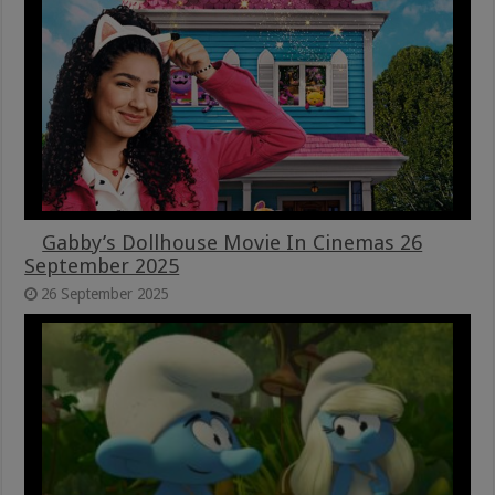
Gabby’s Dollhouse Movie In Cinemas 26
September 2025
26 September 2025