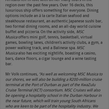
region over the past few years. Over 16 decks, this
luxurious ship offers something for everyone. Dining
options include an á la carte Italian seafood and
steakhouse restaurant, an authentic Japanese sushi bar,
two formal dining rooms, and an all-day world cuisine
buffet and pizzeria. On the activity side,
MSC
Musica
offers mini golf, tennis, basketball, virtual
games, bowling lanes, children’s activity clubs, a gym, a
power walking track, and a Balinese spa.
MSC
Musica
also has exciting nightlife, boasting a casino,
bars, dance floors, a cigar lounge and a wine tasting
bar.
Mr Volk continues,
“As well as welcoming MSC Musica to
our shores, we will also be building a R200-million cruise
terminal at the Port of Durban as part of the KwaZulu
Cruise Terminal (KCT) consortium. MSC Cruises will also
be opening a hospitality school in the Durban Harbour in
the near future, which will train young South Africans
who are keen to be part of the hospitality industry. We