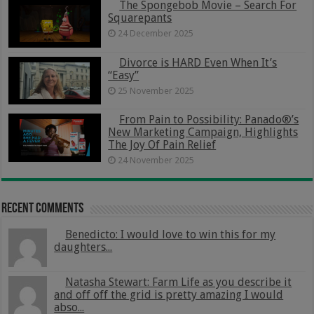
The Spongebob Movie – Search For
Squarepants
24 December 2025
Divorce is HARD Even When It’s
“Easy”
25 November 2025
From Pain to Possibility: Panado®’s
New Marketing Campaign, Highlights
The Joy Of Pain Relief
24 November 2025
Recent Comments
Benedicto: I would love to win this for my
daughters...
Natasha Stewart: Farm Life as you describe it
and off off the grid is pretty amazing I would
abso...