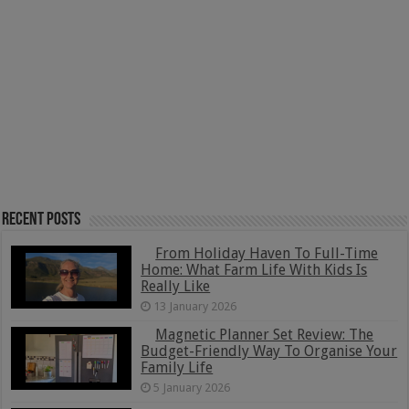
Recent Posts
From Holiday Haven To Full-Time
Home: What Farm Life With Kids Is
Really Like
13 January 2026
Magnetic Planner Set Review: The
Budget-Friendly Way To Organise Your
Family Life
5 January 2026