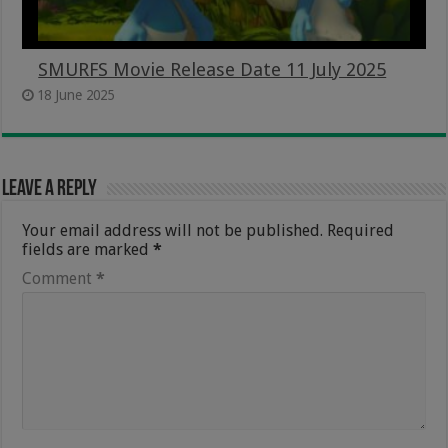
SMURFS Movie Release Date 11 July 2025
18 June 2025
Leave a Reply
Your email address will not be published.
Required
fields are marked
*
Comment
*