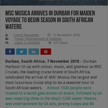
MSC Musica Arrives In Durban For Maiden
Voyage To Begin Season In South African
Waters
Lynne Huysamen
12 November 2018
Travel, Entertainment & Hobbies
Leave a comment
975 Views
Durban, South Africa, 7 November
2018
– Durban
Harbour lit up with colour, music, and glamour as MSC
Cruises, the leading cruise brand in South Africa,
celebrated the arrival of
MSC Musica
, the largest and
most luxurious cruise ship to do a seasonal tour in
South African waters.
Almost 1500 people were
treated to a lavish gala dinner on board, followed by an
awe-inspiring show in the ship’s 1200-seater theatre,
and entertainment by SA acts, Jeremy Loops and Mi