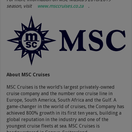
season, visit
www.msccruises.co.za
.
About MSC Cruises
MSC Cruises is the world’s largest privately-owned
cruise company and the number one cruise line in
Europe, South America, South Africa and the Gulf. A
game-changer in the world of cruises, the Company has
achieved 800% growth in its first ten years, building a
global reputation in the industry and one of the
youngest cruise fleets at sea. MSC Cruises is