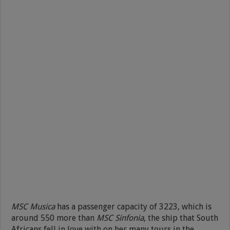
MSC Musica
has a passenger capacity of 3223, which is
around 550 more than
MSC Sinfonia
, the ship that South
Africans fell in love with on her many tours in the