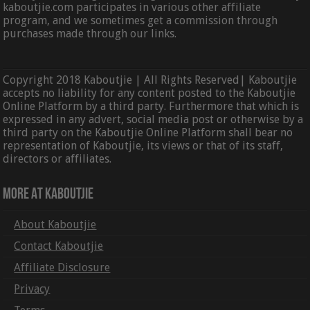
kaboutjie.com participates in various other affiliate
program, and we sometimes get a commission through
purchases made through our links.
Copyright 2018 Kaboutjie | All Rights Reserved| Kaboutjie
accepts no liability for any content posted to the Kaboutjie
Online Platform by a third party. Furthermore that which is
expressed in any advert, social media post or otherwise by a
third party on the Kaboutjie Online Platform shall bear no
representation of Kaboutjie, its views or that of its staff,
directors or affiliates.
More At Kaboutjie
About Kaboutjie
Contact Kaboutjie
Affiliate Disclosure
Privacy