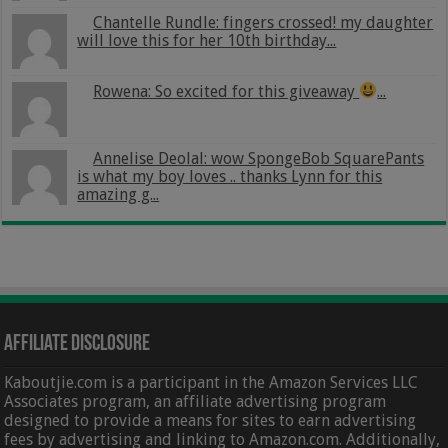
Chantelle Rundle: fingers crossed! my daughter
will love this for her 10th birthday...
Rowena: So excited for this giveaway
...
Annelise Deolal: wow SpongeBob SquarePants
is what my boy loves .. thanks Lynn for this
amazing g...
Affiliate Disclosure
Kaboutjie.com is a participant in the Amazon Services LLC
Associates program, an affiliate advertising program
designed to provide a means for sites to earn advertising
fees by advertising and linking to Amazon.com. Additionally,