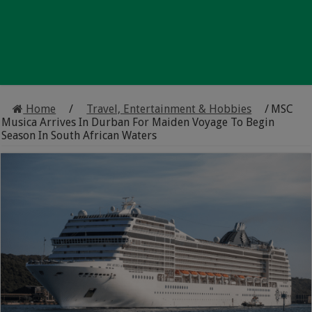
Home
/
Travel, Entertainment & Hobbies
/
MSC
Musica Arrives In Durban For Maiden Voyage To Begin
Season In South African Waters