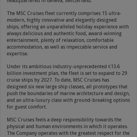
headquartered in Geneva, Switzerland.
The MSC Cruises fleet currently comprises 15 ultra-
modern, highly innovative and elegantly designed
ships, offering an unparalleled holiday experience with
always delicious and authentic food, award-winning
entertainment, plenty of relaxation, comfortable
accommodation, as well as impeccable service and
expertise.
Under its ambitious industry-unprecedented €13.6
billion investment plan, the fleet is set to expand to 29
cruise ships by 2027. To date, MSC Cruises has
designed six new large ship classes, all prototypes that
push the boundaries of marine architecture and design,
and an ultra-luxury class with ground-breaking options
for guest comfort.
MSC Cruises feels a deep responsibility towards the
physical and human environments in which it operates.
The Company operates with the greatest respect for the