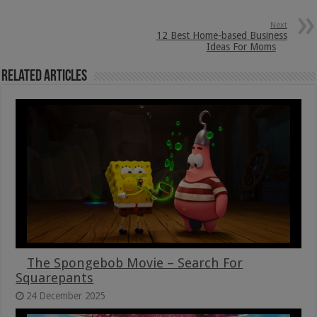
Next
12 Best Home-based Business
Ideas For Moms
Related Articles
The Spongebob Movie – Search For
Squarepants
24 December 2025