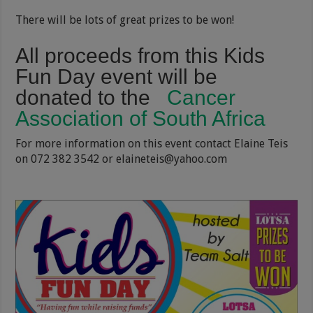
There will be lots of great prizes to be won!
All proceeds from this Kids
Fun Day event will be
donated to the
Cancer
Association of South Africa
For more information on this event contact Elaine Teis
on 072 382 3542 or elaineteis@yahoo.com