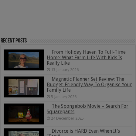
Recent Posts
From Holiday Haven To Full-Time
Home: What Farm Life With Kids Is
Really Like
13 January 2026
Magnetic Planner Set Review: The
Budget-Friendly Way To Organise Your
Family Life
5 January 2026
The Spongebob Movie – Search For
Squarepants
24 December 2025
Divorce is HARD Even When It’s