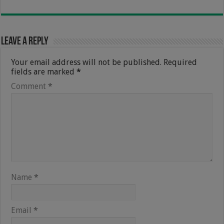
Leave a Reply
Your email address will not be published.
Required
fields are marked
*
Comment
*
Name
*
Email
*