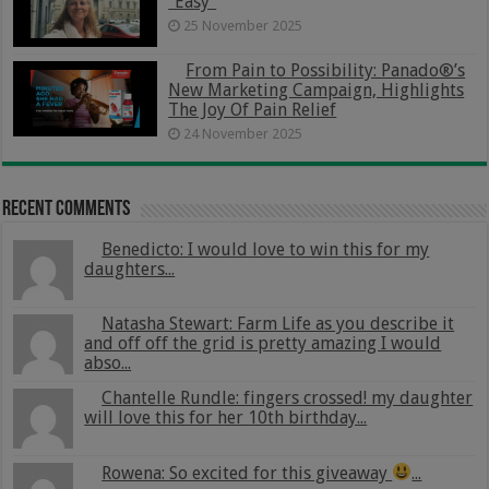
“Easy”
25 November 2025
From Pain to Possibility: Panado®’s
New Marketing Campaign, Highlights
The Joy Of Pain Relief
24 November 2025
Recent Comments
Benedicto: I would love to win this for my
daughters...
Natasha Stewart: Farm Life as you describe it
and off off the grid is pretty amazing I would
abso...
Chantelle Rundle: fingers crossed! my daughter
will love this for her 10th birthday...
Rowena: So excited for this giveaway
...