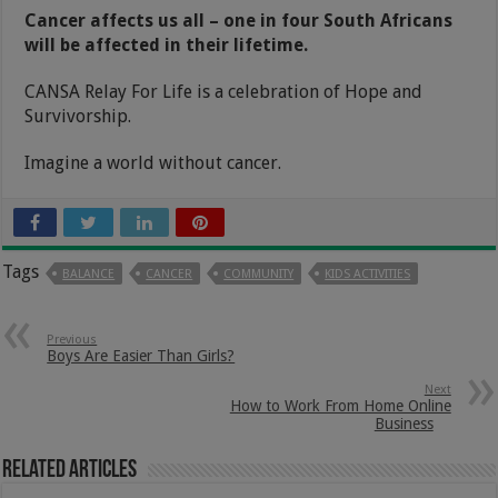
Cancer affects us all – one in four South Africans
will be affected in their lifetime.
CANSA Relay For Life is a celebration of Hope and
Survivorship.
Imagine a world without cancer.
Tags
BALANCE
CANCER
COMMUNITY
KIDS ACTIVITIES
Previous
Boys Are Easier Than Girls?
Next
How to Work From Home Online
Business
Related Articles