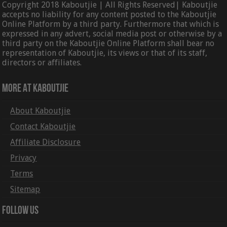
Copyright 2018 Kaboutjie | All Rights Reserved| Kaboutjie
accepts no liability for any content posted to the Kaboutjie
Online Platform by a third party. Furthermore that which is
expressed in any advert, social media post or otherwise by a
third party on the Kaboutjie Online Platform shall bear no
representation of Kaboutjie, its views or that of its staff,
directors or affiliates.
More At Kaboutjie
About Kaboutjie
Contact Kaboutjie
Affiliate Disclosure
Privacy
Terms
Sitemap
Follow Us