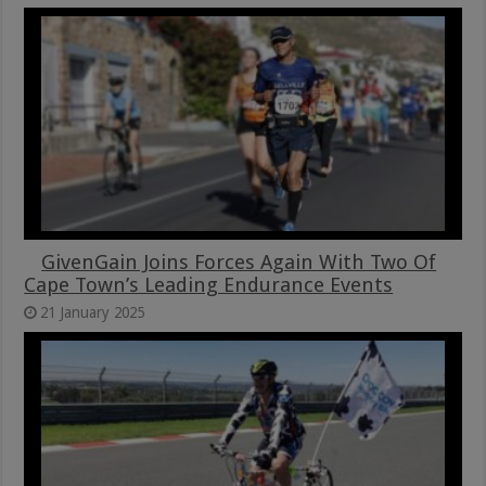
GivenGain Joins Forces Again With Two Of
Cape Town’s Leading Endurance Events
21 January 2025