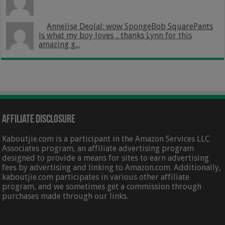
Annelise Deolal: wow SpongeBob SquarePants
is what my boy loves .. thanks Lynn for this
amazing g...
Affiliate Disclosure
Kaboutjie.com is a participant in the Amazon Services LLC
Associates program, an affiliate advertising program
designed to provide a means for sites to earn advertising
fees by advertising and linking to Amazon.com. Additionally,
kaboutjie.com participates in various other affiliate
program, and we sometimes get a commission through
purchases made through our links.