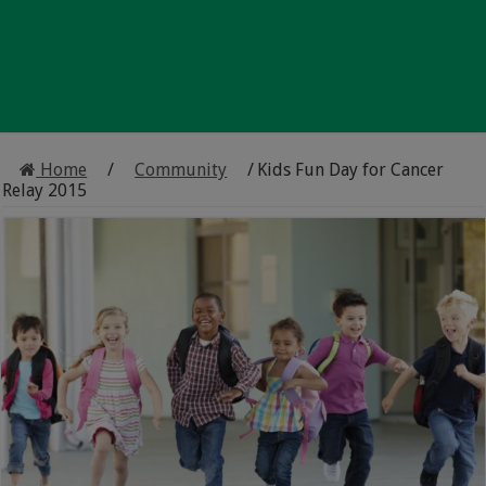
Home
/
Community
/
Kids Fun Day for Cancer
Relay 2015