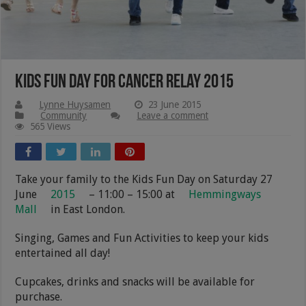
Kids Fun Day for Cancer Relay 2015
Lynne Huysamen
23 June 2015
Community
Leave a comment
565 Views
Take your family to the Kids Fun Day on Saturday 27
June
2015
– 11:00 – 15:00 at
Hemmingways
Mall
in East London.
Singing, Games and Fun Activities to keep your kids
entertained all day!
Cupcakes, drinks and snacks will be available for
purchase.