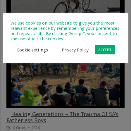
We use cookies on our website to give you the most
GivenGain Challenges Virgin Active 947 Ride
relevant experience by remembering your preferences
Joburg Participants To #RideForAPurpose
and repeat visits. By clicking “Accept”, you consent to
the use of ALL the cookies.
5 November 2024
Cookie settings
Privacy Policy
ACCEPT
Healing Generations – The Trauma Of SA’s
Fatherless Boys
14 October 2024