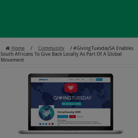
Home
/
Community
/
#GivingTuesdaySA Enables
South Africans To Give Back Locally As Part Of A Global
Movement