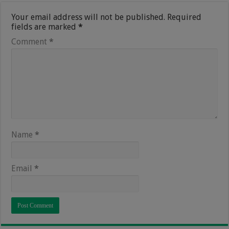
Your email address will not be published.
Required
fields are marked
*
Comment
*
Name
*
Email
*