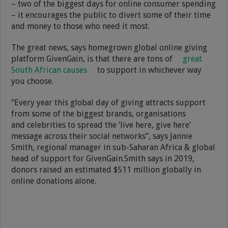
– two of the biggest days for online consumer spending
– it encourages the public to divert some of their time
and money to those who need it most.
The great news, says homegrown global online giving
platform GivenGain, is that there are tons of
great
South African causes
to support in whichever way
you choose.
“Every year this global day of giving attracts support
from some of the biggest brands, organisations
and celebrities to spread the ‘live here, give here’
message across their social networks”, says Jannie
Smith, regional manager in sub-Saharan Africa & global
head of support for GivenGain.Smith says in 2019,
donors raised an estimated $511 million globally in
online donations alone.