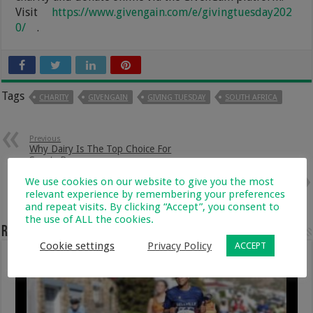
Visit
https://www.givengain.com/e/givingtuesday202
0/
.
Tags
CHARITY
GIVENGAIN
GIVING TUESDAY
SOUTH AFRICA
Previous
Why Dairy Is The Top Choice For
Sports Recovery
We use cookies on our website to give you the most
Next
Mushroom and Chicken
relevant experience by remembering your preferences
Meatballs With Marrow Pasta
and repeat visits. By clicking “Accept”, you consent to
the use of ALL the cookies.
Related Articles
Cookie settings
Privacy Policy
ACCEPT