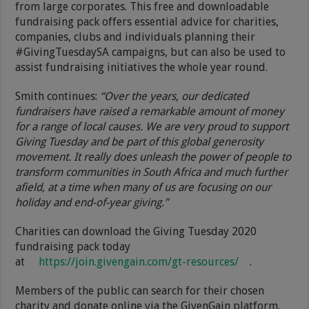
from large corporates. This free and downloadable
fundraising pack offers essential advice for charities,
companies, clubs and individuals planning their
#GivingTuesdaySA campaigns, but can also be used to
assist fundraising initiatives the whole year round.
Smith continues:
“Over the years, our dedicated
fundraisers have raised a remarkable amount of money
for a range of local causes. We are very proud to support
Giving Tuesday and be part of this global generosity
movement. It really does unleash the power of people to
transform communities in South Africa and much further
afield,
at a time when many of us are focusing on our
holiday and end-of-year giving.”
Charities can download the Giving Tuesday 2020
fundraising pack today
at
https://join.givengain.com/gt-resources/
.
Members of the public can search for their chosen
charity and donate online via the GivenGain platform.