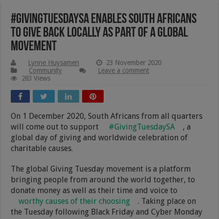
#GivingTuesdaySA Enables South Africans
To Give Back Locally As Part Of A Global
Movement
Lynne Huysamen
23 November 2020
Community
Leave a comment
283 Views
On 1 December 2020, South Africans from all quarters
will come out to support
#GivingTuesdaySA
, a
global day of giving and worldwide celebration of
charitable causes.
The global Giving Tuesday movement is a platform
bringing people from around the world together, to
donate money as well as their time and voice to
worthy causes of their choosing
. Taking place on
the Tuesday following Black Friday and Cyber Monday