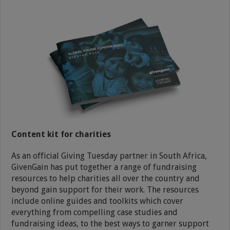
Content kit for charities
As an official Giving Tuesday partner in South Africa,
GivenGain has put together a range of fundraising
resources to help charities all over the country and
beyond gain support for their work. The resources
include online guides and toolkits which cover
everything from compelling case studies and
fundraising ideas, to the best ways to garner support