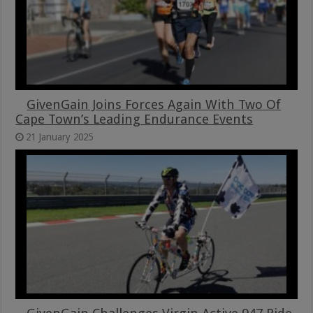
GivenGain Joins Forces Again With Two Of
Cape Town’s Leading Endurance Events
21 January 2025