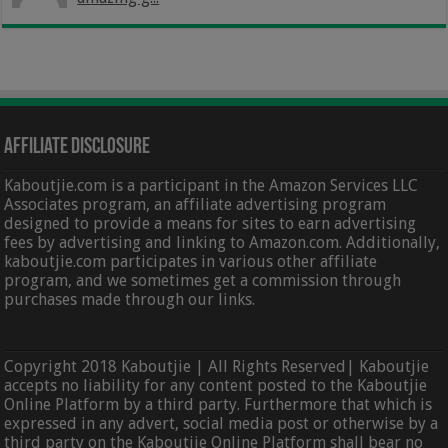
Affiliate Disclosure
Kaboutjie.com is a participant in the Amazon Services LLC
Associates program, an affiliate advertising program
designed to provide a means for sites to earn advertising
fees by advertising and linking to Amazon.com. Additionally,
kaboutjie.com participates in various other affiliate
program, and we sometimes get a commission through
purchases made through our links.
Copyright 2018 Kaboutjie | All Rights Reserved| Kaboutjie
accepts no liability for any content posted to the Kaboutjie
Online Platform by a third party. Furthermore that which is
expressed in any advert, social media post or otherwise by a
third party on the Kaboutjie Online Platform shall bear no