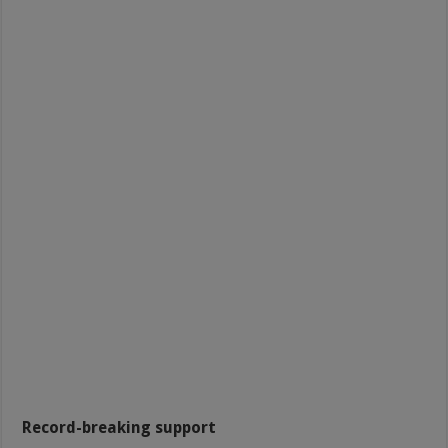
Record-breaking support