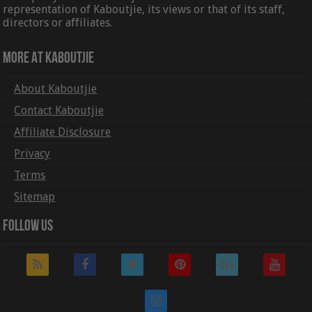
representation of Kaboutjie, its views or that of its staff,
directors or affiliates.
More At Kaboutjie
About Kaboutjie
Contact Kaboutjie
Affiliate Disclosure
Privacy
Terms
Sitemap
Follow Us