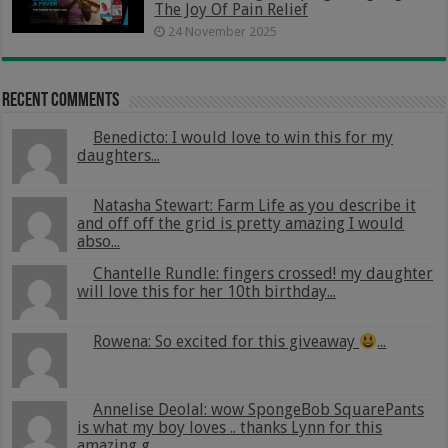
The Joy Of Pain Relief
24 November 2025
Recent Comments
Benedicto: I would love to win this for my
daughters...
Natasha Stewart: Farm Life as you describe it
and off off the grid is pretty amazing I would
abso...
Chantelle Rundle: fingers crossed! my daughter
will love this for her 10th birthday...
Rowena: So excited for this giveaway
...
Annelise Deolal: wow SpongeBob SquarePants
is what my boy loves .. thanks Lynn for this
amazing g...