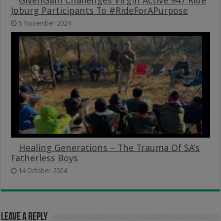
GivenGain Challenges Virgin Active 947 Ride
Joburg Participants To #RideForAPurpose
5 November 2024
Healing Generations – The Trauma Of SA’s
Fatherless Boys
14 October 2024
Leave a Reply