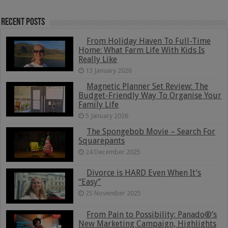
Recent Posts
From Holiday Haven To Full-Time
Home: What Farm Life With Kids Is
Really Like
13 January 2026
Magnetic Planner Set Review: The
Budget-Friendly Way To Organise Your
Family Life
5 January 2026
The Spongebob Movie – Search For
Squarepants
24 December 2025
Divorce is HARD Even When It’s
“Easy”
25 November 2025
From Pain to Possibility: Panado®’s
New Marketing Campaign, Highlights