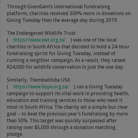
Through GivenGain’s international fundraising
platform, charities received 300% more in donations on
Giving Tuesday than the average day during 2019.
The Endangered Wildlife Trust
(
https://www.ewt.org.za/
) was one of the local
charities in South Africa that decided to hold a 24-hour
fundraising sprint for Giving Tuesday, instead of
running a lengthier campaign. As a result, they raised
R24,000 for wildlife conservation in just the one day.
Similarly, Thembalitsha USA
(
https://www.hope.org.za/
) ran a Giving Tuesday
campaign to support its vital work in providing health,
education and training services to those who need it
most in South Africa. The charity set a simple but clear
goal – to beat the previous year’s fundraising by more
than 50%. This target was quickly surpassed after
raising over $5,000 through a donation matching
pledge.