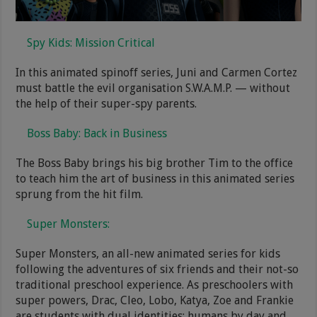
Spy Kids: Mission Critical
In this animated spinoff series, Juni and Carmen Cortez
must battle the evil organisation S.W.A.M.P. — without
the help of their super-spy parents.
Boss Baby: Back in Business
The Boss Baby brings his big brother Tim to the office
to teach him the art of business in this animated series
sprung from the hit film.
Super Monsters:
Super Monsters, an all-new animated series for kids
following the adventures of six friends and their not-so
traditional preschool experience. As preschoolers with
super powers, Drac, Cleo, Lobo, Katya, Zoe and Frankie
are students with dual identities: humans by day and