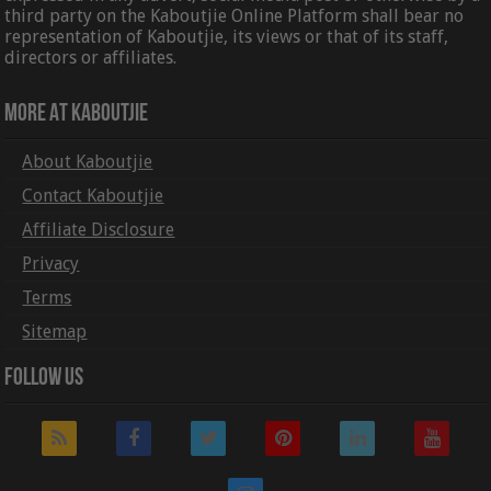
third party on the Kaboutjie Online Platform shall bear no
representation of Kaboutjie, its views or that of its staff,
directors or affiliates.
More At Kaboutjie
About Kaboutjie
Contact Kaboutjie
Affiliate Disclosure
Privacy
Terms
Sitemap
Follow Us