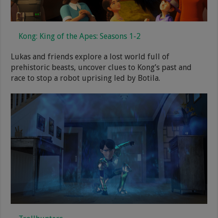
Kong: King of the Apes: Seasons 1-2
Lukas and friends explore a lost world full of
prehistoric beasts, uncover clues to Kong’s past and
race to stop a robot uprising led by Botila.