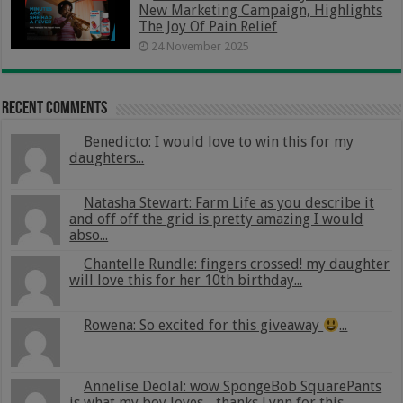
New Marketing Campaign, Highlights
The Joy Of Pain Relief
24 November 2025
Recent Comments
Benedicto: I would love to win this for my
daughters...
Natasha Stewart: Farm Life as you describe it
and off off the grid is pretty amazing I would
abso...
Chantelle Rundle: fingers crossed! my daughter
will love this for her 10th birthday...
Rowena: So excited for this giveaway
...
Annelise Deolal: wow SpongeBob SquarePants
is what my boy loves .. thanks Lynn for this