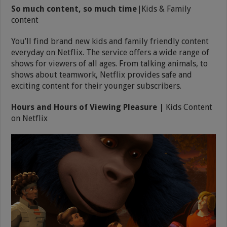
So much content, so much time|
Kids & Family
content
You’ll find brand new kids and family friendly content
everyday on Netflix. The service offers a wide range of
shows for viewers of all ages. From talking animals, to
shows about teamwork, Netflix provides safe and
exciting content for their younger subscribers.
Hours and Hours of Viewing Pleasure |
Kids Content
on Netflix