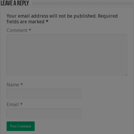
Leave a Reply
Your email address will not be published.
Required
fields are marked
*
Comment
*
Name
*
Email
*