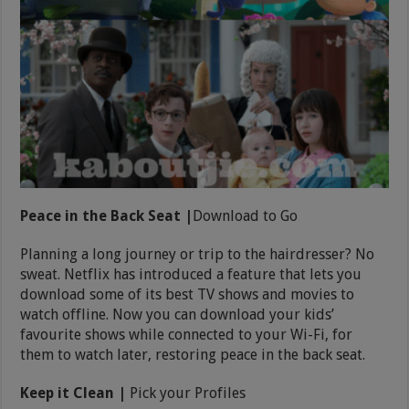
Peace in the Back Seat |
Download to Go
Planning a long journey or trip to the hairdresser? No
sweat. Netflix has introduced a feature that lets you
download some of its best TV shows and movies to
watch offline. Now you can download your kids’
favourite shows while connected to your Wi-Fi, for
them to watch later, restoring peace in the back seat.
Keep it Clean |
Pick your Profiles