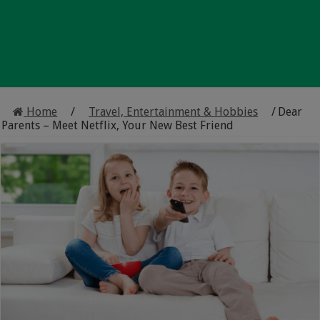
Home
/
Travel, Entertainment & Hobbies
/
Dear
Parents – Meet Netflix, Your New Best Friend