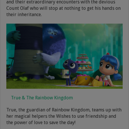
and their extraordinary encounters with the devious
Count Olaf who will stop at nothing to get his hands on
their inheritance.
True & The Rainbow Kingdom
True, the guardian of Rainbow Kingdom, teams up with
her magical helpers the Wishes to use friendship and
the power of love to save the day!