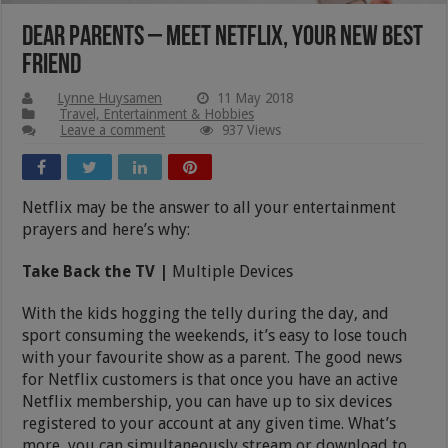
Dear Parents – Meet Netflix, Your New Best
Friend
Lynne Huysamen
11 May 2018
Travel, Entertainment & Hobbies
Leave a comment
937 Views
Netflix may be the answer to all your entertainment
prayers and here’s why:
Take Back the TV |
Multiple Devices
With the kids hogging the telly during the day, and
sport consuming the weekends, it’s easy to lose touch
with your favourite show as a parent. The good news
for Netflix customers is that once you have an active
Netflix membership, you can have up to six devices
registered to your account at any given time. What’s
more, you can simultaneously stream or download to