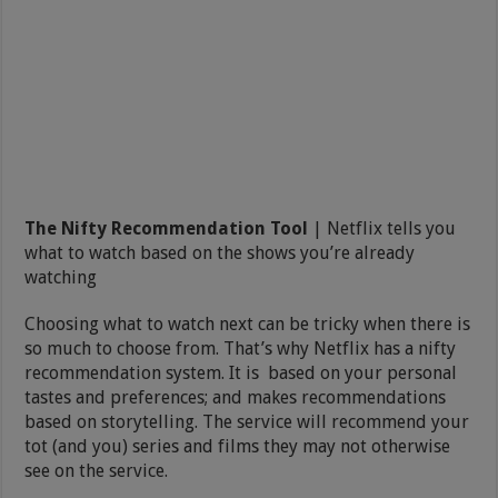
The Nifty Recommendation Tool
| Netflix tells you
what to watch based on the shows you’re already
watching
Choosing what to watch next can be tricky when there is
so much to choose from. That’s why Netflix has a nifty
recommendation system. It is based on your personal
tastes and preferences; and makes recommendations
based on storytelling. The service will recommend your
tot (and you) series and films they may not otherwise
see on the service.