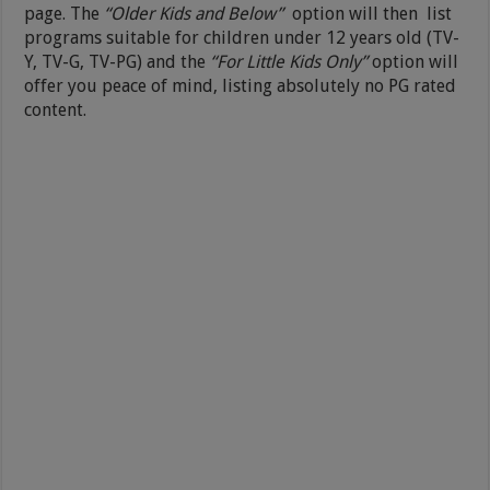
page. The
“Older Kids and Below”
option will then list
programs suitable for children under 12 years old (TV-
Y, TV-G, TV-PG) and the
“For Little Kids Only”
option will
offer you peace of mind, listing absolutely no PG rated
content.