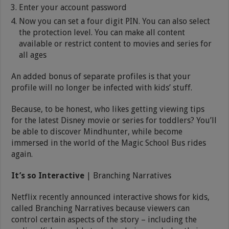
Enter your account password
Now you can set a four digit PIN. You can also select
the protection level. You can make all content
available or restrict content to movies and series for
all ages
An added bonus of separate profiles is that your
profile will no longer be infected with kids’ stuff.
Because, to be honest, who likes getting viewing tips
for the latest Disney movie or series for toddlers? You’ll
be able to discover Mindhunter, while become
immersed in the world of the Magic School Bus rides
again.
It’s so Interactive
| Branching Narratives
Netflix recently announced interactive shows for kids,
called Branching Narratives because viewers can
control certain aspects of the story – including the