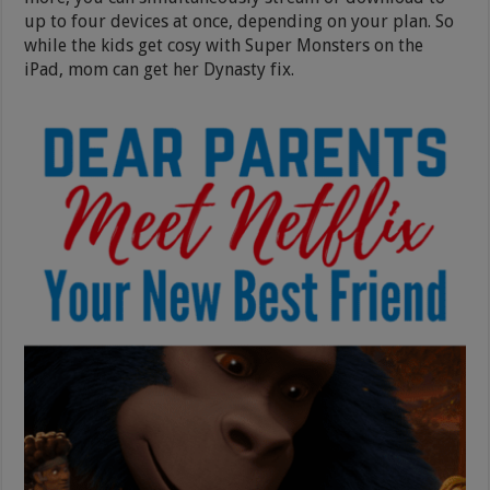
up to four devices at once, depending on your plan. So
while the kids get cosy with Super Monsters on the
iPad, mom can get her Dynasty fix.