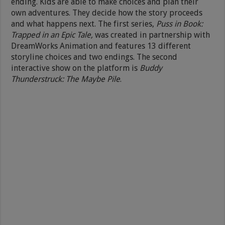
ending. Kids are able to make choices and plan their
own adventures. They decide how the story proceeds
and what happens next. The first series,
Puss in Book:
Trapped in an Epic Tale,
was created in partnership with
DreamWorks Animation and features 13 different
storyline choices and two endings. The second
interactive show on the platform is
Buddy
Thunderstruck: The Maybe Pile
.