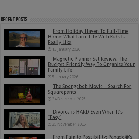
Recent Posts
From Holiday Haven To Full-Time
Home: What Farm Life With Kids Is
Really Like
13 January 2026
Magnetic Planner Set Review: The
Budget-Friendly Way To Organise Your
Family Life
5 January 2026
The Spongebob Movie – Search For
Squarepants
24 December 2025
Divorce is HARD Even When It’s
“Easy”
25 November 2025
From Pain to Possibility: Panado®’s