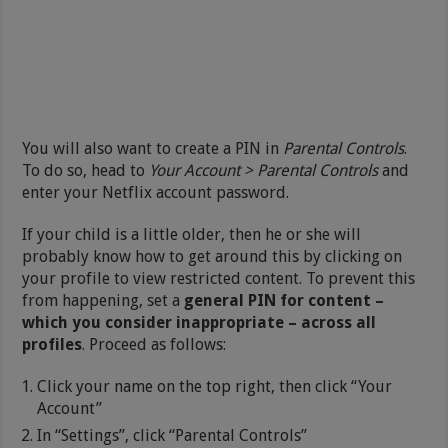
You will also want to create a PIN in
Parental Controls
.
To do so, head to
Your Account > Parental Controls
and
enter your Netflix account password.
If your child is a little older, then he or she will
probably know how to get around this by clicking on
your profile to view restricted content. To prevent this
from happening, set a
general PIN for content –
which you consider inappropriate – across all
profiles
. Proceed as follows:
Click your name on the top right, then click “Your
Account”
In “Settings”, click “Parental Controls”