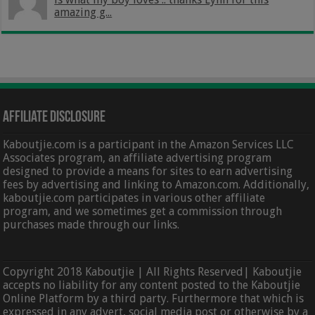
amazing g...
Affiliate Disclosure
Kaboutjie.com is a participant in the Amazon Services LLC
Associates program, an affiliate advertising program
designed to provide a means for sites to earn advertising
fees by advertising and linking to Amazon.com. Additionally,
kaboutjie.com participates in various other affiliate
program, and we sometimes get a commission through
purchases made through our links.
Copyright 2018 Kaboutjie | All Rights Reserved| Kaboutjie
accepts no liability for any content posted to the Kaboutjie
Online Platform by a third party. Furthermore that which is
expressed in any advert, social media post or otherwise by a