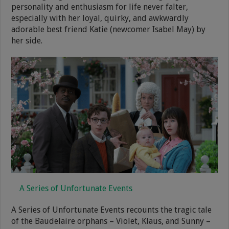
personality and enthusiasm for life never falter,
especially with her loyal, quirky, and awkwardly
adorable best friend Katie (newcomer Isabel May) by
her side.
A Series of Unfortunate Events
A Series of Unfortunate Events recounts the tragic tale
of the Baudelaire orphans – Violet, Klaus, and Sunny –