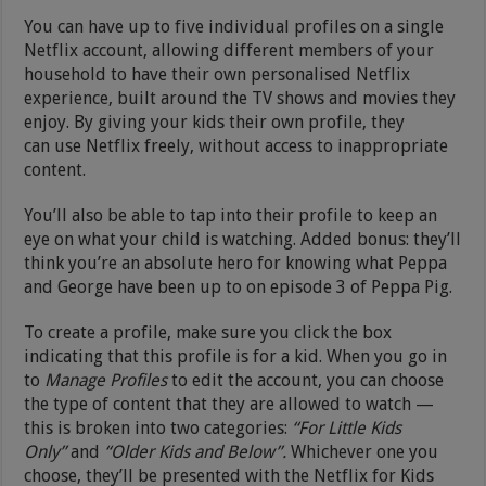
You can have up to five individual profiles on a single
Netflix account, allowing different members of your
household to have their own personalised Netflix
experience, built around the TV shows and movies they
enjoy. By giving your kids their own profile, they
can use Netflix freely, without access to inappropriate
content.
You’ll also be able to tap into their profile to keep an
eye on what your child is watching. Added bonus: they’ll
think you’re an absolute hero for knowing what Peppa
and George have been up to on episode 3 of Peppa Pig.
To create a profile, make sure you click the box
indicating that this profile is for a kid. When you go in
to
Manage Profiles
to edit the account, you can choose
the type of content that they are allowed to watch —
this is broken into two categories:
“For Little Kids
Only”
and
“Older Kids and Below”.
Whichever one you
choose, they’ll be presented with the Netflix for Kids