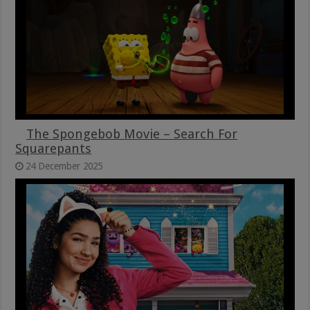
The Spongebob Movie – Search For
Squarepants
24 December 2025