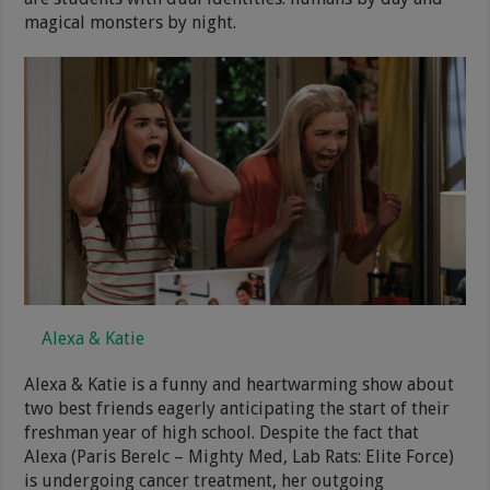
magical monsters by night.
Alexa & Katie
Alexa & Katie is a funny and heartwarming show about
two best friends eagerly anticipating the start of their
freshman year of high school. Despite the fact that
Alexa (Paris Berelc – Mighty Med, Lab Rats: Elite Force)
is undergoing cancer treatment, her outgoing