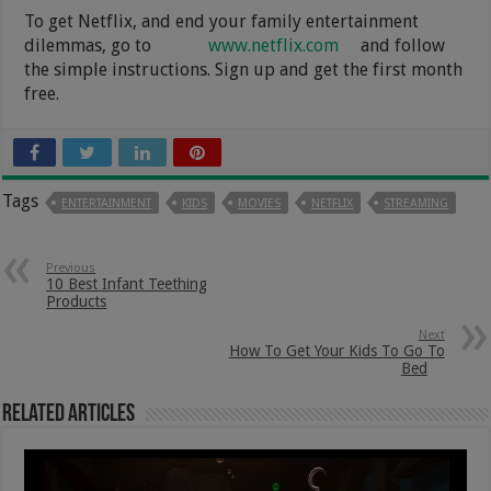
To get Netflix, and end your family entertainment
dilemmas, go to
www.netflix.com
and follow
the simple instructions. Sign up and get the first month
free.
Tags
ENTERTAINMENT
KIDS
MOVIES
NETFLIX
STREAMING
Previous
10 Best Infant Teething
Products
Next
How To Get Your Kids To Go To
Bed
Related Articles