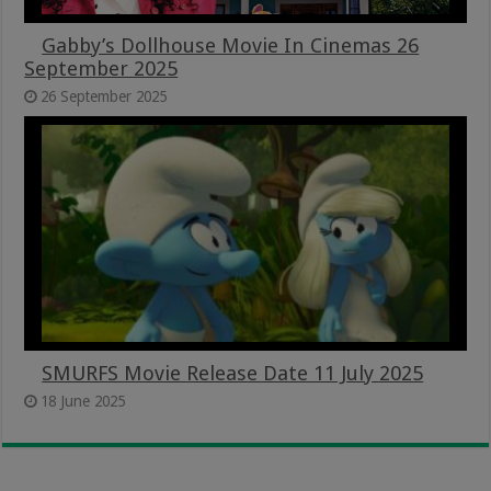
Gabby’s Dollhouse Movie In Cinemas 26
September 2025
26 September 2025
SMURFS Movie Release Date 11 July 2025
18 June 2025