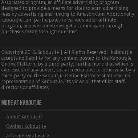
Associates program, an affiliate advertising program
designed to provide a means for sites to earn advertising
fees by advertising and linking to Amazon.com. Additionally,
kaboutjie.com participates in various other affiliate
program, and we sometimes get a commission through
purchases made through our links.
Copyright 2018 Kaboutjie | All Rights Reserved| Kaboutjie
accepts no liability for any content posted to the Kaboutjie
Online Platform by a third party. Furthermore that which is
expressed in any advert, social media post or otherwise by a
third party on the Kaboutjie Online Platform shall bear no
representation of Kaboutjie, its views or that of its staff,
directors or affiliates.
More At Kaboutjie
About Kaboutjie
Contact Kaboutjie
Affiliate Disclosure