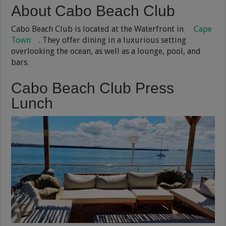
About Cabo Beach Club
Cabo Beach Club is located at the Waterfront in
Cape
Town
. They offer dining in a luxurious setting
overlooking the ocean, as well as a lounge, pool, and
bars.
Cabo Beach Club Press
Lunch