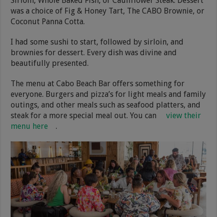
Sirloin, Whole Baked Fish, or Cauliflower Steak. Dessert
was a choice of Fig & Honey Tart, The CABO Brownie, or
Coconut Panna Cotta.
I had some sushi to start, followed by sirloin, and
brownies for dessert. Every dish was divine and
beautifully presented.
The menu at Cabo Beach Bar offers something for
everyone. Burgers and pizza’s for light meals and family
outings, and other meals such as seafood platters, and
steak for a more special meal out. You can
view their
menu here
.