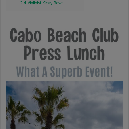
2.4
Violinist Kirsty Bows