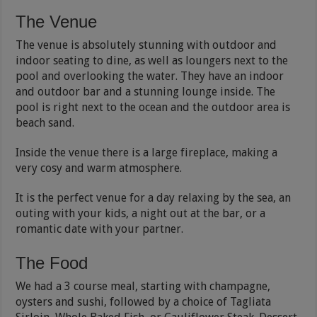
The Venue
The venue is absolutely stunning with outdoor and
indoor seating to dine, as well as loungers next to the
pool and overlooking the water. They have an indoor
and outdoor bar and a stunning lounge inside. The
pool is right next to the ocean and the outdoor area is
beach sand.
Inside the venue there is a large fireplace, making a
very cosy and warm atmosphere.
It is the perfect venue for a day relaxing by the sea, an
outing with your kids, a night out at the bar, or a
romantic date with your partner.
The Food
We had a 3 course meal, starting with champagne,
oysters and sushi, followed by a choice of Tagliata