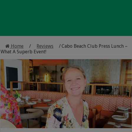
Home
/
Reviews
/
Cabo Beach Club Press Lunch –
What A Superb Event!