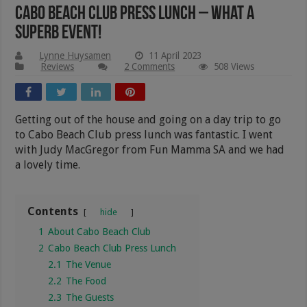
Cabo Beach Club Press Lunch – What A
Superb Event!
Lynne Huysamen
11 April 2023
Reviews
2 Comments
508 Views
Getting out of the house and going on a day trip to go
to Cabo Beach Club press lunch was fantastic. I went
with Judy MacGregor from Fun Mamma SA and we had
a lovely time.
Contents
hide
1
About Cabo Beach Club
2
Cabo Beach Club Press Lunch
2.1
The Venue
2.2
The Food
2.3
The Guests