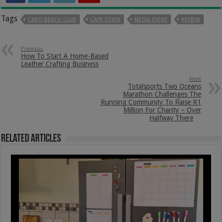
Tags
CABO BEACH CLUB
CAPE TOWN
MEDIA EVENT
REVIEW
Previous
How To Start A Home-Based
Leather Crafting Business
Next
Totalsports Two Oceans
Marathon Challenges The
Running Community To Raise R1
Million For Charity – Over
Halfway There
Related Articles