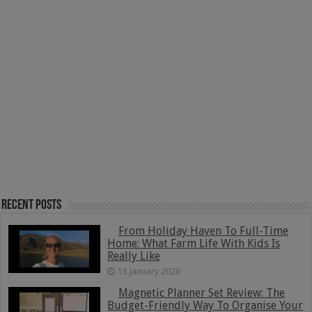
Recent Posts
From Holiday Haven To Full-Time
Home: What Farm Life With Kids Is
Really Like
13 January 2026
Magnetic Planner Set Review: The
Budget-Friendly Way To Organise Your