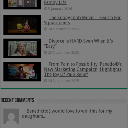
Family Life
5 January 2026
The Spongebob Movie – Search For
Squarepants
24 December 2025
Divorce is HARD Even When It’s
“Easy”
25 November 2025
From Pain to Possibility: Panado®’s
New Marketing Campaign, Highlights
The Joy Of Pain Relief
24 November 2025
Recent Comments
Benedicto: I would love to win this for my
daughters...