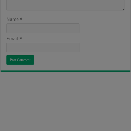
Name
*
Email
*