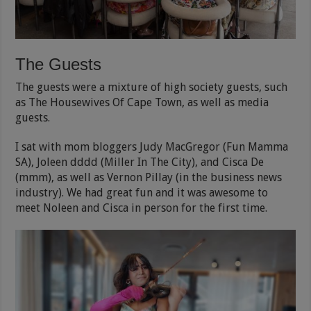
The Guests
The guests were a mixture of high society guests, such
as The Housewives Of Cape Town, as well as media
guests.
I sat with mom bloggers Judy MacGregor (Fun Mamma
SA), Joleen dddd (Miller In The City), and Cisca De
(mmm), as well as Vernon Pillay (in the business news
industry). We had great fun and it was awesome to
meet Noleen and Cisca in person for the first time.