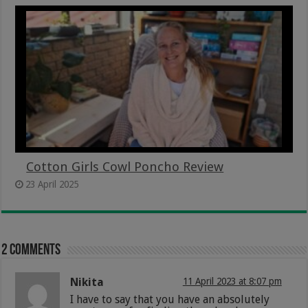
Cotton Girls Cowl Poncho Review
23 April 2025
2 comments
Nikita
11 April 2023 at 8:07 pm
I have to say that you have an absolutely