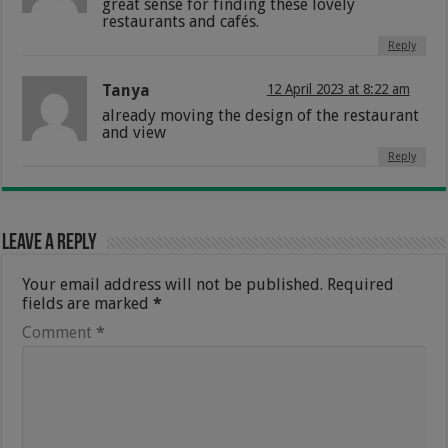
great sense for finding these lovely
restaurants and cafés.
Reply
Tanya
12 April 2023 at 8:22 am
already moving the design of the restaurant
and view
Reply
Leave a Reply
Your email address will not be published.
Required
fields are marked
*
Comment
*