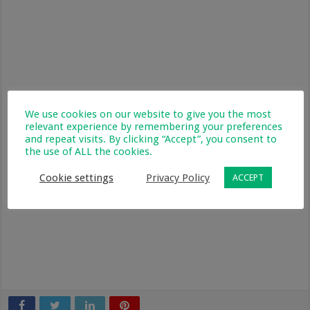
We use cookies on our website to give you the most
relevant experience by remembering your preferences
and repeat visits. By clicking “Accept”, you consent to
the use of ALL the cookies.
Cookie settings
Privacy Policy
ACCEPT