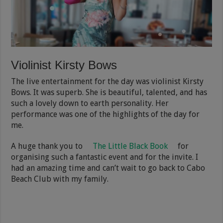
Violinist Kirsty Bows
The live entertainment for the day was violinist Kirsty
Bows. It was superb. She is beautiful, talented, and has
such a lovely down to earth personality. Her
performance was one of the highlights of the day for
me.
A huge thank you to
The Little Black Book
for
organising such a fantastic event and for the invite. I
had an amazing time and can’t wait to go back to Cabo
Beach Club with my family.