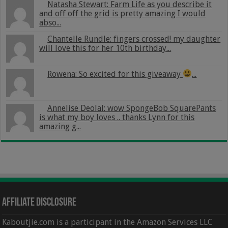
Natasha Stewart: Farm Life as you describe it
and off off the grid is pretty amazing I would
abso...
Chantelle Rundle: fingers crossed! my daughter
will love this for her 10th birthday...
Rowena: So excited for this giveaway
...
Annelise Deolal: wow SpongeBob SquarePants
is what my boy loves .. thanks Lynn for this
amazing g...
Affiliate Disclosure
Kaboutjie.com is a participant in the Amazon Services LLC