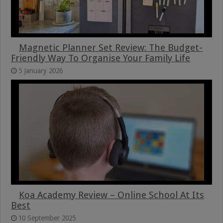
Magnetic Planner Set Review: The Budget-
Friendly Way To Organise Your Family Life
5 January 2026
Koa Academy Review – Online School At Its
Best
10 September 2025