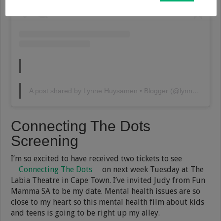
A post shared by Lynne Huysamen • Blogger (@lynnehuysamen)
Connecting The Dots
Screening
I’m so excited to have received two tickets to see
Connecting The Dots
on next week Tuesday at The
Labia Theatre in Cape Town. I’ve invited Judy from Fun
Mamma SA to be my date. Mental health issues are so
close to my heart so this mental health film about kids
and teens is going to be right up my alley.