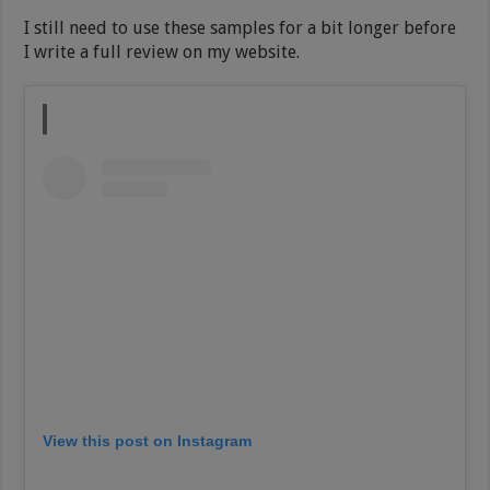
I still need to use these samples for a bit longer before
I write a full review on my website.
View this post on Instagram