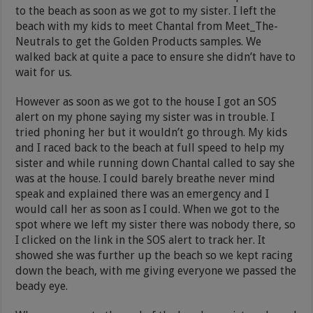
to the beach as soon as we got to my sister. I left the
beach with my kids to meet Chantal from Meet_The-
Neutrals to get the Golden Products samples. We
walked back at quite a pace to ensure she didn’t have to
wait for us.
However as soon as we got to the house I got an SOS
alert on my phone saying my sister was in trouble. I
tried phoning her but it wouldn’t go through. My kids
and I raced back to the beach at full speed to help my
sister and while running down Chantal called to say she
was at the house. I could barely breathe never mind
speak and explained there was an emergency and I
would call her as soon as I could. When we got to the
spot where we left my sister there was nobody there, so
I clicked on the link in the SOS alert to track her. It
showed she was further up the beach so we kept racing
down the beach, with me giving everyone we passed the
beady eye.