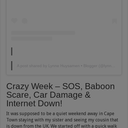
A post shared by Lynne Huysamen • Blogger (@lynnehuysamen)
Crazy Week – SOS, Baboon
Scare, Car Damage &
Internet Down!
It was supposed to be a quiet weekend away in Cape
Town staying with my sister and seeing my cousin that
is down from the UK. We started off with a quick walk