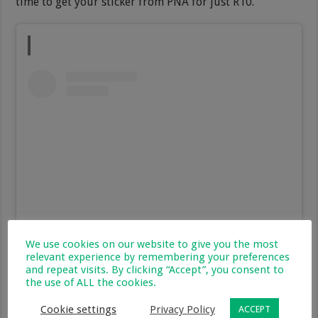
time to get your sticker from PNA for just R10.
We use cookies on our website to give you the most
View this post on Instagram
relevant experience by remembering your preferences
and repeat visits. By clicking “Accept”, you consent to
the use of ALL the cookies.
Cookie settings
Privacy Policy
ACCEPT