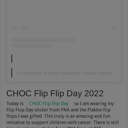
A post shared by Lynne Huysamen • Blogger (@lynnehuysamen)
CHOC Flip Flip Day 2022
Today is
CHOC Flip Flip Day
so I am wearing my
Flip Flop Day sticker from PNA and the Plakkie flip
flops I was gifted. This truly is an amazing and fun
initiative to support children with cancer. There is still