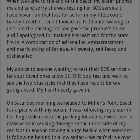
When we came to the end of the beach my sister phoned
me and said sorry she was testing her SOS service. I
have never run that fast for so far in my life. I could
barely breathe… and I looked up to Chantal waving to
us from the parking lot. She gave the products to me
and I apologized for making her wait and for the state
I’m in. A combination of adrenaline, embarrassment
and nearly dying of fatigue. All sweaty, red faced and
dishevelled.
My advice to anyone wanting to test their SOS service –
let your loved ones know BEFORE you test and wait to
see the two blue ticks that they have read it before
going ahead. My heart nearly gave in.
On Saturday morning we headed to Miller’s Point Beach
for a picnic with my cousin. I was following my sister in
her huge bakkie into the parking lot and we went over a
massive hole causing damage to the underside of my
car. Not to anyone driving a huge bakkie when someone
is following behind in a low sedan – we can’t drive over