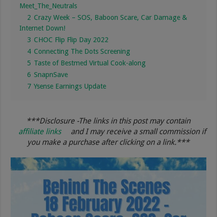
Meet_The_Neutrals
2
Crazy Week – SOS, Baboon Scare, Car Damage &
Internet Down!
3
CHOC Flip Flip Day 2022
4
Connecting The Dots Screening
5
Taste of Bestmed Virtual Cook-along
6
SnapnSave
7
Ysense Earnings Update
***Disclosure -The links in this post may contain
affiliate links
and I may receive a small commission if
you make a purchase after clicking on a link.***