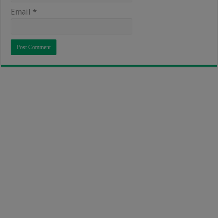
Email
*