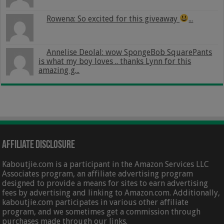
Rowena: So excited for this giveaway
...
Annelise Deolal: wow SpongeBob SquarePants
is what my boy loves .. thanks Lynn for this
amazing g...
Affiliate Disclosure
Kaboutjie.com is a participant in the Amazon Services LLC
Associates program, an affiliate advertising program
designed to provide a means for sites to earn advertising
fees by advertising and linking to Amazon.com. Additionally,
kaboutjie.com participates in various other affiliate
program, and we sometimes get a commission through
purchases made through our links.