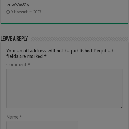
Giveaway
9 November 2023
Leave a Reply
Your email address will not be published.
Required
fields are marked
*
Comment
*
Name
*