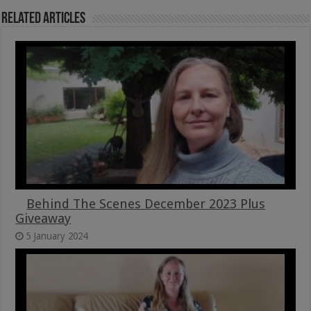
Related Articles
Behind The Scenes December 2023 Plus
Giveaway
5 January 2024