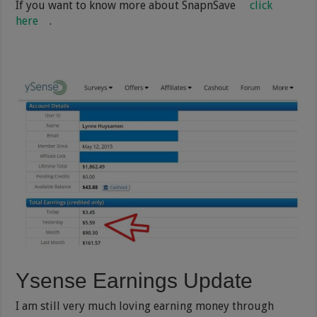
If you want to know more about SnapnSave
click
here
.
Ysense Earnings Update
I am still very much loving earning money through