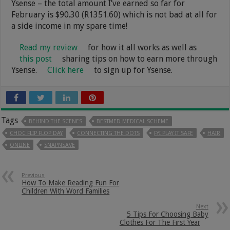
Ysense – the total amount I’ve earned so far for
February is $90.30 (R1351.60) which is not bad at all for
a side income in my spare time!
Read my review
for how it all works as well as
this post
sharing tips on how to earn more through
Ysense.
Click here
to sign up for Ysense.
Tags
BEHIND THE SCENES
BESTMED MEDICAL SCHEME
CHOC FLIP FLOP DAY
CONNECTING THE DOTS
FYI PLAY IT SAFE
HAIR
ONLINE
SNAPNSAVE
Previous
How To Make Reading Fun For
Children With Word Families
Next
5 Tips For Choosing Baby
Clothes For The First Year