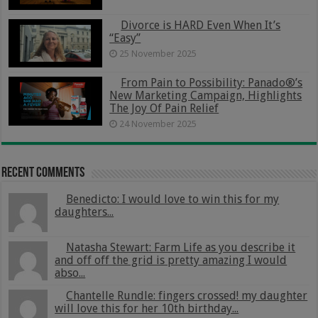
Divorce is HARD Even When It’s
“Easy”
25 November 2025
From Pain to Possibility: Panado®’s
New Marketing Campaign, Highlights
The Joy Of Pain Relief
24 November 2025
Recent Comments
Benedicto: I would love to win this for my
daughters...
Natasha Stewart: Farm Life as you describe it
and off off the grid is pretty amazing I would
abso...
Chantelle Rundle: fingers crossed! my daughter
will love this for her 10th birthday...