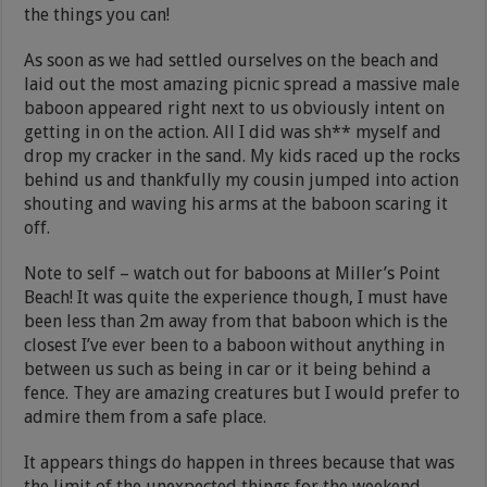
the things you can!
As soon as we had settled ourselves on the beach and
laid out the most amazing picnic spread a massive male
baboon appeared right next to us obviously intent on
getting in on the action. All I did was sh** myself and
drop my cracker in the sand. My kids raced up the rocks
behind us and thankfully my cousin jumped into action
shouting and waving his arms at the baboon scaring it
off.
Note to self – watch out for baboons at Miller’s Point
Beach! It was quite the experience though, I must have
been less than 2m away from that baboon which is the
closest I’ve ever been to a baboon without anything in
between us such as being in car or it being behind a
fence. They are amazing creatures but I would prefer to
admire them from a safe place.
It appears things do happen in threes because that was
the limit of the unexpected things for the weekend.