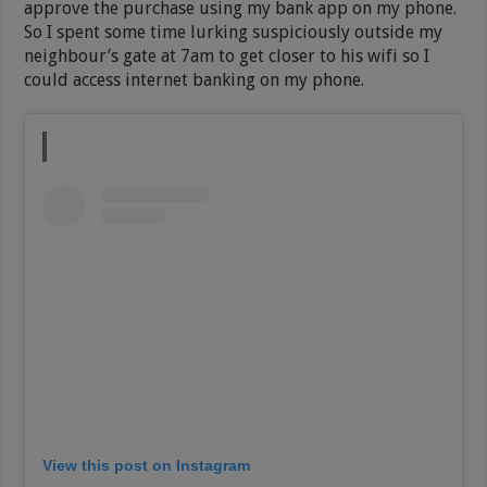
approve the purchase using my bank app on my phone.
So I spent some time lurking suspiciously outside my
neighbour’s gate at 7am to get closer to his wifi so I
could access internet banking on my phone.
View this post on Instagram