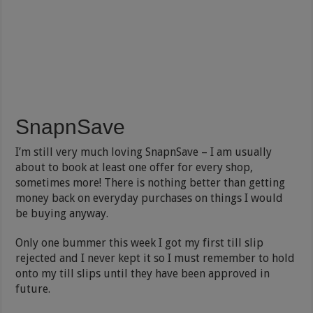
SnapnSave
I’m still very much loving SnapnSave – I am usually
about to book at least one offer for every shop,
sometimes more! There is nothing better than getting
money back on everyday purchases on things I would
be buying anyway.
Only one bummer this week I got my first till slip
rejected and I never kept it so I must remember to hold
onto my till slips until they have been approved in
future.