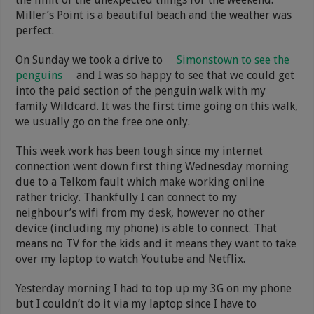
Miller’s Point is a beautiful beach and the weather was
perfect.
On Sunday we took a drive to
Simonstown to see the
penguins
and I was so happy to see that we could get
into the paid section of the penguin walk with my
family Wildcard. It was the first time going on this walk,
we usually go on the free one only.
This week work has been tough since my internet
connection went down first thing Wednesday morning
due to a Telkom fault which make working online
rather tricky. Thankfully I can connect to my
neighbour’s wifi from my desk, however no other
device (including my phone) is able to connect. That
means no TV for the kids and it means they want to take
over my laptop to watch Youtube and Netflix.
Yesterday morning I had to top up my 3G on my phone
but I couldn’t do it via my laptop since I have to