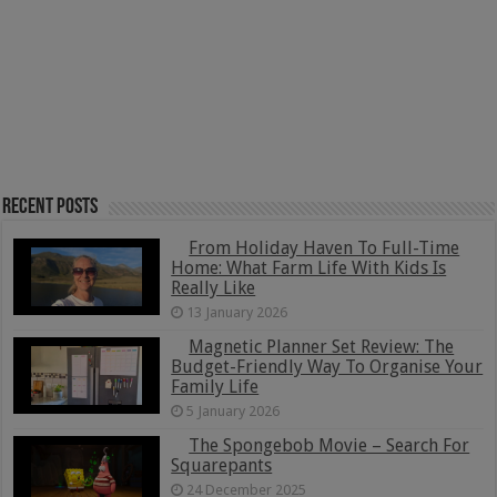
Recent Posts
From Holiday Haven To Full-Time
Home: What Farm Life With Kids Is
Really Like
13 January 2026
Magnetic Planner Set Review: The
Budget-Friendly Way To Organise Your
Family Life
5 January 2026
The Spongebob Movie – Search For
Squarepants
24 December 2025