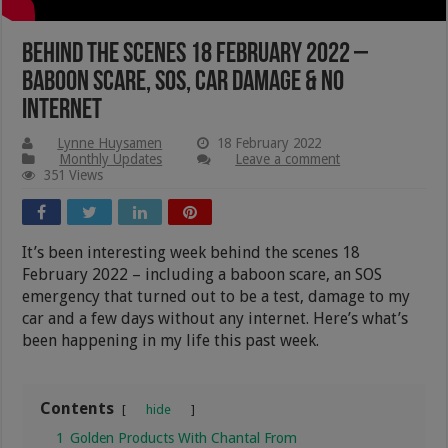
Behind The Scenes 18 February 2022 –
Baboon Scare, SOS, Car Damage & No
Internet
Lynne Huysamen
18 February 2022
Monthly Updates
Leave a comment
351 Views
It’s been interesting week behind the scenes 18
February 2022 – including a baboon scare, an SOS
emergency that turned out to be a test, damage to my
car and a few days without any internet. Here’s what’s
been happening in my life this past week.
Contents
hide
1
Golden Products With Chantal From