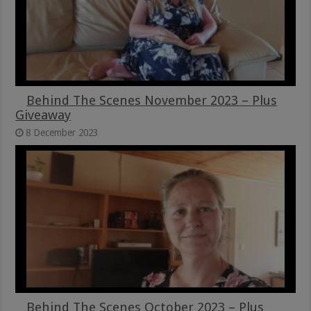
Behind The Scenes November 2023 – Plus
Giveaway
8 December 2023
Behind The Scenes October 2023 – Plus