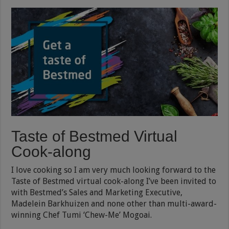
Taste of Bestmed Virtual
Cook-along
I love cooking so I am very much looking forward to the
Taste of Bestmed virtual cook-along I’ve been invited to
with Bestmed’s Sales and Marketing Executive,
Madelein Barkhuizen and none other than multi-award-
winning Chef Tumi ‘Chew-Me’ Mogoai.