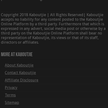
Copyright 2018 Kaboutjie | All Rights Reserved| Kaboutjie
accepts no liability for any content posted to the Kaboutjie
Online Platform by a third party. Furthermore that which is
expressed in any advert, social media post or otherwise by a
third party on the Kaboutjie Online Platform shall bear no
representation of Kaboutjie, its views or that of its staff,
directors or affiliates.
More At Kaboutjie
About Kaboutjie
Contact Kaboutjie
Affiliate Disclosure
Privacy
Terms
Sitemap