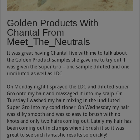
Golden Products With
Chantal From
Meet_The_Neutrals
It was great having Chantal live with me to talk about
the Golden Product samples she gave me to try out. I
was given the Super Gro – one sample diluted and one
undiluted as well as LDC.
On Monday night I sprayed the LDC and diluted Super
Gro onto my hair and massaged it into my scalp. On
Tuesday I washed my hair mixing in the undiluted
Super Gro into my conditioner. On Wednesday my hair
was silky smooth and was so easy to brush with no
knots and only two hairs coming out. Lately my hair has
been coming out in clumps when I brush it so it was
great to see such fantastic results so quickly!