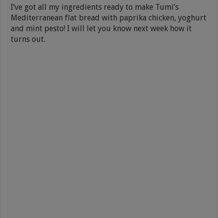
I’ve got all my ingredients ready to make Tumi’s
Mediterranean flat bread with paprika chicken, yoghurt
and mint pesto! I will let you know next week how it
turns out.