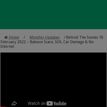
Home
/
Monthly Updates
/
Behind The Scenes 18
February 2022 – Baboon Scare, SOS, Car Damage & No
Internet