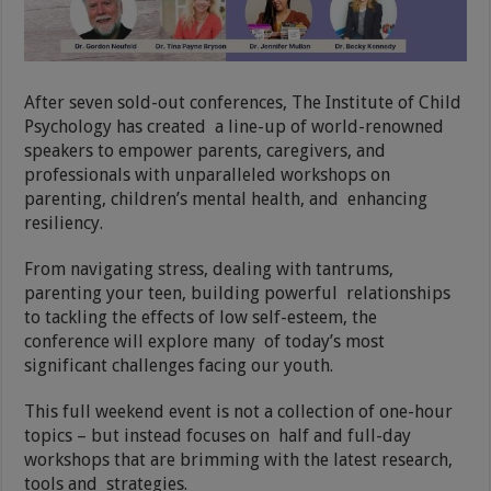
After seven sold-out conferences, The Institute of Child
Psychology has created a line-up of world-renowned
speakers to empower parents, caregivers, and
professionals with unparalleled workshops on
parenting, children’s mental health, and enhancing
resiliency.
From navigating stress, dealing with tantrums,
parenting your teen, building powerful relationships
to tackling the effects of low self-esteem, the
conference will explore many of today’s most
significant challenges facing our youth.
This full weekend event is not a collection of one-hour
topics – but instead focuses on half and full-day
workshops that are brimming with the latest research,
tools and strategies.