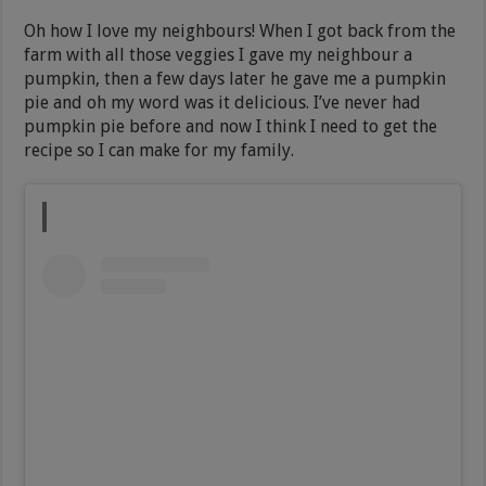
Oh how I love my neighbours! When I got back from the
farm with all those veggies I gave my neighbour a
pumpkin, then a few days later he gave me a pumpkin
pie and oh my word was it delicious. I’ve never had
pumpkin pie before and now I think I need to get the
recipe so I can make for my family.