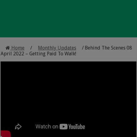
Home
/
Monthly Updates
/
Behind The Scenes 08
April 2022 – Getting Paid To Walk!