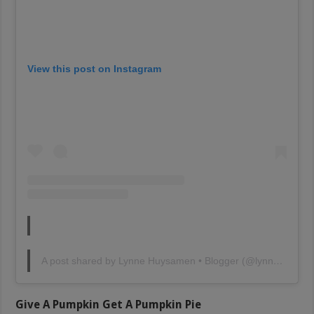
View this post on Instagram
A post shared by Lynne Huysamen • Blogger (@lynnehuysamen)
Give A Pumpkin Get A Pumpkin Pie