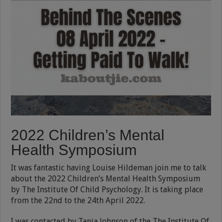
2022 Children’s Mental
Health Symposium
It was fantastic having Louise Hildeman join me to talk
about the 2022 Children’s Mental Health Symposium
by The Institute Of Child Psychology. It is taking place
from the 22nd to the 24th April 2022.
I was contacted by Tania Johnson of the The Institute Of