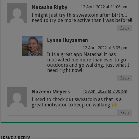
Natasha Rigby
12 April 2022 at 11:06 am
I might just try this sweatcoin after birth. I
need to try be more active than I was before!!
Reply
Lynne Huysamen
12 April 2022 at 5:05 pm
It is a great app Natasha! It has
motivated me more than ever to go
outdoors and go walking, just what I
need right now!
Reply
Nazeem Meyers
15 April 2022 at 2:30 pm
I need to check out sweatcoin as that is a
great motivator to keep on walking
Reply