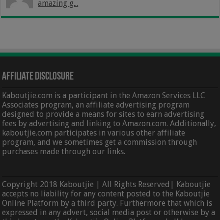
amazing g...
Affiliate Disclosure
Kaboutjie.com is a participant in the Amazon Services LLC
Associates program, an affiliate advertising program
designed to provide a means for sites to earn advertising
fees by advertising and linking to Amazon.com. Additionally,
kaboutjie.com participates in various other affiliate
program, and we sometimes get a commission through
purchases made through our links.
Copyright 2018 Kaboutjie | All Rights Reserved| Kaboutjie
accepts no liability for any content posted to the Kaboutjie
Online Platform by a third party. Furthermore that which is
expressed in any advert, social media post or otherwise by a