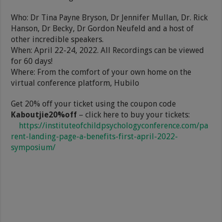
Who: Dr Tina Payne Bryson, Dr Jennifer Mullan, Dr. Rick
Hanson, Dr Becky, Dr Gordon Neufeld and a host of
other incredible speakers.
When: April 22-24, 2022. All Recordings can be viewed
for 60 days!
Where: From the comfort of your own home on the
virtual conference platform, Hubilo
Get 20% off your ticket using the coupon code
Kaboutjie20%off
– click here to buy your tickets:
https://instituteofchildpsychologyconference.com/pa
rent-landing-page-a-benefits-first-april-2022-
symposium/