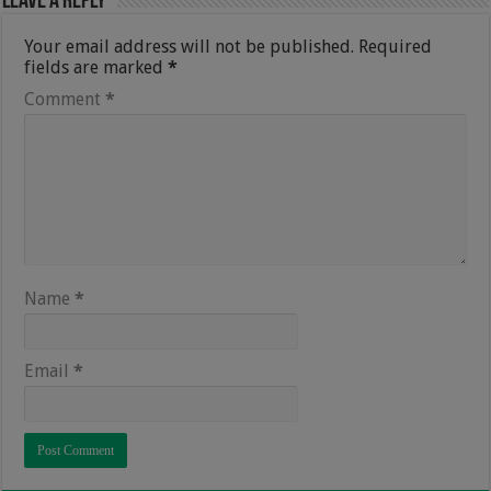
Leave a Reply
Your email address will not be published.
Required
fields are marked
*
Comment
*
Name
*
Email
*