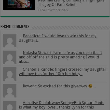
New Marketing Campaign, Highlights
The Joy Of Pain Relief
24 November 2025
Recent Comments
Benedicto: I would love to win this for my
daughters...
Natasha Stewart: Farm Life as you describe it
and off off the grid is pretty amazing I would
abso...
Chantelle Rundle: fingers crossed! my daughter
will love this for her 10th birthday...
Rowena: So excited for this giveaway
...
Annelise Deolal: wow SpongeBob SquarePants
is what my boy loves .. thanks Lynn for this