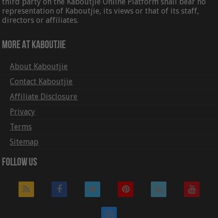
third party on the Kaboutjie Online Platform shall bear no
representation of Kaboutjie, its views or that of its staff,
directors or affiliates.
More At Kaboutjie
About Kaboutjie
Contact Kaboutjie
Affiliate Disclosure
Privacy
Terms
Sitemap
Follow Us