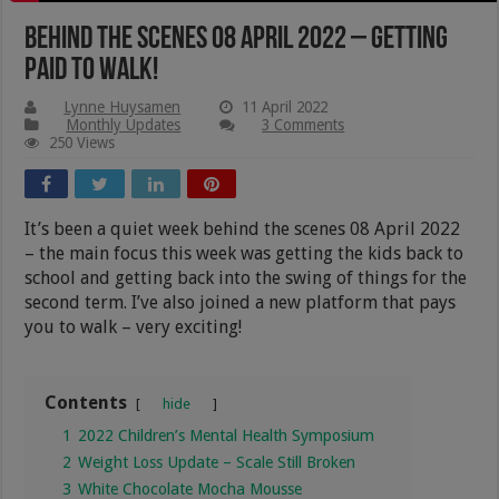
Behind The Scenes 08 April 2022 – Getting
Paid To Walk!
Lynne Huysamen
11 April 2022
Monthly Updates
3 Comments
250 Views
It’s been a quiet week behind the scenes 08 April 2022
– the main focus this week was getting the kids back to
school and getting back into the swing of things for the
second term. I’ve also joined a new platform that pays
you to walk – very exciting!
Contents
hide
1
2022 Children’s Mental Health Symposium
2
Weight Loss Update – Scale Still Broken
3
White Chocolate Mocha Mousse