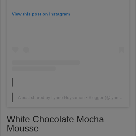
View this post on Instagram
A post shared by Lynne Huysamen • Blogger (@lynnehuysamen)
White Chocolate Mocha
Mousse