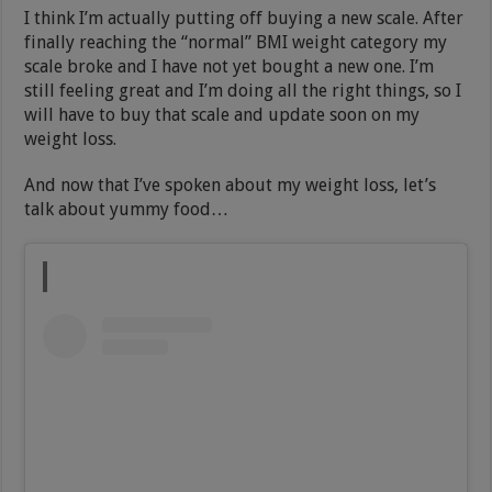
I think I’m actually putting off buying a new scale. After
finally reaching the “normal” BMI weight category my
scale broke and I have not yet bought a new one. I’m
still feeling great and I’m doing all the right things, so I
will have to buy that scale and update soon on my
weight loss.
And now that I’ve spoken about my weight loss, let’s
talk about yummy food…