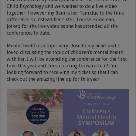
Child Psychology and we wanted to do a live video
together, however my 9am is her 1am due to the time
difference so instead her sister, Louise Hildeman,
joined for the live video as she has attended all the
conferences to date.
Mental health is a topic very close to my heart and I
loved discussing the topic of children’s mental health
with her. I will be attending the conference for the first
time this year and I’m so looking forward to it! I’m
looking forward to receiving my ticket so that I can
check out the amazing line up for this year.