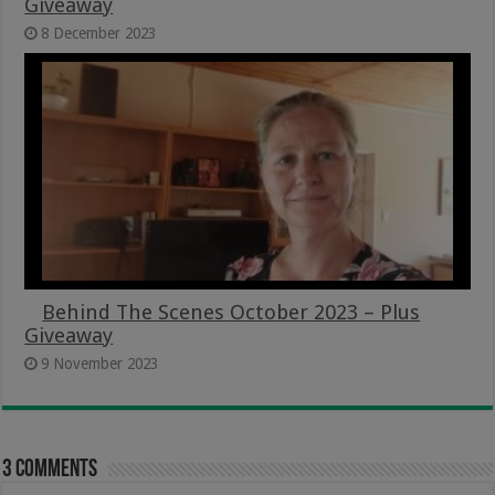
Giveaway
8 December 2023
Behind The Scenes October 2023 – Plus
Giveaway
9 November 2023
3 comments