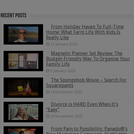
Recent Posts
From Holiday Haven To Full-Time
Home: What Farm Life With Kids Is
Really Like
13 January 2026
Magnetic Planner Set Review: The
Budget-Friendly Way To Organise Your
Family Life
5 January 2026
The Spongebob Movie – Search For
Squarepants
24 December 2025
Divorce is HARD Even When It’s
“Easy”
25 November 2025
From Pain to Possibility: Panado®’s