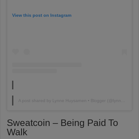
View this post on Instagram
A post shared by Lynne Huysamen • Blogger (@lynnehuysamen)
Sweatcoin – Being Paid To
Walk