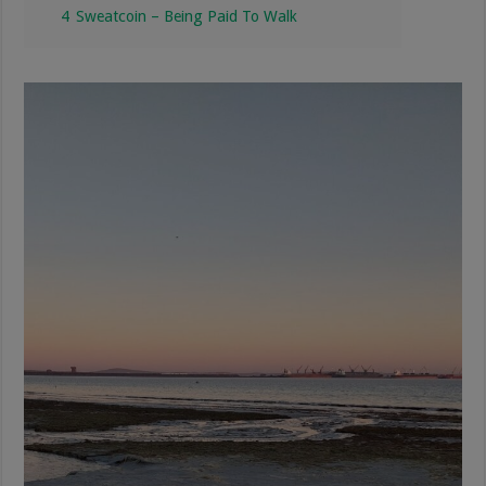
4
Sweatcoin – Being Paid To Walk