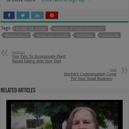
Tags
BEHIND THE SCENES
INSTITUTE OF CHILD PSYCHOLOGY
MENTAL HEALTH
NOVA CHOC-OH-LATE
PARENTING
SWEATCOIN
Previous
Five Tips To Incorporate Plant
Based Eating Into Your Diet
Next
Workers’ Compensation Cover
For Your Small Business
Related Articles