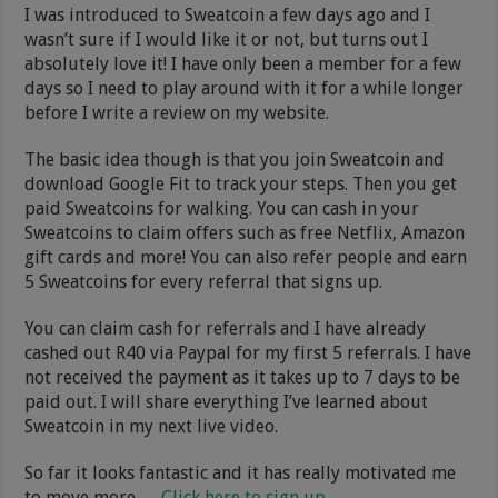
I was introduced to Sweatcoin a few days ago and I
wasn’t sure if I would like it or not, but turns out I
absolutely love it! I have only been a member for a few
days so I need to play around with it for a while longer
before I write a review on my website.
The basic idea though is that you join Sweatcoin and
download Google Fit to track your steps. Then you get
paid Sweatcoins for walking. You can cash in your
Sweatcoins to claim offers such as free Netflix, Amazon
gift cards and more! You can also refer people and earn
5 Sweatcoins for every referral that signs up.
You can claim cash for referrals and I have already
cashed out R40 via Paypal for my first 5 referrals. I have
not received the payment as it takes up to 7 days to be
paid out. I will share everything I’ve learned about
Sweatcoin in my next live video.
So far it looks fantastic and it has really motivated me
to move more.
Click here to sign up
.