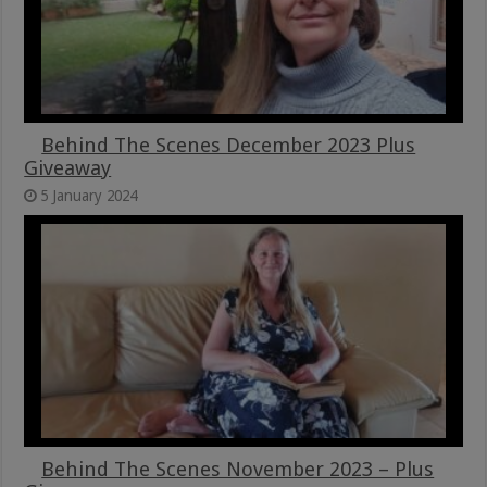
Behind The Scenes December 2023 Plus
Giveaway
5 January 2024
Behind The Scenes November 2023 – Plus