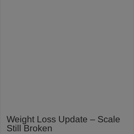
Weight Loss Update – Scale
Still Broken