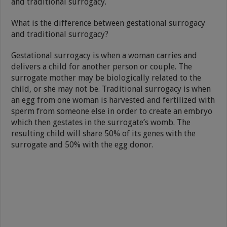
and traditional surrogacy.
What is the difference between gestational surrogacy
and traditional surrogacy?
Gestational surrogacy is when a woman carries and
delivers a child for another person or couple. The
surrogate mother may be biologically related to the
child, or she may not be. Traditional surrogacy is when
an egg from one woman is harvested and fertilized with
sperm from someone else in order to create an embryo
which then gestates in the surrogate’s womb. The
resulting child will share 50% of its genes with the
surrogate and 50% with the egg donor.