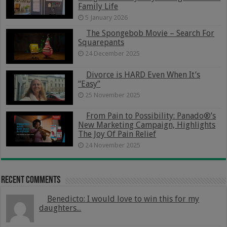
Family Life
5 January 2026
The Spongebob Movie – Search For
Squarepants
24 December 2025
Divorce is HARD Even When It’s
“Easy”
25 November 2025
From Pain to Possibility: Panado®’s
New Marketing Campaign, Highlights
The Joy Of Pain Relief
24 November 2025
Recent Comments
Benedicto: I would love to win this for my
daughters...