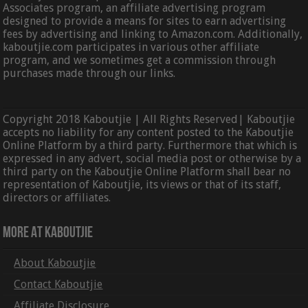
Associates program, an affiliate advertising program
designed to provide a means for sites to earn advertising
fees by advertising and linking to Amazon.com. Additionally,
kaboutjie.com participates in various other affiliate
program, and we sometimes get a commission through
purchases made through our links.
Copyright 2018 Kaboutjie | All Rights Reserved| Kaboutjie
accepts no liability for any content posted to the Kaboutjie
Online Platform by a third party. Furthermore that which is
expressed in any advert, social media post or otherwise by a
third party on the Kaboutjie Online Platform shall bear no
representation of Kaboutjie, its views or that of its staff,
directors or affiliates.
More At Kaboutjie
About Kaboutjie
Contact Kaboutjie
Affiliate Disclosure