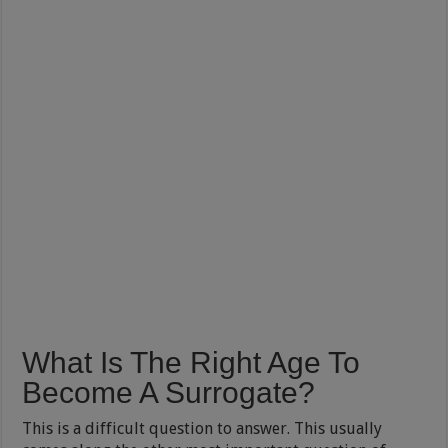
What Is The Right Age To
Become A Surrogate?
This is a difficult question to answer. This usually