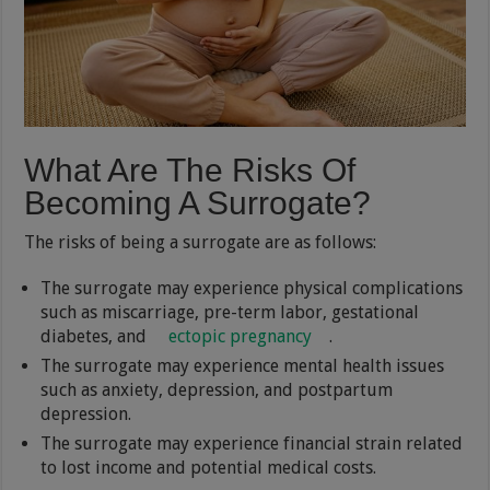
What Are The Risks Of
Becoming A Surrogate?
The risks of being a surrogate are as follows:
The surrogate may experience physical complications
such as miscarriage, pre-term labor, gestational
diabetes, and
ectopic pregnancy
.
The surrogate may experience mental health issues
such as anxiety, depression, and postpartum
depression.
The surrogate may experience financial strain related
to lost income and potential medical costs.