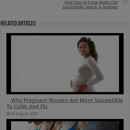
How Stay-at-home Moms Can
Successfully Launch A Business
Related Articles
Why Pregnant Women Are More Susceptible
To Colds And Flu
18 August 2025