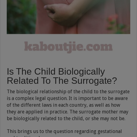
Is The Child Biologically
Related To The Surrogate?
The biological relationship of the child to the surrogate
is a complex legal question. It is important to be aware
of the different laws in each country, as well as how
they are applied in practice. The surrogate mother may
be biologically related to the child, or she may not be.
This brings us to the question regarding gestational