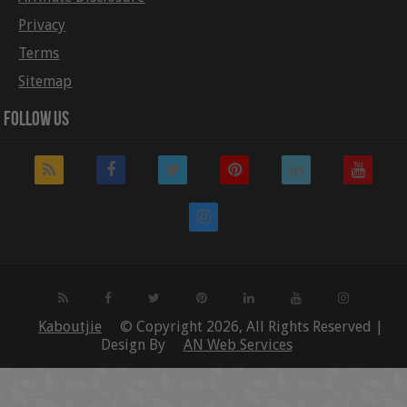
Privacy
Terms
Sitemap
Follow Us
Kaboutjie
© Copyright 2026, All Rights Reserved |
Design By
AN Web Services