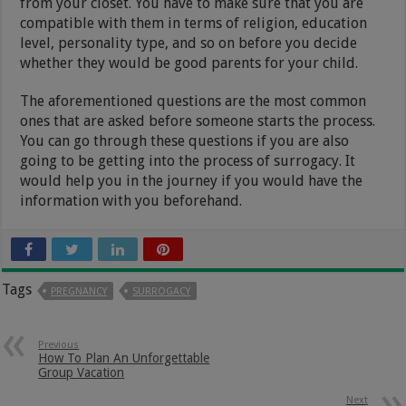
from your closet. You have to make sure that you are
compatible with them in terms of religion, education
level, personality type, and so on before you decide
whether they would be good parents for your child.
The aforementioned questions are the most common
ones that are asked before someone starts the process.
You can go through these questions if you are also
going to be getting into the process of surrogacy. It
would help you in the journey if you would have the
information with you beforehand.
Tags
PREGNANCY
SURROGACY
Previous
How To Plan An Unforgettable
Group Vacation
Next