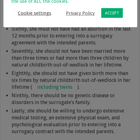
the use of ALL the cookies.
felony offenses or any offense involving the use or
Cookie settings
Privacy Policy
distribution of drugs or alcohol within the last five
ACCEPT
years.
Sixthly, she must not have had an abortion in the last
12 months prior to entering into a surrogacy
agreement with the intended parents.
Seventhly, she should not have been married more
than three times or had more than three children by
natural childbirth out-of-wedlock in her lifetime.
Eighthly, she should not have given birth more than
six times by natural childbirth out-of-wedlock in her
lifetime (
including twins
).
Ninthly, there should be no genetic disease or
disorders in the surrogate’s family.
Lastly, she should be willing to undergo extensive
medical testing, an extensive physical exam, and
psychological evaluation prior to entering into a
surrogacy contract with the intended parents.