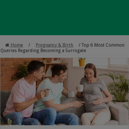
Home
/
Pregnancy & Birth
/
Top 6 Most Common
Queries Regarding Becoming a Surrogate