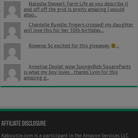
Natasha Stewart: Farm Life as you describe it
and off off the grid is pretty amazing I would
abso...
Chantelle Rundle: fingers crossed! my daughter
will love this for her 10th birthday...
Rowena: So excited for this giveaway
...
Annelise Deolal: wow SpongeBob SquarePants
is what my boy loves .. thanks Lynn for this
amazing g...
Affiliate Disclosure
Kaboutjie.com is a participant in the Amazon Services LLC