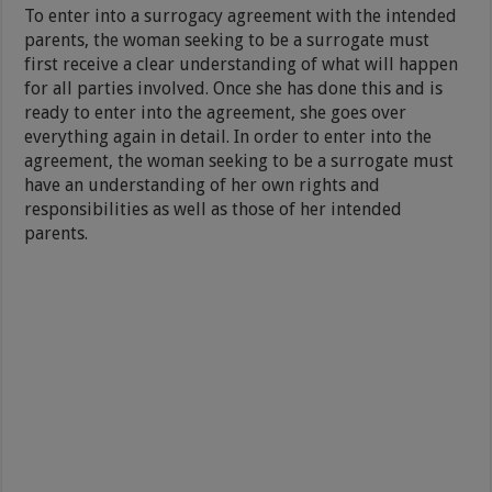
To enter into a surrogacy agreement with the intended
parents, the woman seeking to be a surrogate must
first receive a clear understanding of what will happen
for all parties involved. Once she has done this and is
ready to enter into the agreement, she goes over
everything again in detail. In order to enter into the
agreement, the woman seeking to be a surrogate must
have an understanding of her own rights and
responsibilities as well as those of her intended
parents.