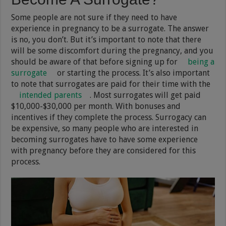
Some people are not sure if they need to have
experience in pregnancy to be a surrogate. The answer
is no, you don’t. But it’s important to note that there
will be some discomfort during the pregnancy, and you
should be aware of that before signing up for
being a
surrogate
or starting the process. It’s also important
to note that surrogates are paid for their time with the
intended parents
. Most surrogates will get paid
$10,000-$30,000 per month. With bonuses and
incentives if they complete the process. Surrogacy can
be expensive, so many people who are interested in
becoming surrogates have to have some experience
with pregnancy before they are considered for this
process.