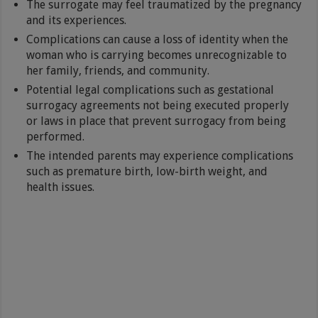
The surrogate may feel traumatized by the pregnancy
and its experiences.
Complications can cause a loss of identity when the
woman who is carrying becomes unrecognizable to
her family, friends, and community.
Potential legal complications such as gestational
surrogacy agreements not being executed properly
or laws in place that prevent surrogacy from being
performed.
The intended parents may experience complications
such as premature birth, low-birth weight, and
health issues.