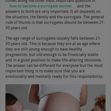
comes along the other most important question of
how to become a surrogate mother
and the
answers to both are very important. It all depends on
the situation, the family and the surrogate. The general
rule of thumb is that surrogates should be between 21-
30 years old.
The age range of surrogates usually falls between 21-
30 years old. This is because they are at an age where
they are still young enough to have healthy
pregnancies, but old enough to be financially stable
and in a good position to make life-altering decisions.
The answer can be different for everyone but the most
important thing is to make sure that you are
emotionally and mentally ready for this responsibility.