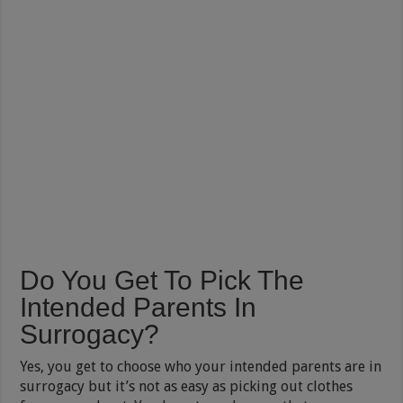
Do You Get To Pick The
Intended Parents In
Surrogacy?
Yes, you get to choose who your intended parents are in
surrogacy but it’s not as easy as picking out clothes