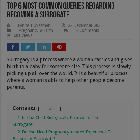
Top 6 Most Common Queries Regarding
Becoming a Surrogate
Lynne Huysamen
22 December 2022
Pregnancy & Birth
4 Comments
601 Views
Surrogacy is a process where a woman carries and gives
birth to a baby for someone else. This process is slowly
picking up all over the world. It is a beautiful process
where a woman is able to help other people become
parents.
Contents
hide
1
Is The Child Biologically Related To The
Surrogate?
2
Do You Need Pregnancy-related Experience To
Become A Surrogate?