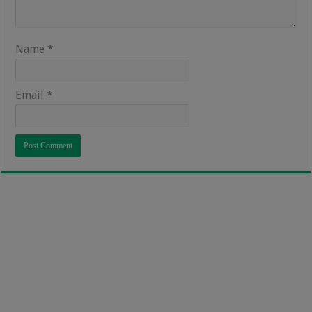
Name
*
Email
*