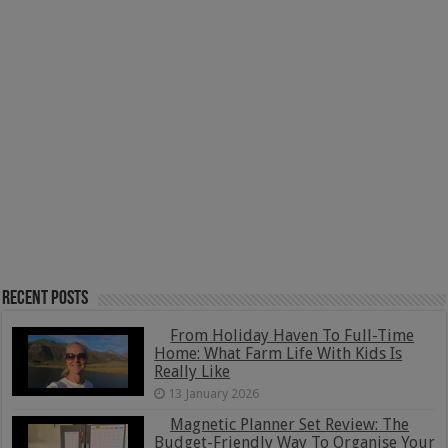
Recent Posts
From Holiday Haven To Full-Time
Home: What Farm Life With Kids Is
Really Like
13 January 2026
Magnetic Planner Set Review: The
Budget-Friendly Way To Organise Your