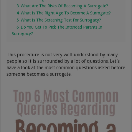
3
What Are The Risks Of Becoming A Surrogate?
4
What Is The Right Age To Become A Surrogate?
5
What Is The Screening Test For Surrogacy?
6
Do You Get To Pick The Intended Parents In
Surrogacy?
This procedure is not very well understood by many
people so it is surrounded by a lot of questions. Let’s
have a look at the most common questions asked before
someone becomes a surrogate.