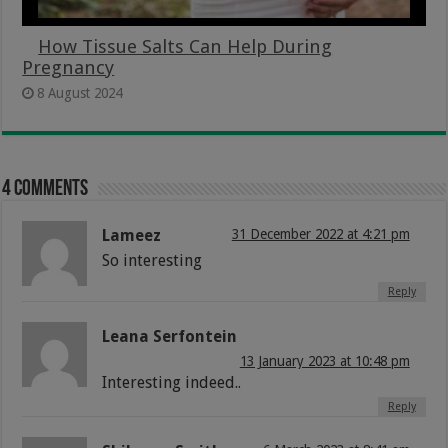
How Tissue Salts Can Help During
Pregnancy
8 August 2024
4 comments
Lameez
31 December 2022 at 4:21 pm
So interesting
Reply
Leana Serfontein
13 January 2023 at 10:48 pm
Interesting indeed..
Reply