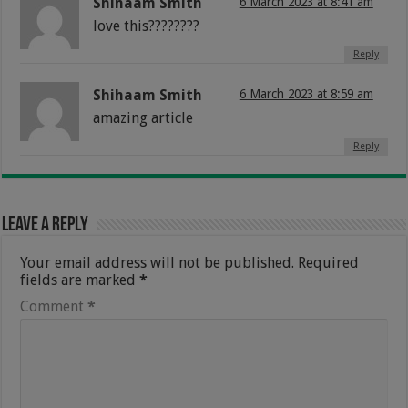
Shihaam Smith
6 March 2023 at 8:41 am
love this????????
Reply
Shihaam Smith
6 March 2023 at 8:59 am
amazing article
Reply
Leave a Reply
Your email address will not be published.
Required
fields are marked
*
Comment
*