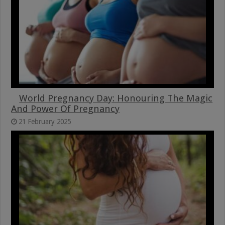
World Pregnancy Day: Honouring The Magic
And Power Of Pregnancy
21 February 2025