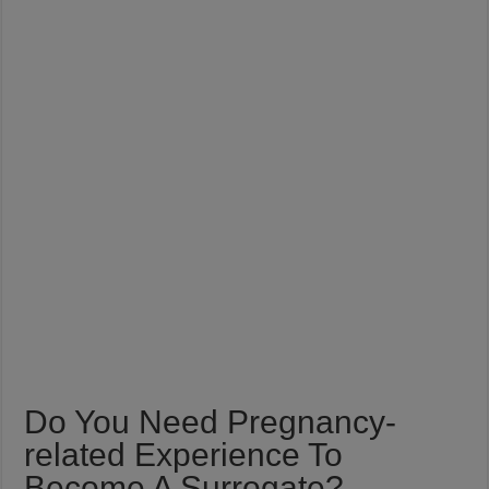
Do You Need Pregnancy-
related Experience To
Become A Surrogate?